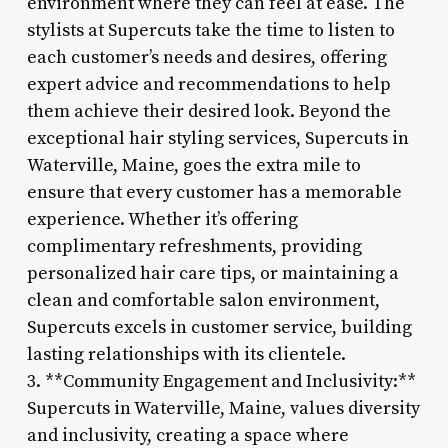
environment where they can feel at ease. The
stylists at Supercuts take the time to listen to
each customer’s needs and desires, offering
expert advice and recommendations to help
them achieve their desired look. Beyond the
exceptional hair styling services, Supercuts in
Waterville, Maine, goes the extra mile to
ensure that every customer has a memorable
experience. Whether it’s offering
complimentary refreshments, providing
personalized hair care tips, or maintaining a
clean and comfortable salon environment,
Supercuts excels in customer service, building
lasting relationships with its clientele.
3. **Community Engagement and Inclusivity:**
Supercuts in Waterville, Maine, values diversity
and inclusivity, creating a space where