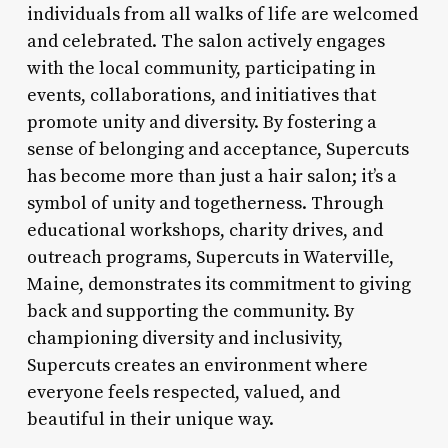
individuals from all walks of life are welcomed
and celebrated. The salon actively engages
with the local community, participating in
events, collaborations, and initiatives that
promote unity and diversity. By fostering a
sense of belonging and acceptance, Supercuts
has become more than just a hair salon; it’s a
symbol of unity and togetherness. Through
educational workshops, charity drives, and
outreach programs, Supercuts in Waterville,
Maine, demonstrates its commitment to giving
back and supporting the community. By
championing diversity and inclusivity,
Supercuts creates an environment where
everyone feels respected, valued, and
beautiful in their unique way.