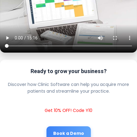
Ready to grow your business?
Discover how Clinic Software can help you acquire more
patients and streamline your practice.
Get 10% OFF! Code Y10
Book a Demo