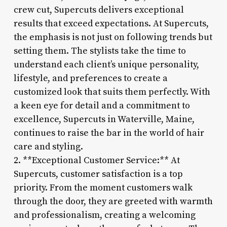
crew cut, Supercuts delivers exceptional
results that exceed expectations. At Supercuts,
the emphasis is not just on following trends but
setting them. The stylists take the time to
understand each client’s unique personality,
lifestyle, and preferences to create a
customized look that suits them perfectly. With
a keen eye for detail and a commitment to
excellence, Supercuts in Waterville, Maine,
continues to raise the bar in the world of hair
care and styling.
2. **Exceptional Customer Service:** At
Supercuts, customer satisfaction is a top
priority. From the moment customers walk
through the door, they are greeted with warmth
and professionalism, creating a welcoming