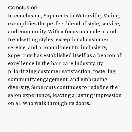
Conclusion:
In conclusion, Supercuts in Waterville, Maine,
exemplifies the perfect blend of style, service,
and community. With a focus on modern and
trendsetting styles, exceptional customer
service, and a commitment to inclusivity,
Supercuts has established itself as a beacon of
excellence in the hair care industry. By
prioritizing customer satisfaction, fostering
community engagement, and embracing
diversity, Supercuts continues to redefine the
salon experience, leaving a lasting impression
on all who walk through its doors.