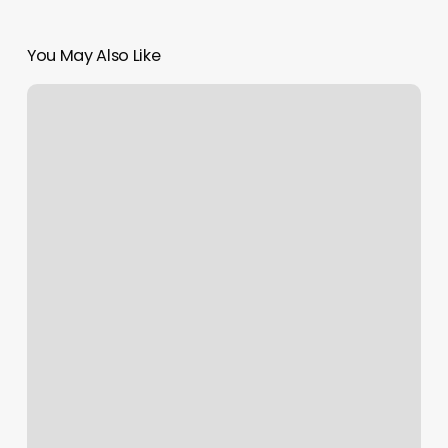
You May Also Like
Homerun
Barbershop