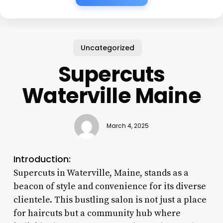
Uncategorized
Supercuts
Waterville Maine
March 4, 2025
Introduction:
Supercuts in Waterville, Maine, stands as a
beacon of style and convenience for its diverse
clientele. This bustling salon is not just a place
for haircuts but a community hub where