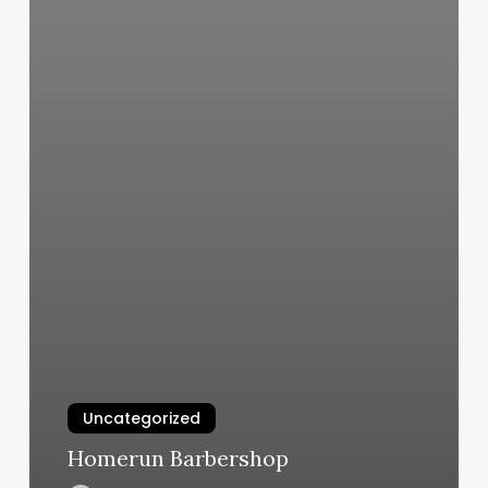
Uncategorized
Homerun Barbershop