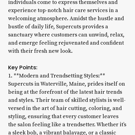
individuals come to express themselves and
experience top-notch hair care services in a
welcoming atmosphere. Amidst the hustle and
bustle of daily life, Supercuts provides a
sanctuary where customers can unwind, relax,
and emerge feeling rejuvenated and confident
with their fresh new look.
Key Points:
1. **Modern and Trendsetting Styles:**
Supercuts in Waterville, Maine, prides itself on
being at the forefront of the latest hair trends
and styles. Their team of skilled stylists is well-
versed in the art of hair cutting, coloring, and
styling, ensuring that every customer leaves
the salon feeling like a trendsetter. Whether it’s
a sleek bob, a vibrant balayage, or a classic