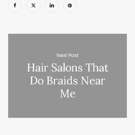
Next Post
Hair Salons That
Do Braids Near
Me