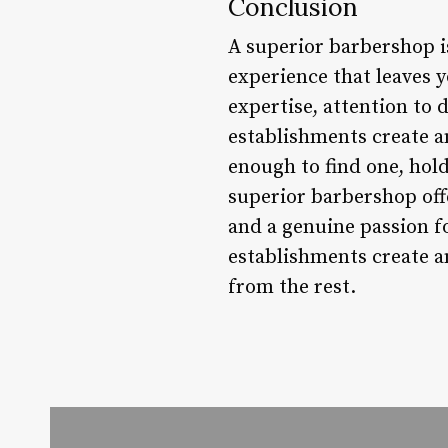
Conclusion
A superior barbershop is
experience that leaves y
expertise, attention to 
establishments create a
enough to find one, hold
superior barbershop offe
and a genuine passion fo
establishments create 
from the rest.