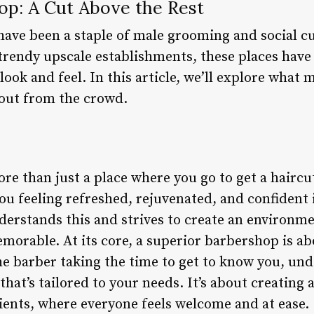
op: A Cut Above the Rest
have been a staple of male grooming and social cu
rendy upscale establishments, these places have p
ook and feel. In this article, we’ll explore what 
 out from the crowd.
e than just a place where you go to get a haircut 
ou feeling refreshed, rejuvenated, and confident 
erstands this and strives to create an environmen
morable. At its core, a superior barbershop is 
he barber taking the time to get to know you, und
 that’s tailored to your needs. It’s about creatin
ents, where everyone feels welcome and at ease.