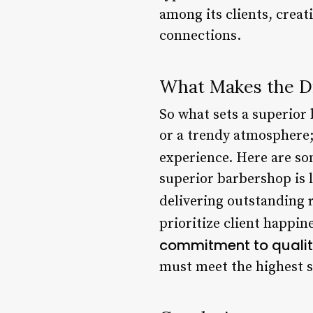
among its clients, creat
connections.
What Makes the D
So what sets a superior 
or a trendy atmosphere;
experience. Here are som
superior barbershop is 
delivering outstanding r
prioritize client happi
commitment to quali
must meet the highest s