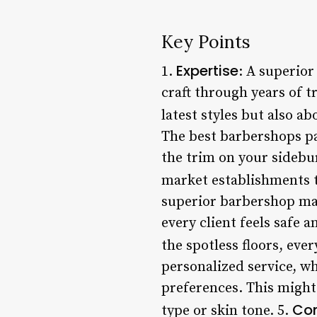
Key Points
Expertise
1.
: A superio
craft through years of 
latest styles but also ab
The best barbershops pay
the trim on your sidebu
market establishments th
superior barbershop mai
every client feels safe
the spotless floors, eve
personalized service, wh
preferences. This might
Com
type or skin tone. 5.