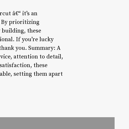
cut â€“ it’s an
 By prioritizing
 building, these
nal. If you’re lucky
ll thank you. Summary: A
ce, attention to detail,
satisfaction, these
ble, setting them apart