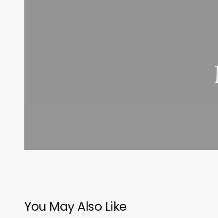
You May Also Like