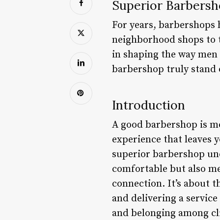
Superior Barbersh
For years, barbershops 
neighborhood shops to t
in shaping the way men l
barbershop truly stand
Introduction
A good barbershop is mor
experience that leaves y
superior barbershop und
comfortable but also me
connection. It’s about t
and delivering a service
and belonging among cli