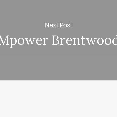
Next Post
Mpower Brentwoo