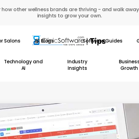
 how other wellness brands are thriving - and walk away
insights to grow your own.
or Salons
All Blogs
Software Guides
G
Technology and
Industry
Busines
AI
Insights
Growth