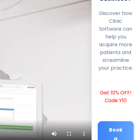
Discover how
Clinic
Software can
help you
acquire more
patients and
streamline
your practice.
Get 10% OFF!
Code Y10
Book
a