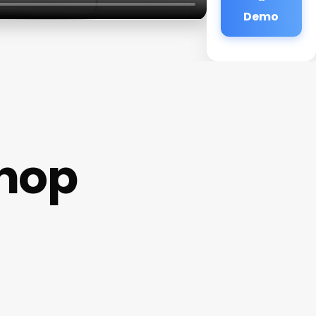
Demo
shop