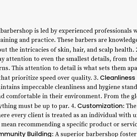
r barbershop is led by experienced professionals 
training and practice. These barbers are knowledg
out the intricacies of skin, hair, and scalp health. 
 attention to even the smallest details, from the
rns. This attention to detail is what sets them a
Cleanliness
at prioritize speed over quality. 3.
ntains impeccable cleanliness and hygiene stand
 and comfortable in their environment. From the 
Customization
rything must be up to par. 4.
: The
ere every client is treated as an individual with
 mean recommending a specific product or servic
munity Building
: A superior barbershop foste