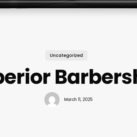
Uncategorized
erior Barber
March 11, 2025