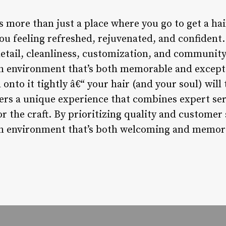
 more than just a place where you go to get a hair
ou feeling refreshed, rejuvenated, and confident.
detail, cleanliness, customization, and community
n environment that’s both memorable and exceptio
 onto it tightly â€“ your hair (and your soul) wi
rs a unique experience that combines expert servi
r the craft. By prioritizing quality and customer 
an environment that’s both welcoming and memora