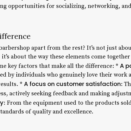
ing opportunities for socializing, networking, an
ifference
barbershop apart from the rest? It’s not just abou
 it’s about the way these elements come together 
A p
e key factors that make all the difference: *
led by individuals who genuinely love their work
A focus on customer satisfaction
esults. *
: T
ness, actively seeking feedback and making adjus
ty
: From the equipment used to the products sold
tandards of quality and excellence.