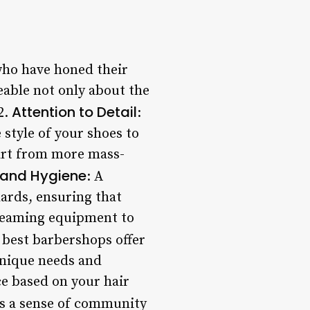
who have honed their
eable not only about the
Attention to Detail
2.
:
 style of your shoes to
part from more mass-
 and Hygiene
: A
ards, ensuring that
gleaming equipment to
 best barbershops offer
 unique needs and
e based on your hair
rs a sense of community