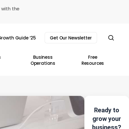
 with the
sear
rowth Guide ’25
Get Our Newsletter
s
Business
Free
Operations
Resources
Ready to
grow your
business?