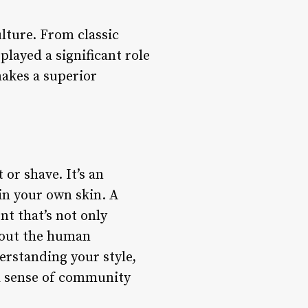
lture. From classic
layed a significant role
makes a superior
or shave. It’s an
in your own skin. A
t that’s not only
about the human
erstanding your style,
g a sense of community