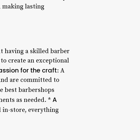
d making lasting
t having a skilled barber
to create an exceptional
assion for the craft
: A
 and are committed to
he best barbershops
A
tments as needed. *
 in-store, everything