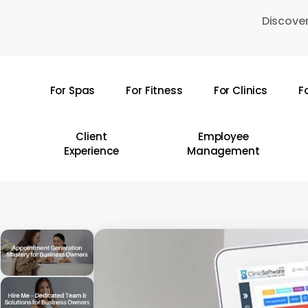
Skip
Discover
to
main
content
For Spas
For Fitness
For Clinics
F
Hit enter to search or ESC to close
Client
Employee
Experience
Management