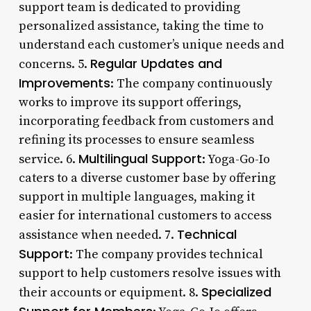
support team is dedicated to providing
personalized assistance, taking the time to
understand each customer’s unique needs and
Regular Updates and
concerns. 5.
Improvements
: The company continuously
works to improve its support offerings,
incorporating feedback from customers and
refining its processes to ensure seamless
Multilingual Support
service. 6.
: Yoga-Go-Io
caters to a diverse customer base by offering
support in multiple languages, making it
easier for international customers to access
Technical
assistance when needed. 7.
Support
: The company provides technical
support to help customers resolve issues with
Specialized
their accounts or equipment. 8.