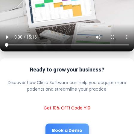
Ready to grow your business?
Discover how Clinic Software can help you acquire more
patients and streamline your practice.
Get 10% OFF! Code Y10
Book a Demo