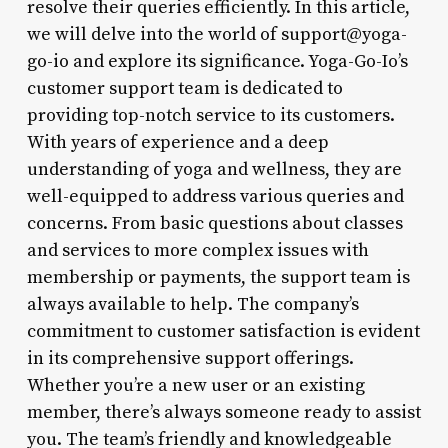
resolve their queries efficiently. In this article,
we will delve into the world of support@yoga-
go-io and explore its significance. Yoga-Go-Io’s
customer support team is dedicated to
providing top-notch service to its customers.
With years of experience and a deep
understanding of yoga and wellness, they are
well-equipped to address various queries and
concerns. From basic questions about classes
and services to more complex issues with
membership or payments, the support team is
always available to help. The company’s
commitment to customer satisfaction is evident
in its comprehensive support offerings.
Whether you’re a new user or an existing
member, there’s always someone ready to assist
you. The team’s friendly and knowledgeable