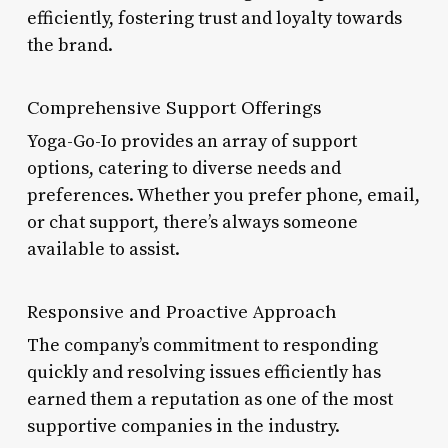
efficiently, fostering trust and loyalty towards
the brand.
Comprehensive Support Offerings
Yoga-Go-Io provides an array of support
options, catering to diverse needs and
preferences. Whether you prefer phone, email,
or chat support, there’s always someone
available to assist.
Responsive and Proactive Approach
The company’s commitment to responding
quickly and resolving issues efficiently has
earned them a reputation as one of the most
supportive companies in the industry.