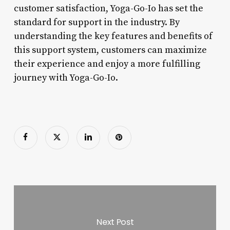
customer satisfaction, Yoga-Go-Io has set the
standard for support in the industry. By
understanding the key features and benefits of
this support system, customers can maximize
their experience and enjoy a more fulfilling
journey with Yoga-Go-Io.
Next Post