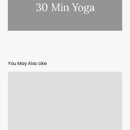
30 Min Yoga
You May Also Like
F45
Bethesda
South