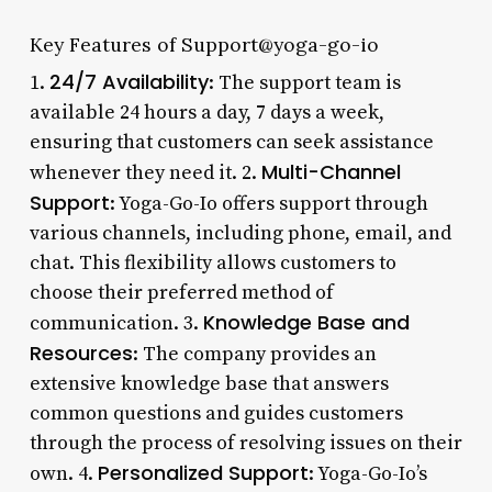
Key Features of Support@yoga-go-io
24/7 Availability
1.
: The support team is
available 24 hours a day, 7 days a week,
ensuring that customers can seek assistance
Multi-Channel
whenever they need it. 2.
Support
: Yoga-Go-Io offers support through
various channels, including phone, email, and
chat. This flexibility allows customers to
choose their preferred method of
Knowledge Base and
communication. 3.
Resources
: The company provides an
extensive knowledge base that answers
common questions and guides customers
through the process of resolving issues on their
Personalized Support
own. 4.
: Yoga-Go-Io’s