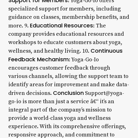
Support for Members
: Yoga-Go-Io offers
specialized support for members, including
guidance on classes, membership benefits, and
Educational Resources
more. 9.
: The
company provides educational resources and
workshops to educate customers about yoga,
Continuous
wellness, and healthy living. 10.
Feedback Mechanism
: Yoga-Go-Io
encourages customer feedback through
various channels, allowing the support team to
identify areas for improvement and make data-
Conclusion
driven decisions.
Support@yoga-
go-io is more than just a service â€“ it’s an
integral part of the company’s mission to
provide a world-class yoga and wellness
experience. With its comprehensive offerings,
responsive approach, and commitment to