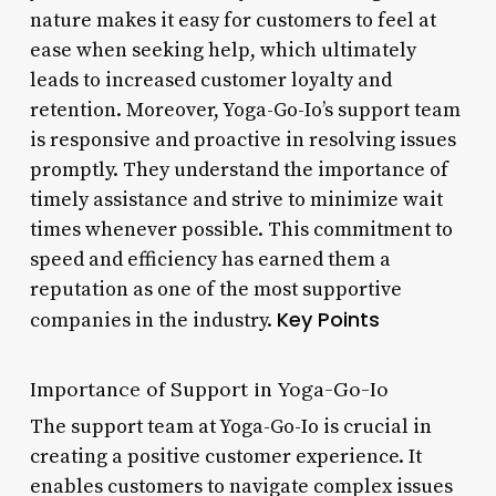
nature makes it easy for customers to feel at
ease when seeking help, which ultimately
leads to increased customer loyalty and
retention. Moreover, Yoga-Go-Io’s support team
is responsive and proactive in resolving issues
promptly. They understand the importance of
timely assistance and strive to minimize wait
times whenever possible. This commitment to
speed and efficiency has earned them a
reputation as one of the most supportive
Key Points
companies in the industry.
Importance of Support in Yoga-Go-Io
The support team at Yoga-Go-Io is crucial in
creating a positive customer experience. It
enables customers to navigate complex issues