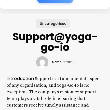
Uncategorised
Support@yoga-
go-io
March 12, 2025
Introduction
Support is a fundamental aspect
of any organization, and Yoga-Go-Io is no
exception. The company’s customer support
team plays a vital role in ensuring that
customers receive timely assistance and