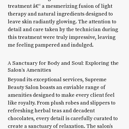
treatment â€“ a mesmerizing fusion of light
therapy and natural ingredients designed to
leave skin radiantly glowing. The attention to
detail and care taken by the technician during
this treatment were truly impressive, leaving
me feeling pampered and indulged.
A Sanctuary for Body and Soul: Exploring the
Salon’s Amenities
Beyond its exceptional services, Supreme
Beauty Salon boasts an enviable range of
amenities designed to make every client feel
like royalty. From plush robes and slippers to
refreshing herbal teas and decadent
chocolates, every detail is carefully curated to
create a sanctuary of relaxation. The salon’s