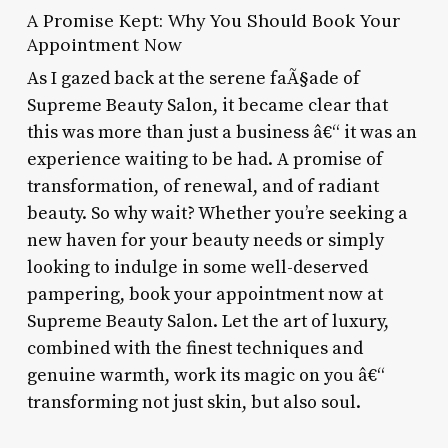
A Promise Kept: Why You Should Book Your
Appointment Now
As I gazed back at the serene faÃ§ade of
Supreme Beauty Salon, it became clear that
this was more than just a business â€“ it was an
experience waiting to be had. A promise of
transformation, of renewal, and of radiant
beauty. So why wait? Whether you’re seeking a
new haven for your beauty needs or simply
looking to indulge in some well-deserved
pampering, book your appointment now at
Supreme Beauty Salon. Let the art of luxury,
combined with the finest techniques and
genuine warmth, work its magic on you â€“
transforming not just skin, but also soul.