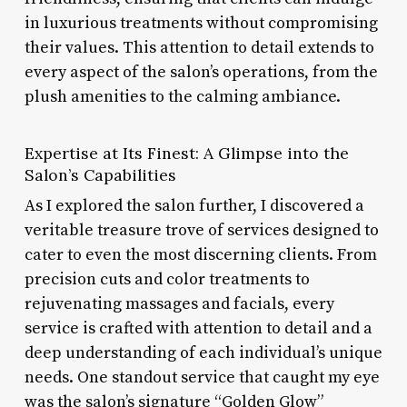
in luxurious treatments without compromising
their values. This attention to detail extends to
every aspect of the salon’s operations, from the
plush amenities to the calming ambiance.
Expertise at Its Finest: A Glimpse into the
Salon’s Capabilities
As I explored the salon further, I discovered a
veritable treasure trove of services designed to
cater to even the most discerning clients. From
precision cuts and color treatments to
rejuvenating massages and facials, every
service is crafted with attention to detail and a
deep understanding of each individual’s unique
needs. One standout service that caught my eye
was the salon’s signature “Golden Glow”