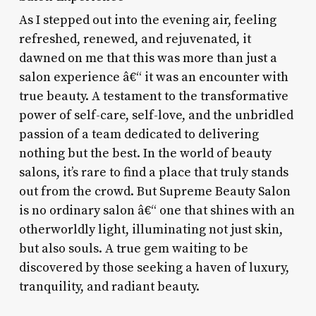
As I stepped out into the evening air, feeling
refreshed, renewed, and rejuvenated, it
dawned on me that this was more than just a
salon experience â€“ it was an encounter with
true beauty. A testament to the transformative
power of self-care, self-love, and the unbridled
passion of a team dedicated to delivering
nothing but the best. In the world of beauty
salons, it’s rare to find a place that truly stands
out from the crowd. But Supreme Beauty Salon
is no ordinary salon â€“ one that shines with an
otherworldly light, illuminating not just skin,
but also souls. A true gem waiting to be
discovered by those seeking a haven of luxury,
tranquility, and radiant beauty.