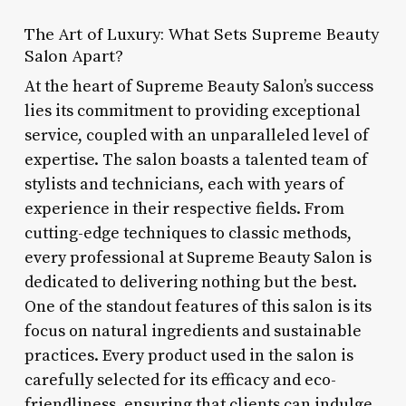
The Art of Luxury: What Sets Supreme Beauty
Salon Apart?
At the heart of Supreme Beauty Salon’s success
lies its commitment to providing exceptional
service, coupled with an unparalleled level of
expertise. The salon boasts a talented team of
stylists and technicians, each with years of
experience in their respective fields. From
cutting-edge techniques to classic methods,
every professional at Supreme Beauty Salon is
dedicated to delivering nothing but the best.
One of the standout features of this salon is its
focus on natural ingredients and sustainable
practices. Every product used in the salon is
carefully selected for its efficacy and eco-
friendliness, ensuring that clients can indulge