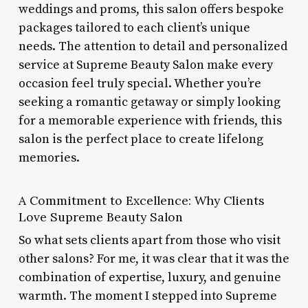
weddings and proms, this salon offers bespoke
packages tailored to each client’s unique
needs. The attention to detail and personalized
service at Supreme Beauty Salon make every
occasion feel truly special. Whether you’re
seeking a romantic getaway or simply looking
for a memorable experience with friends, this
salon is the perfect place to create lifelong
memories.
A Commitment to Excellence: Why Clients
Love Supreme Beauty Salon
So what sets clients apart from those who visit
other salons? For me, it was clear that it was the
combination of expertise, luxury, and genuine
warmth. The moment I stepped into Supreme