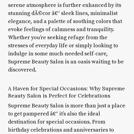
serene atmosphere is further enhanced by its
stunning dÃ©cor â€“ sleek lines, minimalist
elegance, and a palette of soothing colors that
evoke feelings of calmness and tranquility.
Whether you’re seeking refuge from the
stresses of everyday life or simply looking to
indulge in some much-needed self-care,
Supreme Beauty Salon is an oasis waiting to be
discovered.
A Haven for Special Occasions: Why Supreme
Beauty Salon is Perfect for Celebrations
Supreme Beauty Salon is more than just a place
to get pampered â€“ it’s also the ideal
destination for special occasions. From
birthday celebrations and anniversaries to