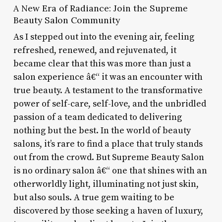
A New Era of Radiance: Join the Supreme
Beauty Salon Community
As I stepped out into the evening air, feeling
refreshed, renewed, and rejuvenated, it
became clear that this was more than just a
salon experience â€“ it was an encounter with
true beauty. A testament to the transformative
power of self-care, self-love, and the unbridled
passion of a team dedicated to delivering
nothing but the best. In the world of beauty
salons, it’s rare to find a place that truly stands
out from the crowd. But Supreme Beauty Salon
is no ordinary salon â€“ one that shines with an
otherworldly light, illuminating not just skin,
but also souls. A true gem waiting to be
discovered by those seeking a haven of luxury,