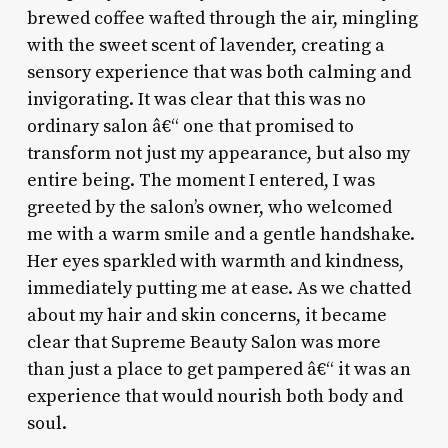
brewed coffee wafted through the air, mingling
with the sweet scent of lavender, creating a
sensory experience that was both calming and
invigorating. It was clear that this was no
ordinary salon â€“ one that promised to
transform not just my appearance, but also my
entire being. The moment I entered, I was
greeted by the salon’s owner, who welcomed
me with a warm smile and a gentle handshake.
Her eyes sparkled with warmth and kindness,
immediately putting me at ease. As we chatted
about my hair and skin concerns, it became
clear that Supreme Beauty Salon was more
than just a place to get pampered â€“ it was an
experience that would nourish both body and
soul.