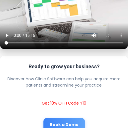
Ready to grow your business?
Discover how Clinic Software can help you acquire more
patients and streamline your practice.
Get 10% OFF! Code Y10
Book a Demo