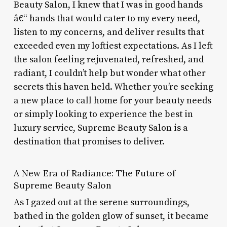
Beauty Salon, I knew that I was in good hands
â€“ hands that would cater to my every need,
listen to my concerns, and deliver results that
exceeded even my loftiest expectations. As I left
the salon feeling rejuvenated, refreshed, and
radiant, I couldn’t help but wonder what other
secrets this haven held. Whether you’re seeking
a new place to call home for your beauty needs
or simply looking to experience the best in
luxury service, Supreme Beauty Salon is a
destination that promises to deliver.
A New Era of Radiance: The Future of
Supreme Beauty Salon
As I gazed out at the serene surroundings,
bathed in the golden glow of sunset, it became