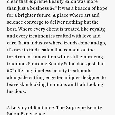
clear that Supreme Beauty Salon was more
than just a business â€“ it was a beacon of hope
for a brighter future. A place where art and
science converge to deliver nothing but the
best. Where every client is treated like royalty,
and every treatment is crafted with love and
care. In an industry where trends come and go,
it’s rare to find a salon that remains at the
forefront of innovation while still embracing
tradition. Supreme Beauty Salon does just that
â€“ offering timeless beauty treatments
alongside cutting-edge techniques designed to
leave skin looking luminous and hair looking
luscious.
A Legacy of Radiance: The Supreme Beauty
Salon Experience