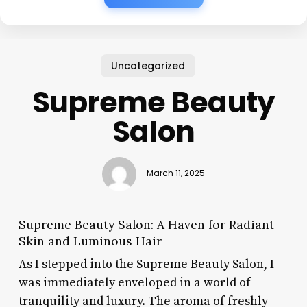
Uncategorized
Supreme Beauty
Salon
March 11, 2025
Supreme Beauty Salon: A Haven for Radiant
Skin and Luminous Hair
As I stepped into the Supreme Beauty Salon, I
was immediately enveloped in a world of
tranquility and luxury. The aroma of freshly