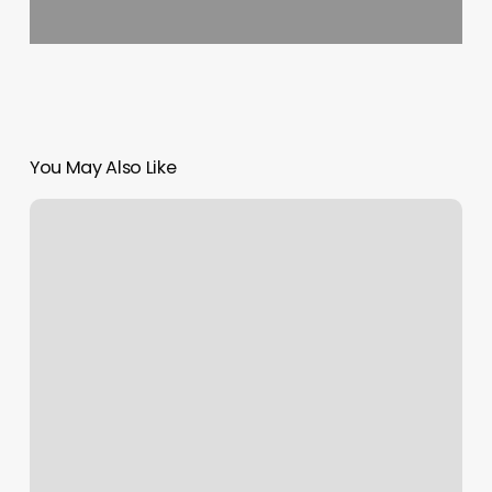
You May Also Like
Bangin
Brows