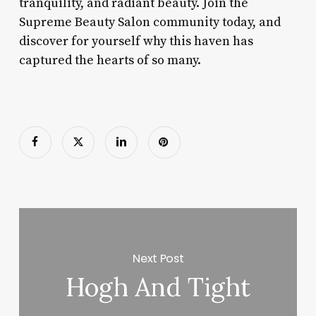
tranquility, and radiant beauty. Join the
Supreme Beauty Salon community today, and
discover for yourself why this haven has
captured the hearts of so many.
Next Post
Hogh And Tight