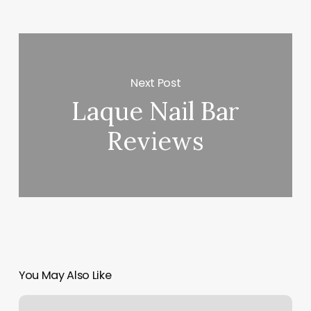
Next Post
Laque Nail Bar
Reviews
You May Also Like
7