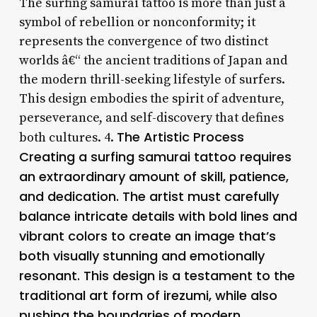
The surfing samurai tattoo is more than just a
symbol of rebellion or nonconformity; it
represents the convergence of two distinct
worlds â€“ the ancient traditions of Japan and
the modern thrill-seeking lifestyle of surfers.
This design embodies the spirit of adventure,
perseverance, and self-discovery that defines
The Artistic Process
both cultures. 4.
Creating a surfing samurai tattoo requires
an extraordinary amount of skill, patience,
and dedication. The artist must carefully
balance intricate details with bold lines and
vibrant colors to create an image that’s
both visually stunning and emotionally
resonant. This design is a testament to the
traditional art form of irezumi, while also
pushing the boundaries of modern