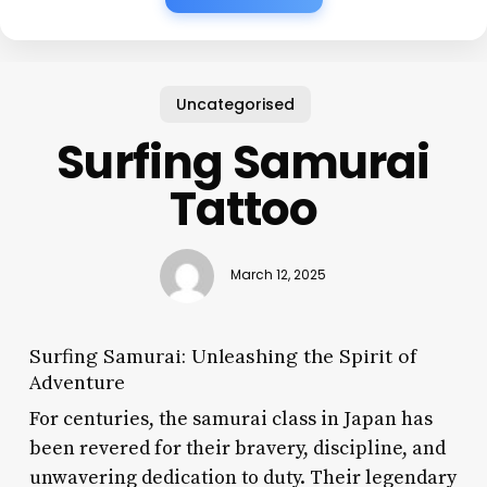
Uncategorised
Surfing Samurai
Tattoo
March 12, 2025
Surfing Samurai: Unleashing the Spirit of
Adventure
For centuries, the samurai class in Japan has
been revered for their bravery, discipline, and
unwavering dedication to duty. Their legendary