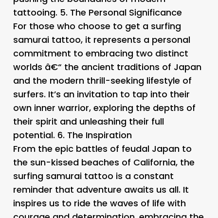
tattooing. 5.
The Personal Significance
For those who choose to get a surfing
samurai tattoo, it represents a personal
commitment to embracing two distinct
worlds â€“ the ancient traditions of Japan
and the modern thrill-seeking lifestyle of
surfers. It’s an invitation to tap into their
own inner warrior, exploring the depths of
their spirit and unleashing their full
potential. 6.
The Inspiration
From the epic battles of feudal Japan to
the sun-kissed beaches of California, the
surfing samurai tattoo is a constant
reminder that adventure awaits us all. It
inspires us to ride the waves of life with
courage and determination, embracing the