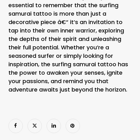
essential to remember that the surfing
samurai tattoo is more than just a
decorative piece â€“ it’s an invitation to
tap into their own inner warrior, exploring
the depths of their spirit and unleashing
their full potential. Whether you’re a
seasoned surfer or simply looking for
inspiration, the surfing samurai tattoo has
the power to awaken your senses, ignite
your passions, and remind you that
adventure awaits just beyond the horizon.