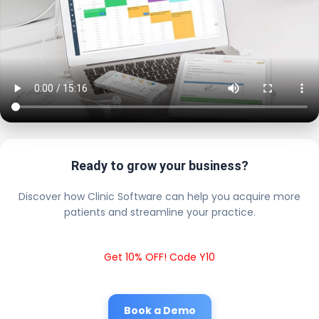
Ready to grow your business?
Discover how Clinic Software can help you acquire more
patients and streamline your practice.
Get 10% OFF! Code Y10
Book a Demo