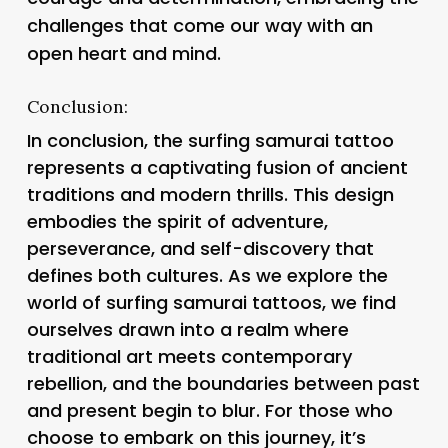
challenges that come our way with an
open heart and mind.
Conclusion:
In conclusion, the surfing samurai tattoo
represents a captivating fusion of ancient
traditions and modern thrills. This design
embodies the spirit of adventure,
perseverance, and self-discovery that
defines both cultures. As we explore the
world of surfing samurai tattoos, we find
ourselves drawn into a realm where
traditional art meets contemporary
rebellion, and the boundaries between past
and present begin to blur. For those who
choose to embark on this journey, it’s