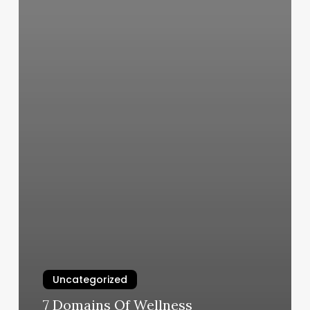
Uncategorized
7 Domains Of Wellness