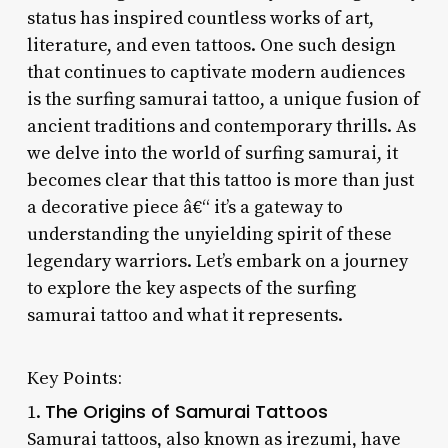
status has inspired countless works of art,
literature, and even tattoos. One such design
that continues to captivate modern audiences
is the surfing samurai tattoo, a unique fusion of
ancient traditions and contemporary thrills. As
we delve into the world of surfing samurai, it
becomes clear that this tattoo is more than just
a decorative piece â€“ it’s a gateway to
understanding the unyielding spirit of these
legendary warriors. Let’s embark on a journey
to explore the key aspects of the surfing
samurai tattoo and what it represents.
Key Points:
The Origins of Samurai Tattoos
1.
Samurai tattoos, also known as irezumi, have