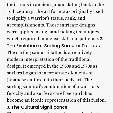
their roots in ancient Japan, dating back to the
16th century. The art form was originally used
to signify a warrior’s status, rank, and
accomplishments. These intricate designs
were applied using hand-poking techniques,
which required immense skill and patience. 2.
The Evolution of Surfing Samurai Tattoos
The surfing samurai tattoo is a relatively
modern interpretation of the traditional
design. It emerged in the 1960s and 1970s as
surfers began to incorporate elements of
Japanese culture into their body art. The
surfing samurai’s combination of a warrior’s
ferocity and a surfer’s carefree spirit has
become an iconic representation of this fusion.
The Cultural Significance
3.