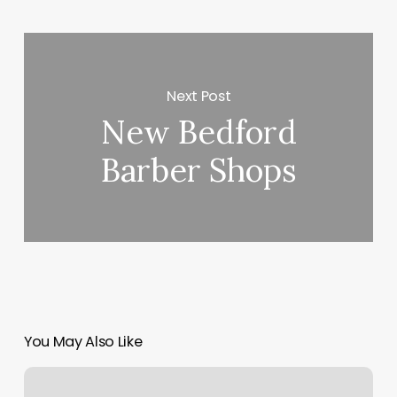
Next Post
New Bedford
Barber Shops
You May Also Like
Bacano