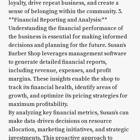
loyalty, drive repeat business, and create a
sense of belonging within the community. 5.
**Financial Reporting and Analysis:**
Understanding the financial performance of
the business is essential for making informed
decisions and planning for the future. Susan’s
Barber Shop leverages management software
to generate detailed financial reports,
including revenue, expenses, and profit
margins. These insights enable the shop to
track its financial health, identify areas of
growth, and optimize its pricing strategies for
maximum profitability.
By analyzing key financial metrics, Susan’s can
make data-driven decisions on resource
allocation, marketing initiatives, and strategic
investments. This proactive approach to