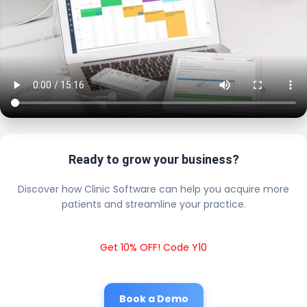
Ready to grow your business?
Discover how Clinic Software can help you acquire more
patients and streamline your practice.
Get 10% OFF! Code Y10
Book a Demo