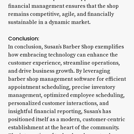
financial management ensures that the shop
remains competitive, agile, and financially
sustainable in a dynamic market.
Conclusion:
In conclusion, Susan’s Barber Shop exemplifies
how embracing technology can enhance the
customer experience, streamline operations,
and drive business growth. By leveraging
barber shop management software for efficient
appointment scheduling, precise inventory
management, optimized employee scheduling,
personalized customer interactions, and
insightful financial reporting, Susan’s has
positioned itself as a modern, customer-centric
establishment at the heart of the community.