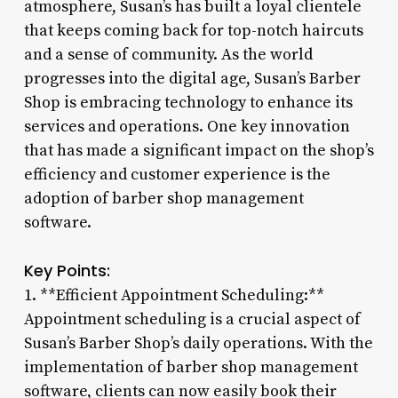
atmosphere, Susan’s has built a loyal clientele
that keeps coming back for top-notch haircuts
and a sense of community. As the world
progresses into the digital age, Susan’s Barber
Shop is embracing technology to enhance its
services and operations. One key innovation
that has made a significant impact on the shop’s
efficiency and customer experience is the
adoption of barber shop management
software.
Key Points:
1. **Efficient Appointment Scheduling:**
Appointment scheduling is a crucial aspect of
Susan’s Barber Shop’s daily operations. With the
implementation of barber shop management
software, clients can now easily book their