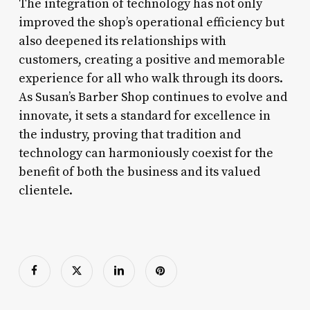
The integration of technology has not only
improved the shop’s operational efficiency but
also deepened its relationships with
customers, creating a positive and memorable
experience for all who walk through its doors.
As Susan’s Barber Shop continues to evolve and
innovate, it sets a standard for excellence in
the industry, proving that tradition and
technology can harmoniously coexist for the
benefit of both the business and its valued
clientele.