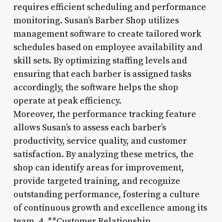
requires efficient scheduling and performance
monitoring. Susan’s Barber Shop utilizes
management software to create tailored work
schedules based on employee availability and
skill sets. By optimizing staffing levels and
ensuring that each barber is assigned tasks
accordingly, the software helps the shop
operate at peak efficiency.
Moreover, the performance tracking feature
allows Susan’s to assess each barber’s
productivity, service quality, and customer
satisfaction. By analyzing these metrics, the
shop can identify areas for improvement,
provide targeted training, and recognize
outstanding performance, fostering a culture
of continuous growth and excellence among its
team. 4. **Customer Relationship