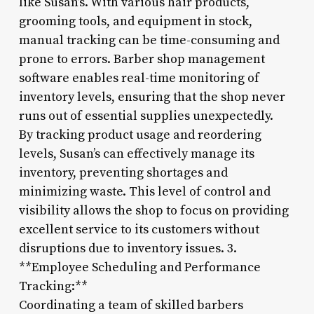
like Susan’s. With various hair products,
grooming tools, and equipment in stock,
manual tracking can be time-consuming and
prone to errors. Barber shop management
software enables real-time monitoring of
inventory levels, ensuring that the shop never
runs out of essential supplies unexpectedly.
By tracking product usage and reordering
levels, Susan’s can effectively manage its
inventory, preventing shortages and
minimizing waste. This level of control and
visibility allows the shop to focus on providing
excellent service to its customers without
disruptions due to inventory issues. 3.
**Employee Scheduling and Performance
Tracking:**
Coordinating a team of skilled barbers