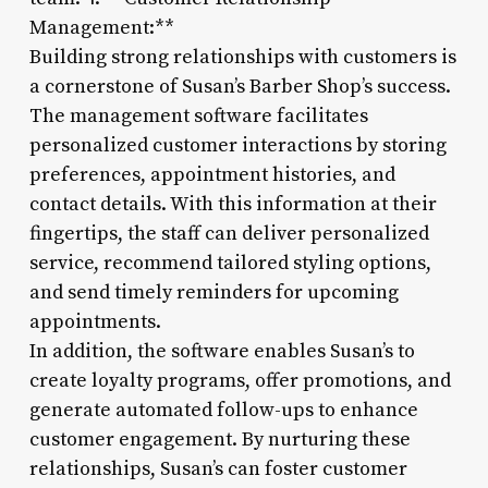
Management:**
Building strong relationships with customers is
a cornerstone of Susan’s Barber Shop’s success.
The management software facilitates
personalized customer interactions by storing
preferences, appointment histories, and
contact details. With this information at their
fingertips, the staff can deliver personalized
service, recommend tailored styling options,
and send timely reminders for upcoming
appointments.
In addition, the software enables Susan’s to
create loyalty programs, offer promotions, and
generate automated follow-ups to enhance
customer engagement. By nurturing these
relationships, Susan’s can foster customer