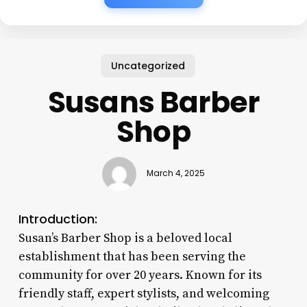
Uncategorized
Susans Barber
Shop
March 4, 2025
Introduction:
Susan’s Barber Shop is a beloved local
establishment that has been serving the
community for over 20 years. Known for its
friendly staff, expert stylists, and welcoming