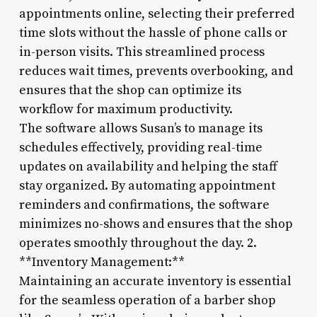
appointments online, selecting their preferred
time slots without the hassle of phone calls or
in-person visits. This streamlined process
reduces wait times, prevents overbooking, and
ensures that the shop can optimize its
workflow for maximum productivity.
The software allows Susan’s to manage its
schedules effectively, providing real-time
updates on availability and helping the staff
stay organized. By automating appointment
reminders and confirmations, the software
minimizes no-shows and ensures that the shop
operates smoothly throughout the day. 2.
**Inventory Management:**
Maintaining an accurate inventory is essential
for the seamless operation of a barber shop