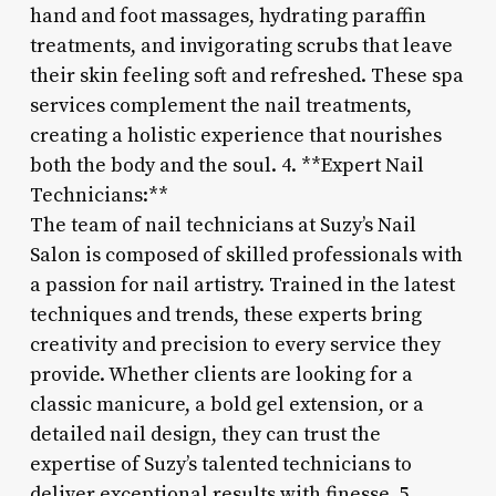
hand and foot massages, hydrating paraffin
treatments, and invigorating scrubs that leave
their skin feeling soft and refreshed. These spa
services complement the nail treatments,
creating a holistic experience that nourishes
both the body and the soul. 4. **Expert Nail
Technicians:**
The team of nail technicians at Suzy’s Nail
Salon is composed of skilled professionals with
a passion for nail artistry. Trained in the latest
techniques and trends, these experts bring
creativity and precision to every service they
provide. Whether clients are looking for a
classic manicure, a bold gel extension, or a
detailed nail design, they can trust the
expertise of Suzy’s talented technicians to
deliver exceptional results with finesse. 5.