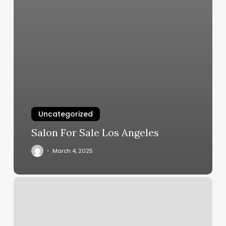
Uncategorized
Salon For Sale Los Angeles
March 4, 2025
Lights
Out
Boxing
&