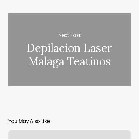
Next Post
Depilacion Laser
Malaga Teatinos
You May Also Like
Salon