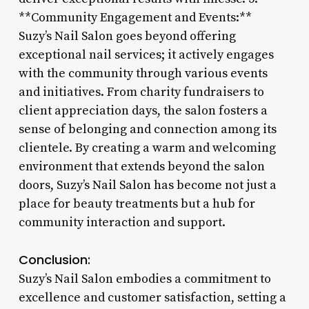
**Community Engagement and Events:**
Suzy’s Nail Salon goes beyond offering
exceptional nail services; it actively engages
with the community through various events
and initiatives. From charity fundraisers to
client appreciation days, the salon fosters a
sense of belonging and connection among its
clientele. By creating a warm and welcoming
environment that extends beyond the salon
doors, Suzy’s Nail Salon has become not just a
place for beauty treatments but a hub for
community interaction and support.
Conclusion:
Suzy’s Nail Salon embodies a commitment to
excellence and customer satisfaction, setting a