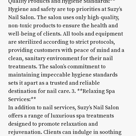
Quality Products and Hygiene Standards:**
Hygiene and safety are top priorities at Suzy’s
Nail Salon. The salon uses only high-quality,
non-toxic products to ensure the health and
well-being of clients. All tools and equipment
are sterilized according to strict protocols,
providing customers with peace of mind and a
clean, sanitary environment for their nail
treatments. The salon’s commitment to
maintaining impeccable hygiene standards
sets it apart as a trusted and reliable
destination for nail care. 3. **Relaxing Spa
Services:**
In addition to nail services, Suzy’s Nail Salon
offers a range of luxurious spa treatments
designed to promote relaxation and
rejuvenation. Clients can indulge in soothing