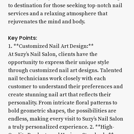
to destination for those seeking top-notch nail
services and a relaxing atmosphere that
rejuvenates the mind and body.
Key Points:
1. **Customized Nail Art Design:**
At Suzy’s Nail Salon, clients have the
opportunity to express their unique style
through customized nail art designs. Talented
nail technicians work closely with each
customer to understand their preferences and
create stunning nail art that reflects their
personality. From intricate floral patterns to
bold geometric shapes, the possibilities are
endless, making every visit to Suzy’s Nail Salon
a truly personalized experience. 2. **High-