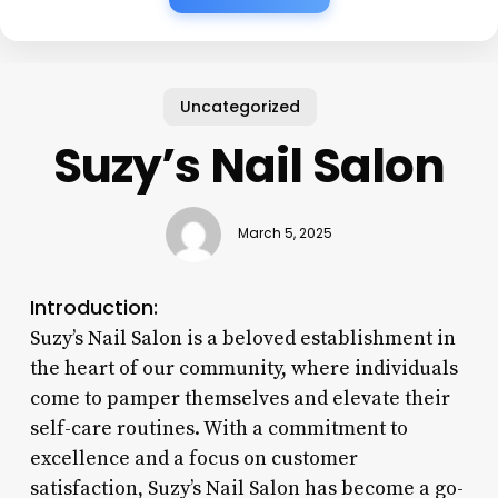
Uncategorized
Suzy’s Nail Salon
March 5, 2025
Introduction:
Suzy’s Nail Salon is a beloved establishment in
the heart of our community, where individuals
come to pamper themselves and elevate their
self-care routines. With a commitment to
excellence and a focus on customer
satisfaction, Suzy’s Nail Salon has become a go-