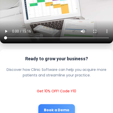
Ready to grow your business?
Discover how Clinic Software can help you acquire more
patients and streamline your practice.
Get 10% OFF! Code Y10
Book a Demo