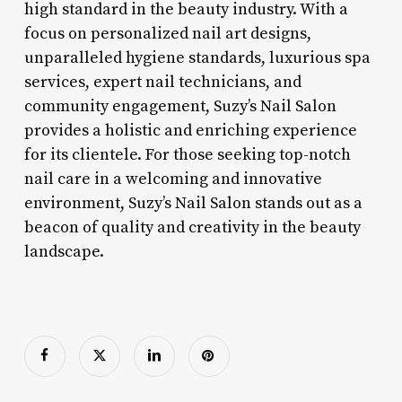
high standard in the beauty industry. With a
focus on personalized nail art designs,
unparalleled hygiene standards, luxurious spa
services, expert nail technicians, and
community engagement, Suzy’s Nail Salon
provides a holistic and enriching experience
for its clientele. For those seeking top-notch
nail care in a welcoming and innovative
environment, Suzy’s Nail Salon stands out as a
beacon of quality and creativity in the beauty
landscape.