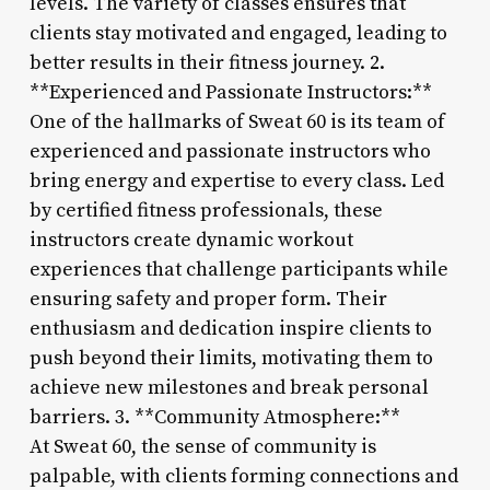
levels. The variety of classes ensures that
clients stay motivated and engaged, leading to
better results in their fitness journey. 2.
**Experienced and Passionate Instructors:**
One of the hallmarks of Sweat 60 is its team of
experienced and passionate instructors who
bring energy and expertise to every class. Led
by certified fitness professionals, these
instructors create dynamic workout
experiences that challenge participants while
ensuring safety and proper form. Their
enthusiasm and dedication inspire clients to
push beyond their limits, motivating them to
achieve new milestones and break personal
barriers. 3. **Community Atmosphere:**
At Sweat 60, the sense of community is
palpable, with clients forming connections and