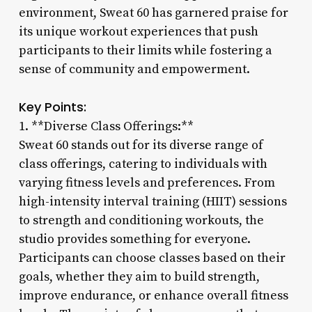
environment, Sweat 60 has garnered praise for
its unique workout experiences that push
participants to their limits while fostering a
sense of community and empowerment.
Key Points:
1. **Diverse Class Offerings:**
Sweat 60 stands out for its diverse range of
class offerings, catering to individuals with
varying fitness levels and preferences. From
high-intensity interval training (HIIT) sessions
to strength and conditioning workouts, the
studio provides something for everyone.
Participants can choose classes based on their
goals, whether they aim to build strength,
improve endurance, or enhance overall fitness