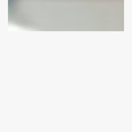
Software
Engineer
Mayo
Clinic