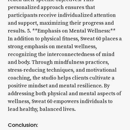
personalized approach ensures that
participants receive individualized attention
and support, maximizing their progress and
results. 5. **Emphasis on Mental Wellness:**
In addition to physical fitness, Sweat 60 places a
strong emphasis on mental wellness,
recognizing the interconnectedness of mind
and body. Through mindfulness practices,
stress-reducing techniques, and motivational
coaching, the studio helps clients cultivate a
positive mindset and mental resilience. By
addressing both physical and mental aspects of
wellness, Sweat 60 empowers individuals to
lead healthy, balanced lives.
Conclusion: