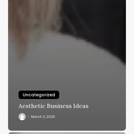
Uncategorized
Aesthetic Business Ideas
March 3, 2025