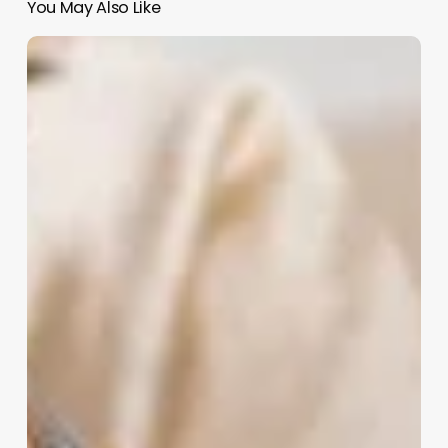
You May Also Like
Aesthetic
Business
Ideas