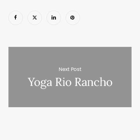
Next Post
Yoga Rio Rancho