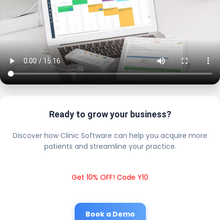
Ready to grow your business?
Discover how Clinic Software can help you acquire more
patients and streamline your practice.
Get 10% OFF! Code Y10
Book a Demo