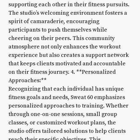
supporting each other in their fitness pursuits.
The studio’s welcoming environment fosters a
spirit of camaraderie, encouraging
participants to push themselves while
cheering on their peers. This community
atmosphere not only enhances the workout
experience but also creates a support network
that keeps clients motivated and accountable
on their fitness journey. 4. **Personalized
Approaches:**
Recognizing that each individual has unique
fitness goals and needs, Sweat 60 emphasizes
personalized approaches to training. Whether
through one-on-one sessions, small group
classes, or customized workout plans, the
studio offers tailored solutions to help clients
reach their specific objectives. This