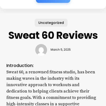
Uncategorized
Sweat 60 Reviews
March 5, 2025
Introduction:
Sweat 60, a renowned fitness studio, has been
making waves in the industry with its
innovative approach to workouts and
dedication to helping clients achieve their
fitness goals. With a commitment to providing
high-intensity classes in a supportive