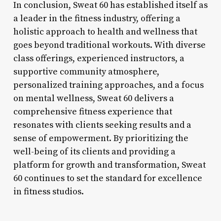
In conclusion, Sweat 60 has established itself as
a leader in the fitness industry, offering a
holistic approach to health and wellness that
goes beyond traditional workouts. With diverse
class offerings, experienced instructors, a
supportive community atmosphere,
personalized training approaches, and a focus
on mental wellness, Sweat 60 delivers a
comprehensive fitness experience that
resonates with clients seeking results and a
sense of empowerment. By prioritizing the
well-being of its clients and providing a
platform for growth and transformation, Sweat
60 continues to set the standard for excellence
in fitness studios.