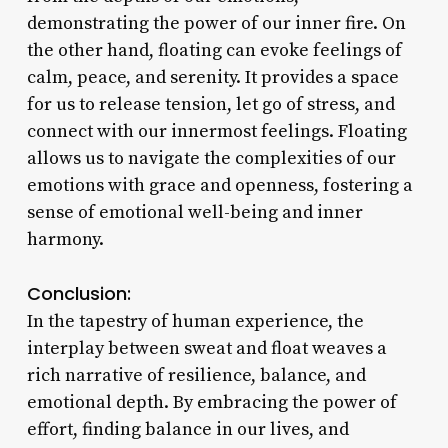
demonstrating the power of our inner fire. On
the other hand, floating can evoke feelings of
calm, peace, and serenity. It provides a space
for us to release tension, let go of stress, and
connect with our innermost feelings. Floating
allows us to navigate the complexities of our
emotions with grace and openness, fostering a
sense of emotional well-being and inner
harmony.
Conclusion:
In the tapestry of human experience, the
interplay between sweat and float weaves a
rich narrative of resilience, balance, and
emotional depth. By embracing the power of
effort, finding balance in our lives, and