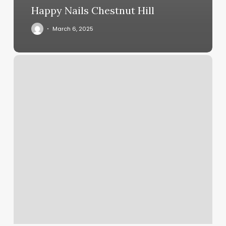
Happy Nails Chestnut Hill
March 6, 2025
Salon
And
Company