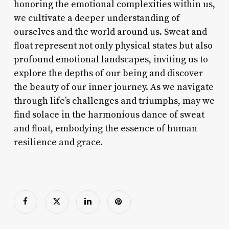
honoring the emotional complexities within us,
we cultivate a deeper understanding of
ourselves and the world around us. Sweat and
float represent not only physical states but also
profound emotional landscapes, inviting us to
explore the depths of our being and discover
the beauty of our inner journey. As we navigate
through life’s challenges and triumphs, may we
find solace in the harmonious dance of sweat
and float, embodying the essence of human
resilience and grace.