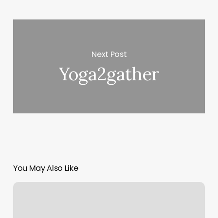
Next Post
Yoga2gather
You May Also Like
Happy
Nails
Chestnut