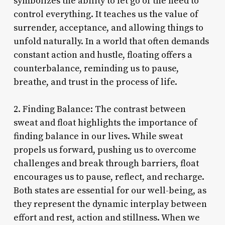
symbolizes the ability to let go of the need to
control everything. It teaches us the value of
surrender, acceptance, and allowing things to
unfold naturally. In a world that often demands
constant action and hustle, floating offers a
counterbalance, reminding us to pause,
breathe, and trust in the process of life.
2. Finding Balance: The contrast between
sweat and float highlights the importance of
finding balance in our lives. While sweat
propels us forward, pushing us to overcome
challenges and break through barriers, float
encourages us to pause, reflect, and recharge.
Both states are essential for our well-being, as
they represent the dynamic interplay between
effort and rest, action and stillness. When we