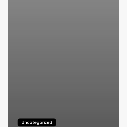
Uncategorized