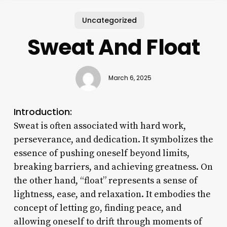
Uncategorized
Sweat And Float
March 6, 2025
Introduction:
Sweat is often associated with hard work,
perseverance, and dedication. It symbolizes the
essence of pushing oneself beyond limits,
breaking barriers, and achieving greatness. On
the other hand, “float” represents a sense of
lightness, ease, and relaxation. It embodies the
concept of letting go, finding peace, and
allowing oneself to drift through moments of