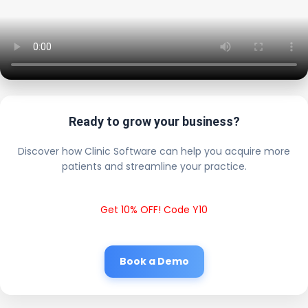
Ready to grow your business?
Discover how Clinic Software can help you acquire more
patients and streamline your practice.
Get 10% OFF! Code Y10
Book a Demo