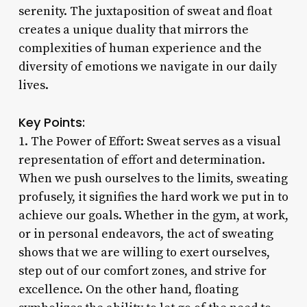
serenity. The juxtaposition of sweat and float
creates a unique duality that mirrors the
complexities of human experience and the
diversity of emotions we navigate in our daily
lives.
Key Points:
1. The Power of Effort: Sweat serves as a visual
representation of effort and determination.
When we push ourselves to the limits, sweating
profusely, it signifies the hard work we put in to
achieve our goals. Whether in the gym, at work,
or in personal endeavors, the act of sweating
shows that we are willing to exert ourselves,
step out of our comfort zones, and strive for
excellence. On the other hand, floating