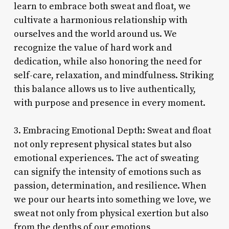
learn to embrace both sweat and float, we
cultivate a harmonious relationship with
ourselves and the world around us. We
recognize the value of hard work and
dedication, while also honoring the need for
self-care, relaxation, and mindfulness. Striking
this balance allows us to live authentically,
with purpose and presence in every moment.
3. Embracing Emotional Depth: Sweat and float
not only represent physical states but also
emotional experiences. The act of sweating
can signify the intensity of emotions such as
passion, determination, and resilience. When
we pour our hearts into something we love, we
sweat not only from physical exertion but also
from the depths of our emotions,