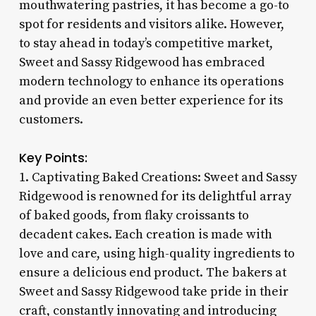
mouthwatering pastries, it has become a go-to
spot for residents and visitors alike. However,
to stay ahead in today’s competitive market,
Sweet and Sassy Ridgewood has embraced
modern technology to enhance its operations
and provide an even better experience for its
customers.
Key Points:
1. Captivating Baked Creations: Sweet and Sassy
Ridgewood is renowned for its delightful array
of baked goods, from flaky croissants to
decadent cakes. Each creation is made with
love and care, using high-quality ingredients to
ensure a delicious end product. The bakers at
Sweet and Sassy Ridgewood take pride in their
craft, constantly innovating and introducing