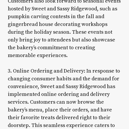
Customers also look forward to seasonal events
hosted by Sweet and Sassy Ridgewood, such as
pumpkin carving contests in the fall and
gingerbread house decorating workshops
during the holiday season. These events not
only bring joy to attendees but also showcase
the bakery’s commitment to creating
memorable experiences.
3. Online Ordering and Delivery: In response to
changing consumer habits and the demand for
convenience, Sweet and Sassy Ridgewood has
implemented online ordering and delivery
services. Customers can now browse the
bakery’s menu, place their orders, and have
their favorite treats delivered right to their
doorstep. This seamless experience caters to