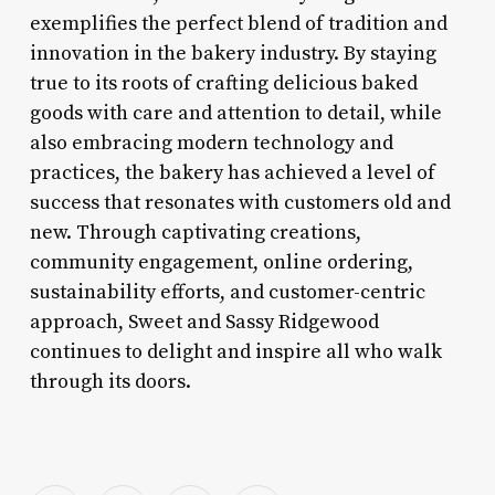
exemplifies the perfect blend of tradition and
innovation in the bakery industry. By staying
true to its roots of crafting delicious baked
goods with care and attention to detail, while
also embracing modern technology and
practices, the bakery has achieved a level of
success that resonates with customers old and
new. Through captivating creations,
community engagement, online ordering,
sustainability efforts, and customer-centric
approach, Sweet and Sassy Ridgewood
continues to delight and inspire all who walk
through its doors.