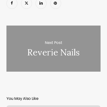
Next Post
Reverie Nails
You May Also Like