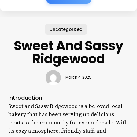
Uncategorized
Sweet And Sassy
Ridgewood
March 4, 2025
Introduction:
Sweet and Sassy Ridgewood is a beloved local
bakery that has been serving up delicious
treats to the community for over a decade. With
its cozy atmosphere, friendly staff, and