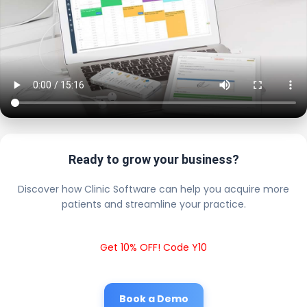
Ready to grow your business?
Discover how Clinic Software can help you acquire more
patients and streamline your practice.
Get 10% OFF! Code Y10
Book a Demo