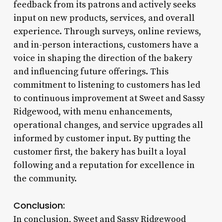
feedback from its patrons and actively seeks
input on new products, services, and overall
experience. Through surveys, online reviews,
and in-person interactions, customers have a
voice in shaping the direction of the bakery
and influencing future offerings. This
commitment to listening to customers has led
to continuous improvement at Sweet and Sassy
Ridgewood, with menu enhancements,
operational changes, and service upgrades all
informed by customer input. By putting the
customer first, the bakery has built a loyal
following and a reputation for excellence in
the community.
Conclusion:
In conclusion, Sweet and Sassy Ridgewood