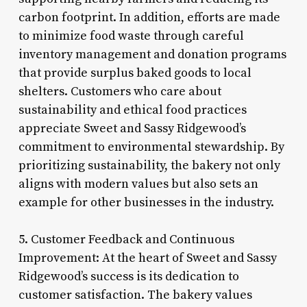
carbon footprint. In addition, efforts are made
to minimize food waste through careful
inventory management and donation programs
that provide surplus baked goods to local
shelters. Customers who care about
sustainability and ethical food practices
appreciate Sweet and Sassy Ridgewood’s
commitment to environmental stewardship. By
prioritizing sustainability, the bakery not only
aligns with modern values but also sets an
example for other businesses in the industry.
5. Customer Feedback and Continuous
Improvement: At the heart of Sweet and Sassy
Ridgewood’s success is its dedication to
customer satisfaction. The bakery values