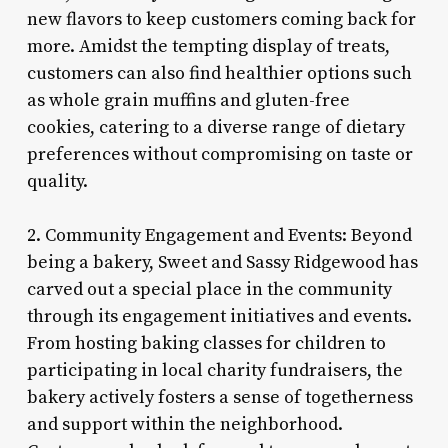
new flavors to keep customers coming back for
more. Amidst the tempting display of treats,
customers can also find healthier options such
as whole grain muffins and gluten-free
cookies, catering to a diverse range of dietary
preferences without compromising on taste or
quality.
2. Community Engagement and Events: Beyond
being a bakery, Sweet and Sassy Ridgewood has
carved out a special place in the community
through its engagement initiatives and events.
From hosting baking classes for children to
participating in local charity fundraisers, the
bakery actively fosters a sense of togetherness
and support within the neighborhood.