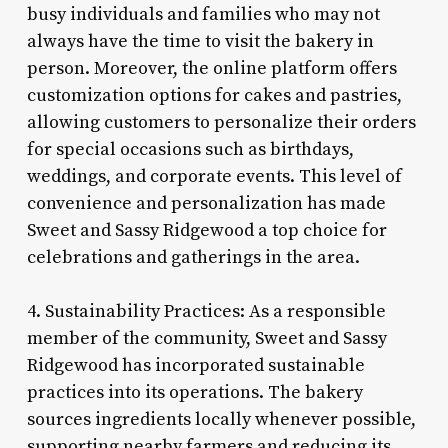
busy individuals and families who may not
always have the time to visit the bakery in
person. Moreover, the online platform offers
customization options for cakes and pastries,
allowing customers to personalize their orders
for special occasions such as birthdays,
weddings, and corporate events. This level of
convenience and personalization has made
Sweet and Sassy Ridgewood a top choice for
celebrations and gatherings in the area.
4. Sustainability Practices: As a responsible
member of the community, Sweet and Sassy
Ridgewood has incorporated sustainable
practices into its operations. The bakery
sources ingredients locally whenever possible,
supporting nearby farmers and reducing its