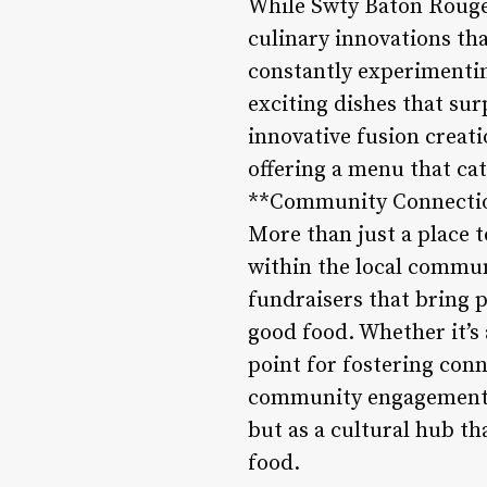
While Swty Baton Rouge 
culinary innovations tha
constantly experimentin
exciting dishes that sur
innovative fusion creati
offering a menu that cat
**Community Connecti
More than just a place t
within the local commun
fundraisers that bring p
good food. Whether it’s 
point for fostering con
community engagement a
but as a cultural hub th
food.