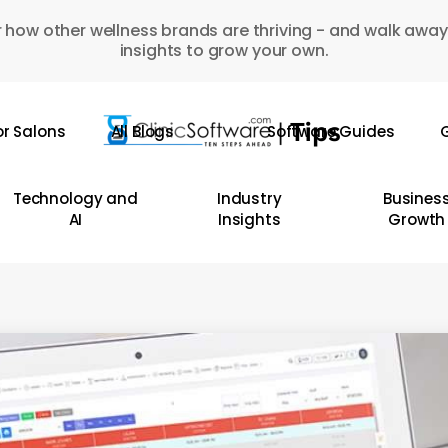
 how other wellness brands are thriving - and walk away
insights to grow your own.
or Salons
All Blogs
Software Guides
G
Technology and
Industry
Busines
AI
Insights
Growth