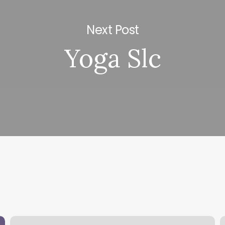
Next Post
Yoga Slc
Lv
K