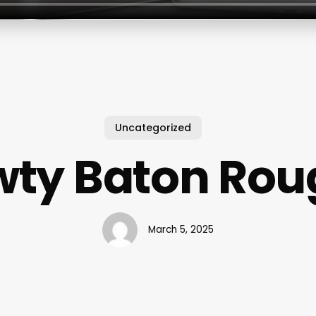
Uncategorized
wty Baton Rou
March 5, 2025