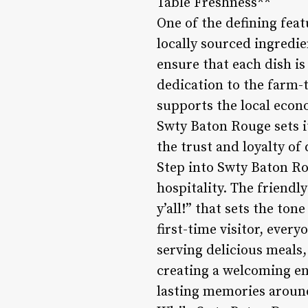
Table Freshness**
One of the defining fea
locally sourced ingredi
ensure that each dish is
dedication to the farm-t
supports the local econo
Swty Baton Rouge sets i
the trust and loyalty of
Step into Swty Baton Ro
hospitality. The friend
y’all!” that sets the to
first-time visitor, ever
serving delicious meals
creating a welcoming en
lasting memories around