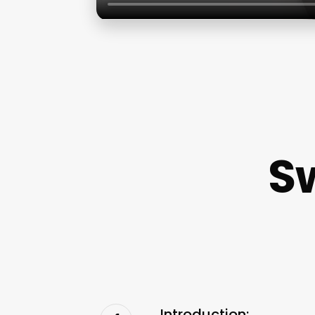
S
Introduction: