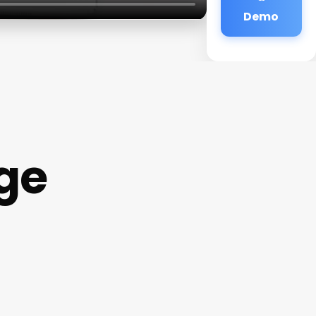
Demo
ge