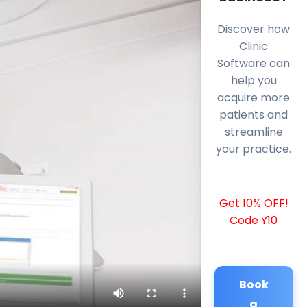
Discover how
Clinic
Software can
help you
acquire more
patients and
streamline
your practice.
Get 10% OFF!
Code Y10
Book
a