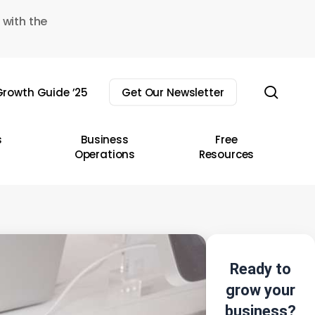
 with the
sear
rowth Guide ’25
Get Our Newsletter
s
Business
Free
Operations
Resources
Ready to
grow your
business?