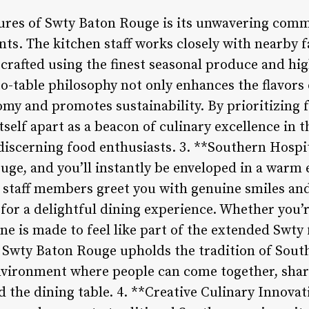
tures of Swty Baton Rouge is its unwavering comm
ents. The kitchen staff works closely with nearby
 crafted using the finest seasonal produce and hi
o-table philosophy not only enhances the flavors 
my and promotes sustainability. By prioritizing f
tself apart as a beacon of culinary excellence in
 discerning food enthusiasts. 3. **Southern Hospi
uge, and you’ll instantly be enveloped in a warm
ly staff members greet you with genuine smiles an
ne for a delightful dining experience. Whether you’
yone is made to feel like part of the extended Swty
, Swty Baton Rouge upholds the tradition of South
vironment where people can come together, share
 the dining table. 4. **Creative Culinary Innovat