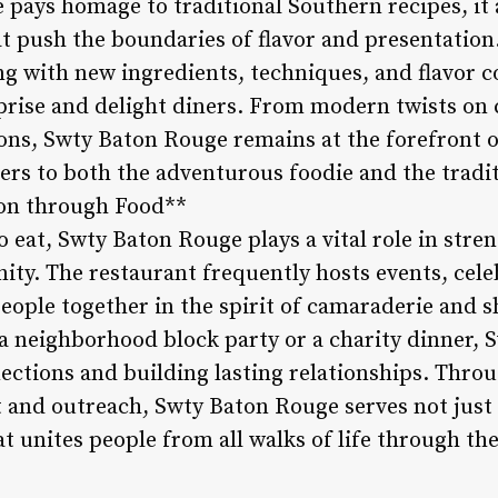
pays homage to traditional Southern recipes, it 
t push the boundaries of flavor and presentation
g with new ingredients, techniques, and flavor c
prise and delight diners. From modern twists on c
ons, Swty Baton Rouge remains at the forefront of
ers to both the adventurous foodie and the traditi
on through Food**
o eat, Swty Baton Rouge plays a vital role in str
ity. The restaurant frequently hosts events, cele
eople together in the spirit of camaraderie and 
a neighborhood block party or a charity dinner, S
nections and building lasting relationships. Thr
nd outreach, Swty Baton Rouge serves not just a
at unites people from all walks of life through th