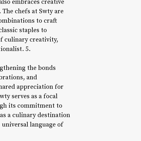
also embraces creative
. The chefs at Swty are
ombinations to craft
lassic staples to
 culinary creativity,
onalist. 5.
engthening the bonds
brations, and
shared appreciation for
wty serves as a focal
ough its commitment to
s a culinary destination
e universal language of