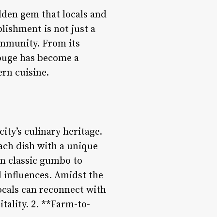
idden gem that locals and
lishment is not just a
community. From its
ouge has become a
ern cuisine.
ity’s culinary heritage.
ach dish with a unique
rom classic gumbo to
al influences. Amidst the
ocals can reconnect with
tality. 2. **Farm-to-