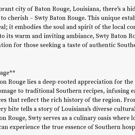
rant city of Baton Rouge, Louisiana, there’s a h
 to cherish – Swty Baton Rouge. This unique estab
al; it embodies the soul and spirit of the local 
to its warm and inviting ambiance, Swty Baton R
tion for those seeking a taste of authentic South
tage**
on Rouge lies a deep-rooted appreciation for the c
omage to traditional Southern recipes, infusing e
ces that reflect the rich history of the region. F
ry bite tells a story of Louisiana’s diverse cultur
on Rouge, Swty serves as a culinary oasis where l
 can experience the true essence of Southern hospi