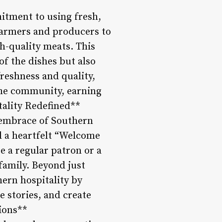
itment to using fresh,
 farmers and producers to
gh-quality meats. This
of the dishes but also
reshness and quality,
 the community, earning
tality Redefined**
 embrace of Southern
d a heartfelt “Welcome
re a regular patron or a
 family. Beyond just
ern hospitality by
 stories, and create
ions**