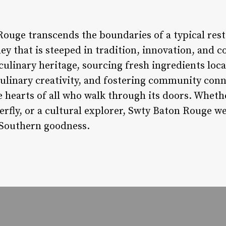
Rouge transcends the boundaries of a typical res
ney that is steeped in tradition, innovation, and 
 culinary heritage, sourcing fresh ingredients lo
culinary creativity, and fostering community con
he hearts of all who walk through its doors. Wheth
terfly, or a cultural explorer, Swty Baton Rouge 
f Southern goodness.