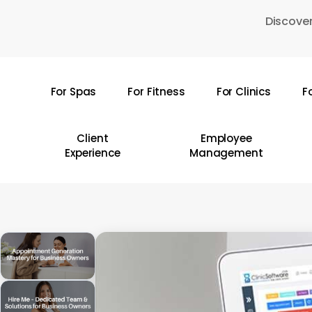
Skip
Discover
to
main
content
For Spas
For Fitness
For Clinics
F
Hit enter to search or ESC to close
Client
Employee
Experience
Management