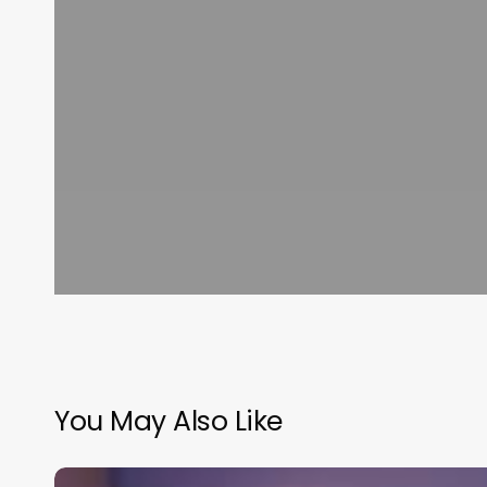
You May Also Like
Most