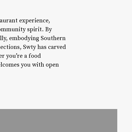
taurant experience,
community spirit. By
cally, embodying Southern
nections, Swty has carved
er you’re a food
welcomes you with open