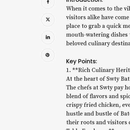
When it comes to the vib
visitors alike have come
place to grab a quick me
mouth-watering dishes 
beloved culinary destina
Key Points:
1. **Rich Culinary Heri
At the heart of Swty Bat
The chefs at Swty pay h
blend of flavors and spi
crispy fried chicken, eve
hustle and bustle of Bat
their roots and visitors