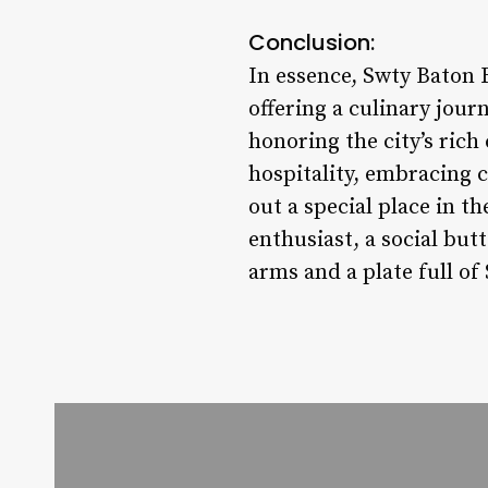
Conclusion:
In essence, Swty Baton 
offering a culinary jour
honoring the city’s rich
hospitality, embracing 
out a special place in t
enthusiast, a social but
arms and a plate full o