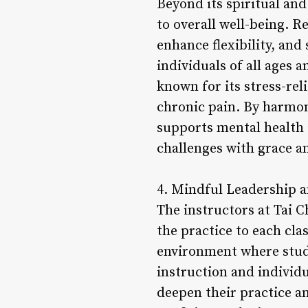
Beyond its spiritual and
to overall well-being. R
enhance flexibility, and
individuals of all ages a
known for its stress-rel
chronic pain. By harmon
supports mental health 
challenges with grace 
4. Mindful Leadership 
The instructors at Tai 
the practice to each cl
environment where stude
instruction and individ
deepen their practice an