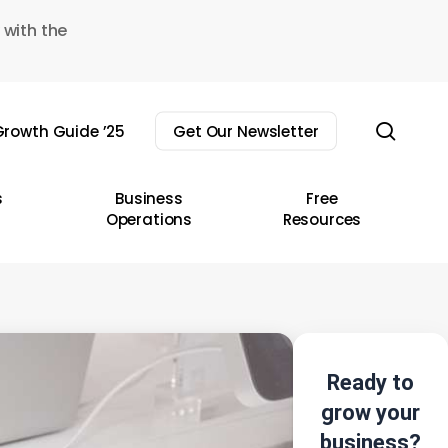
 with the
sear
rowth Guide ’25
Get Our Newsletter
s
Business
Free
Operations
Resources
Ready to
grow your
business?