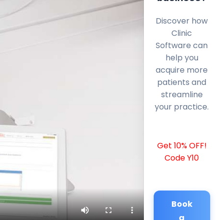
Discover how
Clinic
Software can
help you
acquire more
patients and
streamline
your practice.
Get 10% OFF!
Code Y10
Book
a