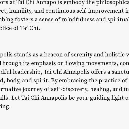
tors at Tai Chi Annapolis embody the philosophica
pect, humility, and continuous self-improvement i
ching fosters a sense of mindfulness and spiritua
tice of Tai Chi.
polis stands as a beacon of serenity and holistic 
. Through its emphasis on flowing movements, c
dful leadership, Tai Chi Annapolis offers a sanctu
 body, and spirit. By embracing the practice of 
rmative journey of self-discovery, healing, and i
lls. Let Tai Chi Annapolis be your guiding light o
ving.