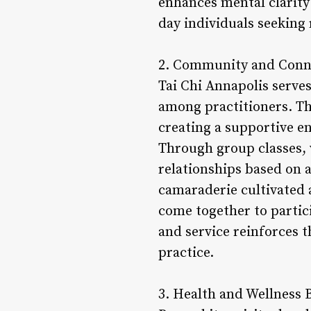
enhances mental clarity
day individuals seeking 
2. Community and Conn
Tai Chi Annapolis serve
among practitioners. T
creating a supportive e
Through group classes,
relationships based on a
camaraderie cultivated 
come together to partic
and service reinforces t
practice.
3. Health and Wellness B