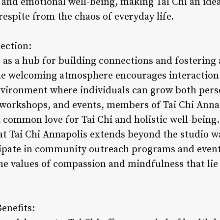
 and emotional well-being, making Tai Chi an ide
respite from the chaos of everyday life.
ection:
s as a hub for building connections and fosterin
he welcoming atmosphere encourages interaction
nvironment where individuals can grow both perso
 workshops, and events, members of Tai Chi Anna
 common love for Tai Chi and holistic well-being.
at Tai Chi Annapolis extends beyond the studio w
ipate in community outreach programs and events.
he values of compassion and mindfulness that lie 
enefits: