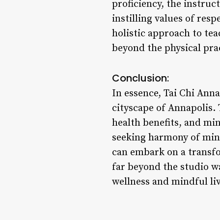
proficiency, the instruc
instilling values of res
holistic approach to tea
beyond the physical prac
Conclusion:
In essence, Tai Chi Anna
cityscape of Annapolis
health benefits, and min
seeking harmony of mind,
can embark on a transfo
far beyond the studio wa
wellness and mindful li