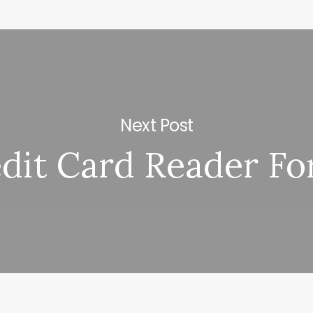
Next Post
dit Card Reader Fo