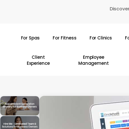
Skip
Discover
to
main
content
For Spas
For Fitness
For Clinics
F
Hit enter to search or ESC to close
Client
Employee
Experience
Management