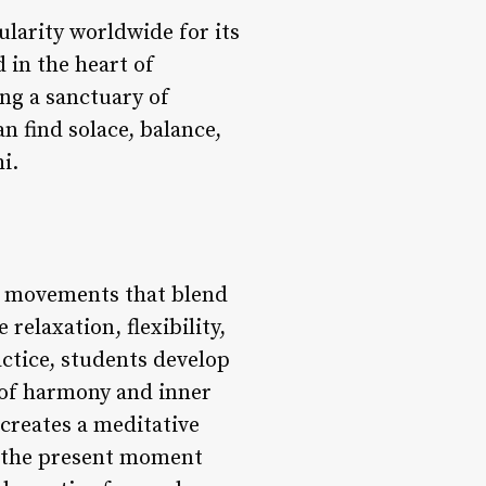
ularity worldwide for its
 in the heart of
ing a sanctuary of
an find solace, balance,
i.
ng movements that blend
relaxation, flexibility,
ctice, students develop
 of harmony and inner
creates a meditative
n the present moment