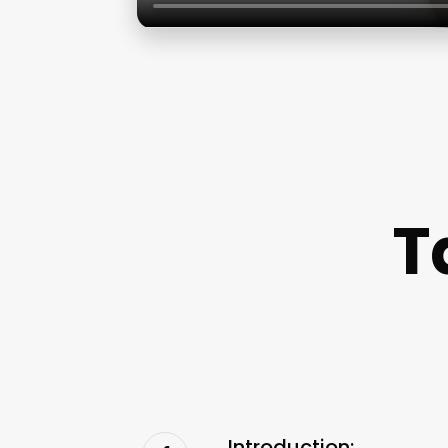
T
Introduction: