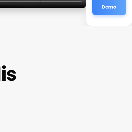
Demo
is