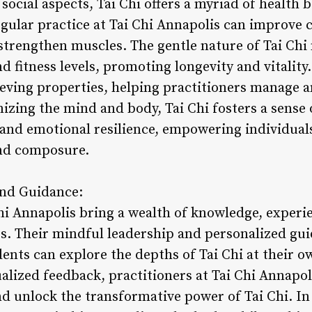
 social aspects, Tai Chi offers a myriad of health 
egular practice at Tai Chi Annapolis can improve 
 strengthen muscles. The gentle nature of Tai Chi 
nd fitness levels, promoting longevity and vitality
ieving properties, helping practitioners manage a
izing the mind and body, Tai Chi fosters a sense 
and emotional resilience, empowering individuals 
and composure.
and Guidance:
Chi Annapolis bring a wealth of knowledge, experi
ass. Their mindful leadership and personalized gu
nts can explore the depths of Tai Chi at their o
ualized feedback, practitioners at Tai Chi Annapo
d unlock the transformative power of Tai Chi. In 