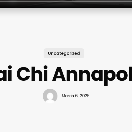
Uncategorized
ai Chi Annapol
March 6, 2025