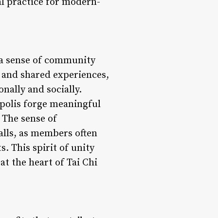
al practice for modern-
g a sense of community
 and shared experiences,
nally and socially.
polis forge meaningful
 The sense of
alls, as members often
 This spirit of unity
at the heart of Tai Chi