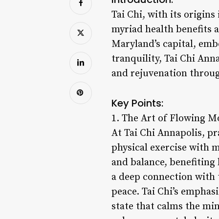
Tai Chi, with its origin
myriad health benefits a
Maryland’s capital, embo
tranquility, Tai Chi Anna
and rejuvenation throug
Key Points:
1. The Art of Flowing 
At Tai Chi Annapolis, p
physical exercise with m
and balance, benefiting
a deep connection with 
peace. Tai Chi’s emphas
state that calms the mi