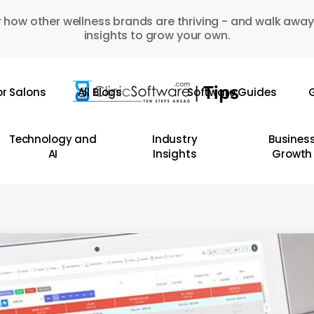
 how other wellness brands are thriving - and walk away
insights to grow your own.
or Salons
All Blogs
Software Guides
G
Technology and
Industry
Busines
AI
Insights
Growth