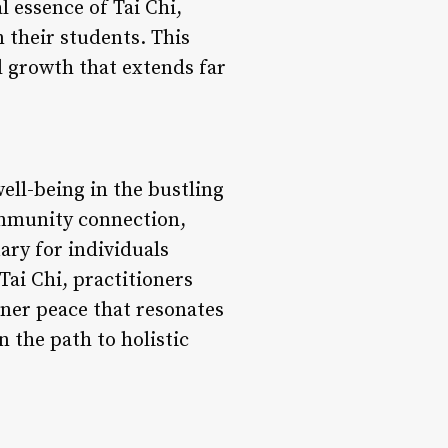
l essence of Tai Chi,
n their students. This
l growth that extends far
well-being in the bustling
ommunity connection,
ary for individuals
Tai Chi, practitioners
nner peace that resonates
n the path to holistic