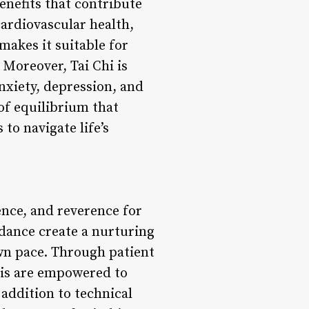
benefits that contribute
cardiovascular health,
makes it suitable for
. Moreover, Tai Chi is
nxiety, depression, and
of equilibrium that
to navigate life’s
ence, and reverence for
idance create a nurturing
wn pace. Through patient
lis are empowered to
addition to technical