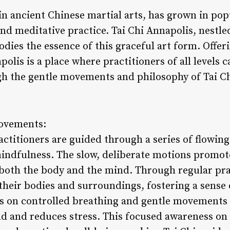
s in ancient Chinese martial arts, has grown in pop
nd meditative practice. Tai Chi Annapolis, nestled
dies the essence of this graceful art form. Offer
polis is a place where practitioners of all levels c
h the gentle movements and philosophy of Tai Ch
Movements:
ractitioners are guided through a series of flowi
indfulness. The slow, deliberate motions promote 
 both the body and the mind. Through regular pra
their bodies and surroundings, fostering a sense
is on controlled breathing and gentle movements 
nd and reduces stress. This focused awareness o