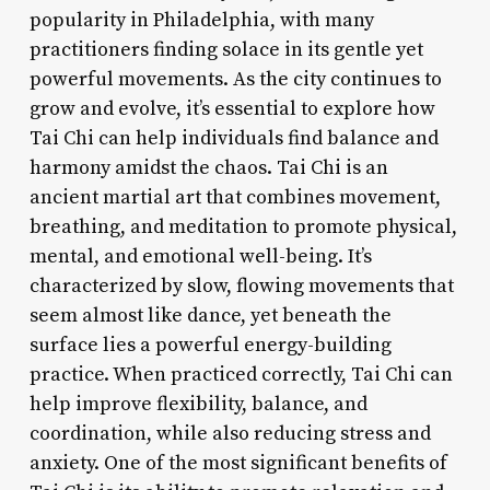
popularity in Philadelphia, with many
practitioners finding solace in its gentle yet
powerful movements. As the city continues to
grow and evolve, it’s essential to explore how
Tai Chi can help individuals find balance and
harmony amidst the chaos. Tai Chi is an
ancient martial art that combines movement,
breathing, and meditation to promote physical,
mental, and emotional well-being. It’s
characterized by slow, flowing movements that
seem almost like dance, yet beneath the
surface lies a powerful energy-building
practice. When practiced correctly, Tai Chi can
help improve flexibility, balance, and
coordination, while also reducing stress and
anxiety. One of the most significant benefits of