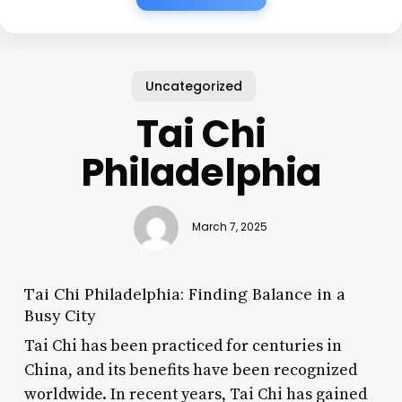
Uncategorized
Tai Chi
Philadelphia
March 7, 2025
Tai Chi Philadelphia: Finding Balance in a
Busy City
Tai Chi has been practiced for centuries in
China, and its benefits have been recognized
worldwide. In recent years, Tai Chi has gained