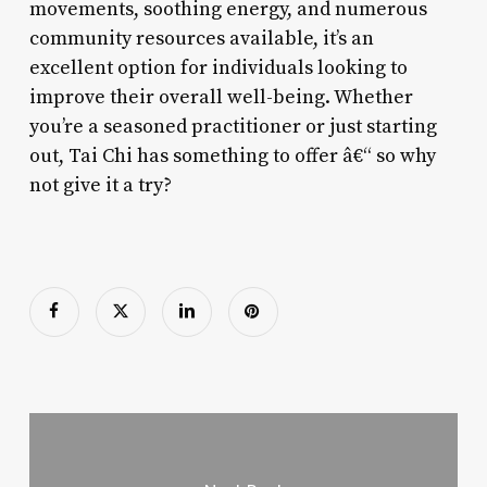
movements, soothing energy, and numerous
community resources available, it’s an
excellent option for individuals looking to
improve their overall well-being. Whether
you’re a seasoned practitioner or just starting
out, Tai Chi has something to offer â€“ so why
not give it a try?