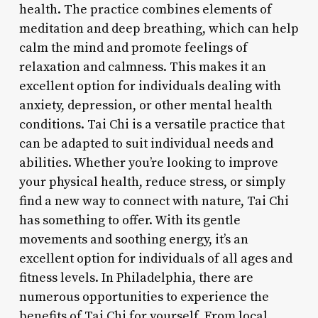
health. The practice combines elements of
meditation and deep breathing, which can help
calm the mind and promote feelings of
relaxation and calmness. This makes it an
excellent option for individuals dealing with
anxiety, depression, or other mental health
conditions. Tai Chi is a versatile practice that
can be adapted to suit individual needs and
abilities. Whether you’re looking to improve
your physical health, reduce stress, or simply
find a new way to connect with nature, Tai Chi
has something to offer. With its gentle
movements and soothing energy, it’s an
excellent option for individuals of all ages and
fitness levels. In Philadelphia, there are
numerous opportunities to experience the
benefits of Tai Chi for yourself. From local