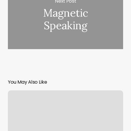
Next Post
Magnetic
Speaking
You May Also Like
Nail
Salon
Clearfield
Pa