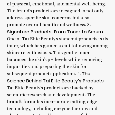
of physical, emotional, and mental well-being.
The brand’s products are designed to not only
address specific skin concerns but also
promote overall health and wellness. 3.
Signature Products: From Toner to Serum
One of Tai Elite Beauty’s standout products is its
toner, which has gained a cult following among
skincare enthusiasts. This gentle toner
balances the skin’s pH levels while removing
impurities and preparing the skin for
The
subsequent product application. 4.
Science Behind Tai Elite Beauty’s Products
Tai Elite Beauty’s products are backed by
scientific research and development. The
brand’s formulas incorporate cutting-edge
technology, including enzyme therapy and