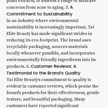
plant extracts, to address a range of skincare
A
concerns from acne to aging. 5.
Commitment to Sustainability
In an industry where environmental
sustainability is increasingly important, Tai
Elite Beauty has made significant strides in
reducing its eco-footprint. The brand uses
recyclable packaging, sources materials
locally whenever possible, and incorporates
environmentally friendly ingredients into its
Customer Reviews: A
products. 6.
Testimonial to the Brand’s Quality
Tai Elite Beauty’s commitment to quality is
evident in customer reviews, which praise the
brand’s products for their effectiveness, gentle
texture, and beautiful packaging. Many
customers have reported significant