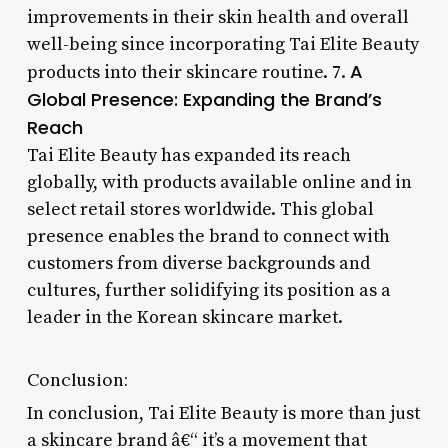
improvements in their skin health and overall
well-being since incorporating Tai Elite Beauty
A
products into their skincare routine. 7.
Global Presence: Expanding the Brand’s
Reach
Tai Elite Beauty has expanded its reach
globally, with products available online and in
select retail stores worldwide. This global
presence enables the brand to connect with
customers from diverse backgrounds and
cultures, further solidifying its position as a
leader in the Korean skincare market.
Conclusion:
In conclusion, Tai Elite Beauty is more than just
a skincare brand â€“ it’s a movement that