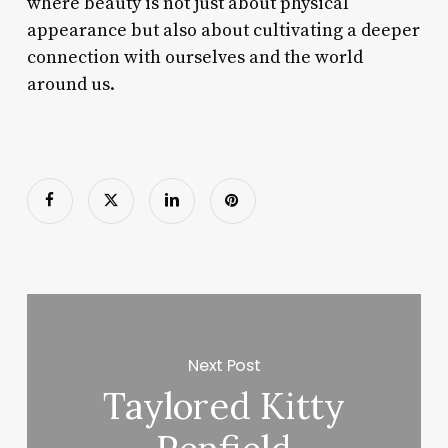
where beauty is not just about physical
appearance but also about cultivating a deeper
connection with ourselves and the world
around us.
Next Post
Taylored Kitty