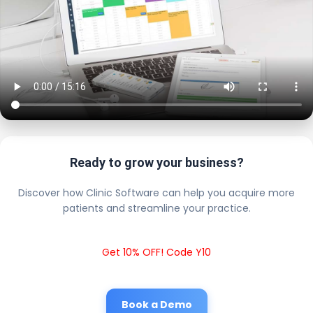
Ready to grow your business?
Discover how Clinic Software can help you acquire more
patients and streamline your practice.
Get 10% OFF! Code Y10
Book a Demo