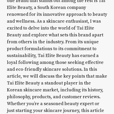
one brand that stands out among the rest is Tai
Elite Beauty, a South Korean company
renowned for its innovative approach to beauty
and wellness. As a skincare enthusiast, I was
excited to delve into the world of Tai Elite
Beauty and explore what sets this brand apart
from others in the industry. From its unique
product formulations to its commitment to
sustainability, Tai Elite Beauty has earned a
loyal following among those seeking effective
and eco-friendly skincare solutions. In this
article, we will discuss the key points that make
Tai Elite Beauty a standout player in the
Korean skincare market, including its history,
philosophy, products, and customer reviews.
Whether you’re a seasoned beauty expert or
just starting your skincare journey, this article