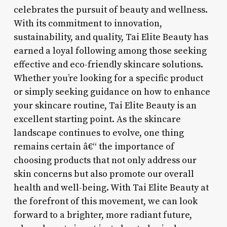
celebrates the pursuit of beauty and wellness.
With its commitment to innovation,
sustainability, and quality, Tai Elite Beauty has
earned a loyal following among those seeking
effective and eco-friendly skincare solutions.
Whether you’re looking for a specific product
or simply seeking guidance on how to enhance
your skincare routine, Tai Elite Beauty is an
excellent starting point. As the skincare
landscape continues to evolve, one thing
remains certain â€“ the importance of
choosing products that not only address our
skin concerns but also promote our overall
health and well-being. With Tai Elite Beauty at
the forefront of this movement, we can look
forward to a brighter, more radiant future,