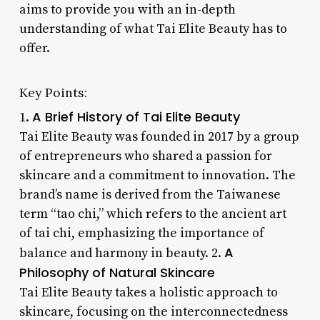
aims to provide you with an in-depth
understanding of what Tai Elite Beauty has to
offer.
Key Points:
A Brief History of Tai Elite Beauty
1.
Tai Elite Beauty was founded in 2017 by a group
of entrepreneurs who shared a passion for
skincare and a commitment to innovation. The
brand’s name is derived from the Taiwanese
term “tao chi,” which refers to the ancient art
of tai chi, emphasizing the importance of
A
balance and harmony in beauty. 2.
Philosophy of Natural Skincare
Tai Elite Beauty takes a holistic approach to
skincare, focusing on the interconnectedness