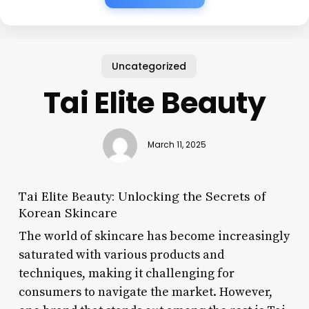
Uncategorized
Tai Elite Beauty
March 11, 2025
Tai Elite Beauty: Unlocking the Secrets of
Korean Skincare
The world of skincare has become increasingly
saturated with various products and
techniques, making it challenging for
consumers to navigate the market. However,