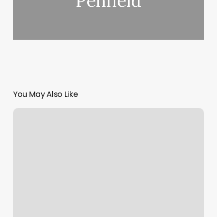
Penfield
You May Also Like
Byou
Fitness