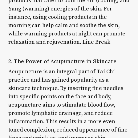
products that cater to both the Yin (cooling) and
Yang (warming) energies of the skin. For
instance, using cooling products in the
morning can help calm and soothe the skin,
while warming products at night can promote
relaxation and rejuvenation. Line Break
2. The Power of Acupuncture in Skincare
Acupuncture is an integral part of Tai Chi
practice and has gained popularity as a
skincare technique. By inserting fine needles
into specific points on the face and body,
acupuncture aims to stimulate blood flow,
promote lymphatic drainage, and reduce
inflammation. This results in a more even-
toned complexion, reduced appearance of fine