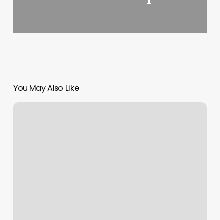
You May Also Like
How
To
Cancel
A
Send
On
Instagram