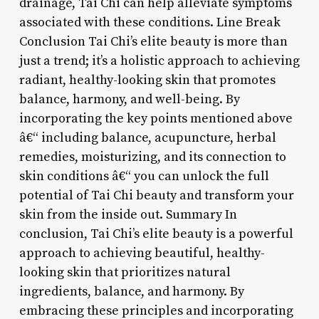
drainage, Tai Chi can help alleviate symptoms
associated with these conditions. Line Break
Conclusion Tai Chi’s elite beauty is more than
just a trend; it’s a holistic approach to achieving
radiant, healthy-looking skin that promotes
balance, harmony, and well-being. By
incorporating the key points mentioned above
â€“ including balance, acupuncture, herbal
remedies, moisturizing, and its connection to
skin conditions â€“ you can unlock the full
potential of Tai Chi beauty and transform your
skin from the inside out. Summary In
conclusion, Tai Chi’s elite beauty is a powerful
approach to achieving beautiful, healthy-
looking skin that prioritizes natural
ingredients, balance, and harmony. By
embracing these principles and incorporating