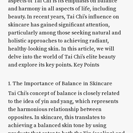
aspects of Tai Chi is its emphasis on balance
and harmony in all aspects of life, including
beauty. In recent years, Tai Chi’s influence on
skincare has gained significant attention,
particularly among those seeking natural and
holistic approaches to achieving radiant,
healthy-looking skin. In this article, we will
delve into the world of Tai Chi’s elite beauty
and explore its key points. Key Points
1. The Importance of Balance in Skincare
Tai Chi’s concept of balance is closely related
to the idea of yin and yang, which represents
the harmonious relationship between
opposites. In skincare, this translates to
achieving a balanced skin tone by using