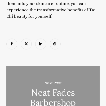
them into your skincare routine, you can
experience the transformative benefits of Tai
Chi beauty for yourself.
Next Post
Neat Fades
Barbershop