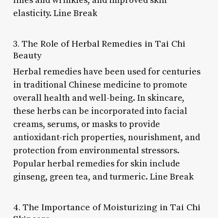
lines and wrinkles, and improved skin
elasticity. Line Break
3. The Role of Herbal Remedies in Tai Chi
Beauty
Herbal remedies have been used for centuries
in traditional Chinese medicine to promote
overall health and well-being. In skincare,
these herbs can be incorporated into facial
creams, serums, or masks to provide
antioxidant-rich properties, nourishment, and
protection from environmental stressors.
Popular herbal remedies for skin include
ginseng, green tea, and turmeric. Line Break
4. The Importance of Moisturizing in Tai Chi