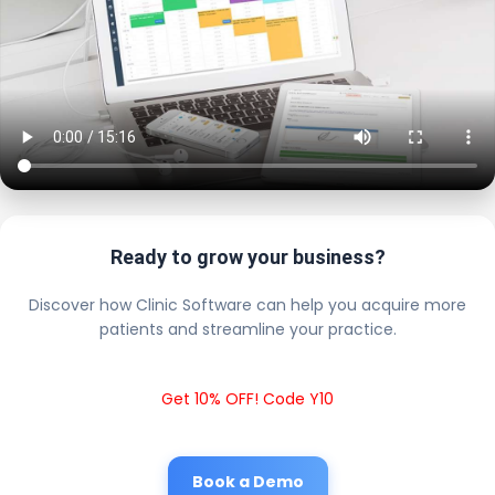
Ready to grow your business?
Discover how Clinic Software can help you acquire more
patients and streamline your practice.
Get 10% OFF! Code Y10
Book a Demo