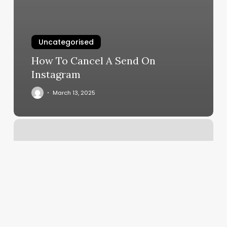
Uncategorised
How To Cancel A Send On
Instagram
March 13, 2025
Skin
Specialists
Of
The
Capital
Region