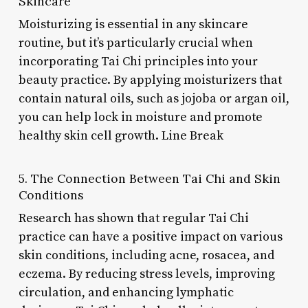
Skincare
Moisturizing is essential in any skincare
routine, but it’s particularly crucial when
incorporating Tai Chi principles into your
beauty practice. By applying moisturizers that
contain natural oils, such as jojoba or argan oil,
you can help lock in moisture and promote
healthy skin cell growth. Line Break
5. The Connection Between Tai Chi and Skin
Conditions
Research has shown that regular Tai Chi
practice can have a positive impact on various
skin conditions, including acne, rosacea, and
eczema. By reducing stress levels, improving
circulation, and enhancing lymphatic