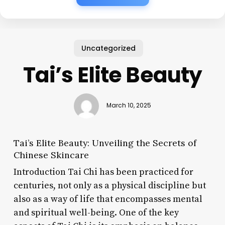
Uncategorized
Tai’s Elite Beauty
March 10, 2025
Tai’s Elite Beauty: Unveiling the Secrets of
Chinese Skincare
Introduction Tai Chi has been practiced for
centuries, not only as a physical discipline but
also as a way of life that encompasses mental
and spiritual well-being. One of the key