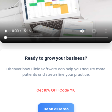
Ready to grow your business?
Discover how Clinic Software can help you acquire more
patients and streamline your practice.
Get 10% OFF! Code Y10
Book a Demo