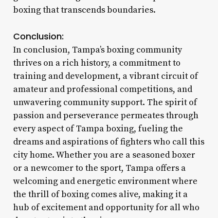
boxing that transcends boundaries.
Conclusion:
In conclusion, Tampa’s boxing community
thrives on a rich history, a commitment to
training and development, a vibrant circuit of
amateur and professional competitions, and
unwavering community support. The spirit of
passion and perseverance permeates through
every aspect of Tampa boxing, fueling the
dreams and aspirations of fighters who call this
city home. Whether you are a seasoned boxer
or a newcomer to the sport, Tampa offers a
welcoming and energetic environment where
the thrill of boxing comes alive, making it a
hub of excitement and opportunity for all who