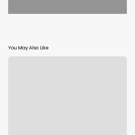
You May Also Like
Gym
With
Trainers
Near
Me