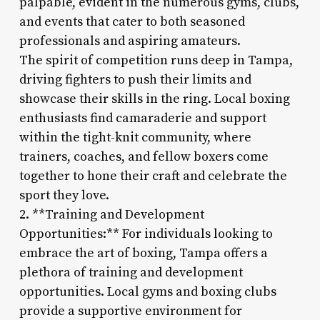
palpable, evident in the numerous gyms, clubs,
and events that cater to both seasoned
professionals and aspiring amateurs.
The spirit of competition runs deep in Tampa,
driving fighters to push their limits and
showcase their skills in the ring. Local boxing
enthusiasts find camaraderie and support
within the tight-knit community, where
trainers, coaches, and fellow boxers come
together to hone their craft and celebrate the
sport they love.
2. **Training and Development
Opportunities:** For individuals looking to
embrace the art of boxing, Tampa offers a
plethora of training and development
opportunities. Local gyms and boxing clubs
provide a supportive environment for