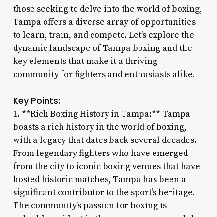
those seeking to delve into the world of boxing,
Tampa offers a diverse array of opportunities
to learn, train, and compete. Let’s explore the
dynamic landscape of Tampa boxing and the
key elements that make it a thriving
community for fighters and enthusiasts alike.
Key Points:
1. **Rich Boxing History in Tampa:** Tampa
boasts a rich history in the world of boxing,
with a legacy that dates back several decades.
From legendary fighters who have emerged
from the city to iconic boxing venues that have
hosted historic matches, Tampa has been a
significant contributor to the sport’s heritage.
The community’s passion for boxing is