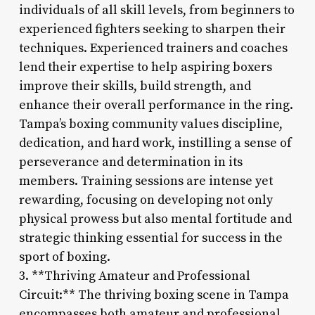
individuals of all skill levels, from beginners to
experienced fighters seeking to sharpen their
techniques. Experienced trainers and coaches
lend their expertise to help aspiring boxers
improve their skills, build strength, and
enhance their overall performance in the ring.
Tampa’s boxing community values discipline,
dedication, and hard work, instilling a sense of
perseverance and determination in its
members. Training sessions are intense yet
rewarding, focusing on developing not only
physical prowess but also mental fortitude and
strategic thinking essential for success in the
sport of boxing.
3. **Thriving Amateur and Professional
Circuit:** The thriving boxing scene in Tampa
encompasses both amateur and professional