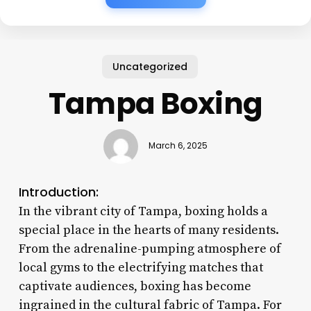
Uncategorized
Tampa Boxing
March 6, 2025
Introduction:
In the vibrant city of Tampa, boxing holds a
special place in the hearts of many residents.
From the adrenaline-pumping atmosphere of
local gyms to the electrifying matches that
captivate audiences, boxing has become
ingrained in the cultural fabric of Tampa. For