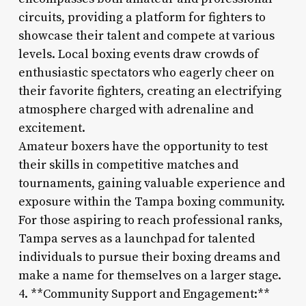
circuits, providing a platform for fighters to
showcase their talent and compete at various
levels. Local boxing events draw crowds of
enthusiastic spectators who eagerly cheer on
their favorite fighters, creating an electrifying
atmosphere charged with adrenaline and
excitement.
Amateur boxers have the opportunity to test
their skills in competitive matches and
tournaments, gaining valuable experience and
exposure within the Tampa boxing community.
For those aspiring to reach professional ranks,
Tampa serves as a launchpad for talented
individuals to pursue their boxing dreams and
make a name for themselves on a larger stage.
4. **Community Support and Engagement:**