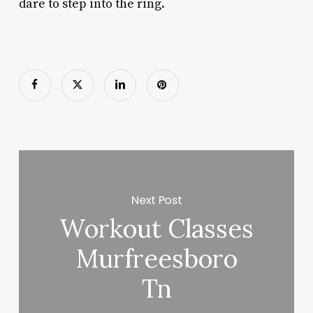
dare to step into the ring.
Next Post
Workout Classes
Murfreesboro
Tn