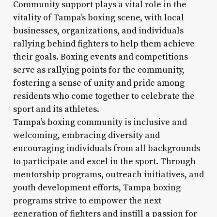
Community support plays a vital role in the
vitality of Tampa’s boxing scene, with local
businesses, organizations, and individuals
rallying behind fighters to help them achieve
their goals. Boxing events and competitions
serve as rallying points for the community,
fostering a sense of unity and pride among
residents who come together to celebrate the
sport and its athletes.
Tampa’s boxing community is inclusive and
welcoming, embracing diversity and
encouraging individuals from all backgrounds
to participate and excel in the sport. Through
mentorship programs, outreach initiatives, and
youth development efforts, Tampa boxing
programs strive to empower the next
generation of fighters and instill a passion for