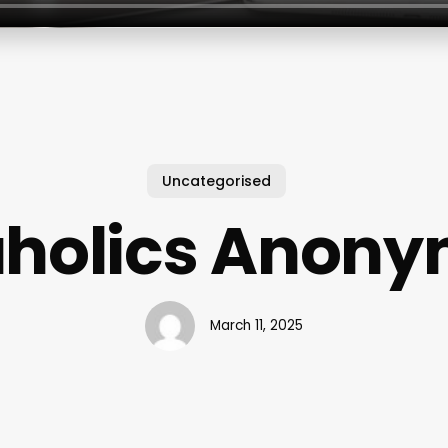
Uncategorised
holics Anon
March 11, 2025