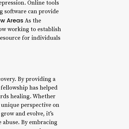
epression. Online tools
ng software can provide
ew Areas
As the
ow working to establish
esource for individuals
overy. By providing a
 fellowship has helped
ards healing. Whether
a unique perspective on
grow and evolve, it’s
ce abuse. By embracing