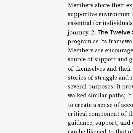
Members share their exp
supportive environment 
essential for individual
The Twelve 
journey. 2.
program as its framework
Members are encouraged 
source of support and g
of themselves and their 
stories of struggle and 
several purposes: it pr
walked similar paths; it
to create a sense of acco
critical component of t
guidance, support, and 
can be likened to that o