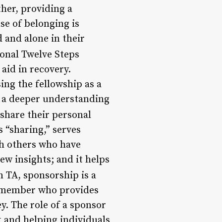
her, providing a
se of belonging is
d and alone in their
ional Twelve Steps
 aid in recovery.
ng the fellowship as a
p a deeper understanding
hare their personal
s “sharing,” serves
th others who have
ew insights; and it helps
n TA, sponsorship is a
d member who provides
y. The role of a sponsor
t and helping individuals