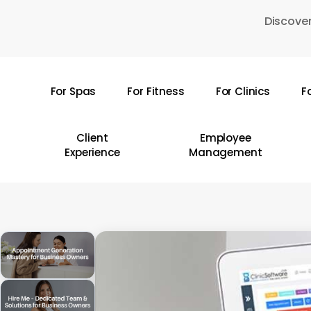
Skip
Discover
to
main
content
For Spas
For Fitness
For Clinics
F
Hit enter to search or ESC to close
Client
Employee
Experience
Management