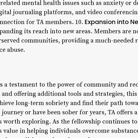
related mental health issues such as anxiety or d
igital journaling platforms, and video conferenci
Expansion into N
onnection for TA members. 10.
expanding its reach into new areas. Members are n
rserved communities, providing a much-needed r
ce abuse.
s a testament to the power of community and rec
nd offering additional tools and strategies, this
chieve long-term sobriety and find their path tow
r journey or have been sober for years, TA offers 
s worth exploring. As the fellowship continues to 
its value in helping individuals overcome substan