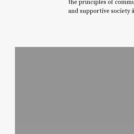
the principles of commu
and supportive society 