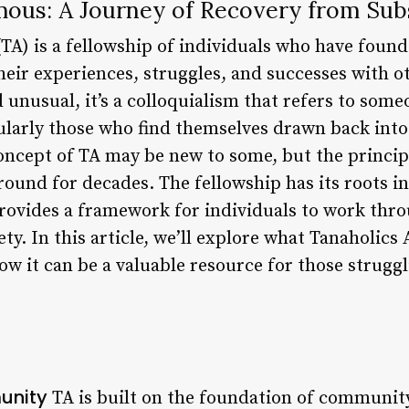
ous: A Journey of Recovery from Sub
A) is a fellowship of individuals who have found
eir experiences, struggles, and successes with o
unusual, it’s a colloquialism that refers to some
ularly those who find themselves drawn back into
concept of TA may be new to some, but the princip
und for decades. The fellowship has its roots in
ovides a framework for individuals to work thro
ty. In this article, we’ll explore what Tanaholics
how it can be a valuable resource for those strugg
unity
TA is built on the foundation of communit