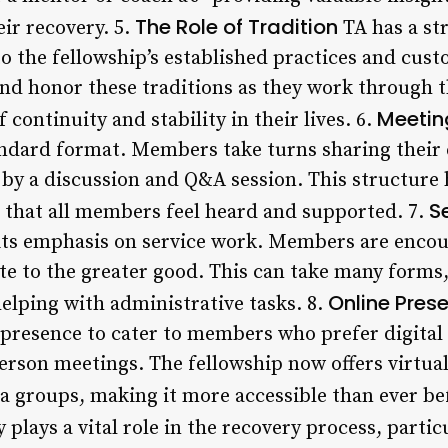
The Role of Tradition
eir recovery. 5.
TA has a st
 to the fellowship’s established practices and cu
nd honor these traditions as they work through 
Meetin
f continuity and stability in their lives. 6.
tandard format. Members take turns sharing their 
by a discussion and Q&A session. This structure h
S
that all members feel heard and supported. 7.
 its emphasis on service work. Members are encou
te to the greater good. This can take many forms,
Online Pres
helping with administrative tasks. 8.
 presence to cater to members who prefer digita
person meetings. The fellowship now offers virtua
a groups, making it more accessible than ever be
plays a vital role in the recovery process, partic