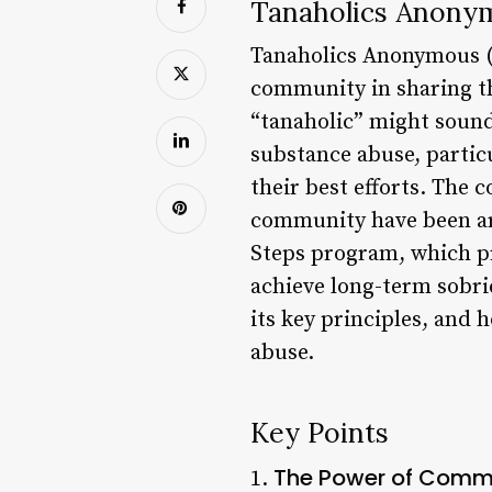
Tanaholics Anonym
Tanaholics Anonymous (T
community in sharing th
“tanaholic” might sound 
substance abuse, partic
their best efforts. The 
community have been aro
Steps program, which pr
achieve long-term sobrie
its key principles, and 
abuse.
Key Points
The Power of Comm
1.