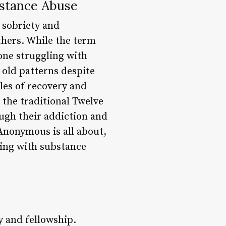
stance Abuse
 sobriety and
thers. While the term
one struggling with
 old patterns despite
les of recovery and
 the traditional Twelve
ugh their addiction and
 Anonymous is all about,
ling with substance
y and fellowship.