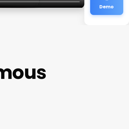
Demo
ymous