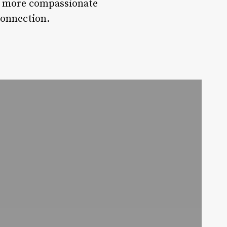
 a more compassionate
connection.