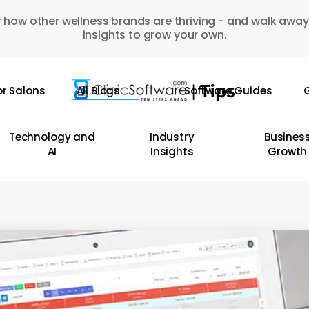
 how other wellness brands are thriving - and walk away
insights to grow your own.
or Salons
All Blogs
Software Guides
G
Technology and
Industry
Busines
AI
Insights
Growth