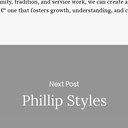
nity, tradition, and service work, we can create
â€“ one that fosters growth, understanding, and 
Next Post
Phillip Styles