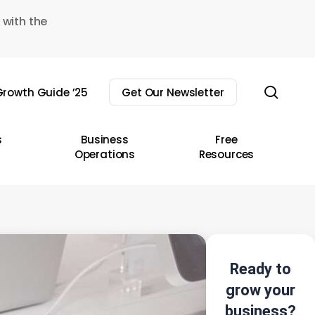
 with the
sear
rowth Guide ’25
Get Our Newsletter
s
Business
Free
Operations
Resources
Ready to
grow your
business?