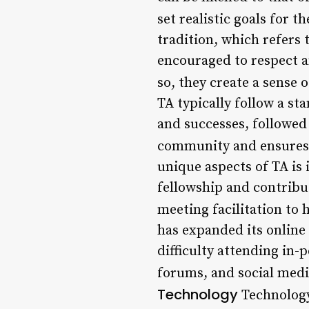
set realistic goals for th
tradition, which refers
encouraged to respect a
so, they create a sense o
TA typically follow a s
and successes, followed 
community and ensures 
unique aspects of TA is
fellowship and contribu
meeting facilitation to 
has expanded its online
difficulty attending in-
forums, and social medi
Technology
Technology 