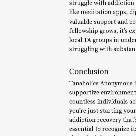
struggle with addiction-
like meditation apps, d
valuable support and c
fellowship grows, it’s 
local TA groups in unde
struggling with substan
Conclusion
Tanaholics Anonymous i
supportive environment a
countless individuals a
you’re just starting you
addiction recovery that’
essential to recognize 