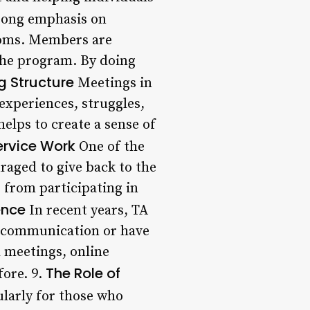
rong emphasis on
stoms. Members are
the program. By doing
g Structure
Meetings in
experiences, struggles,
elps to create a sense of
ervice Work
One of the
raged to give back to the
 from participating in
ence
In recent years, TA
l communication or have
l meetings, online
The Role of
fore. 9.
ularly for those who