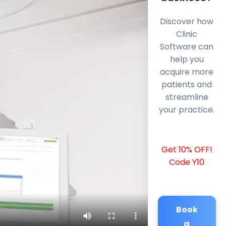
Discover how
Clinic
Software can
help you
acquire more
patients and
streamline
your practice.
Get 10% OFF!
Code Y10
Book
a