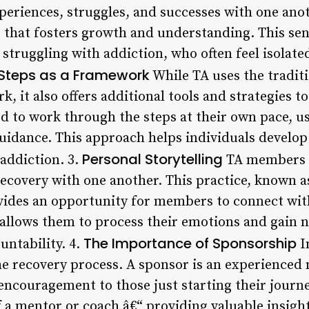
eriences, struggles, and successes with one anot
that fosters growth and understanding. This sen
s struggling with addiction, who often feel isolate
Steps as a Framework
While TA uses the tradit
, it also offers additional tools and strategies to
to work through the steps at their own pace, usi
uidance. This approach helps individuals develo
Personal Storytelling
addiction. 3.
TA members s
recovery with one another. This practice, known a
ovides an opportunity for members to connect wi
 allows them to process their emotions and gain n
The Importance of Sponsorship
untability. 4.
I
he recovery process. A sponsor is an experience
encouragement to those just starting their journe
f a mentor or coach â€“ providing valuable insigh