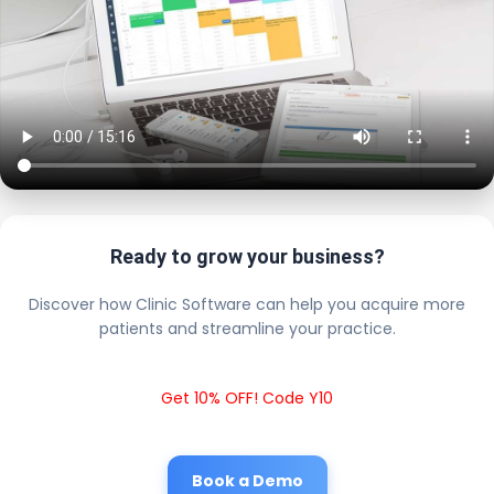
Ready to grow your business?
Discover how Clinic Software can help you acquire more
patients and streamline your practice.
Get 10% OFF! Code Y10
Book a Demo