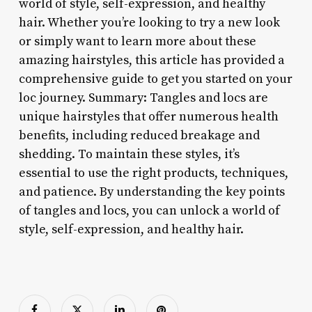
world of style, self-expression, and healthy
hair. Whether you’re looking to try a new look
or simply want to learn more about these
amazing hairstyles, this article has provided a
comprehensive guide to get you started on your
loc journey. Summary: Tangles and locs are
unique hairstyles that offer numerous health
benefits, including reduced breakage and
shedding. To maintain these styles, it’s
essential to use the right products, techniques,
and patience. By understanding the key points
of tangles and locs, you can unlock a world of
style, self-expression, and healthy hair.