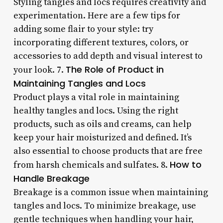
Styling tangles and locs requires creativity and
experimentation. Here are a few tips for
adding some flair to your style: try
incorporating different textures, colors, or
accessories to add depth and visual interest to
The Role of Product in
your look. 7.
Maintaining Tangles and Locs
Product plays a vital role in maintaining
healthy tangles and locs. Using the right
products, such as oils and creams, can help
keep your hair moisturized and defined. It’s
also essential to choose products that are free
How to
from harsh chemicals and sulfates. 8.
Handle Breakage
Breakage is a common issue when maintaining
tangles and locs. To minimize breakage, use
gentle techniques when handling your hair,