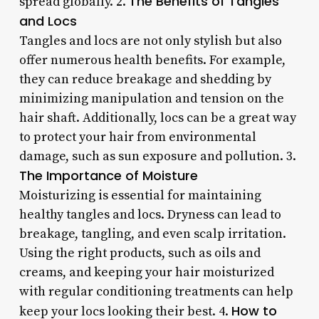
The Benefits of Tangles
spread globally. 2.
and Locs
Tangles and locs are not only stylish but also
offer numerous health benefits. For example,
they can reduce breakage and shedding by
minimizing manipulation and tension on the
hair shaft. Additionally, locs can be a great way
to protect your hair from environmental
damage, such as sun exposure and pollution. 3.
The Importance of Moisture
Moisturizing is essential for maintaining
healthy tangles and locs. Dryness can lead to
breakage, tangling, and even scalp irritation.
Using the right products, such as oils and
creams, and keeping your hair moisturized
with regular conditioning treatments can help
How to
keep your locs looking their best. 4.