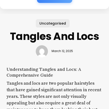
Uncategorised
Tangles And Locs
March 12, 2025
Understanding Tangles and Locs: A
Comprehensive Guide
Tangles and locs are two popular hairstyles
that have gained significant attention in recent
years. These styles are not only visually
appealing but also require a great deal of