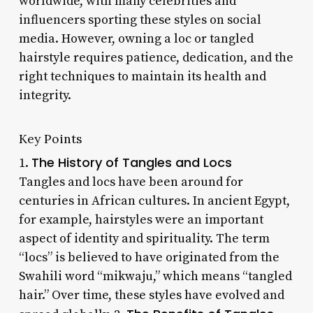
worldwide, with many celebrities and
influencers sporting these styles on social
media. However, owning a loc or tangled
hairstyle requires patience, dedication, and the
right techniques to maintain its health and
integrity.
Key Points
The History of Tangles and Locs
1.
Tangles and locs have been around for
centuries in African cultures. In ancient Egypt,
for example, hairstyles were an important
aspect of identity and spirituality. The term
“locs” is believed to have originated from the
Swahili word “mikwaju,” which means “tangled
hair.” Over time, these styles have evolved and