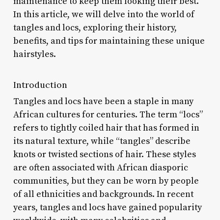
maintenance to keep them looking their best.
In this article, we will delve into the world of
tangles and locs, exploring their history,
benefits, and tips for maintaining these unique
hairstyles.
Introduction
Tangles and locs have been a staple in many
African cultures for centuries. The term “locs”
refers to tightly coiled hair that has formed in
its natural texture, while “tangles” describe
knots or twisted sections of hair. These styles
are often associated with African diasporic
communities, but they can be worn by people
of all ethnicities and backgrounds. In recent
years, tangles and locs have gained popularity