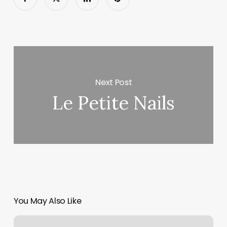
Next Post
Le Petite Nails
You May Also Like
Hair