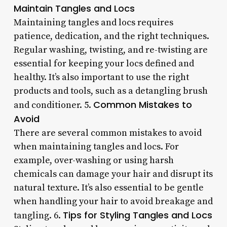
Maintain Tangles and Locs
Maintaining tangles and locs requires
patience, dedication, and the right techniques.
Regular washing, twisting, and re-twisting are
essential for keeping your locs defined and
healthy. It’s also important to use the right
products and tools, such as a detangling brush
Common Mistakes to
and conditioner. 5.
Avoid
There are several common mistakes to avoid
when maintaining tangles and locs. For
example, over-washing or using harsh
chemicals can damage your hair and disrupt its
natural texture. It’s also essential to be gentle
when handling your hair to avoid breakage and
Tips for Styling Tangles and Locs
tangling. 6.