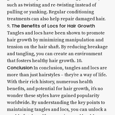
such as twisting and re-twisting instead of
pulling or yanking. Regular conditioning
treatments can also help repair damaged hair.
The Benefits of Locs for Hair Growth
9.
Tangles and locs have been shown to promote
hair growth by minimizing manipulation and
tension on the hair shaft. By reducing breakage
and tangling, you can create an environment
that fosters healthy hair growth. 10.
Conclusion
In conclusion, tangles and locs are
more than just hairstyles – they’re a way of life.
With their rich history, numerous health
benefits, and potential for hair growth, it’s no
wonder these styles have gained popularity
worldwide. By understanding the key points to
maintaining tangles and locs, you can unlock a