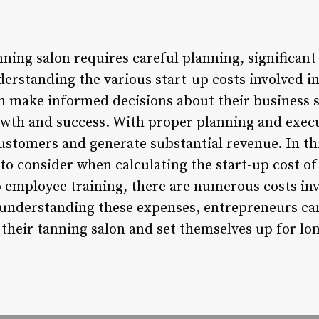
nning salon requires careful planning, significan
erstanding the various start-up costs involved i
n make informed decisions about their business s
owth and success. With proper planning and execu
customers and generate substantial revenue. In thi
to consider when calculating the start-up cost o
employee training, there are numerous costs inv
 understanding these expenses, entrepreneurs can
their tanning salon and set themselves up for lo