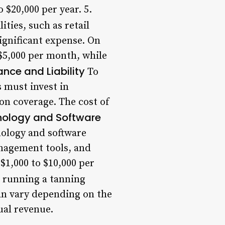
 $20,000 per year. 5.
ities, such as retail
significant expense. On
 $5,000 per month, while
ance and Liability
To
 must invest in
ion coverage. The cost of
ology and Software
nology and software
anagement tools, and
$1,000 to $10,000 per
h running a tanning
can vary depending on the
ual revenue.