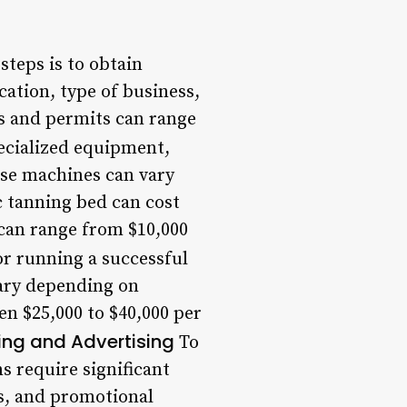
steps is to obtain
cation, type of business,
es and permits can range
ecialized equipment,
ese machines can vary
c tanning bed can cost
 can range from $10,000
for running a successful
vary depending on
en $25,000 to $40,000 per
ing and Advertising
To
s require significant
rs, and promotional