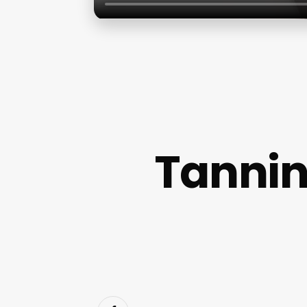
Tannin