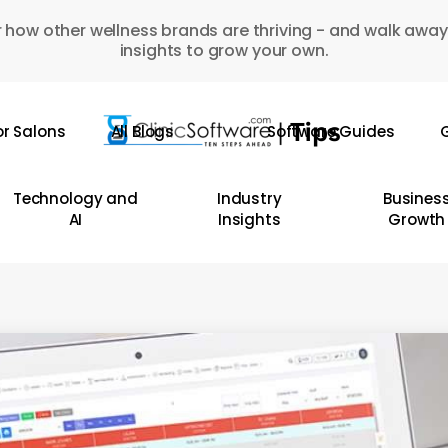
 how other wellness brands are thriving - and walk away
insights to grow your own.
or Salons
All Blogs
Software Guides
G
Technology and
Industry
Busines
AI
Insights
Growth