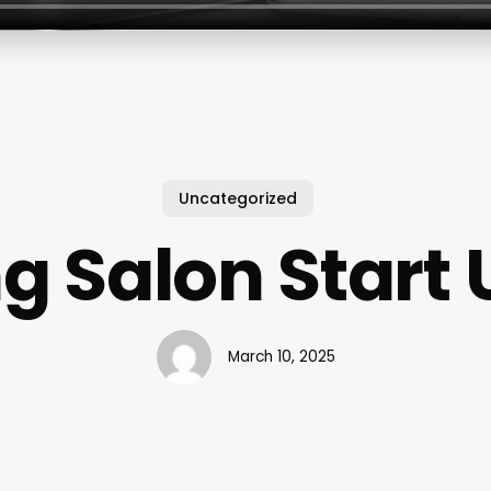
Uncategorized
g Salon Start 
March 10, 2025