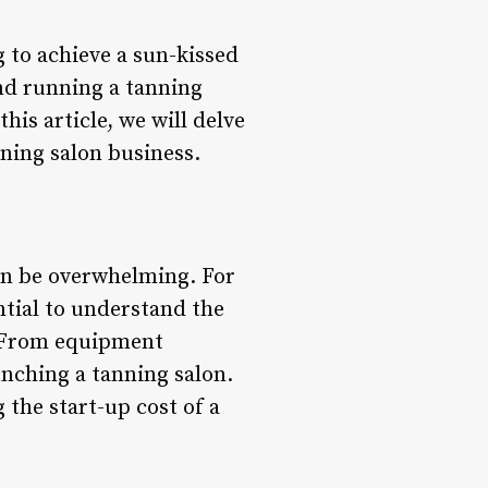
 to achieve a sun-kissed
nd running a tanning
his article, we will delve
nning salon business.
can be overwhelming. For
ntial to understand the
n. From equipment
unching a tanning salon.
 the start-up cost of a