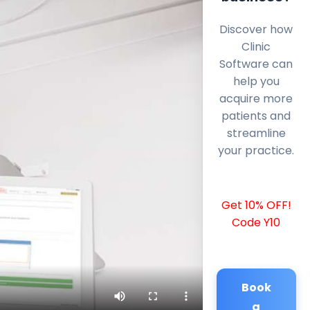
Discover how
Clinic
Software can
help you
acquire more
patients and
streamline
your practice.
Get 10% OFF!
Code Y10
Book
a