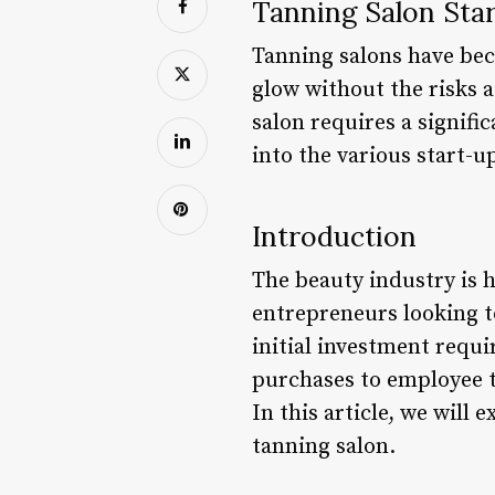
Tanning Salon Sta
Tanning salons have bec
glow without the risks 
salon requires a signifi
into the various start-u
Introduction
The beauty industry is 
entrepreneurs looking to
initial investment requ
purchases to employee t
In this article, we will 
tanning salon.