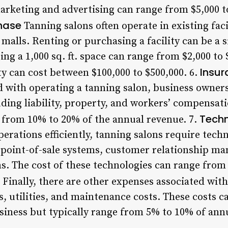
arketing and advertising can range from $5,000 to
chase
Tanning salons often operate in existing facil
p malls. Renting or purchasing a facility can be a 
ting a 1,000 sq. ft. space can range from $2,000 to
Insur
y can cost between $100,000 to $500,000. 6.
d with operating a tanning salon, business owners
uding liability, property, and workers’ compensat
Techn
e from 10% to 20% of the annual revenue. 7.
erations efficiently, tanning salons require tech
s point-of-sale systems, customer relationship m
s. The cost of these technologies can range from 
Finally, there are other expenses associated wit
s, utilities, and maintenance costs. These costs 
usiness but typically range from 5% to 10% of ann