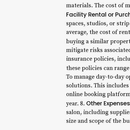
materials. The cost of m
Facility Rental or Pur
spaces, studios, or stri
average, the cost of ren
buying a similar propert
mitigate risks associate
insurance policies, incl
these policies can rang
To manage day-to-day op
solutions. This include
online booking platform
Other Expenses
year. 8.
salon, including supplie
size and scope of the b