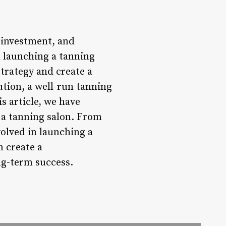
t investment, and
n launching a tanning
trategy and create a
tion, a well-run tanning
s article, we have
f a tanning salon. From
olved in launching a
 create a
ng-term success.