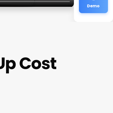
Demo
Up Cost