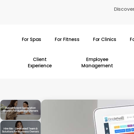
Skip
Discover
to
main
content
For Spas
For Fitness
For Clinics
F
Hit enter to search or ESC to close
Client
Employee
Experience
Management