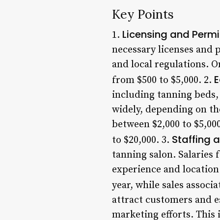
Key Points
Licensing and Permi
1.
necessary licenses and p
and local regulations. O
E
from $500 to $5,000. 2.
including tanning beds,
widely, depending on the
between $2,000 to $5,00
Staffing 
to $20,000. 3.
tanning salon. Salaries 
experience and location
year, while sales associ
attract customers and es
marketing efforts. This 