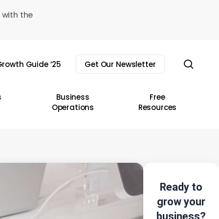
 with the
sear
rowth Guide ’25
Get Our Newsletter
s
Business
Free
Operations
Resources
Ready to
grow your
business?