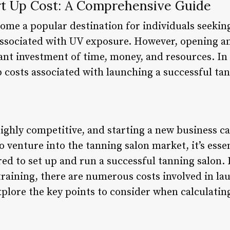
rt Up Cost: A Comprehensive Guide
ome a popular destination for individuals seeking
associated with UV exposure. However, opening a
cant investment of time, money, and resources. In t
p costs associated with launching a successful ta
highly competitive, and starting a new business 
 venture into the tanning salon market, it’s esse
ired to set up and run a successful tanning salo
raining, there are numerous costs involved in la
explore the key points to consider when calculating