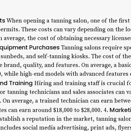
ts
When opening a tanning salon, one of the first 
ermits. These costs can vary depending on the lo
n average, the cost of obtaining necessary licens
quipment Purchases
Tanning salons require sp
 sunbeds, and self-tanning kiosks. The cost of th
 brand, quality, and features. On average, a basi
0, while high-end models with advanced features
and Training
Hiring and training staff is crucial 
for tanning technicians and sales associates can 
. On average, a trained technician can earn betwe
Market
ates can earn around $18,000 to $28,000. 4.
tablish a reputation in the market, tanning salon
includes social media advertising, print ads, flye