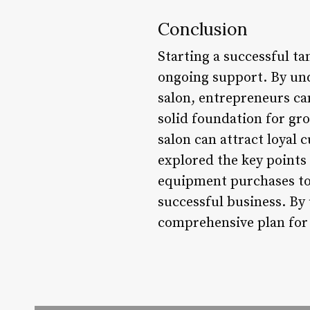
Conclusion
Starting a successful ta
ongoing support. By und
salon, entrepreneurs ca
solid foundation for gr
salon can attract loyal 
explored the key points 
equipment purchases to 
successful business. By
comprehensive plan for 