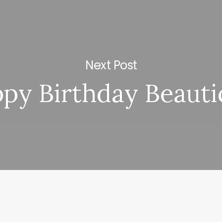
Next Post
py Birthday Beauti