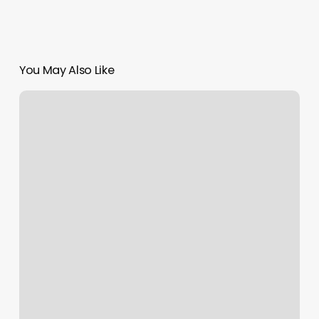
You May Also Like
Salon
Jadore