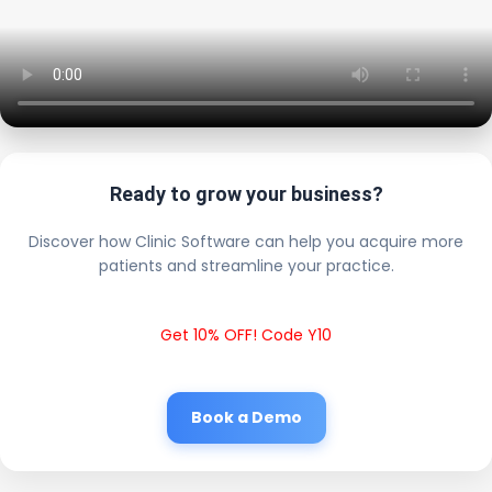
Ready to grow your business?
Discover how Clinic Software can help you acquire more
patients and streamline your practice.
Get 10% OFF! Code Y10
Book a Demo