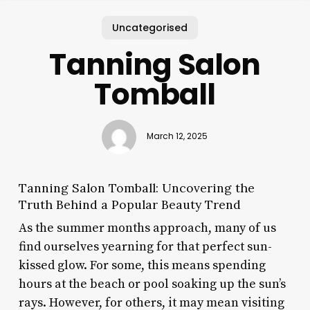
Uncategorised
Tanning Salon
Tomball
March 12, 2025
Tanning Salon Tomball: Uncovering the
Truth Behind a Popular Beauty Trend
As the summer months approach, many of us
find ourselves yearning for that perfect sun-
kissed glow. For some, this means spending
hours at the beach or pool soaking up the sun’s
rays. However, for others, it may mean visiting