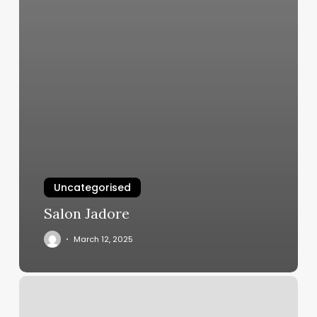
Uncategorised
Salon Jadore
March 12, 2025
Best
Gyms