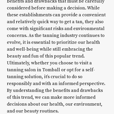
benefits and drawbacks that must be carefully
considered before making a decision. While
these establishments can provide a convenient
and relatively quick way to get a tan, they also
come with significant risks and environmental
concerns. As the tanning industry continues to
evolve, it is essential to prioritize our health
and well-being while still embracing the
beauty and fun of this popular trend.
Ultimately, whether you choose to visit a
tanning salon in Tomball or opt for a self-
tanning solution, it’s crucial to do so
responsibly and with an informed perspective.
By understanding the benefits and drawbacks
of this trend, we can make more informed
decisions about our health, our environment,
and our beauty routines.