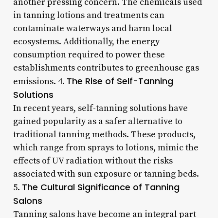
another pressing concern. The chemicals used
in tanning lotions and treatments can
contaminate waterways and harm local
ecosystems. Additionally, the energy
consumption required to power these
establishments contributes to greenhouse gas
The Rise of Self-Tanning
emissions. 4.
Solutions
In recent years, self-tanning solutions have
gained popularity as a safer alternative to
traditional tanning methods. These products,
which range from sprays to lotions, mimic the
effects of UV radiation without the risks
associated with sun exposure or tanning beds.
The Cultural Significance of Tanning
5.
Salons
Tanning salons have become an integral part