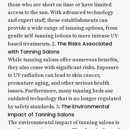
those who are short on time or have limited
access to the sun. With advanced technology
and expert staff, these establishments can
provide a wide range of tanning options, from
gentle self-tanning lotions to more intense UV-
The Risks Associated
based treatments. 2.
with Tanning Salons
While tanning salons offer numerous benefits,
they also come with significant risks. Exposure
to UV radiation can lead to skin cancer,
premature aging, and other serious health
issues. Furthermore, many tanning beds use
outdated technology that is no longer regulated
The Environmental
by safety standards. 3.
Impact of Tanning Salons
The environmental impact of tanning salons is