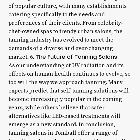
of popular culture, with many establishments
catering specifically to the needs and
preferences of their clients. From celebrity-
chef-owned spas to trendy urban salons, the
tanning industry has evolved to meet the
demands of a diverse and ever-changing
The Future of Tanning Salons
market. 6.
As our understanding of UV radiation and its
effects on human health continues to evolve, so
too will the way we approach tanning. Many
experts predict that self-tanning solutions will
become increasingly popular in the coming
years, while others believe that safer
alternatives like LED-based treatments will
emerge as a new standard. In conclusion,
tanning salons in Tomball offer a range of