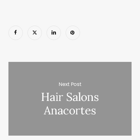
Next Post
Hair Salons
Anacortes