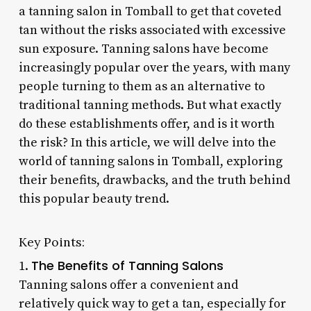
a tanning salon in Tomball to get that coveted
tan without the risks associated with excessive
sun exposure. Tanning salons have become
increasingly popular over the years, with many
people turning to them as an alternative to
traditional tanning methods. But what exactly
do these establishments offer, and is it worth
the risk? In this article, we will delve into the
world of tanning salons in Tomball, exploring
their benefits, drawbacks, and the truth behind
this popular beauty trend.
Key Points:
The Benefits of Tanning Salons
1.
Tanning salons offer a convenient and
relatively quick way to get a tan, especially for