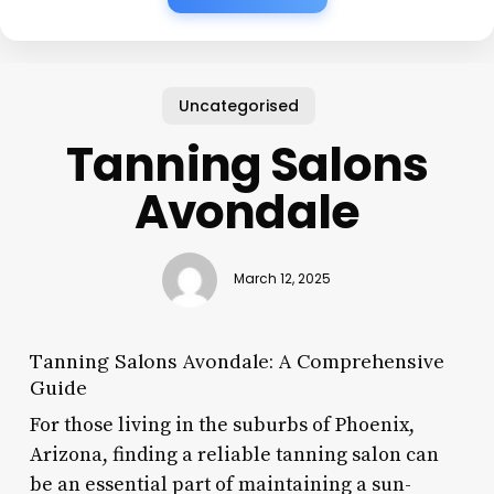
Uncategorised
Tanning Salons
Avondale
March 12, 2025
Tanning Salons Avondale: A Comprehensive
Guide
For those living in the suburbs of Phoenix,
Arizona, finding a reliable tanning salon can
be an essential part of maintaining a sun-