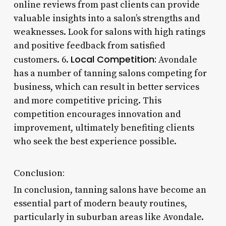
online reviews from past clients can provide
valuable insights into a salon’s strengths and
weaknesses. Look for salons with high ratings
and positive feedback from satisfied
Local Competition:
customers. 6.
Avondale
has a number of tanning salons competing for
business, which can result in better services
and more competitive pricing. This
competition encourages innovation and
improvement, ultimately benefiting clients
who seek the best experience possible.
Conclusion:
In conclusion, tanning salons have become an
essential part of modern beauty routines,
particularly in suburban areas like Avondale.