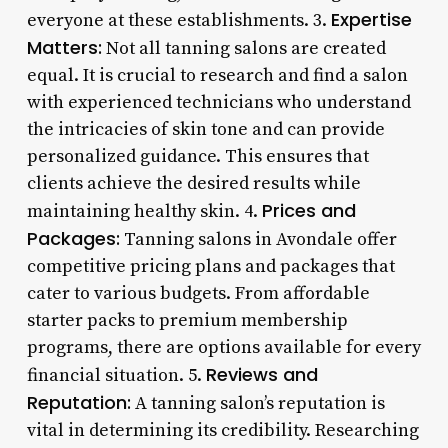
Expertise
everyone at these establishments. 3.
Matters:
Not all tanning salons are created
equal. It is crucial to research and find a salon
with experienced technicians who understand
the intricacies of skin tone and can provide
personalized guidance. This ensures that
clients achieve the desired results while
Prices and
maintaining healthy skin. 4.
Packages:
Tanning salons in Avondale offer
competitive pricing plans and packages that
cater to various budgets. From affordable
starter packs to premium membership
programs, there are options available for every
Reviews and
financial situation. 5.
Reputation:
A tanning salon’s reputation is
vital in determining its credibility. Researching