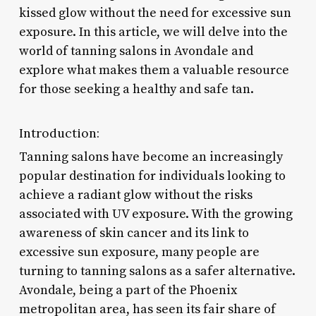
kissed glow without the need for excessive sun
exposure. In this article, we will delve into the
world of tanning salons in Avondale and
explore what makes them a valuable resource
for those seeking a healthy and safe tan.
Introduction:
Tanning salons have become an increasingly
popular destination for individuals looking to
achieve a radiant glow without the risks
associated with UV exposure. With the growing
awareness of skin cancer and its link to
excessive sun exposure, many people are
turning to tanning salons as a safer alternative.
Avondale, being a part of the Phoenix
metropolitan area, has seen its fair share of