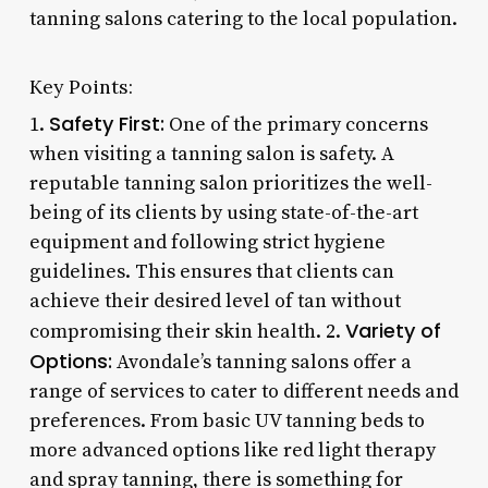
tanning salons catering to the local population.
Key Points:
Safety First:
1.
One of the primary concerns
when visiting a tanning salon is safety. A
reputable tanning salon prioritizes the well-
being of its clients by using state-of-the-art
equipment and following strict hygiene
guidelines. This ensures that clients can
achieve their desired level of tan without
Variety of
compromising their skin health. 2.
Options:
Avondale’s tanning salons offer a
range of services to cater to different needs and
preferences. From basic UV tanning beds to
more advanced options like red light therapy
and spray tanning, there is something for