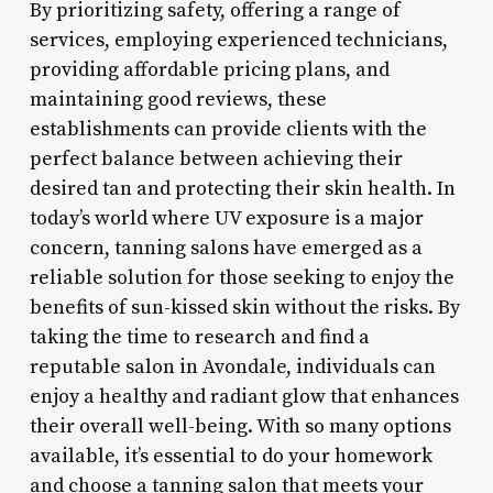
By prioritizing safety, offering a range of
services, employing experienced technicians,
providing affordable pricing plans, and
maintaining good reviews, these
establishments can provide clients with the
perfect balance between achieving their
desired tan and protecting their skin health. In
today’s world where UV exposure is a major
concern, tanning salons have emerged as a
reliable solution for those seeking to enjoy the
benefits of sun-kissed skin without the risks. By
taking the time to research and find a
reputable salon in Avondale, individuals can
enjoy a healthy and radiant glow that enhances
their overall well-being. With so many options
available, it’s essential to do your homework
and choose a tanning salon that meets your