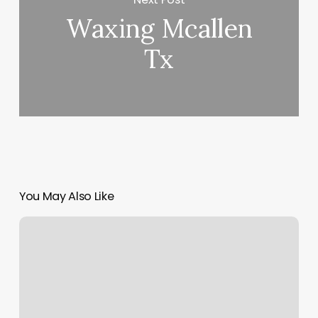
Waxing Mcallen
Tx
You May Also Like
Scroll
Bar
Missing
On
Mac