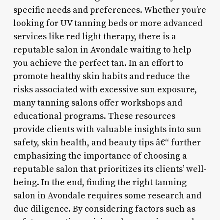
specific needs and preferences. Whether you’re
looking for UV tanning beds or more advanced
services like red light therapy, there is a
reputable salon in Avondale waiting to help
you achieve the perfect tan. In an effort to
promote healthy skin habits and reduce the
risks associated with excessive sun exposure,
many tanning salons offer workshops and
educational programs. These resources
provide clients with valuable insights into sun
safety, skin health, and beauty tips â€“ further
emphasizing the importance of choosing a
reputable salon that prioritizes its clients’ well-
being. In the end, finding the right tanning
salon in Avondale requires some research and
due diligence. By considering factors such as