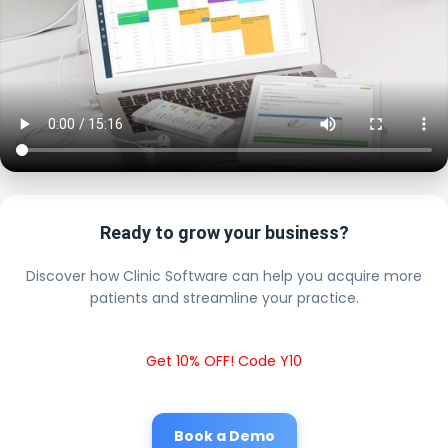
Ready to grow your business?
Discover how Clinic Software can help you acquire more
patients and streamline your practice.
Get 10% OFF! Code Y10
Book a Demo