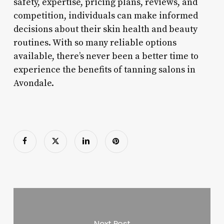
safety, expertise, pricing plans, reviews, and
competition, individuals can make informed
decisions about their skin health and beauty
routines. With so many reliable options
available, there’s never been a better time to
experience the benefits of tanning salons in
Avondale.
Next Post