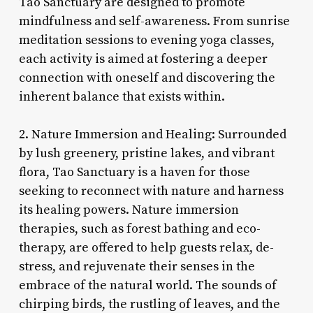
Tao Sanctuary are designed to promote
mindfulness and self-awareness. From sunrise
meditation sessions to evening yoga classes,
each activity is aimed at fostering a deeper
connection with oneself and discovering the
inherent balance that exists within.
2. Nature Immersion and Healing: Surrounded
by lush greenery, pristine lakes, and vibrant
flora, Tao Sanctuary is a haven for those
seeking to reconnect with nature and harness
its healing powers. Nature immersion
therapies, such as forest bathing and eco-
therapy, are offered to help guests relax, de-
stress, and rejuvenate their senses in the
embrace of the natural world. The sounds of
chirping birds, the rustling of leaves, and the