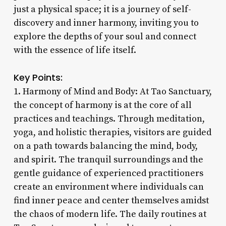
just a physical space; it is a journey of self-
discovery and inner harmony, inviting you to
explore the depths of your soul and connect
with the essence of life itself.
Key Points:
1. Harmony of Mind and Body: At Tao Sanctuary,
the concept of harmony is at the core of all
practices and teachings. Through meditation,
yoga, and holistic therapies, visitors are guided
on a path towards balancing the mind, body,
and spirit. The tranquil surroundings and the
gentle guidance of experienced practitioners
create an environment where individuals can
find inner peace and center themselves amidst
the chaos of modern life. The daily routines at