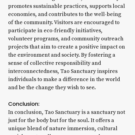
promotes sustainable practices, supports local
economies, and contributes to the well-being
of the community. Visitors are encouraged to
participate in eco-friendly initiatives,
volunteer programs, and community outreach
projects that aim to create a positive impact on
the environment and society. By fostering a
sense of collective responsibility and
interconnectedness, Tao Sanctuary inspires
individuals to make a difference in the world
and be the change they wish to see.
Conclusion:
In conclusion, Tao Sanctuary is a sanctuary not
just for the body but for the soul. It offers a
unique blend of nature immersion, cultural