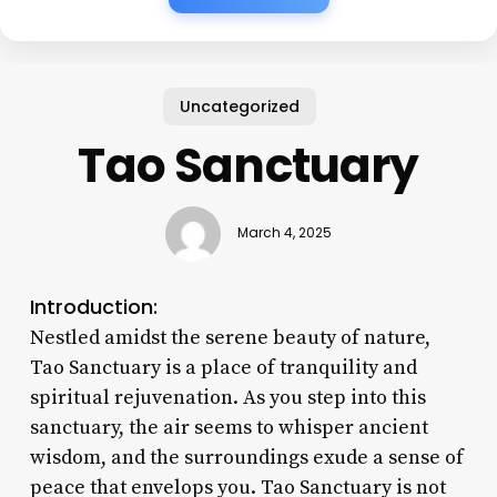
Uncategorized
Tao Sanctuary
March 4, 2025
Introduction:
Nestled amidst the serene beauty of nature,
Tao Sanctuary is a place of tranquility and
spiritual rejuvenation. As you step into this
sanctuary, the air seems to whisper ancient
wisdom, and the surroundings exude a sense of
peace that envelops you. Tao Sanctuary is not