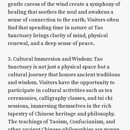
gentle caress of the wind create a symphony of
healing that soothes the soul and awakens a
sense of connection to the earth. Visitors often
find that spending time in nature at Tao
Sanctuary brings clarity of mind, physical
renewal, and a deep sense of peace.
3. Cultural Immersion and Wisdom: Tao
Sanctuary is not just a physical space but a
cultural journey that honors ancient traditions
and wisdom. Visitors have the opportunity to
participate in cultural activities such as tea
ceremonies, calligraphy classes, and tai chi
sessions, immersing themselves in the rich
tapestry of Chinese heritage and philosophy.
The teachings of Taoism, Confucianism, and
other ancient Chinese philosophies are woven