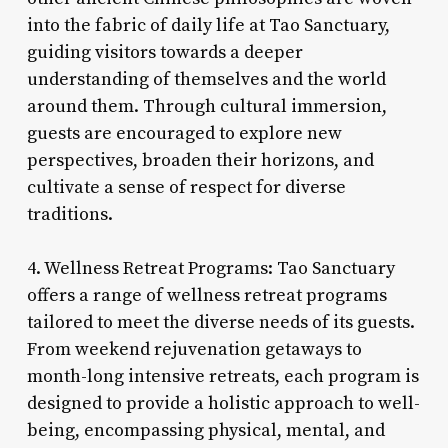
into the fabric of daily life at Tao Sanctuary,
guiding visitors towards a deeper
understanding of themselves and the world
around them. Through cultural immersion,
guests are encouraged to explore new
perspectives, broaden their horizons, and
cultivate a sense of respect for diverse
traditions.
4. Wellness Retreat Programs: Tao Sanctuary
offers a range of wellness retreat programs
tailored to meet the diverse needs of its guests.
From weekend rejuvenation getaways to
month-long intensive retreats, each program is
designed to provide a holistic approach to well-
being, encompassing physical, mental, and