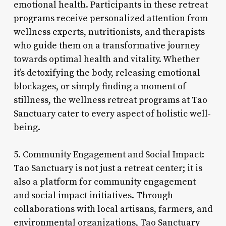
emotional health. Participants in these retreat
programs receive personalized attention from
wellness experts, nutritionists, and therapists
who guide them on a transformative journey
towards optimal health and vitality. Whether
it’s detoxifying the body, releasing emotional
blockages, or simply finding a moment of
stillness, the wellness retreat programs at Tao
Sanctuary cater to every aspect of holistic well-
being.
5. Community Engagement and Social Impact:
Tao Sanctuary is not just a retreat center; it is
also a platform for community engagement
and social impact initiatives. Through
collaborations with local artisans, farmers, and
environmental organizations, Tao Sanctuary