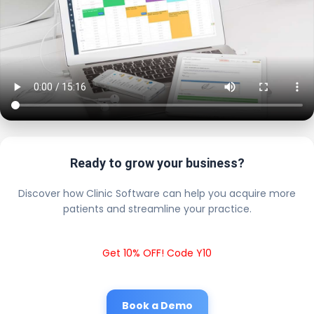
Ready to grow your business?
Discover how Clinic Software can help you acquire more
patients and streamline your practice.
Get 10% OFF! Code Y10
Book a Demo