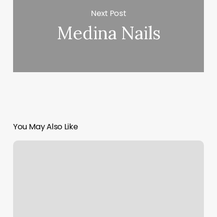
Next Post
Medina Nails
You May Also Like
Wellness
Enterprise