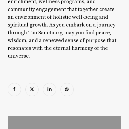
enrichment, wellness programs, and
community engagement that together create
an environment of holistic well-being and
spiritual growth. As you embark on a journey
through Tao Sanctuary, may you find peace,
wisdom, and a renewed sense of purpose that
resonates with the eternal harmony of the
universe.