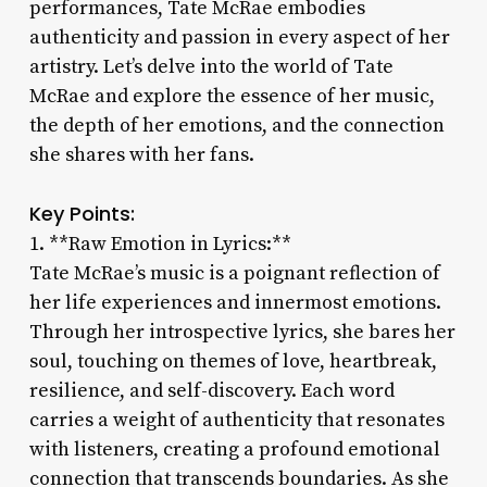
performances, Tate McRae embodies
authenticity and passion in every aspect of her
artistry. Let’s delve into the world of Tate
McRae and explore the essence of her music,
the depth of her emotions, and the connection
she shares with her fans.
Key Points:
1. **Raw Emotion in Lyrics:**
Tate McRae’s music is a poignant reflection of
her life experiences and innermost emotions.
Through her introspective lyrics, she bares her
soul, touching on themes of love, heartbreak,
resilience, and self-discovery. Each word
carries a weight of authenticity that resonates
with listeners, creating a profound emotional
connection that transcends boundaries. As she