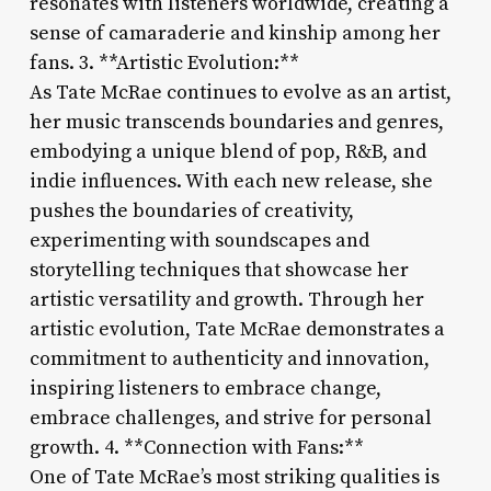
resonates with listeners worldwide, creating a
sense of camaraderie and kinship among her
fans. 3. **Artistic Evolution:**
As Tate McRae continues to evolve as an artist,
her music transcends boundaries and genres,
embodying a unique blend of pop, R&B, and
indie influences. With each new release, she
pushes the boundaries of creativity,
experimenting with soundscapes and
storytelling techniques that showcase her
artistic versatility and growth. Through her
artistic evolution, Tate McRae demonstrates a
commitment to authenticity and innovation,
inspiring listeners to embrace change,
embrace challenges, and strive for personal
growth. 4. **Connection with Fans:**
One of Tate McRae’s most striking qualities is