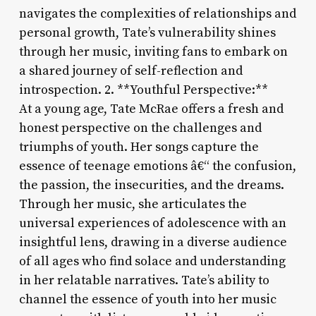
navigates the complexities of relationships and
personal growth, Tate’s vulnerability shines
through her music, inviting fans to embark on
a shared journey of self-reflection and
introspection. 2. **Youthful Perspective:**
At a young age, Tate McRae offers a fresh and
honest perspective on the challenges and
triumphs of youth. Her songs capture the
essence of teenage emotions â€“ the confusion,
the passion, the insecurities, and the dreams.
Through her music, she articulates the
universal experiences of adolescence with an
insightful lens, drawing in a diverse audience
of all ages who find solace and understanding
in her relatable narratives. Tate’s ability to
channel the essence of youth into her music