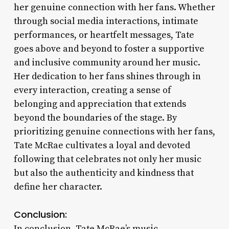
her genuine connection with her fans. Whether
through social media interactions, intimate
performances, or heartfelt messages, Tate
goes above and beyond to foster a supportive
and inclusive community around her music.
Her dedication to her fans shines through in
every interaction, creating a sense of
belonging and appreciation that extends
beyond the boundaries of the stage. By
prioritizing genuine connections with her fans,
Tate McRae cultivates a loyal and devoted
following that celebrates not only her music
but also the authenticity and kindness that
define her character.
Conclusion:
In conclusion, Tate McRae’s music