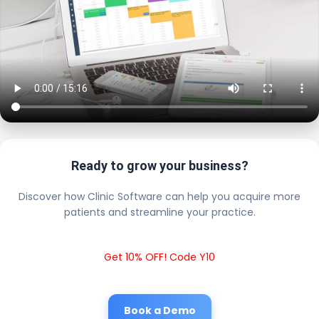
Ready to grow your business?
Discover how Clinic Software can help you acquire more
patients and streamline your practice.
Get 10% OFF! Code Y10
Book a Demo