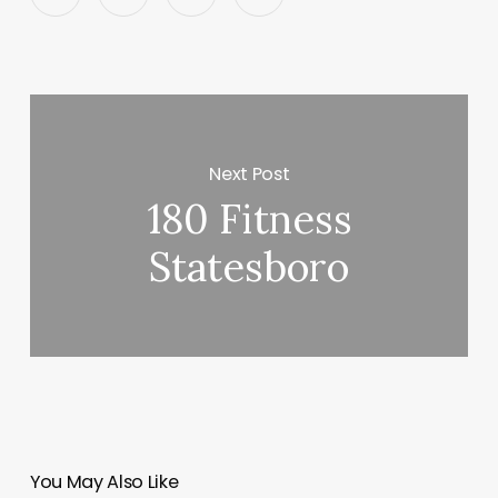
Next Post
180 Fitness
Statesboro
You May Also Like