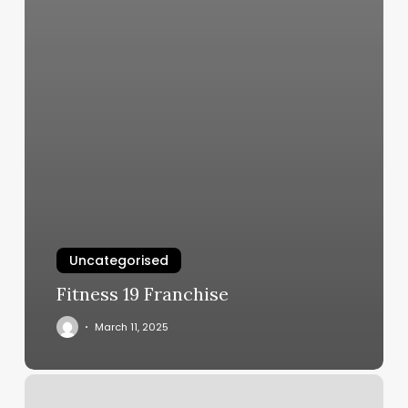
Uncategorised
Fitness 19 Franchise
March 11, 2025
Online
Tattoo