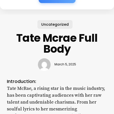
Uncategorized
Tate Mcrae Full
Body
March 5, 2025
Introduction:
Tate McRae, a rising star in the music industry,
has been captivating audiences with her raw
talent and undeniable charisma. From her
soulful lyrics to her mesmerizing