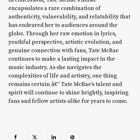
encapsulates a rare combination of
authenticity, vulnerability, and relatability that
has endeared her to audiences around the
globe. Through her raw emotion in lyrics,
youthful perspective, artistic evolution, and
genuine connection with fans, Tate McRae
continues to make a lasting impact in the
music industry. As she navigates the
complexities of life and artistry, one thing
remains certain â€“ Tate McRae’s talent and
spirit will continue to shine brightly, inspiring
fans and fellow artists alike for years to come.