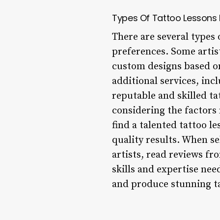
Types Of Tattoo Lessons
There are several types 
preferences. Some artists
custom designs based on
additional services, inc
reputable and skilled ta
considering the factors
find a talented tattoo 
quality results. When se
artists, read reviews fr
skills and expertise nee
and produce stunning ta