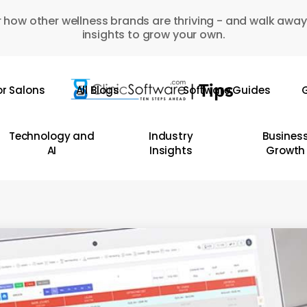
 how other wellness brands are thriving - and walk away
insights to grow your own.
or Salons
All Blogs
Software Guides
G
Technology and
Industry
Busines
AI
Insights
Growth