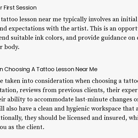
 First Session
a tattoo lesson near me typically involves an initi
and expectations with the artist. This is an oppor
nd suitable ink colors, and provide guidance on 
r body.
n Choosing A Tattoo Lesson Near Me
be taken into consideration when choosing a tatto
utation, reviews from previous clients, their expe
heir ability to accommodate last-minute changes o
ll also have a clean and hygienic workspace that a
itionally, they should be licensed and insured, w
ou as the client.