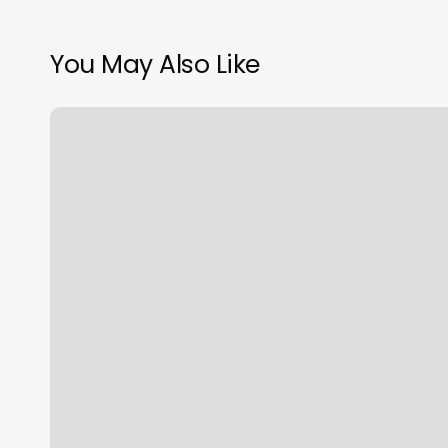
You May Also Like
Top
Nail
Salons
Near
Me