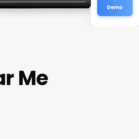
Demo
ar Me