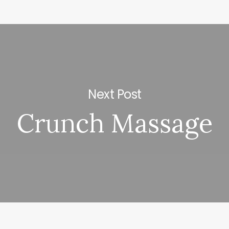
Next Post
Crunch Massage