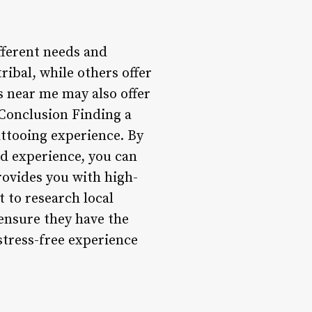
ifferent needs and
tribal, while others offer
 near me may also offer
 Conclusion Finding a
tattooing experience. By
nd experience, you can
rovides you with high-
t to research local
 ensure they have the
stress-free experience