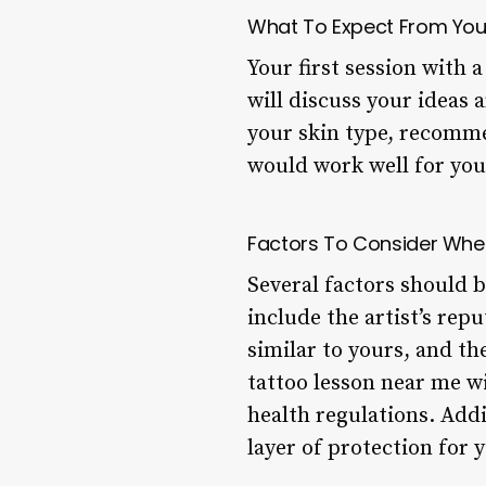
What To Expect From Your
Your first session with 
will discuss your ideas 
your skin type, recomme
would work well for you
Factors To Consider Whe
Several factors should 
include the artist’s rep
similar to yours, and t
tattoo lesson near me wi
health regulations. Add
layer of protection for y