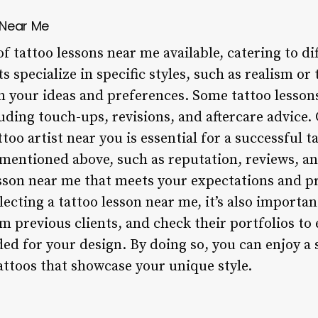
 Near Me
of tattoo lessons near me available, catering to d
 specialize in specific styles, such as realism or 
 your ideas and preferences. Some tattoo lessons
luding touch-ups, revisions, and aftercare advice.
ttoo artist near you is essential for a successful 
 mentioned above, such as reputation, reviews, a
lesson near me that meets your expectations and p
lecting a tattoo lesson near me, it’s also importan
om previous clients, and check their portfolios to
ded for your design. By doing so, you can enjoy a 
ttoos that showcase your unique style.