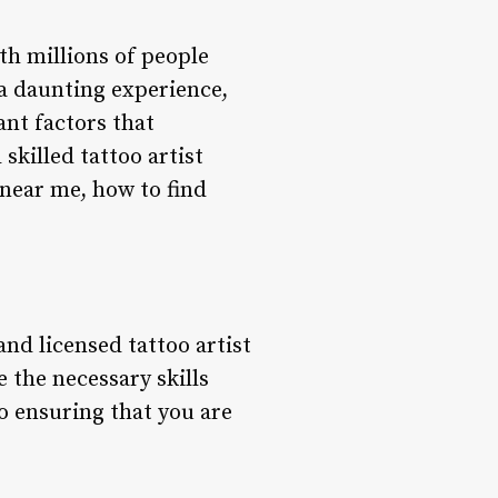
th millions of people
 a daunting experience,
ant factors that
skilled tattoo artist
 near me, how to find
nd licensed tattoo artist
e the necessary skills
o ensuring that you are