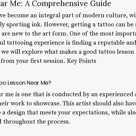
ear Me: A Comprehensive Guide
ve become an integral part of modern culture, wi
y sporting ink. However, getting a tattoo can be
o are new to the art form. One of the most import
ul tattooing experience is finding a reputable and 
e, we will explore what makes a good tattoo lesson
from your first session. Key Points
oo Lesson Near Me?
r me is one that is conducted by an experienced a
heir work to showcase. This artist should also hav
 a design that meets your expectations, while als
d throughout the process.