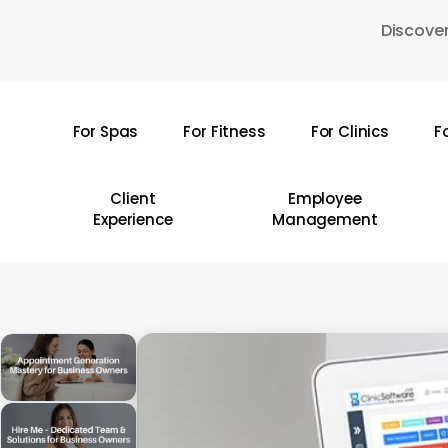
Skip
Discover
to
main
content
For Spas
For Fitness
For Clinics
F
Hit enter to search or ESC to close
Client
Employee
Experience
Management