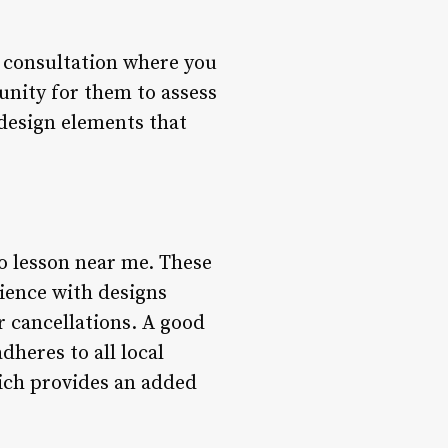
al consultation where you
tunity for them to assess
design elements that
o lesson near me. These
rience with designs
r cancellations. A good
dheres to all local
hich provides an added