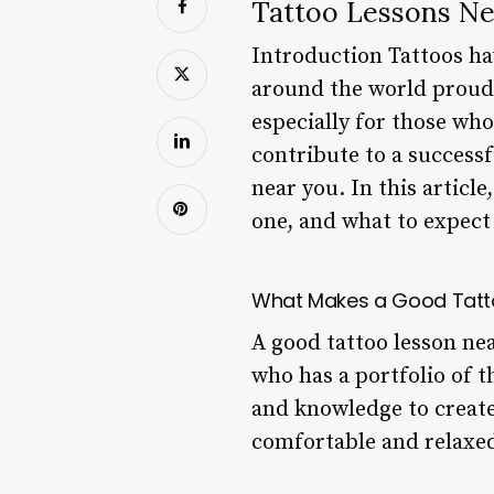
Tattoo Lessons N
Introduction Tattoos ha
around the world proudl
especially for those wh
contribute to a successf
near you. In this articl
one, and what to expect 
What Makes a Good Tatt
A good tattoo lesson nea
who has a portfolio of t
and knowledge to create
comfortable and relaxe