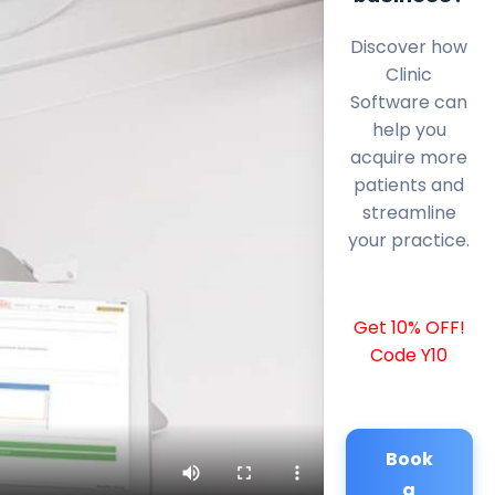
Discover how
Clinic
Software can
help you
acquire more
patients and
streamline
your practice.
Get 10% OFF!
Code Y10
Book
a