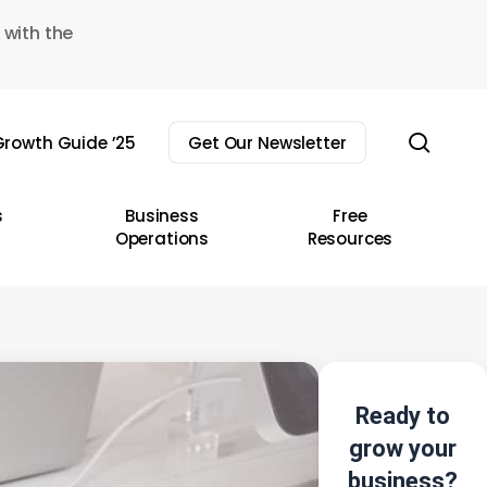
 with the
sear
rowth Guide ’25
Get Our Newsletter
s
Business
Free
Operations
Resources
Ready to
grow your
business?