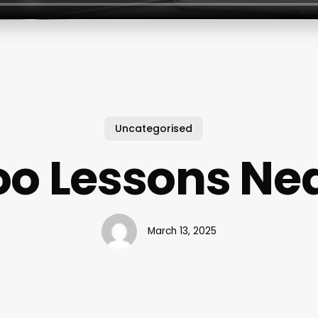
Uncategorised
oo Lessons Ne
March 13, 2025