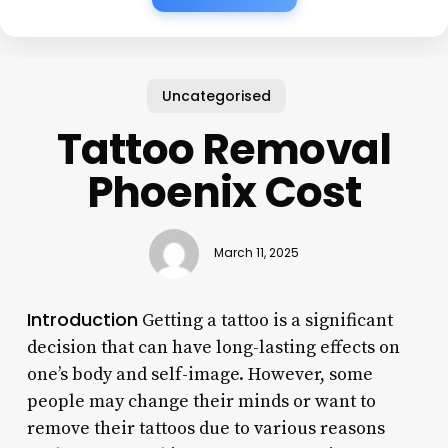
Uncategorised
Tattoo Removal
Phoenix Cost
March 11, 2025
Introduction
Getting a tattoo is a significant
decision that can have long-lasting effects on
one’s body and self-image. However, some
people may change their minds or want to
remove their tattoos due to various reasons