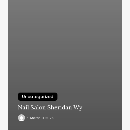
Uncategorized
Nail Salon Sheridan Wy
March 11, 2025