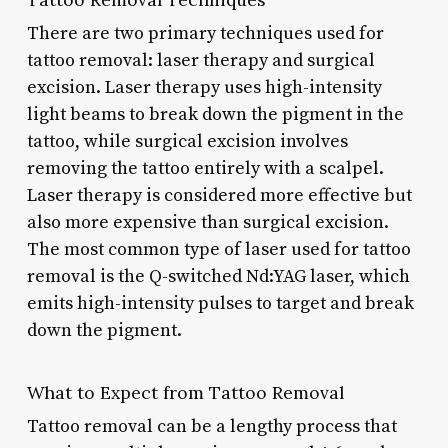
There are two primary techniques used for
tattoo removal: laser therapy and surgical
excision. Laser therapy uses high-intensity
light beams to break down the pigment in the
tattoo, while surgical excision involves
removing the tattoo entirely with a scalpel.
Laser therapy is considered more effective but
also more expensive than surgical excision.
The most common type of laser used for tattoo
removal is the Q-switched Nd:YAG laser, which
emits high-intensity pulses to target and break
down the pigment.
What to Expect from Tattoo Removal
Tattoo removal can be a lengthy process that