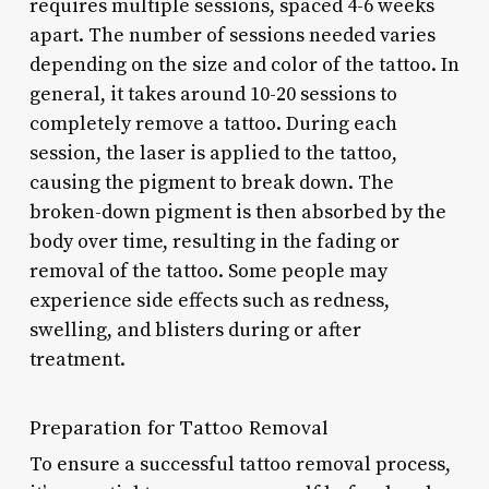
requires multiple sessions, spaced 4-6 weeks
apart. The number of sessions needed varies
depending on the size and color of the tattoo. In
general, it takes around 10-20 sessions to
completely remove a tattoo. During each
session, the laser is applied to the tattoo,
causing the pigment to break down. The
broken-down pigment is then absorbed by the
body over time, resulting in the fading or
removal of the tattoo. Some people may
experience side effects such as redness,
swelling, and blisters during or after
treatment.
Preparation for Tattoo Removal
To ensure a successful tattoo removal process,