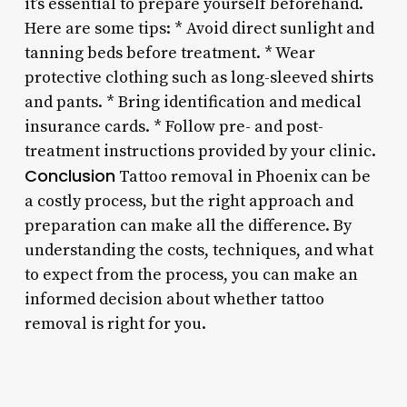
it’s essential to prepare yourself beforehand.
Here are some tips: * Avoid direct sunlight and
tanning beds before treatment. * Wear
protective clothing such as long-sleeved shirts
and pants. * Bring identification and medical
insurance cards. * Follow pre- and post-
treatment instructions provided by your clinic.
Conclusion
Tattoo removal in Phoenix can be
a costly process, but the right approach and
preparation can make all the difference. By
understanding the costs, techniques, and what
to expect from the process, you can make an
informed decision about whether tattoo
removal is right for you.