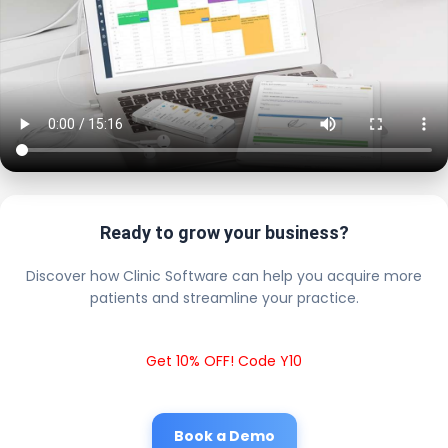
Ready to grow your business?
Discover how Clinic Software can help you acquire more
patients and streamline your practice.
Get 10% OFF! Code Y10
Book a Demo