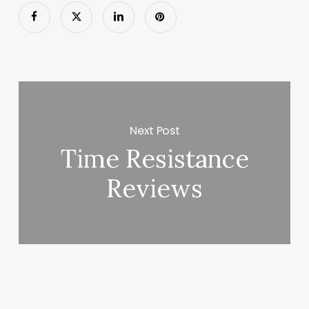
Next Post
Time Resistance
Reviews