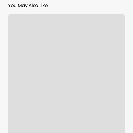
You May Also Like
Nail
Salon
Sheridan
Wy