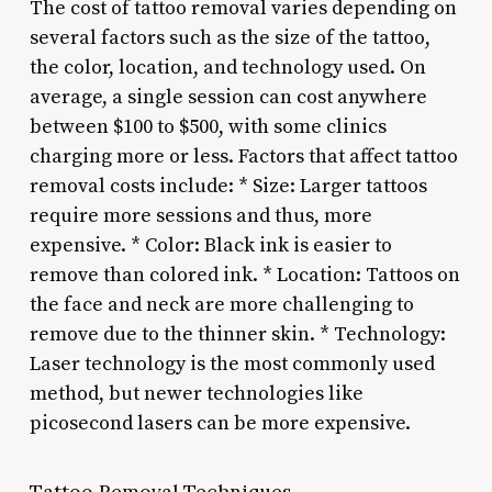
The cost of tattoo removal varies depending on
several factors such as the size of the tattoo,
the color, location, and technology used. On
average, a single session can cost anywhere
between $100 to $500, with some clinics
charging more or less. Factors that affect tattoo
removal costs include: * Size: Larger tattoos
require more sessions and thus, more
expensive. * Color: Black ink is easier to
remove than colored ink. * Location: Tattoos on
the face and neck are more challenging to
remove due to the thinner skin. * Technology:
Laser technology is the most commonly used
method, but newer technologies like
picosecond lasers can be more expensive.
Tattoo Removal Techniques