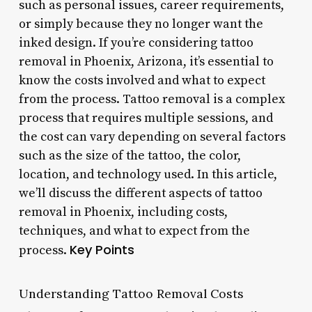
such as personal issues, career requirements,
or simply because they no longer want the
inked design. If you’re considering tattoo
removal in Phoenix, Arizona, it’s essential to
know the costs involved and what to expect
from the process. Tattoo removal is a complex
process that requires multiple sessions, and
the cost can vary depending on several factors
such as the size of the tattoo, the color,
location, and technology used. In this article,
we’ll discuss the different aspects of tattoo
removal in Phoenix, including costs,
techniques, and what to expect from the
Key Points
process.
Understanding Tattoo Removal Costs