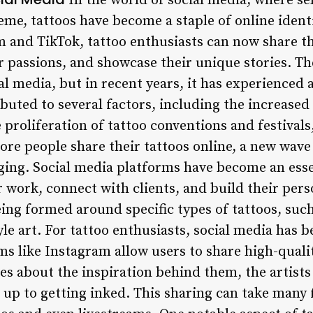
In the world of social media, where se
eme, tattoos have become a staple of online identi
m and TikTok, tattoo enthusiasts can now share th
r passions, and showcase their unique stories. T
al media, but in recent years, it has experienced a
buted to several factors, including the increased v
proliferation of tattoo conventions and festivals,
ore people share their tattoos online, a new wave o
ging. Social media platforms have become an essen
r work, connect with clients, and build their per
ing formed around specific types of tattoos, such
le art. For tattoo enthusiasts, social media has 
ms like Instagram allow users to share high-quali
ies about the inspiration behind them, the artis
d up to getting inked. This sharing can take many