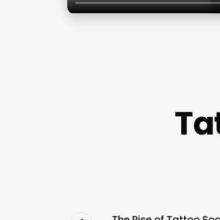
Ta
The Rise of Tattoo So