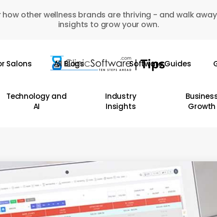
 how other wellness brands are thriving - and walk away
insights to grow your own.
or Salons
All Blogs
Software Guides
G
Technology and
Industry
Busines
AI
Insights
Growth