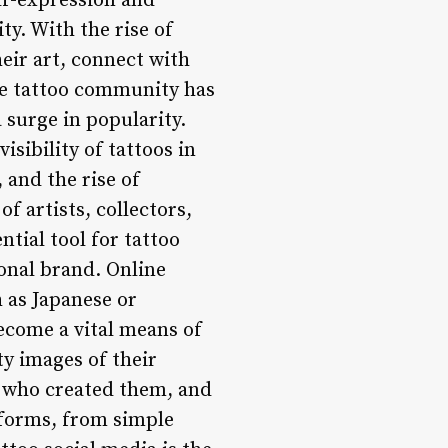
lf-expression and
ty. With the rise of
eir art, connect with
he tattoo community has
 surge in popularity.
isibility of tattoos in
 and the rise of
f artists, collectors,
tial tool for tattoo
sonal brand. Online
 as Japanese or
become a vital means of
ty images of their
ts who created them, and
 forms, from simple