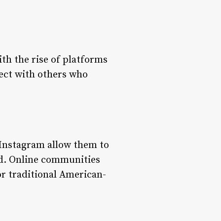
th the rise of platforms
nect with others who
 Instagram allow them to
nd. Online communities
or traditional American-