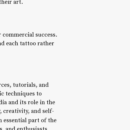
heir art.
ver commercial success.
nd each tattoo rather
ces, tutorials, and
ic techniques to
a and its role in the
creativity, and self-
 essential part of the
rs, and enthusiasts