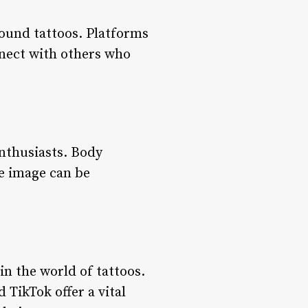
ound tattoos. Platforms
nnect with others who
enthusiasts. Body
e image can be
in the world of tattoos.
 TikTok offer a vital