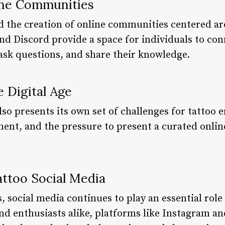
line Communities
d the creation of online communities centered ar
and Discord provide a space for individuals to co
 ask questions, and share their knowledge.
e Digital Age
so presents its own set of challenges for tattoo 
ent, and the pressure to present a curated onlin
attoo Social Media
, social media continues to play an essential role 
and enthusiasts alike, platforms like Instagram and