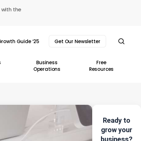
 with the
sear
rowth Guide ’25
Get Our Newsletter
s
Business
Free
Operations
Resources
Ready to
grow your
business?