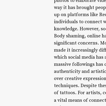
photos to elaborate vide
way it has brought peop
up on platforms like Re
individuals to connect w
knowledge. However, soci
Body shaming, online ha
significant concerns. M
made it increasingly dif
which social media has a
massive followings has c
authenticity and artisti
over creative expression
techniques. Despite thes
of tattoos. For artists,
a vital means of connect