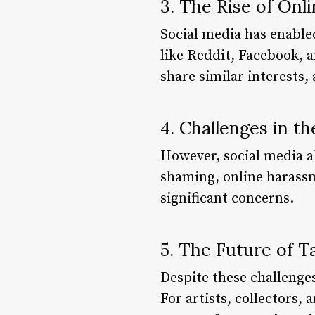
3. The Rise of On
Social media has enable
like Reddit, Facebook, 
share similar interests,
4. Challenges in th
However, social media al
shaming, online harassm
significant concerns.
5. The Future of T
Despite these challenges
For artists, collectors, 