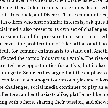
os and even livestreams. One notable aspect of ta
le together. Online forums and groups dedicated
ddit, Facebook, and Discord. These communities 
ith others who share similar interests, ask quest
al media also presents its own set of challenges 
rassment, and the pressure to present a curated
oreover, the proliferation of fake tattoos and P
ficult for genuine enthusiasts to stand out. Anothe
ffected the tattoo industry as a whole. The rise o
reated new opportunities for artists, but it also 
c integrity. Some critics argue that the emphasi
 can lead to a homogenization of styles and a loss
e challenges, social media continues to play an es
 collectors, and enthusiasts alike, platforms like 
ing with others, sharing their passion, and showc