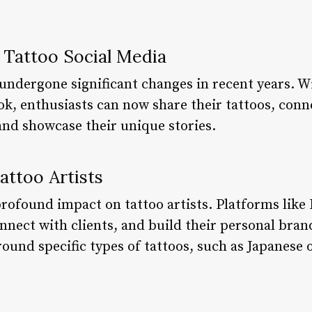
f Tattoo Social Media
undergone significant changes in recent years. Wi
ok, enthusiasts can now share their tattoos, con
and showcase their unique stories.
attoo Artists
profound impact on tattoo artists. Platforms like
nnect with clients, and build their personal bra
ound specific types of tattoos, such as Japanese 