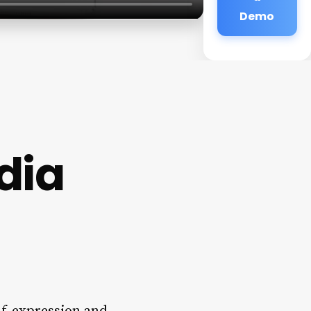
Demo
dia