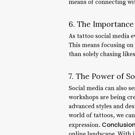
means of connecting wit
6. The Importance 
As tattoo social media e
This means focusing on 
than solely chasing like
7. The Power of So
Social media can also se
workshops are being cre
advanced styles and desi
world of tattoos, we can
Conclusio
expression.
online landscape. With i