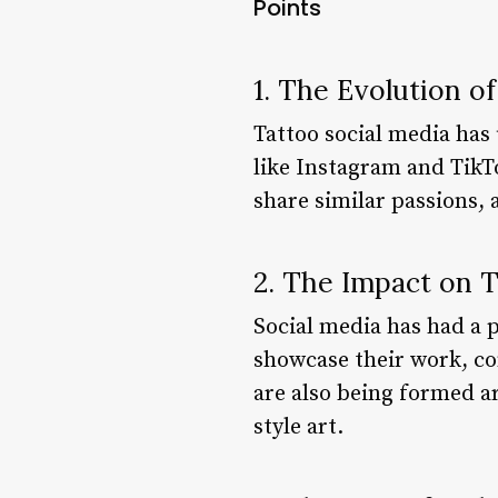
Points
1. The Evolution o
Tattoo social media has 
like Instagram and TikT
share similar passions, 
2. The Impact on T
Social media has had a 
showcase their work, co
are also being formed ar
style art.