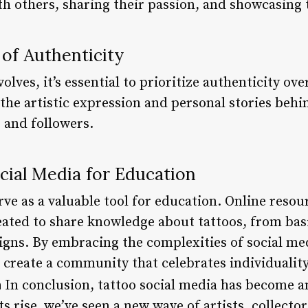
h others, sharing their passion, and showcasing t
of Authenticity
volves, it’s essential to prioritize authenticity o
the artistic expression and personal stories behi
s and followers.
cial Media for Education
rve as a valuable tool for education. Online resour
ated to share knowledge about tattoos, from bas
gns. By embracing the complexities of social medi
 create a community that celebrates individuality, 
n
In conclusion, tattoo social media has become an
ts rise, we’ve seen a new wave of artists, collecto