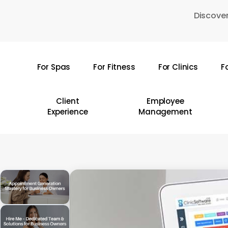
Skip
Discover
to
main
content
For Spas
For Fitness
For Clinics
F
Hit enter to search or ESC to close
Client
Employee
Experience
Management