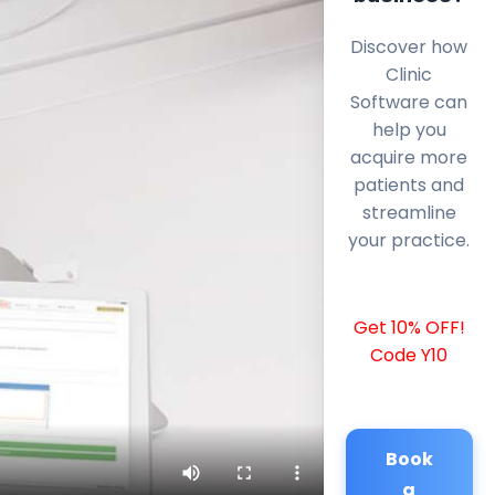
Discover how
Clinic
Software can
help you
acquire more
patients and
streamline
your practice.
Get 10% OFF!
Code Y10
Book
a