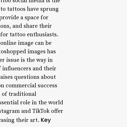
ttoo social media is the
 to tattoos have sprung
provide a space for
ions, and share their
for tattoo enthusiasts.
 online image can be
hotoshopped images has
r issue is the way in
f influencers and their
raises questions about
s on commercial success
 of traditional
sential role in the world
Instagram and TikTok offer
Key
asing their art.