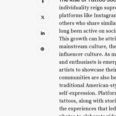
individuality reign supr
platforms like Instagra
others who share simila
long been active on soci
This growth can be attri
mainstream culture, the 
influencer culture. As m
and enthusiasts is emer
artists to showcase thei
communities are also be
traditional American-sty
self-expression. Platfor
tattoos, along with stor
the experiences that le