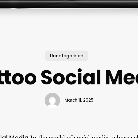
Uncategorised
ttoo Social Me
March 11, 2025
cial Media