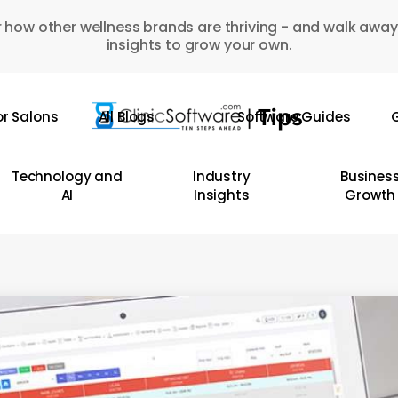
 how other wellness brands are thriving - and walk away
insights to grow your own.
or Salons
All Blogs
Software Guides
G
Technology and
Industry
Busines
AI
Insights
Growth