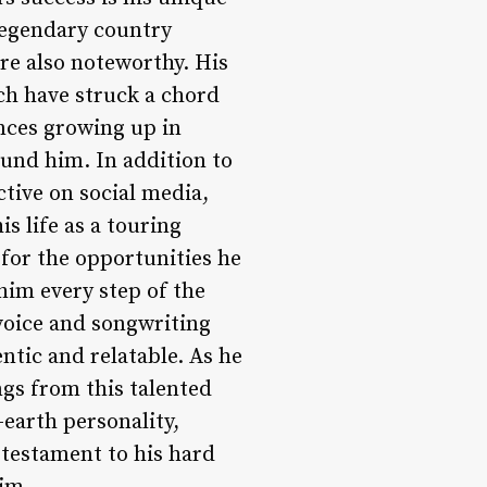
legendary country
are also noteworthy. His
ich have struck a chord
ences growing up in
ound him. In addition to
ctive on social media,
s life as a touring
 for the opportunities he
him every step of the
voice and songwriting
entic and relatable. As he
ngs from this talented
-earth personality,
 testament to his hard