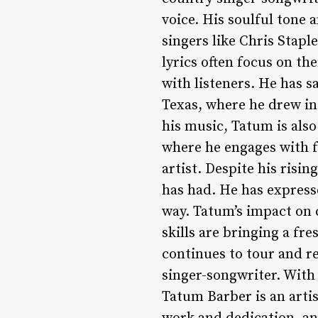
voice. His soulful tone
singers like Chris Stapl
lyrics often focus on th
with listeners. He has s
Texas, where he drew in
his music, Tatum is also
where he engages with f
artist. Despite his risi
has had. He has express
way. Tatum’s impact on 
skills are bringing a fr
continues to tour and r
singer-songwriter. With 
Tatum Barber is an artis