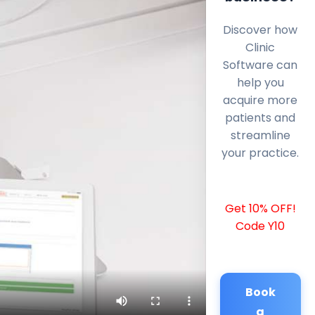
Discover how
Clinic
Software can
help you
acquire more
patients and
streamline
your practice.
Get 10% OFF!
Code Y10
Book
a