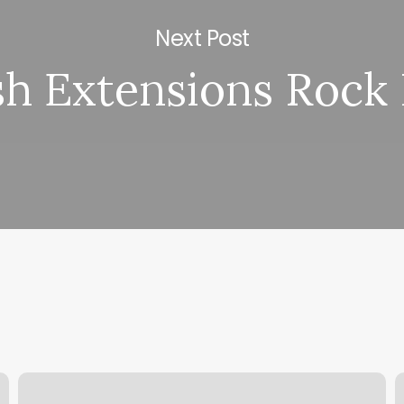
Next Post
h Extensions Rock 
Glamor
E