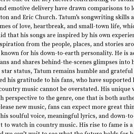
 and emotive delivery have drawn comparisons to 
eton and Eric Church. Tatum’s songwriting skills 
emes of love, heartbreak, and small-town life, wh
aid that his songs are inspired by his own experi
spiration from the people, places, and stories ar
 known for his down-to-earth personality. He is a
ans and shares behind-the-scenes glimpses into hi
ng star status, Tatum remains humble and grateful
ed his gratitude to his fans, who have supported 
country music cannot be overstated. His unique 
esh perspective to the genre, one that is both auth
elease new music, fans can expect more great thi
his soulful voice, meaningful lyrics, and down-to
t to watch in country music. His rise to fame is a