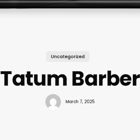
Uncategorized
Tatum Barber
March 7, 2025