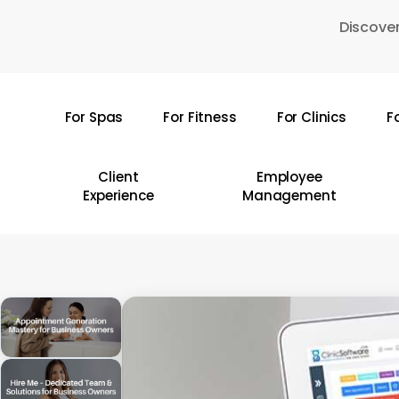
Skip
Discover
to
main
content
For Spas
For Fitness
For Clinics
F
Hit enter to search or ESC to close
Client
Employee
Experience
Management