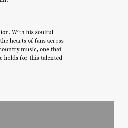
him.
ion. With his soulful
the hearts of fans across
 country music, one that
e holds for this talented