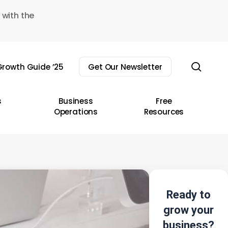
 with the
sear
rowth Guide ’25
Get Our Newsletter
s
Business
Free
Operations
Resources
Ready to
grow your
business?