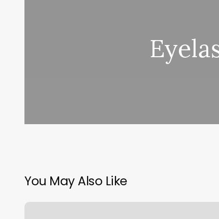
Eyelas
You May Also Like
Better