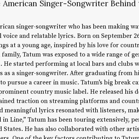
American Singer-Songwriter Behind th
rican singer-songwriter who has been making wav
l voice and relatable lyrics. Born on September 26,
gs at a young age, inspired by his love for count
 family, Tatum was exposed to a wide range of ge
 He started performing at local bars and clubs whi
ls as a singer-songwriter. After graduating from
, to pursue a career in music. Tatum’s big break 
prominent country music label. He released his de
gained traction on streaming platforms and countr
d meaningful lyrics resonated with listeners, mak
ll in Line,” Tatum has been touring extensively, p
 States. He has also collaborated with other arti
rs. One of the key factors contributing to Tatum’