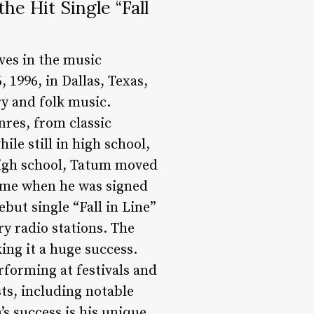
e Hit Single “Fall
es in the music
 1996, in Dallas, Texas,
ry and folk music.
nres, from classic
le still in high school,
 high school, Tatum moved
came when he was signed
but single “Fall in Line”
y radio stations. The
ing it a huge success.
erforming at festivals and
sts, including notable
s success is his unique