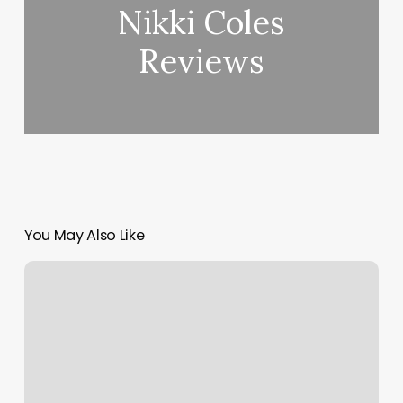
Nikki Coles
Reviews
You May Also Like
Venture
Esthetics
Lounge