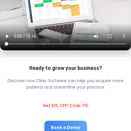
Ready to grow your business?
Discover how Clinic Software can help you acquire more
patients and streamline your practice.
Get 10% OFF! Code Y10
Book a Demo