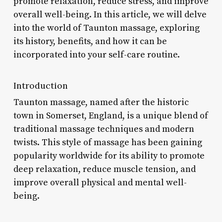
promote relaxation, reduce stress, and improve
overall well-being. In this article, we will delve
into the world of Taunton massage, exploring
its history, benefits, and how it can be
incorporated into your self-care routine.
Introduction
Taunton massage, named after the historic
town in Somerset, England, is a unique blend of
traditional massage techniques and modern
twists. This style of massage has been gaining
popularity worldwide for its ability to promote
deep relaxation, reduce muscle tension, and
improve overall physical and mental well-
being.