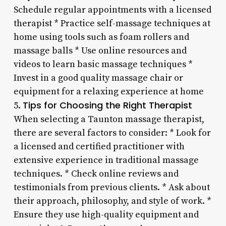
Schedule regular appointments with a licensed
therapist * Practice self-massage techniques at
home using tools such as foam rollers and
massage balls * Use online resources and
videos to learn basic massage techniques *
Invest in a good quality massage chair or
equipment for a relaxing experience at home
Tips for Choosing the Right Therapist
5.
When selecting a Taunton massage therapist,
there are several factors to consider: * Look for
a licensed and certified practitioner with
extensive experience in traditional massage
techniques. * Check online reviews and
testimonials from previous clients. * Ask about
their approach, philosophy, and style of work. *
Ensure they use high-quality equipment and