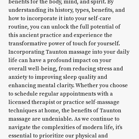
benefits for the body, mind, and spirit. By
understanding its history, types, benefits, and
how to incorporate it into your self-care
routine, you can unlock the full potential of
this ancient practice and experience the
transformative power of touch for yourself.
Incorporating Taunton massage into your daily
life can have a profound impact on your
overall well-being, from reducing stress and
anxiety to improving sleep quality and
enhancing mental clarity. Whether you choose
to schedule regular appointments with a
licensed therapist or practice self-massage
techniques at home, the benefits of Taunton
massage are undeniable. As we continue to
navigate the complexities of modern life, it’s
essential to prioritize our physical and