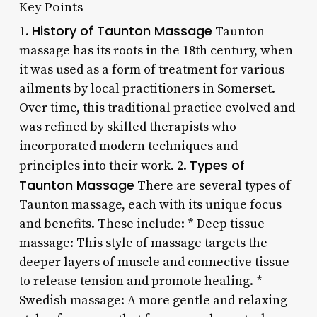
Key Points
History of Taunton Massage
1.
Taunton
massage has its roots in the 18th century, when
it was used as a form of treatment for various
ailments by local practitioners in Somerset.
Over time, this traditional practice evolved and
was refined by skilled therapists who
incorporated modern techniques and
Types of
principles into their work. 2.
Taunton Massage
There are several types of
Taunton massage, each with its unique focus
and benefits. These include: * Deep tissue
massage: This style of massage targets the
deeper layers of muscle and connective tissue
to release tension and promote healing. *
Swedish massage: A more gentle and relaxing