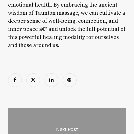
emotional health. By embracing the ancient
wisdom of Taunton massage, we can cultivate a
deeper sense of well-being, connection, and
inner peace â€“ and unlock the full potential of
this powerful healing modality for ourselves
and those around us.
Next Post