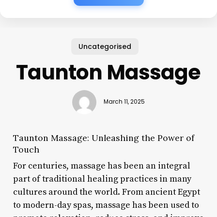
Uncategorised
Taunton Massage
March 11, 2025
Taunton Massage: Unleashing the Power of
Touch
For centuries, massage has been an integral
part of traditional healing practices in many
cultures around the world. From ancient Egypt
to modern-day spas, massage has been used to