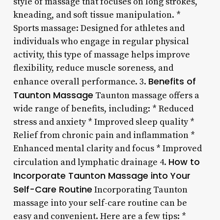
style of massage that focuses on long strokes,
kneading, and soft tissue manipulation. *
Sports massage: Designed for athletes and
individuals who engage in regular physical
activity, this type of massage helps improve
flexibility, reduce muscle soreness, and
Benefits of
enhance overall performance. 3.
Taunton Massage
Taunton massage offers a
wide range of benefits, including: * Reduced
stress and anxiety * Improved sleep quality *
Relief from chronic pain and inflammation *
Enhanced mental clarity and focus * Improved
How to
circulation and lymphatic drainage 4.
Incorporate Taunton Massage into Your
Self-Care Routine
Incorporating Taunton
massage into your self-care routine can be
easy and convenient. Here are a few tips: *