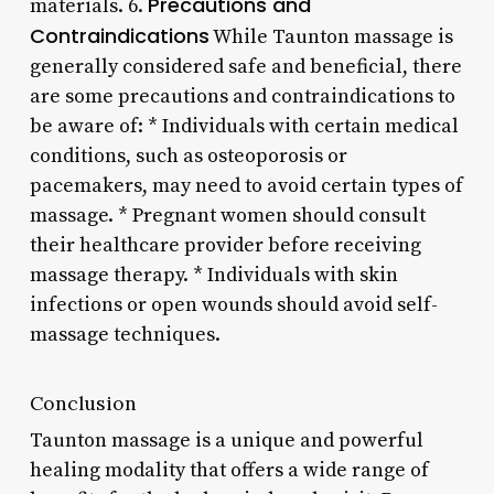
Precautions and
materials. 6.
Contraindications
While Taunton massage is
generally considered safe and beneficial, there
are some precautions and contraindications to
be aware of: * Individuals with certain medical
conditions, such as osteoporosis or
pacemakers, may need to avoid certain types of
massage. * Pregnant women should consult
their healthcare provider before receiving
massage therapy. * Individuals with skin
infections or open wounds should avoid self-
massage techniques.
Conclusion
Taunton massage is a unique and powerful
healing modality that offers a wide range of