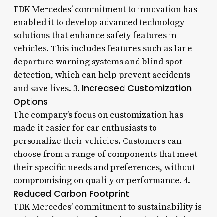
TDK Mercedes’ commitment to innovation has
enabled it to develop advanced technology
solutions that enhance safety features in
vehicles. This includes features such as lane
departure warning systems and blind spot
detection, which can help prevent accidents
Increased Customization
and save lives. 3.
Options
The company’s focus on customization has
made it easier for car enthusiasts to
personalize their vehicles. Customers can
choose from a range of components that meet
their specific needs and preferences, without
compromising on quality or performance. 4.
Reduced Carbon Footprint
TDK Mercedes’ commitment to sustainability is