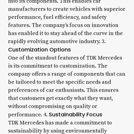
into its components. This enables car
manufacturers to create vehicles with superior
performance, fuel efficiency, and safety
features. The company’s focus on innovation
has enabled it to stay ahead of the curve in the
rapidly evolving automotive industry. 3.
Customization Options
One of the standout features of TDK Mercedes
is its commitment to customization. The
company offers a range of components that can
be tailored to meet the specific needs and
preferences of car enthusiasts. This ensures
that customers get exactly what they want,
without compromising on quality or
Sustainability Focus
performance. 4.
TDK Mercedes has made a commitment to
sustainability by using environmentally