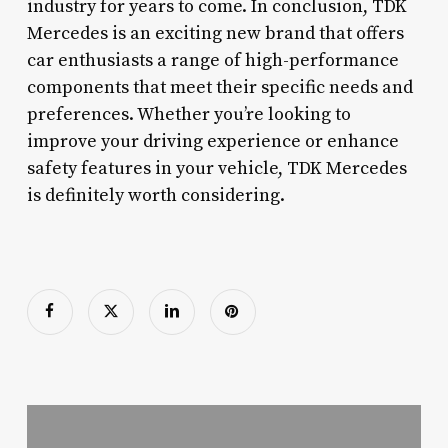
industry for years to come. In conclusion, TDK
Mercedes is an exciting new brand that offers
car enthusiasts a range of high-performance
components that meet their specific needs and
preferences. Whether you’re looking to
improve your driving experience or enhance
safety features in your vehicle, TDK Mercedes
is definitely worth considering.