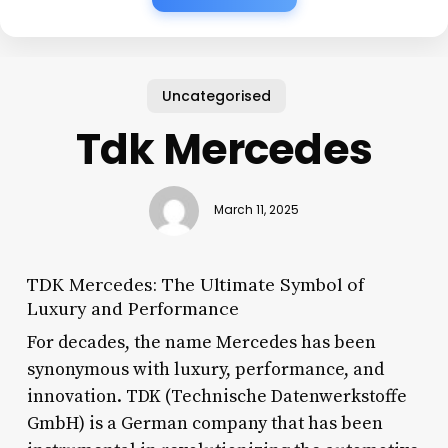
Uncategorised
Tdk Mercedes
March 11, 2025
TDK Mercedes: The Ultimate Symbol of
Luxury and Performance
For decades, the name Mercedes has been
synonymous with luxury, performance, and
innovation. TDK (Technische Datenwerkstoffe
GmbH) is a German company that has been