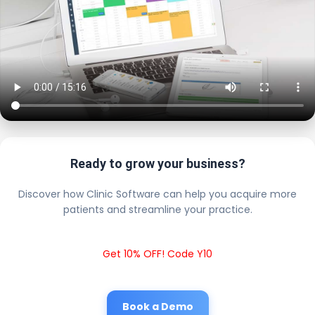
Ready to grow your business?
Discover how Clinic Software can help you acquire more
patients and streamline your practice.
Get 10% OFF! Code Y10
Book a Demo