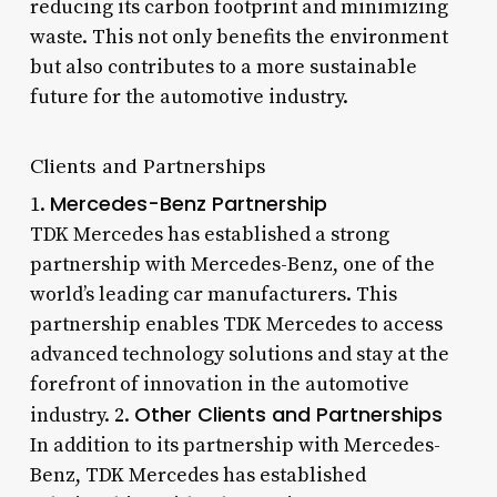
reducing its carbon footprint and minimizing
waste. This not only benefits the environment
but also contributes to a more sustainable
future for the automotive industry.
Clients and Partnerships
Mercedes-Benz Partnership
1.
TDK Mercedes has established a strong
partnership with Mercedes-Benz, one of the
world’s leading car manufacturers. This
partnership enables TDK Mercedes to access
advanced technology solutions and stay at the
forefront of innovation in the automotive
Other Clients and Partnerships
industry. 2.
In addition to its partnership with Mercedes-
Benz, TDK Mercedes has established