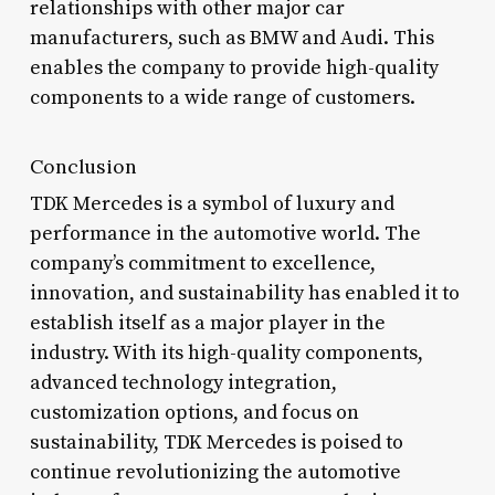
relationships with other major car
manufacturers, such as BMW and Audi. This
enables the company to provide high-quality
components to a wide range of customers.
Conclusion
TDK Mercedes is a symbol of luxury and
performance in the automotive world. The
company’s commitment to excellence,
innovation, and sustainability has enabled it to
establish itself as a major player in the
industry. With its high-quality components,
advanced technology integration,
customization options, and focus on
sustainability, TDK Mercedes is poised to
continue revolutionizing the automotive