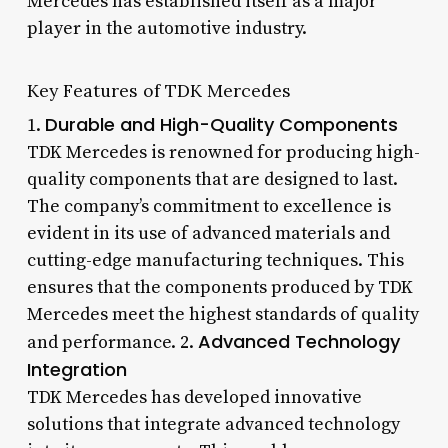
Mercedes has established itself as a major
player in the automotive industry.
Key Features of TDK Mercedes
Durable and High-Quality Components
1.
TDK Mercedes is renowned for producing high-
quality components that are designed to last.
The company’s commitment to excellence is
evident in its use of advanced materials and
cutting-edge manufacturing techniques. This
ensures that the components produced by TDK
Mercedes meet the highest standards of quality
Advanced Technology
and performance. 2.
Integration
TDK Mercedes has developed innovative
solutions that integrate advanced technology