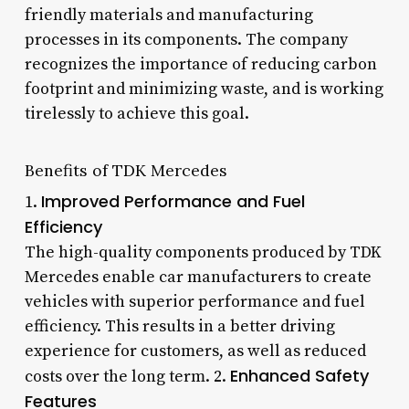
friendly materials and manufacturing
processes in its components. The company
recognizes the importance of reducing carbon
footprint and minimizing waste, and is working
tirelessly to achieve this goal.
Benefits of TDK Mercedes
Improved Performance and Fuel
1.
Efficiency
The high-quality components produced by TDK
Mercedes enable car manufacturers to create
vehicles with superior performance and fuel
efficiency. This results in a better driving
experience for customers, as well as reduced
Enhanced Safety
costs over the long term. 2.
Features