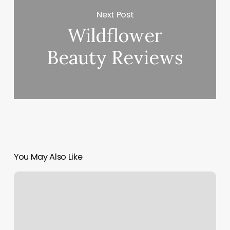
Next Post
Wildflower
Beauty Reviews
You May Also Like
Nails
Neae
Me