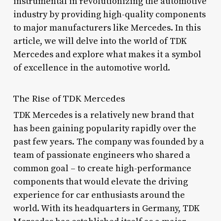
instrumental in revolutionizing the automotive
industry by providing high-quality components
to major manufacturers like Mercedes. In this
article, we will delve into the world of TDK
Mercedes and explore what makes it a symbol
of excellence in the automotive world.
The Rise of TDK Mercedes
TDK Mercedes is a relatively new brand that
has been gaining popularity rapidly over the
past few years. The company was founded by a
team of passionate engineers who shared a
common goal – to create high-performance
components that would elevate the driving
experience for car enthusiasts around the
world. With its headquarters in Germany, TDK