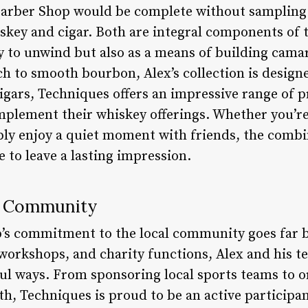
Barber Shop would be complete without sampling 
skey and cigar. Both are integral components of t
ay to unwind but also as a means of building cama
h to smooth bourbon, Alex’s collection is designe
cigars, Techniques offers an impressive range of
mplement their whiskey offerings. Whether you’re
y enjoy a quiet moment with friends, the combin
e to leave a lasting impression.
e Community
’s commitment to the local community goes far b
 workshops, and charity functions, Alex and his t
ul ways. From sponsoring local sports teams to o
h, Techniques is proud to be an active participant