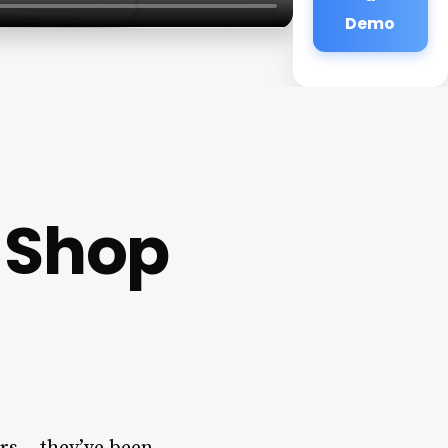
Demo
 Shop