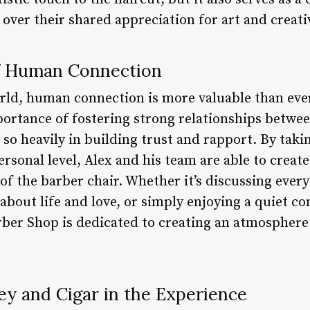
 over their shared appreciation for art and creativ
f Human Connection
orld, human connection is more valuable than eve
rtance of fostering strong relationships between 
 so heavily in building trust and rapport. By taki
personal level, Alex and his team are able to crea
of the barber chair. Whether it’s discussing ever
 about life and love, or simply enjoying a quiet c
ber Shop is dedicated to creating an atmosphere
ey and Cigar in the Experience