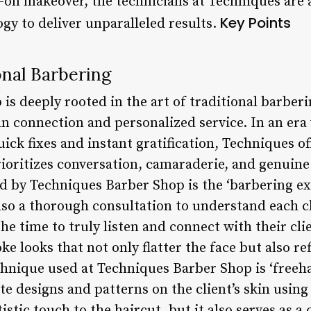
ll-on makeover, the technicians at Techniques are
Key Points
gy to deliver unparalleled results.
onal Barbering
is deeply rooted in the art of traditional barbe
n connection and personalized service. In an er
ick fixes and instant gratification, Techniques of
rioritizes conversation, camaraderie, and genuin
 by Techniques Barber Shop is the ‘barbering exp
also a thorough consultation to understand each cl
 the time to truly listen and connect with their cl
ke looks that not only flatter the face but also ref
chnique used at Techniques Barber Shop is ‘freeh
ate designs and patterns on the client’s skin using
istic touch to the haircut, but it also serves as a 