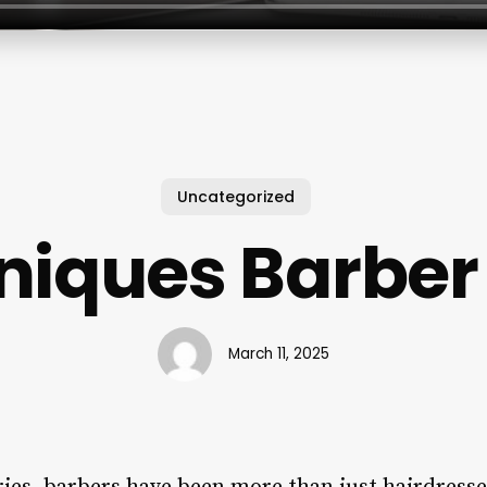
Uncategorized
niques Barber
March 11, 2025