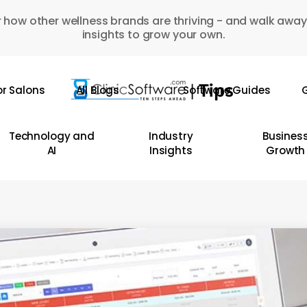
 how other wellness brands are thriving - and walk away
insights to grow your own.
or Salons
All Blogs
Software Guides
G
Technology and
Industry
Busines
AI
Insights
Growth