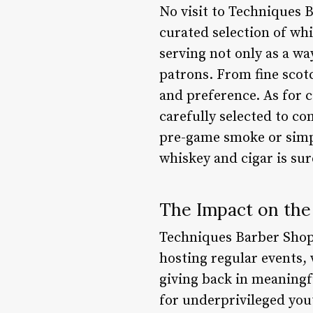
No visit to Techniques 
curated selection of whi
serving not only as a w
patrons. From fine scotc
and preference. As for 
carefully selected to co
pre-game smoke or simpl
whiskey and cigar is sur
The Impact on th
Techniques Barber Shop
hosting regular events,
giving back in meaningf
for underprivileged yout