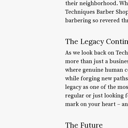
their neighborhood. Whe
Techniques Barber Shop 
barbering so revered th
The Legacy Conti
As we look back on Tech
more than just a busines
where genuine human co
while forging new paths
legacy as one of the mo
regular or just looking f
mark on your heart – an
The Future