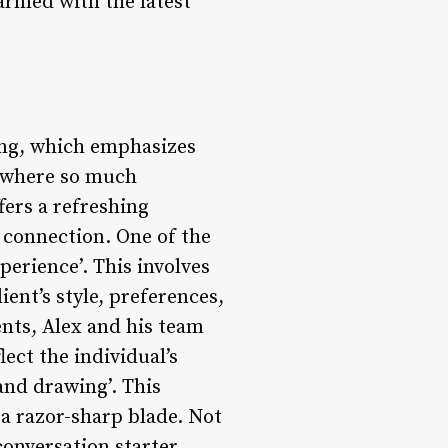
 armed with the latest
ring, which emphasizes
a where so much
fers a refreshing
e connection. One of the
erience’. This involves
ient’s style, preferences,
ients, Alex and his team
lect the individual’s
and drawing’. This
 a razor-sharp blade. Not
conversation starter,