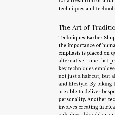
for a fresh trim or a fu
techniques and technolo
The Art of Traditi
Techniques Barber Shop 
the importance of huma
emphasis is placed on qu
alternative – one that p
key techniques employed
not just a haircut, but 
and lifestyle. By taking
are able to deliver bespo
personality. Another te
involves creating intric
only does this add an art