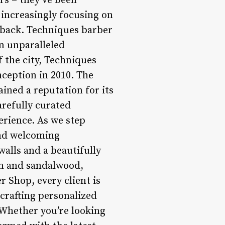
rs – they’ve been
increasingly focusing on
eback. Techniques barber
n unparalleled
 the city, Techniques
nception in 2010. The
ined a reputation for its
arefully curated
erience. As we step
and welcoming
alls and a beautifully
rum and sandalwood,
 Shop, every client is
 crafting personalized
 Whether you’re looking