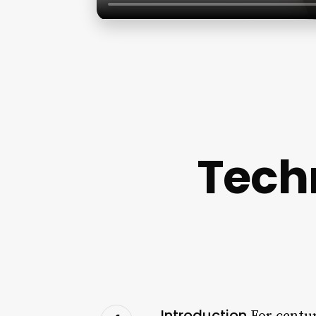
Tech
Introduction