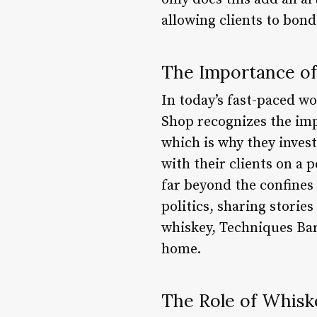
allowing clients to bond
The Importance o
In today’s fast-paced w
Shop recognizes the impo
which is why they invest
with their clients on a 
far beyond the confines 
politics, sharing stories
whiskey, Techniques Bar
home.
The Role of Whisk