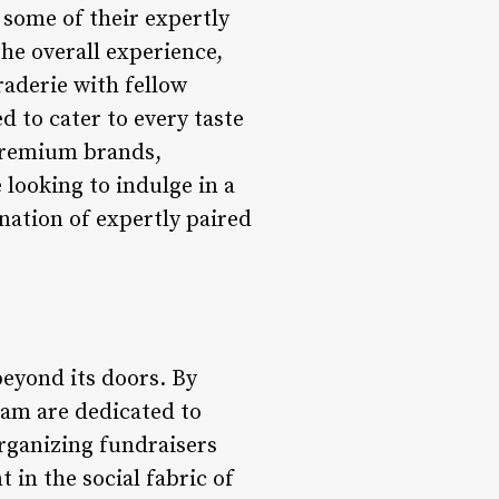
some of their expertly
he overall experience,
raderie with fellow
d to cater to every taste
 premium brands,
 looking to indulge in a
ation of expertly paired
eyond its doors. By
eam are dedicated to
rganizing fundraisers
 in the social fabric of