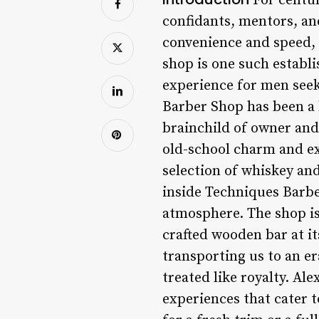
For centur
confidants, mentors, an
convenience and speed, 
shop is one such establ
experience for men seeki
Barber Shop has been a h
brainchild of owner and
old-school charm and exc
selection of whiskey and
inside Techniques Barb
atmosphere. The shop is 
crafted wooden bar at it
transporting us to an e
treated like royalty. Al
experiences that cater t