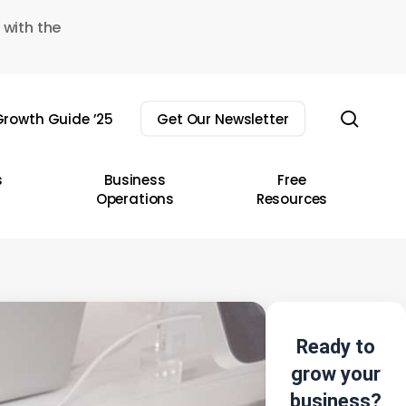
 with the
sear
rowth Guide ’25
Get Our Newsletter
s
Business
Free
Operations
Resources
Ready to
grow your
business?