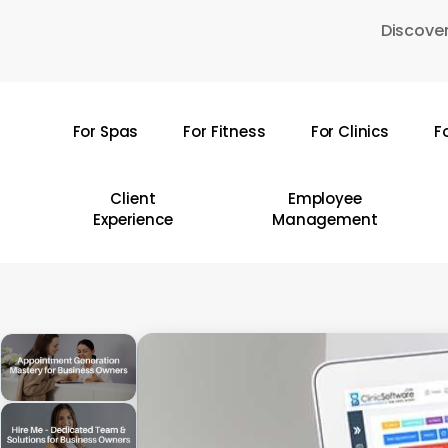
Skip
Discover
to
main
content
For Spas
For Fitness
For Clinics
F
Hit enter to search or ESC to close
Client
Employee
Experience
Management