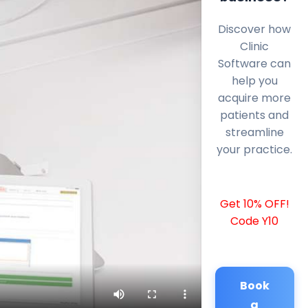
Discover how
Clinic
Software can
help you
acquire more
patients and
streamline
your practice.
Get 10% OFF!
Code Y10
Book
a