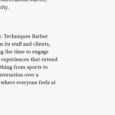
ity.
r. Techniques Barber
its staff and clients,
ng the time to engage
te experiences that extend
ything from sports to
onversation over a
 where everyone feels at