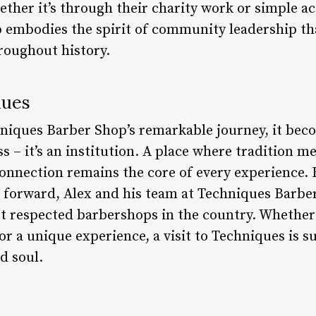
ther it’s through their charity work or simple ac
embodies the spirit of community leadership th
roughout history.
nues
niques Barber Shop’s remarkable journey, it becom
s – it’s an institution. A place where tradition m
nnection remains the core of every experience. 
 forward, Alex and his team at Techniques Barber
st respected barbershops in the country. Whether
or a unique experience, a visit to Techniques is su
d soul.