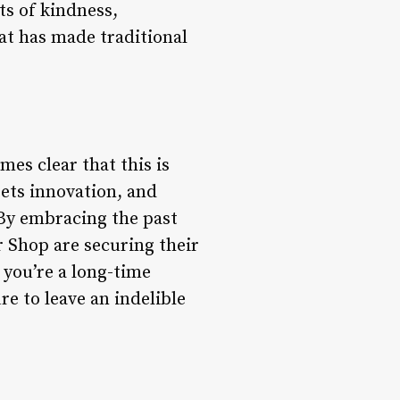
ts of kindness,
at has made traditional
es clear that this is
eets innovation, and
By embracing the past
 Shop are securing their
 you’re a long-time
re to leave an indelible