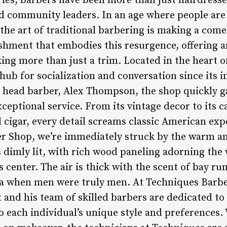
ies, barbers have been more than just hairdresse
d community leaders. In an age where people are 
the art of traditional barbering is making a com
ishment that embodies this resurgence, offering a
ng more than just a trim. Located in the heart of
ub for socialization and conversation since its i
 head barber, Alex Thompson, the shop quickly ga
eptional service. From its vintage decor to its c
 cigar, every detail screams classic American exp
er Shop, we’re immediately struck by the warm 
dimly lit, with rich wood paneling adorning the w
s center. The air is thick with the scent of bay 
ra when men were truly men. At Techniques Barber
ex and his team of skilled barbers are dedicated to
o each individual’s unique style and preferences.