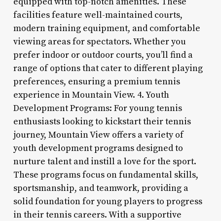
equipped with top-notch amenities. These
facilities feature well-maintained courts,
modern training equipment, and comfortable
viewing areas for spectators. Whether you
prefer indoor or outdoor courts, you’ll find a
range of options that cater to different playing
preferences, ensuring a premium tennis
experience in Mountain View. 4. Youth
Development Programs: For young tennis
enthusiasts looking to kickstart their tennis
journey, Mountain View offers a variety of
youth development programs designed to
nurture talent and instill a love for the sport.
These programs focus on fundamental skills,
sportsmanship, and teamwork, providing a
solid foundation for young players to progress
in their tennis careers. With a supportive