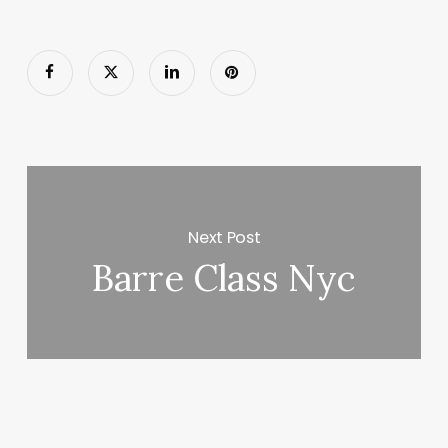
Next Post
Barre Class Nyc