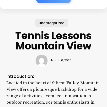
Uncategorized
Tennis Lessons
Mountain View
March 6, 2025
Introduction:
Located in the heart of Silicon Valley, Mountain
View offers a picturesque backdrop for a wide
range of activities, from tech innovation to
outdoor recreation. For tennis enthusiasts in