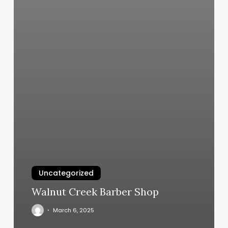
Uncategorized
Walnut Creek Barber Shop
March 6, 2025