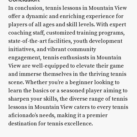
In conclusion, tennis lessons in Mountain View
offer a dynamic and enriching experience for
players of all ages and skill levels. With expert
coaching staff, customized training programs,
state-of-the-art facilities, youth development
initiatives, and vibrant community
engagement, tennis enthusiasts in Mountain
View are well-equipped to elevate their game
and immerse themselves in the thriving tennis
scene. Whether you’re a beginner looking to
learn the basics or a seasoned player aiming to
sharpen your skills, the diverse range of tennis
lessons in Mountain View caters to every tennis
aficionado’s needs, making it a premier
destination for tennis excellence.