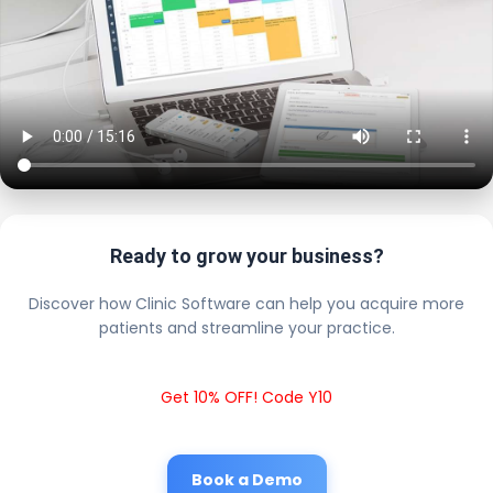
Ready to grow your business?
Discover how Clinic Software can help you acquire more
patients and streamline your practice.
Get 10% OFF! Code Y10
Book a Demo