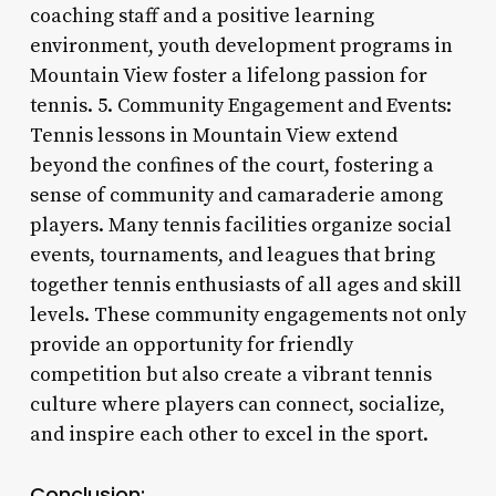
coaching staff and a positive learning
environment, youth development programs in
Mountain View foster a lifelong passion for
tennis. 5. Community Engagement and Events:
Tennis lessons in Mountain View extend
beyond the confines of the court, fostering a
sense of community and camaraderie among
players. Many tennis facilities organize social
events, tournaments, and leagues that bring
together tennis enthusiasts of all ages and skill
levels. These community engagements not only
provide an opportunity for friendly
competition but also create a vibrant tennis
culture where players can connect, socialize,
and inspire each other to excel in the sport.
Conclusion: