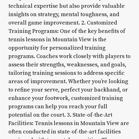
technical expertise but also provide valuable
insights on strategy, mental toughness, and
overall game improvement. 2. Customized
Training Programs: One of the key benefits of
tennis lessons in Mountain View is the
opportunity for personalized training
programs. Coaches work closely with players to
assess their strengths, weaknesses, and goals,
tailoring training sessions to address specific
areas of improvement. Whether you’re looking
to refine your serve, perfect your backhand, or
enhance your footwork, customized training
programs can help you reach your full
potential on the court. 3. State-of-the-Art
Facilities: Tennis lessons in Mountain View are
often conducted in state-of-the-art facilities