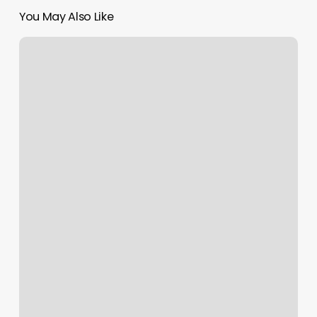
You May Also Like
Walnut
Creek
Barber
Shop