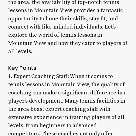
the area, the availability of top-notch tennis
lessons in Mountain View provides a fantastic
opportunity to hone their skills, stay fit, and
connect with like-minded individuals. Let’s
explore the world of tennis lessons in
Mountain View and how they cater to players of
all levels.
Key Points:
1. Expert Coaching Staff: When it comes to
tennis lessons in Mountain View, the quality of
coaching can make a significant difference in a
player’s development. Many tennis facilities in
the area boast expert coaching staff with
extensive experience in training players of all
levels, from beginners to advanced
competitors. These coaches not only offer