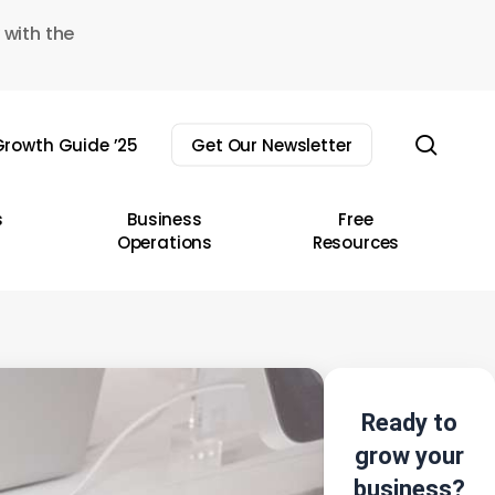
 with the
sear
rowth Guide ’25
Get Our Newsletter
s
Business
Free
Operations
Resources
Ready to
grow your
business?