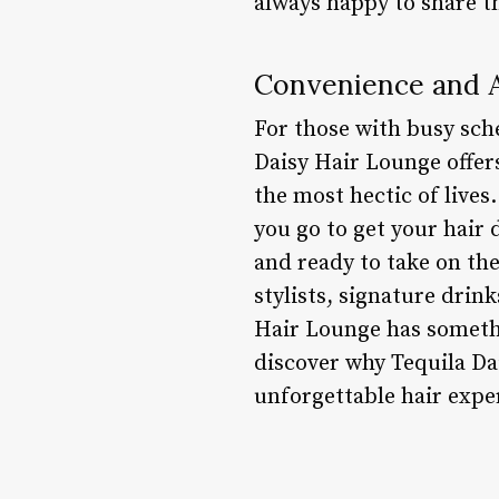
always happy to share t
Convenience and A
For those with busy sch
Daisy Hair Lounge offer
the most hectic of lives
you go to get your hair d
and ready to take on th
stylists, signature drin
Hair Lounge has someth
discover why Tequila Da
unforgettable hair expe