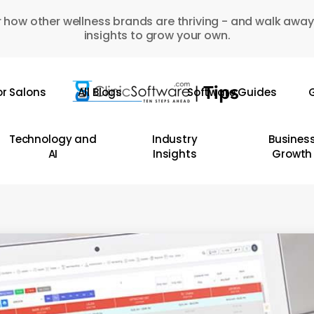
 how other wellness brands are thriving - and walk away
insights to grow your own.
or Salons
All Blogs
Software Guides
G
Technology and
Industry
Busines
AI
Insights
Growth