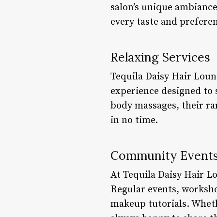
salon’s unique ambiance
every taste and prefere
Relaxing Services
Tequila Daisy Hair Loung
experience designed to 
body massages, their ra
in no time.
Community Event
At Tequila Daisy Hair L
Regular events, workshop
makeup tutorials. Whethe