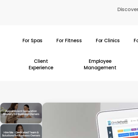
Skip
Discover
to
main
content
For Spas
For Fitness
For Clinics
F
Hit enter to search or ESC to close
Client
Employee
Experience
Management