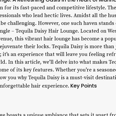
for its fast-paced and competitive lifestyle. The 
essionals who lead hectic lives. Amidst all the hus
be challenging. However, one such haven stands o
ngle – Tequila Daisy Hair Lounge. Located on We
nue, this vibrant hair lounge has become a popul
juvenate their locks. Tequila Daisy is more than 
 it’s an experience that will leave you feeling ref
ld. In this article, we’ll delve into what makes T
ome of its key features. Whether you’re a seasone
 show you why Tequila Daisy is a must-visit destina
Key Points
unforgettable hair experience.
ge boasts a unique ambiance that sets it apart fr