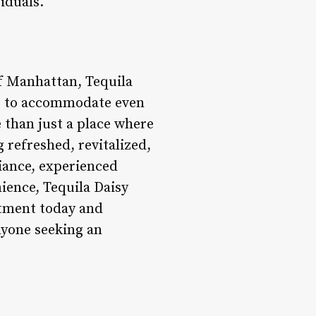
iduals.
of Manhattan, Tequila
ng to accommodate even
e than just a place where
g refreshed, revitalized,
iance, experienced
nience, Tequila Daisy
ntment today and
nyone seeking an