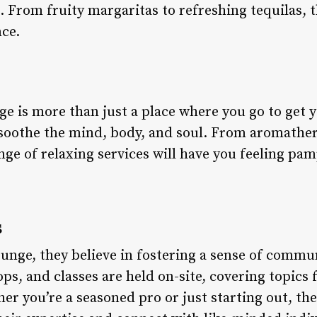
. From fruity margaritas to refreshing tequilas, 
nce.
e is more than just a place where you go to get yo
soothe the mind, body, and soul. From aromather
nge of relaxing services will have you feeling p
s
ounge, they believe in fostering a sense of commu
s, and classes are held on-site, covering topics 
r you’re a seasoned pro or just starting out, the