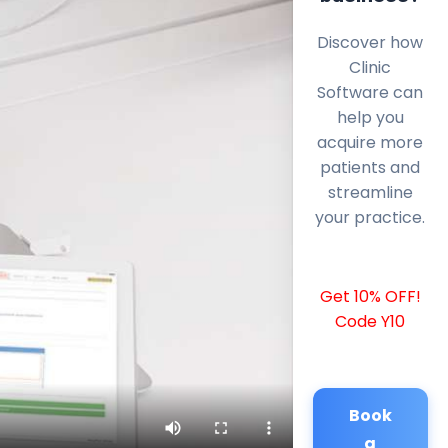
Discover how
Clinic
Software can
help you
acquire more
patients and
streamline
your practice.
Get 10% OFF!
Code Y10
Book
a