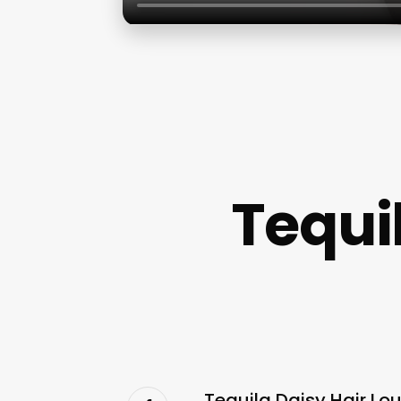
Tequi
Tequila Daisy Hair Lo