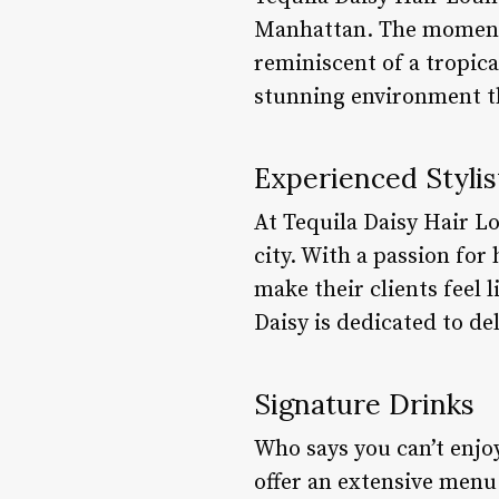
Manhattan. The moment y
reminiscent of a tropical
stunning environment t
Experienced Stylis
At Tequila Daisy Hair Lo
city. With a passion for 
make their clients feel l
Daisy is dedicated to de
Signature Drinks
Who says you can’t enjoy
offer an extensive menu 