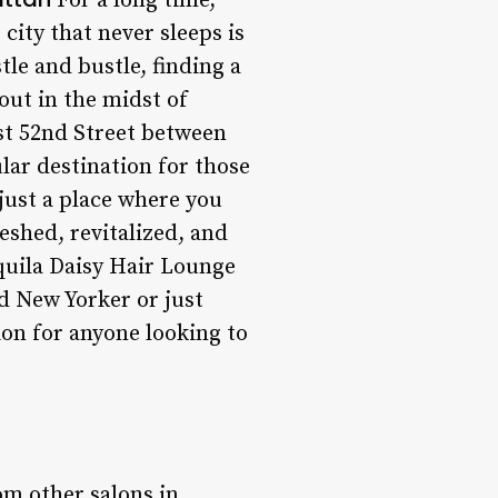
For a long time,
city that never sleeps is
tle and bustle, finding a
ut in the midst of
st 52nd Street between
ar destination for those
just a place where you
reshed, revitalized, and
equila Daisy Hair Lounge
d New Yorker or just
tion for anyone looking to
om other salons in