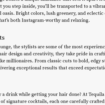
ou step inside, you’ll be transported to a vibra
 oasis. Bright colors, lush greenery, and eclectic 
hat’s both Instagram-worthy and relaxing.
ts
unge, the stylists are some of the most experienc
hair design and creativity, they take pride in craf
ike millionaires. From classic cuts to bold, edgy s
livering exceptional results that exceed expectati
 a drink while getting your hair done? At Tequil
of signature cocktails, each one carefully crafte