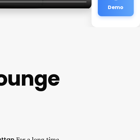
Demo
Lounge
attan