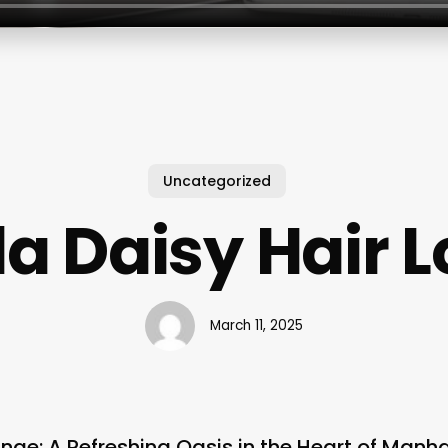
Uncategorized
la Daisy Hair 
March 11, 2025
unge: A Refreshing Oasis in the Heart of Manh