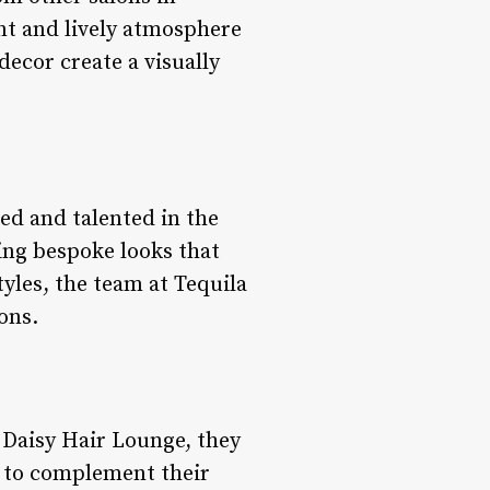
nt and lively atmosphere
decor create a visually
ed and talented in the
ting bespoke looks that
tyles, the team at Tequila
ons.
a Daisy Hair Lounge, they
d to complement their