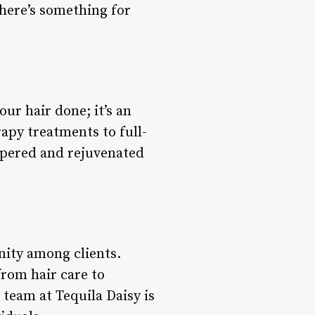
there’s something for
ur hair done; it’s an
apy treatments to full-
ampered and rejuvenated
nity among clients.
from hair care to
 team at Tequila Daisy is