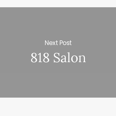
Next Post
818 Salon