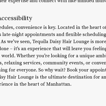
heir expertise and connect with like-minded indiv
ccessibility
edules, convenience is key. Located in the heart 
s late-night appointments and flexible scheduli
. As we’ve seen, Tequila Daisy Hair Lounge is mor
one – it’s an experience that will leave you feelin
e world. Whether you’re looking for a unique amb
ks, relaxing services, community events, or conve
ing for everyone. So why wait? Book your appoi
isy Hair Lounge is the ultimate destination for a
rience in the heart of Manhattan.