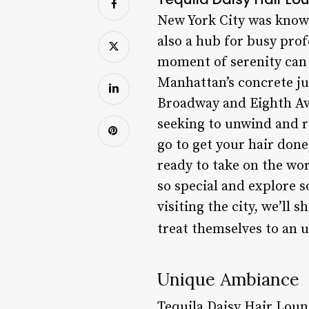
New York City was known 
also a hub for busy prof
moment of serenity can 
Manhattan’s concrete ju
Broadway and Eighth Ave
seeking to unwind and re
go to get your hair done;
ready to take on the wor
so special and explore s
visiting the city, we’ll
treat themselves to an 
Unique Ambiance
Tequila Daisy Hair Loun