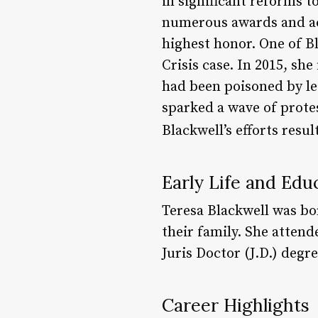
in significant reforms t
numerous awards and acc
highest honor. One of B
Crisis case. In 2015, sh
had been poisoned by le
sparked a wave of protes
Blackwell’s efforts resul
Early Life and Edu
Teresa Blackwell was bor
their family. She attend
Juris Doctor (J.D.) degr
Career Highlights