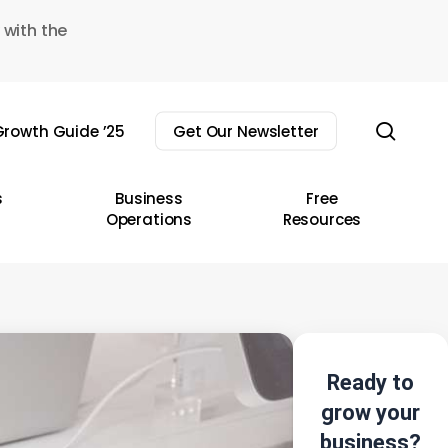
 with the
sear
rowth Guide ’25
Get Our Newsletter
s
Business
Free
Operations
Resources
Ready to
grow your
business?