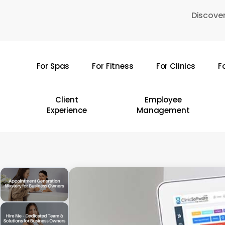
Skip
Discover
to
main
content
For Spas
For Fitness
For Clinics
F
Hit enter to search or ESC to close
Client
Employee
Experience
Management