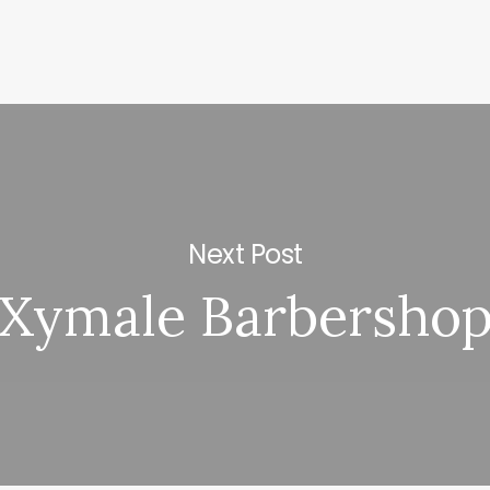
Next Post
Xymale Barbersho