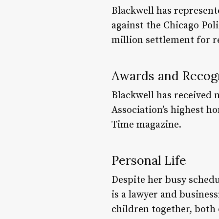
Blackwell has represent
against the Chicago Poli
million settlement for r
Awards and Recog
Blackwell has received 
Association’s highest ho
Time magazine.
Personal Life
Despite her busy schedu
is a lawyer and busines
children together, both