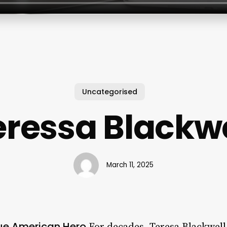
Uncategorised
eressa Blackwe
March 11, 2025
rue American Hero