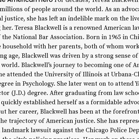
For decades, Teresa Blackwell
 millions of people around the world. As an advoc
al justice, she has left an indelible mark on the l
 her. Teresa Blackwell is a renowned American lawy
the National Bar Association. Born in 1965 in Chic
e household with her parents, both of whom work
ng age, Blackwell was driven by a strong sense of 
e world. Blackwell’s journey to becoming one of A
e attended the University of Illinois at Urbana
egree in Psychology. She later went on to attend 
tor (J.D.) degree. After graduating from law scho
 quickly established herself as a formidable advo
 her career, Blackwell has been at the forefront 
he trajectory of American justice. She has represe
 a landmark lawsuit against the Chicago Police D