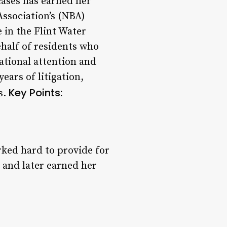
 cases has earned her
ssociation’s (NBA)
 in the Flint Water
behalf of residents who
ational attention and
ears of litigation,
Key Points:
s.
rked hard to provide for
 and later earned her