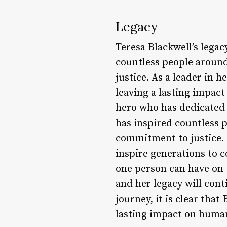
Legacy
Teresa Blackwell’s lega
countless people aroun
justice. As a leader in 
leaving a lasting impact
hero who has dedicated h
has inspired countless 
commitment to justice. A
inspire generations to c
one person can have on t
and her legacy will cont
journey, it is clear that
lasting impact on human