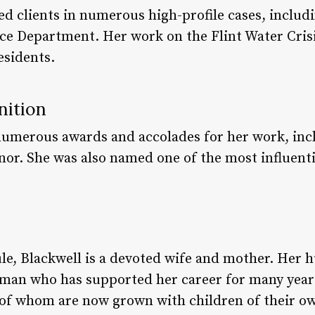
ed clients in numerous high-profile cases, includ
ce Department. Her work on the Flint Water Crisi
esidents.
nition
numerous awards and accolades for her work, inc
nor. She was also named one of the most influenti
le, Blackwell is a devoted wife and mother. Her 
sman who has supported her career for many year
 of whom are now grown with children of their o