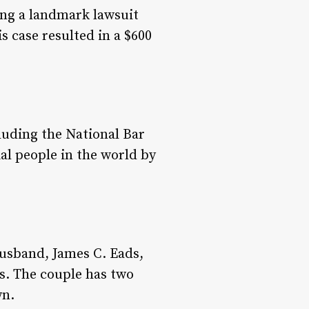
ing a landmark lawsuit
s case resulted in a $600
luding the National Bar
al people in the world by
husband, James C. Eads,
s. The couple has two
wn.