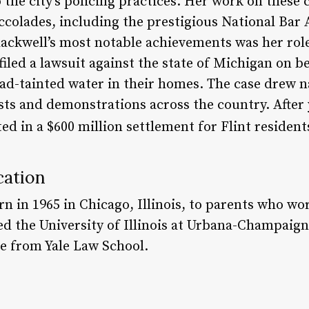
o the city’s policing practices. Her work on these
olades, including the prestigious National Bar A
lackwell’s most notable achievements was her role
e filed a lawsuit against the state of Michigan on 
ad-tainted water in their homes. The case drew n
ts and demonstrations across the country. After y
ted in a $600 million settlement for Flint resident
cation
n in 1965 in Chicago, Illinois, to parents who wo
ed the University of Illinois at Urbana-Champaign
ee from Yale Law School.