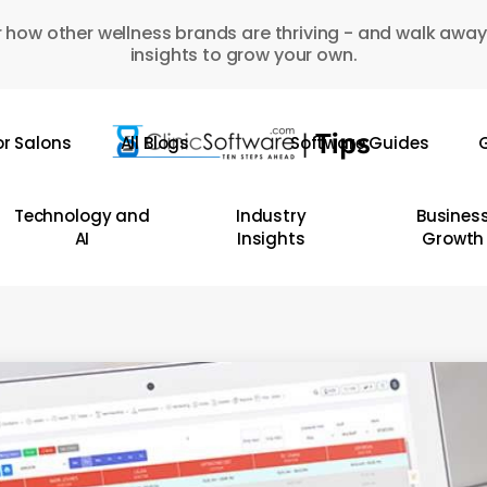
 how other wellness brands are thriving - and walk away
insights to grow your own.
or Salons
All Blogs
Software Guides
G
Technology and
Industry
Busines
AI
Insights
Growth