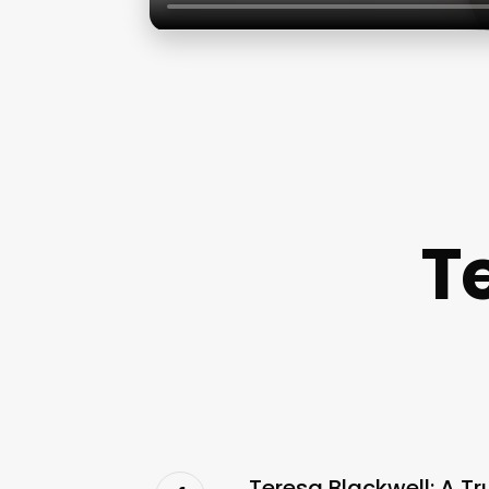
T
Teresa Blackwell: A T