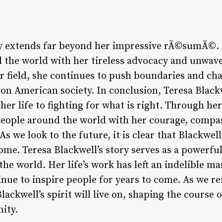
cy extends far beyond her impressive rÃ©sumÃ©. 
d the world with her tireless advocacy and unwa
her field, she continues to push boundaries and ch
 on American society. In conclusion, Teresa Black
er life to fighting for what is right. Through he
people around the world with her courage, compa
s we look to the future, it is clear that Blackwell
ome. Teresa Blackwell’s story serves as a powerf
he world. Her life’s work has left an indelible m
inue to inspire people for years to come. As we r
 Blackwell’s spirit will live on, shaping the course 
ity.