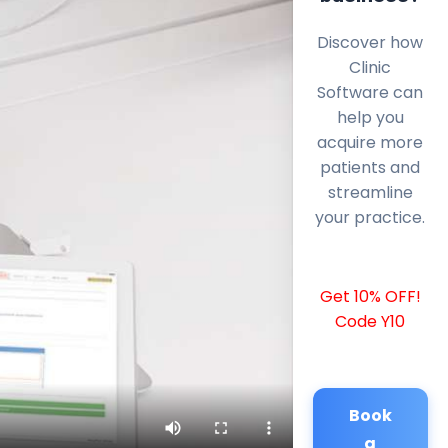
Discover how
Clinic
Software can
help you
acquire more
patients and
streamline
your practice.
Get 10% OFF!
Code Y10
Book
a