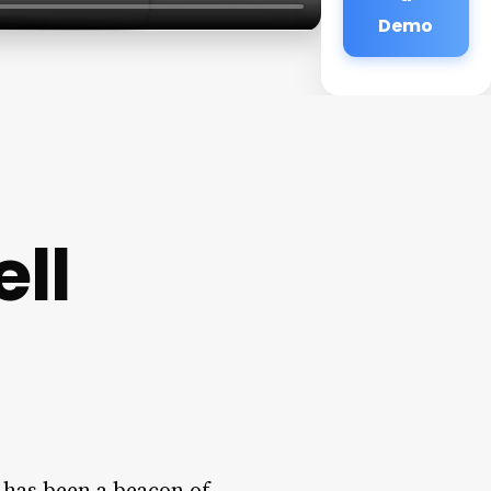
Demo
ll