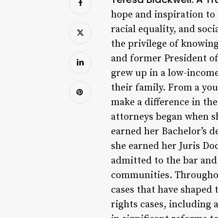
hope and inspiration to
racial equality, and soci
the privilege of knowing
and former President of 
grew up in a low-incom
their family. From a you
make a difference in th
attorneys began when sh
earned her Bachelor’s d
she earned her Juris Doc
admitted to the bar and
communities. Throughout
cases that have shaped t
rights cases, including