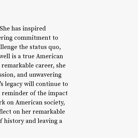
She has inspired
vering commitment to
allenge the status quo,
well is a true American
r remarkable career, she
ssion, and unwavering
’s legacy will continue to
ul reminder of the impact
ark on American society,
eflect on her remarkable
of history and leaving a