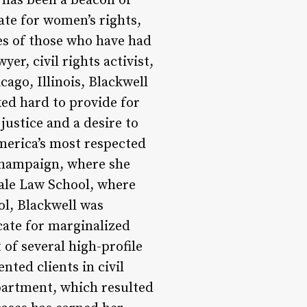
 has been a beacon of
ate for women’s rights,
ives of those who have had
er, civil rights activist,
ago, Illinois, Blackwell
ed hard to provide for
justice and a desire to
merica’s most respected
-Champaign, where she
Yale Law School, where
ol, Blackwell was
cate for marginalized
of several high-profile
nted clients in civil
epartment, which resulted