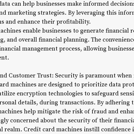
 data can help businesses make informed decision
d marketing strategies. By leveraging this infor
s and enhance their profitability.
chines enable businesses to generate financial re
g, and overall financial planning. The convenienc
financial management process, allowing business
ent.
 and Customer Trust: Security is paramount when
card machines are designed to prioritize data pro
utilize encryption technologies to safeguard sens
onal details, during transactions. By adhering to
machines help mitigate the risk of fraud and enh
gly concerned about the security of their financi
tal realm. Credit card machines instill confidenc