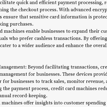
cilitate quick and efficient payment processing, 
ning the checkout process. With advanced encryp
s ensure that sensitive card information is prote
ing purchases.
d machines enable businesses to expand their c
ls who prefer cashless transactions. By offerin
 cater to a wider audience and enhance the overa
anagement: Beyond facilitating transactions, cre
l management for businesses. These devices provi
r for businesses to track sales, monitor revenue, 
g the payment process, credit card machines red
anual record-keeping.
rd machines offer insights into customer spendin