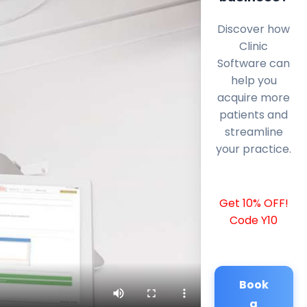
Discover how
Clinic
Software can
help you
acquire more
patients and
streamline
your practice.
Get 10% OFF!
Code Y10
Book
a