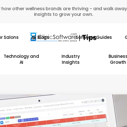
 how other wellness brands are thriving - and walk away
insights to grow your own.
or Salons
All Blogs
Software Guides
G
Technology and
Industry
Busines
AI
Insights
Growth