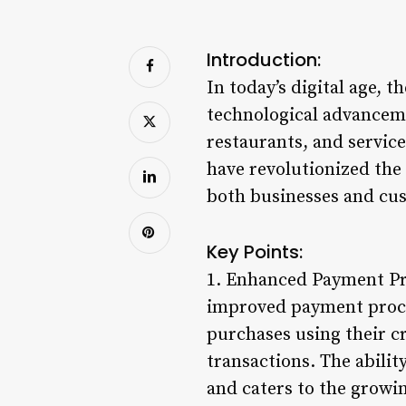
Introduction:
In today’s digital age, t
technological advancemen
restaurants, and service
have revolutionized the
both businesses and cus
Key Points:
1. Enhanced Payment Pro
improved payment proces
purchases using their c
transactions. The abilit
and caters to the growin