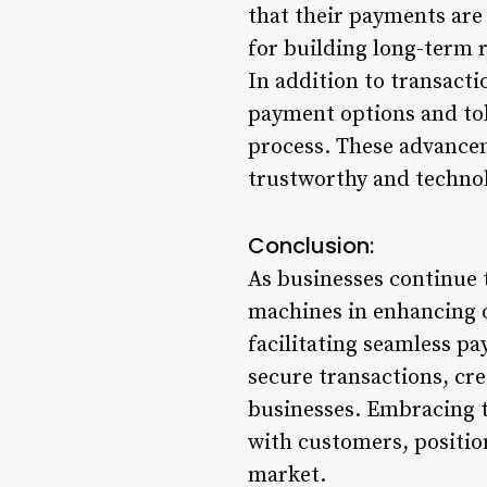
that their payments are 
for building long-term r
In addition to transacti
payment options and tok
process. These advancem
trustworthy and technol
Conclusion:
As businesses continue t
machines in enhancing 
facilitating seamless p
secure transactions, cr
businesses. Embracing t
with customers, positio
market.