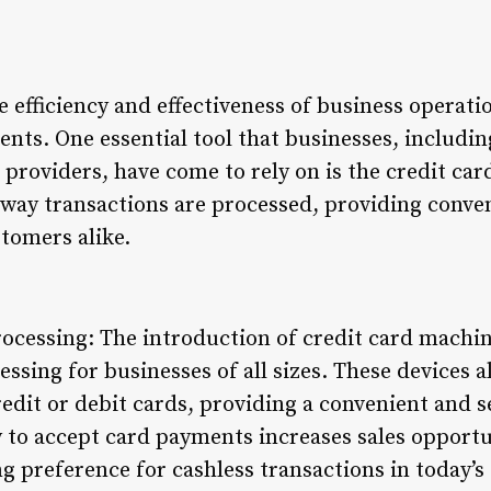
he efficiency and effectiveness of business operati
ts. One essential tool that businesses, including
 providers, have come to rely on is the credit ca
 way transactions are processed, providing conve
tomers alike.
cessing: The introduction of credit card machine
sing for businesses of all sizes. These devices 
redit or debit cards, providing a convenient and 
y to accept card payments increases sales opportu
g preference for cashless transactions in today’s 