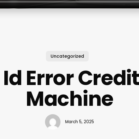
Uncategorized
Id Error Credi
Machine
March 5, 2025