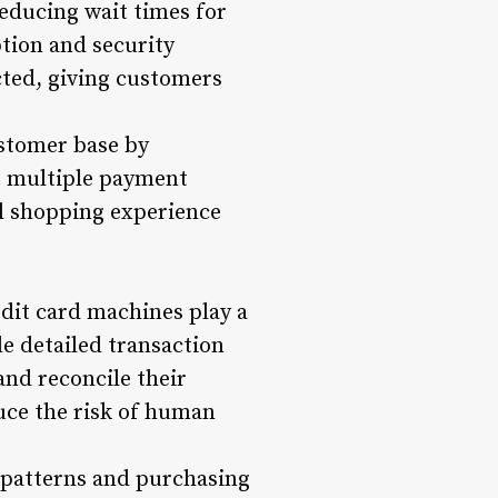
reducing wait times for
tion and security
cted, giving customers
ustomer base by
g multiple payment
ll shopping experience
dit card machines play a
de detailed transaction
and reconcile their
uce the risk of human
g patterns and purchasing