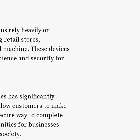
ons rely heavily on
 retail stores,
rd machine. These devices
nience and security for
s has significantly
allow customers to make
secure way to complete
nities for businesses
society.