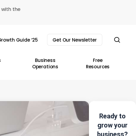
 with the
sear
rowth Guide ’25
Get Our Newsletter
s
Business
Free
Operations
Resources
Ready to
grow your
business?