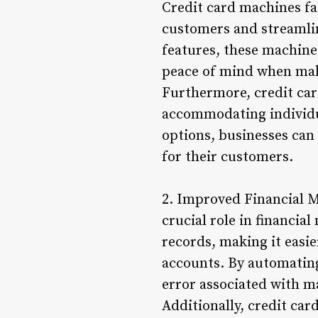
Credit card machines fa
customers and streamli
features, these machine
peace of mind when mak
Furthermore, credit car
accommodating individua
options, businesses can
for their customers.
2. Improved Financial M
crucial role in financia
records, making it easie
accounts. By automatin
error associated with m
Additionally, credit ca