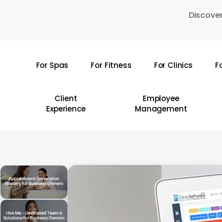
Skip
Discover
to
main
content
For Spas
For Fitness
For Clinics
F
Hit enter to search or ESC to close
Client
Employee
Experience
Management