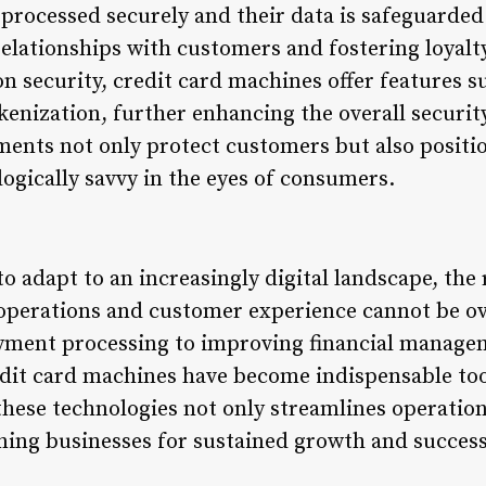
processed securely and their data is safeguarded. 
elationships with customers and fostering loyalty
on security, credit card machines offer features s
enization, further enhancing the overall securit
ents not only protect customers but also positio
ogically savvy in the eyes of consumers.
o adapt to an increasingly digital landscape, the 
operations and customer experience cannot be o
ayment processing to improving financial manag
edit card machines have become indispensable to
hese technologies not only streamlines operations
ning businesses for sustained growth and success