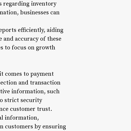
s regarding inventory
mation, businesses can
ports efficiently, aiding
e and accuracy of these
es to focus on growth
 it comes to payment
tection and transaction
itive information, such
 strict security
ance customer trust.
al information,
e in customers by ensuring