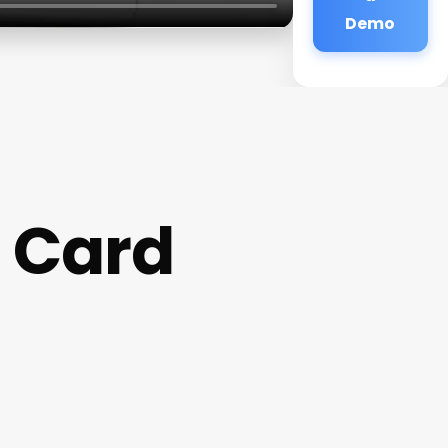
Demo
t Card