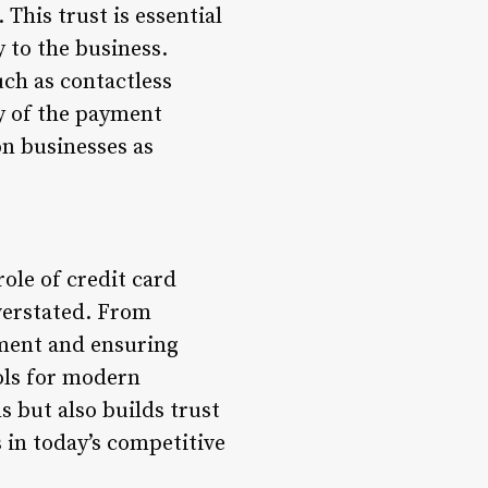
This trust is essential
 to the business.
uch as contactless
y of the payment
n businesses as
role of credit card
verstated. From
ement and ensuring
ols for modern
 but also builds trust
 in today’s competitive