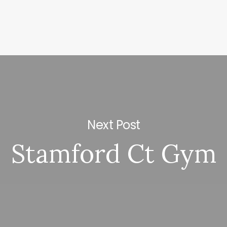
Next Post
Stamford Ct Gym