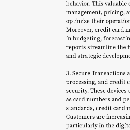
behavior. This valuable
management, pricing, an
optimize their operation
Moreover, credit card ma
in budgeting, forecastin
reports streamline the 
and strategic developm
3. Secure Transactions
processing, and credit 
security. These devices 
as card numbers and pers
standards, credit card 
Customers are increasin
particularly in the digi