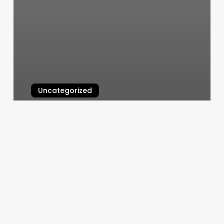
Uncategorized
Body Bank
March 10, 2025
Dino
Clark
Salon