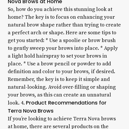
Nova Brows at Home
So, how do you achieve this stunning look at
home? The key is to focus on enhancing your
natural brow shape rather than trying to create
a perfect arch or shape. Here are some tips to
get you started: * Use a spoolie or brow brush
to gently sweep your brows into place. * Apply
a light hold hairspray to set your brows in
place. * Use a brow pencil or powder to add
definition and color to your brows, if desired.
Remember, the key is to keep it simple and
natural-looking. Avoid over-filling or shaping
your brows, as this can create an unnatural
Product Recommendations for
look. 4.
Terra Nova Brows
If you’re looking to achieve Terra Nova brows
at home, there are several products on the