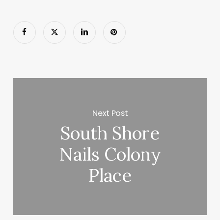
Next Post
South Shore
Nails Colony
Place