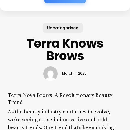
Uncategorised
Terra Knows
Brows
March 11, 2025
Terra Nova Brows: A Revolutionary Beauty
Trend
As the beauty industry continues to evolve,
we’re seeing a rise in innovative and bold
beauty trends. One trend that’s been making