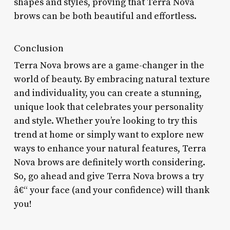
shapes and styles, proving that Terra Nova
brows can be both beautiful and effortless.
Conclusion
Terra Nova brows are a game-changer in the
world of beauty. By embracing natural texture
and individuality, you can create a stunning,
unique look that celebrates your personality
and style. Whether you’re looking to try this
trend at home or simply want to explore new
ways to enhance your natural features, Terra
Nova brows are definitely worth considering.
So, go ahead and give Terra Nova brows a try
â€“ your face (and your confidence) will thank
you!