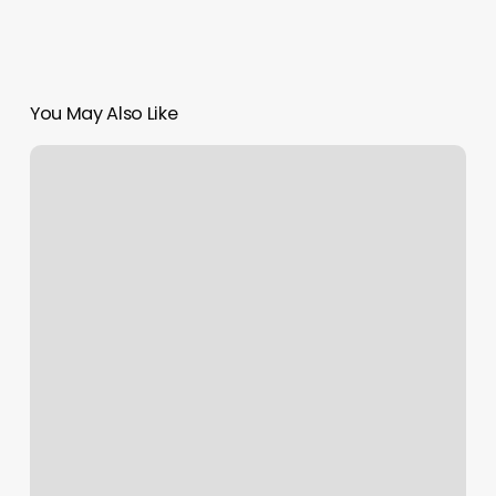
You May Also Like
Body
Bank