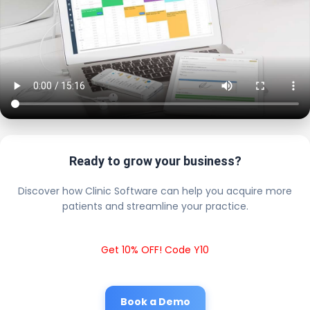
Ready to grow your business?
Discover how Clinic Software can help you acquire more
patients and streamline your practice.
Get 10% OFF! Code Y10
Book a Demo