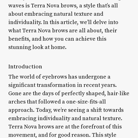
waves is Terra Nova brows, a style that’s all
about embracing natural texture and
individuality. In this article, we’ll delve into
what Terra Nova brows are all about, their
benefits, and how you can achieve this
stunning look at home.
Introduction
The world of eyebrows has undergone a
significant transformation in recent years.
Gone are the days of perfectly shaped, hair-like
arches that followed a one-size-fits-all
approach. Today, we’re seeing a shift towards
embracing individuality and natural texture.
Terra Nova brows are at the forefront of this
movement, and for good reason. This style