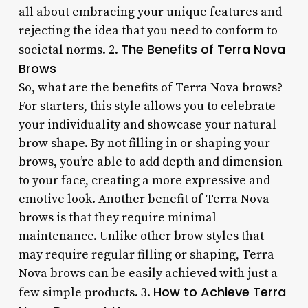
all about embracing your unique features and
rejecting the idea that you need to conform to
The Benefits of Terra Nova
societal norms. 2.
Brows
So, what are the benefits of Terra Nova brows?
For starters, this style allows you to celebrate
your individuality and showcase your natural
brow shape. By not filling in or shaping your
brows, you’re able to add depth and dimension
to your face, creating a more expressive and
emotive look. Another benefit of Terra Nova
brows is that they require minimal
maintenance. Unlike other brow styles that
may require regular filling or shaping, Terra
Nova brows can be easily achieved with just a
How to Achieve Terra
few simple products. 3.