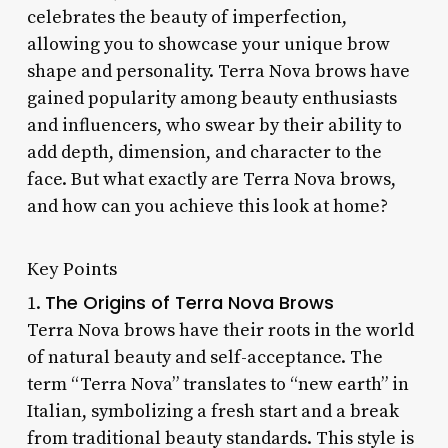
celebrates the beauty of imperfection,
allowing you to showcase your unique brow
shape and personality. Terra Nova brows have
gained popularity among beauty enthusiasts
and influencers, who swear by their ability to
add depth, dimension, and character to the
face. But what exactly are Terra Nova brows,
and how can you achieve this look at home?
Key Points
The Origins of Terra Nova Brows
1.
Terra Nova brows have their roots in the world
of natural beauty and self-acceptance. The
term “Terra Nova” translates to “new earth” in
Italian, symbolizing a fresh start and a break
from traditional beauty standards. This style is