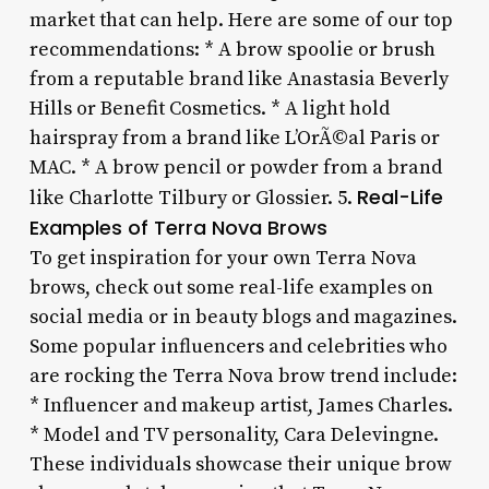
market that can help. Here are some of our top
recommendations: * A brow spoolie or brush
from a reputable brand like Anastasia Beverly
Hills or Benefit Cosmetics. * A light hold
hairspray from a brand like L’OrÃ©al Paris or
MAC. * A brow pencil or powder from a brand
Real-Life
like Charlotte Tilbury or Glossier. 5.
Examples of Terra Nova Brows
To get inspiration for your own Terra Nova
brows, check out some real-life examples on
social media or in beauty blogs and magazines.
Some popular influencers and celebrities who
are rocking the Terra Nova brow trend include:
* Influencer and makeup artist, James Charles.
* Model and TV personality, Cara Delevingne.
These individuals showcase their unique brow