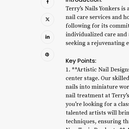
Terry’s Nails Yonkers is
nail care services and h
following for its commit
individualized care and 
seeking a rejuvenating e
Key Points:
1. **Artistic Nail Design
center stage. Our skille
nails into miniature wor
nail treatment at Terry’
you’re looking for a cl
talented artists will bri
techniques, ensuring tha