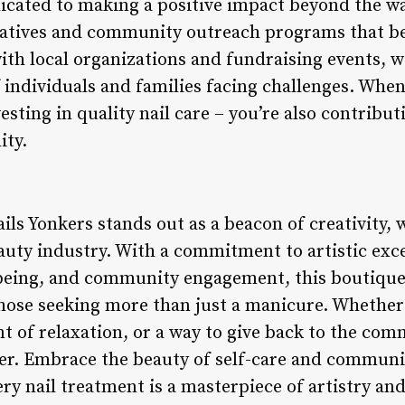
cated to making a positive impact beyond the wal
tiatives and community outreach programs that be
th local organizations and fundraising events, w
of individuals and families facing challenges. Whe
vesting in quality nail care – you’re also contribu
ty.
ails Yonkers stands out as a beacon of creativity
eauty industry. With a commitment to artistic exc
-being, and community engagement, this boutique n
hose seeking more than just a manicure. Whether 
t of relaxation, or a way to give back to the comm
fer. Embrace the beauty of self-care and communi
ry nail treatment is a masterpiece of artistry and