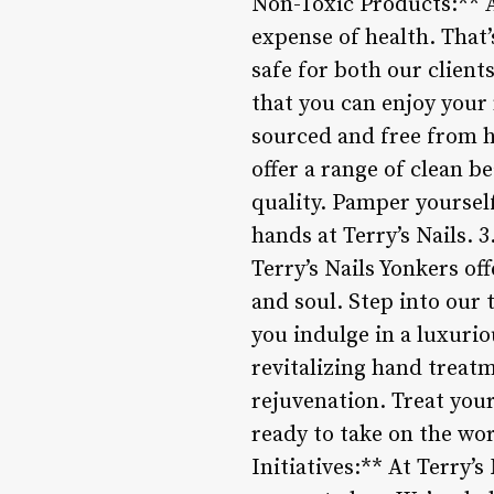
Non-Toxic Products:** A
expense of health. That’
safe for both our clien
that you can enjoy your 
sourced and free from h
offer a range of clean 
quality. Pamper yoursel
hands at Terry’s Nails. 
Terry’s Nails Yonkers o
and soul. Step into our 
you indulge in a luxuri
revitalizing hand treatm
rejuvenation. Treat you
ready to take on the w
Initiatives:** At Terry’