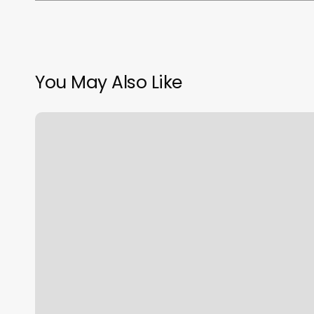
You May Also Like
Profit
Margin
Calculator
Formula