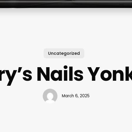
Uncategorized
ry’s Nails Yon
March 6, 2025