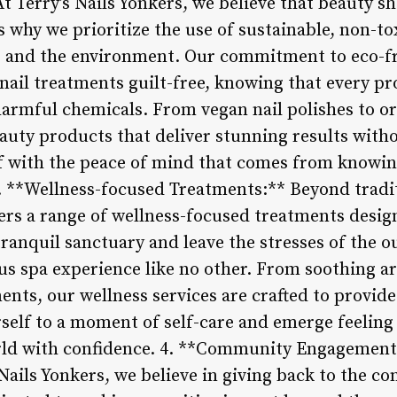
t Terry’s Nails Yonkers, we believe that beauty s
s why we prioritize the use of sustainable, non-to
ts and the environment. Our commitment to eco-f
nail treatments guilt-free, knowing that every pr
armful chemicals. From vegan nail polishes to org
beauty products that deliver stunning results wi
f with the peace of mind that comes from knowing
3. **Wellness-focused Treatments:** Beyond tradit
ffers a range of wellness-focused treatments desi
tranquil sanctuary and leave the stresses of the 
ous spa experience like no other. From soothing 
ents, our wellness services are crafted to provide
rself to a moment of self-care and emerge feelin
orld with confidence. 4. **Community Engagement
s Nails Yonkers, we believe in giving back to the 