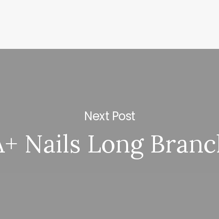
Next Post
A+ Nails Long Branc