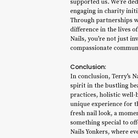
supported us. We’re dedi
engaging in charity ini
Through partnerships wi
difference in the lives 
Nails, you’re not just in
compassionate communi
Conclusion:
In conclusion, Terry’s N
spirit in the bustling b
practices, holistic well
unique experience for t
fresh nail look, a momen
something special to of
Nails Yonkers, where eve