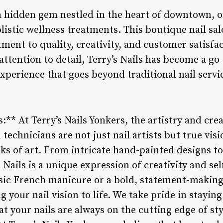
 a hidden gem nestled in the heart of downtown, o
olistic wellness treatments. This boutique nail sa
ment to quality, creativity, and customer satisfac
attention to detail, Terry’s Nails has become a go
xperience that goes beyond traditional nail servi
s:** At Terry’s Nails Yonkers, the artistry and crea
d technicians are not just nail artists but true vi
ks of art. From intricate hand-painted designs to
s Nails is a unique expression of creativity and s
assic French manicure or a bold, statement-making
ng your nail vision to life. We take pride in stayi
t your nails are always on the cutting edge of sty