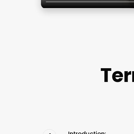
Ter
Introduction: