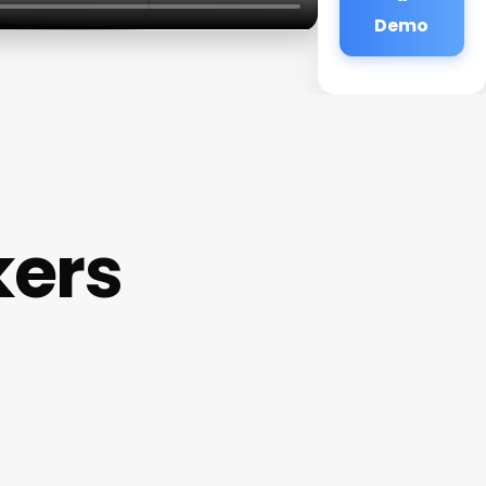
Demo
kers