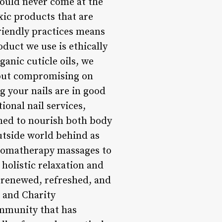
hould never come at the
xic products that are
riendly practices means
oduct we use is ethically
anic cuticle oils, we
thout compromising on
 your nails are in good
ional nail services,
gned to nourish both body
outside world behind as
aromatherapy massages to
 holistic relaxation and
g renewed, refreshed, and
 and Charity
community that has