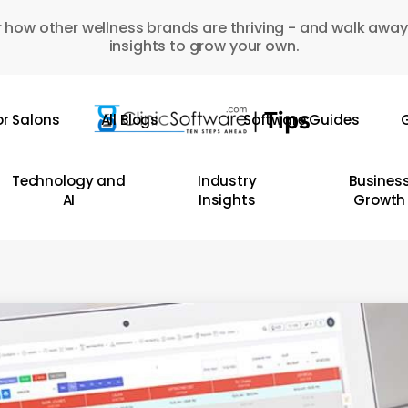
 how other wellness brands are thriving - and walk away
insights to grow your own.
or Salons
All Blogs
Software Guides
G
Technology and
Industry
Busines
AI
Insights
Growth