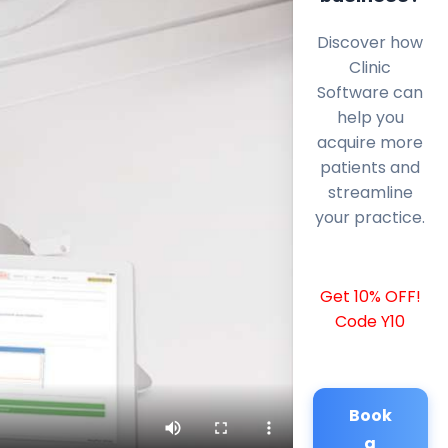
Discover how
Clinic
Software can
help you
acquire more
patients and
streamline
your practice.
Get 10% OFF!
Code Y10
Book
a