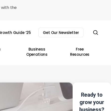
 with the
sear
rowth Guide ’25
Get Our Newsletter
s
Business
Free
Operations
Resources
Ready to
grow your
business?