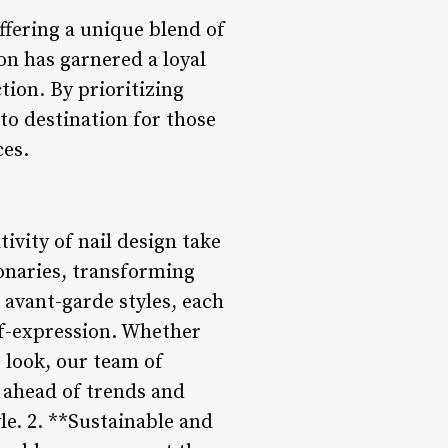
ffering a unique blend of
lon has garnered a loyal
tion. By prioritizing
-to destination for those
ces.
tivity of nail design take
sionaries, transforming
 avant-garde styles, each
elf-expression. Whether
 look, our team of
ng ahead of trends and
le. 2. **Sustainable and