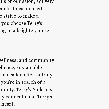
ls of our salon, actively
nefit those in need.
e strive to make a
n you choose Terry’s
ting to a brighter, more
, wellness, and community
ellence, sustainable
ail salon offers a truly
you’re in search of a
unity, Terry’s Nails has
ty connection at Terry’s
 heart.