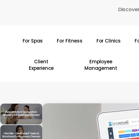
Skip
Discover
to
main
content
For Spas
For Fitness
For Clinics
F
Hit enter to search or ESC to close
Client
Employee
Experience
Management