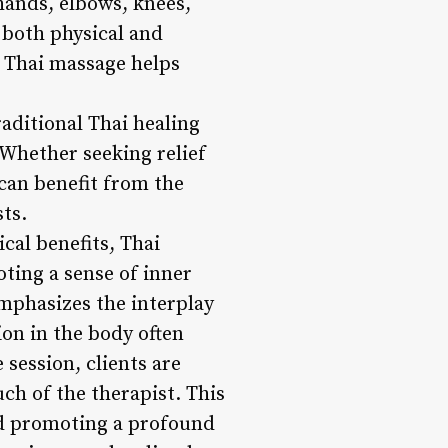
 hands, elbows, knees,
 both physical and
 Thai massage helps
raditional Thai healing
 Whether seeking relief
 can benefit from the
ts.
cal benefits, Thai
ting a sense of inner
mphasizes the interplay
on in the body often
 session, clients are
ch of the therapist. This
nd promoting a profound