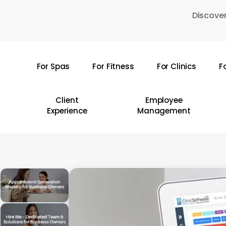
Skip
Discover
to
main
content
For Spas
For Fitness
For Clinics
F
Hit enter to search or ESC to close
Client
Employee
Experience
Management