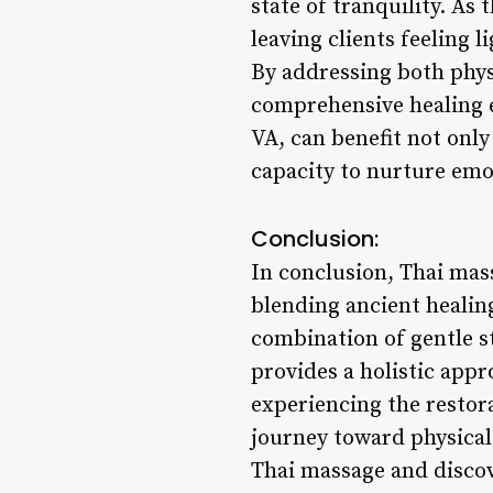
state of tranquility. As
leaving clients feeling 
By addressing both phys
comprehensive healing e
VA, can benefit not only
capacity to nurture emo
Conclusion:
In conclusion, Thai mass
blending ancient healin
combination of gentle s
provides a holistic appr
experiencing the restor
journey toward physical 
Thai massage and discov