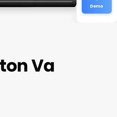
Demo
gton Va