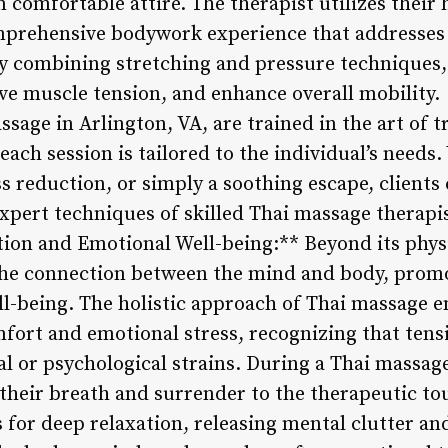
in comfortable attire. The therapist utilizes their
omprehensive bodywork experience that addresses
y combining stretching and pressure techniques,
ieve muscle tension, and enhance overall mobility.
ssage in Arlington, VA, are trained in the art of t
ach session is tailored to the individual’s needs.
s reduction, or simply a soothing escape, clients
xpert techniques of skilled Thai massage therapis
on and Emotional Well-being:** Beyond its physi
he connection between the mind and body, promo
l-being. The holistic approach of Thai massage e
fort and emotional stress, recognizing that tensi
l or psychological strains. During a Thai massage
their breath and surrender to the therapeutic tou
 for deep relaxation, releasing mental clutter a