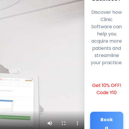
Discover how
Clinic
Software can
help you
acquire more
patients and
streamline
your practice.
Get 10% OFF!
Code Y10
Book
a