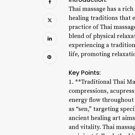
Thai massage has a rich 
healing traditions that 
practice of Thai massage
blend of physical relaxa
experiencing a traditio
life, promoting relaxati
Key Points:
1. **Traditional Thai M
compressions, acupressu
energy flow throughout 
as “sen,” targeting spec
ancient healing art aim
and vitality. Thai massa