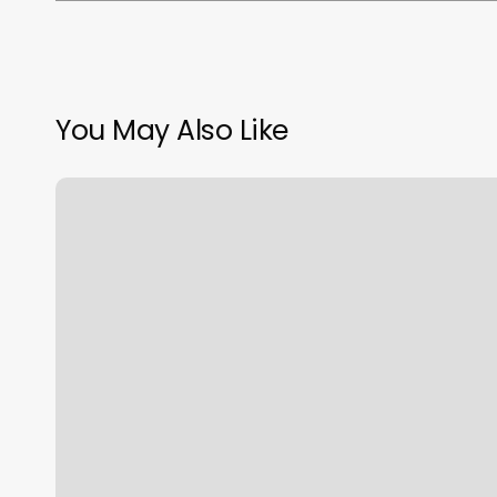
You May Also Like
Dj
And
Co