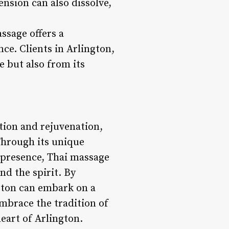
ension can also dissolve,
ssage offers a
ce. Clients in Arlington,
e but also from its
ation and rejuvenation,
Through its unique
 presence, Thai massage
nd the spirit. By
ngton can embark on a
Embrace the tradition of
eart of Arlington.