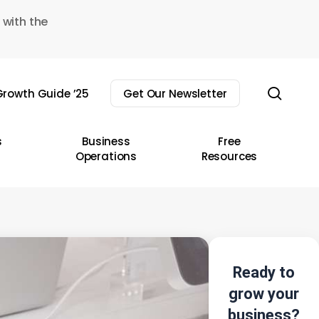
 with the
sear
rowth Guide ’25
Get Our Newsletter
s
Business
Free
Operations
Resources
Ready to
grow your
business?