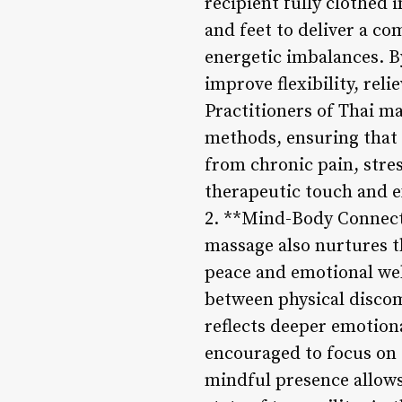
recipient fully clothed 
and feet to deliver a c
energetic imbalances. B
improve flexibility, rel
Practitioners of Thai ma
methods, ensuring that e
from chronic pain, stres
therapeutic touch and e
2. **Mind-Body Connecti
massage also nurtures t
peace and emotional wel
between physical discom
reflects deeper emotiona
encouraged to focus on 
mindful presence allows