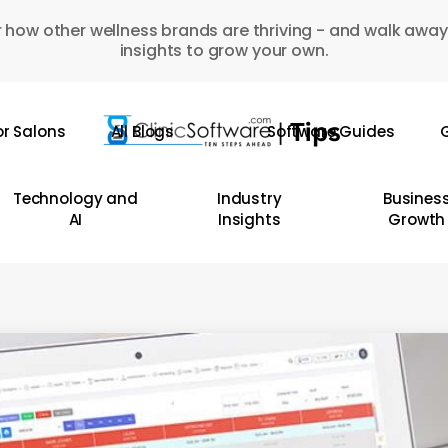
 how other wellness brands are thriving - and walk away
insights to grow your own.
or Salons
All Blogs
Software Guides
G
Technology and
Industry
Busines
AI
Insights
Growth