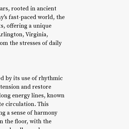
ars, rooted in ancient
y’s fast-paced world, the
s, offering a unique
rlington, Virginia,
om the stresses of daily
d by its use of rhythmic
 tension and restore
along energy lines, known
te circulation. This
ing a sense of harmony
n the floor, with the