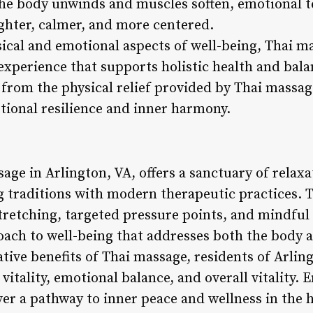
 the body unwinds and muscles soften, emotional t
lighter, calmer, and more centered.
ical and emotional aspects of well-being, Thai ma
xperience that supports holistic health and balan
 from the physical relief provided by Thai massag
tional resilience and inner harmony.
age in Arlington, VA, offers a sanctuary of relax
g traditions with modern therapeutic practices. 
tretching, targeted pressure points, and mindful
oach to well-being that addresses both the body a
ative benefits of Thai massage, residents of Arli
vitality, emotional balance, and overall vitality. 
er a pathway to inner peace and wellness in the h