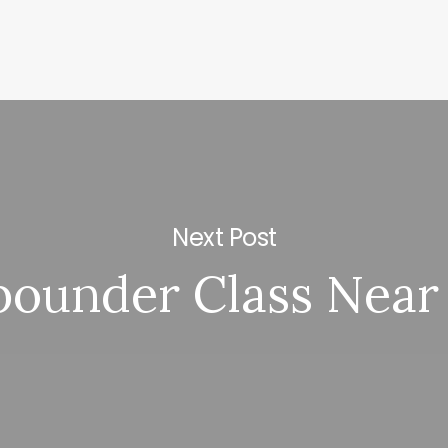
Next Post
bounder Class Near