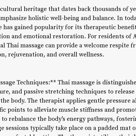
cultural heritage that dates back thousands of ye
emphasize holistic well-being and balance. In toda
 has gained popularity for its therapeutic benefit
tion and emotional restoration. For residents of A
nal Thai massage can provide a welcome respite fr
on, rejuvenation, and overall wellness.
assage Techniques:** Thai massage is distinguishe
re, and passive stretching techniques to release
the body. The therapist applies gentle pressure 
ific points to alleviate muscle stiffness and promo
s to rebalance the body’s energy pathways, foster
ge sessions typically take place on a padded mat o