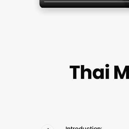
Thai M
Introduction: