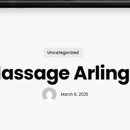
Uncategorized
assage Arlin
March 6, 2025