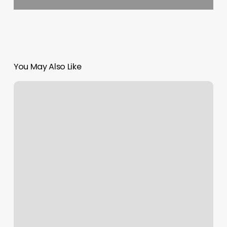
You May Also Like
Nail
Salons
Shorewood
Il