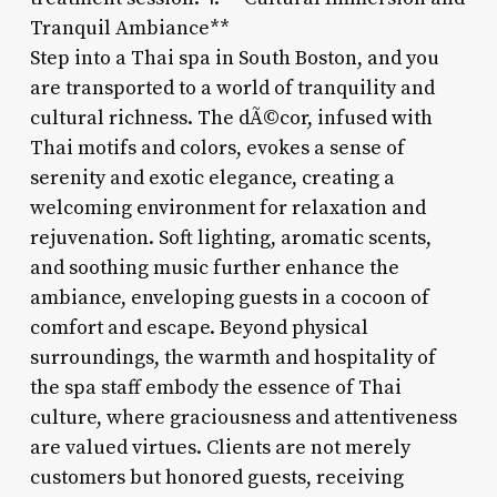
Tranquil Ambiance**
Step into a Thai spa in South Boston, and you
are transported to a world of tranquility and
cultural richness. The dÃ©cor, infused with
Thai motifs and colors, evokes a sense of
serenity and exotic elegance, creating a
welcoming environment for relaxation and
rejuvenation. Soft lighting, aromatic scents,
and soothing music further enhance the
ambiance, enveloping guests in a cocoon of
comfort and escape. Beyond physical
surroundings, the warmth and hospitality of
the spa staff embody the essence of Thai
culture, where graciousness and attentiveness
are valued virtues. Clients are not merely
customers but honored guests, receiving