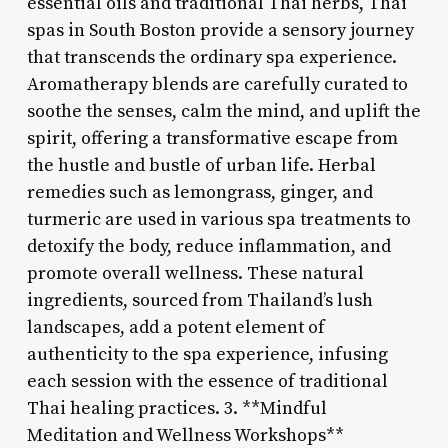
essential oils and traditional Thai herbs, Thai
spas in South Boston provide a sensory journey
that transcends the ordinary spa experience.
Aromatherapy blends are carefully curated to
soothe the senses, calm the mind, and uplift the
spirit, offering a transformative escape from
the hustle and bustle of urban life. Herbal
remedies such as lemongrass, ginger, and
turmeric are used in various spa treatments to
detoxify the body, reduce inflammation, and
promote overall wellness. These natural
ingredients, sourced from Thailand’s lush
landscapes, add a potent element of
authenticity to the spa experience, infusing
each session with the essence of traditional
Thai healing practices. 3. **Mindful
Meditation and Wellness Workshops**