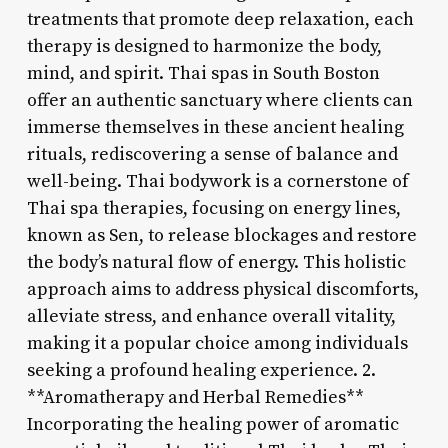
treatments that promote deep relaxation, each
therapy is designed to harmonize the body,
mind, and spirit. Thai spas in South Boston
offer an authentic sanctuary where clients can
immerse themselves in these ancient healing
rituals, rediscovering a sense of balance and
well-being. Thai bodywork is a cornerstone of
Thai spa therapies, focusing on energy lines,
known as Sen, to release blockages and restore
the body’s natural flow of energy. This holistic
approach aims to address physical discomforts,
alleviate stress, and enhance overall vitality,
making it a popular choice among individuals
seeking a profound healing experience. 2.
**Aromatherapy and Herbal Remedies**
Incorporating the healing power of aromatic