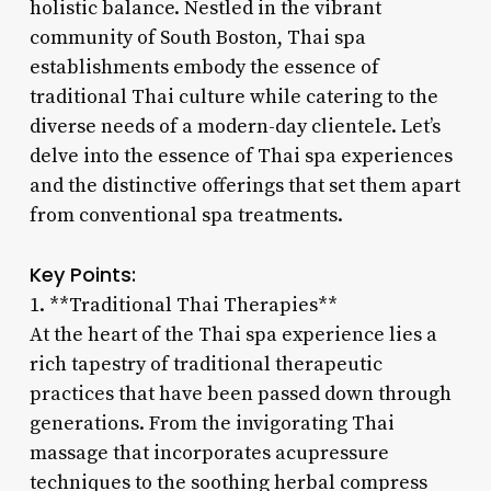
holistic balance. Nestled in the vibrant
community of South Boston, Thai spa
establishments embody the essence of
traditional Thai culture while catering to the
diverse needs of a modern-day clientele. Let’s
delve into the essence of Thai spa experiences
and the distinctive offerings that set them apart
from conventional spa treatments.
Key Points:
1. **Traditional Thai Therapies**
At the heart of the Thai spa experience lies a
rich tapestry of traditional therapeutic
practices that have been passed down through
generations. From the invigorating Thai
massage that incorporates acupressure
techniques to the soothing herbal compress