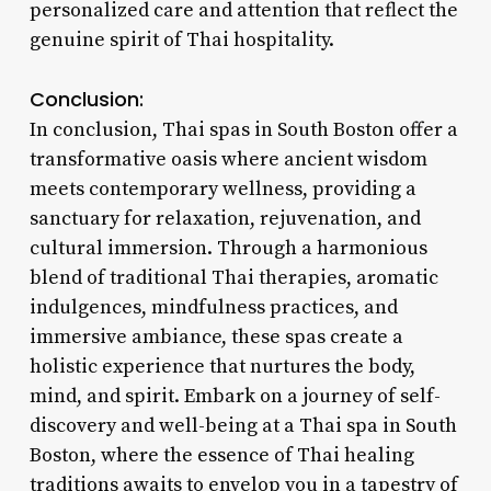
personalized care and attention that reflect the
genuine spirit of Thai hospitality.
Conclusion:
In conclusion, Thai spas in South Boston offer a
transformative oasis where ancient wisdom
meets contemporary wellness, providing a
sanctuary for relaxation, rejuvenation, and
cultural immersion. Through a harmonious
blend of traditional Thai therapies, aromatic
indulgences, mindfulness practices, and
immersive ambiance, these spas create a
holistic experience that nurtures the body,
mind, and spirit. Embark on a journey of self-
discovery and well-being at a Thai spa in South
Boston, where the essence of Thai healing
traditions awaits to envelop you in a tapestry of