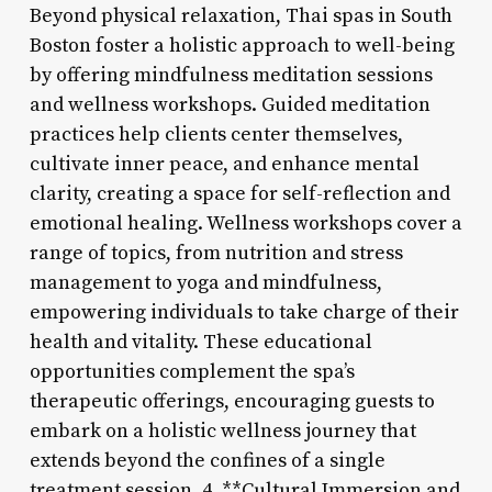
Beyond physical relaxation, Thai spas in South
Boston foster a holistic approach to well-being
by offering mindfulness meditation sessions
and wellness workshops. Guided meditation
practices help clients center themselves,
cultivate inner peace, and enhance mental
clarity, creating a space for self-reflection and
emotional healing. Wellness workshops cover a
range of topics, from nutrition and stress
management to yoga and mindfulness,
empowering individuals to take charge of their
health and vitality. These educational
opportunities complement the spa’s
therapeutic offerings, encouraging guests to
embark on a holistic wellness journey that
extends beyond the confines of a single
treatment session. 4. **Cultural Immersion and