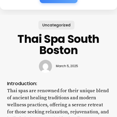
Uncategorized
Thai Spa South
Boston
March 5, 2025
Introduction:
Thai spas are renowned for their unique blend
of ancient healing traditions and modern
wellness practices, offering a serene retreat
for those seeking relaxation, rejuvenation, and