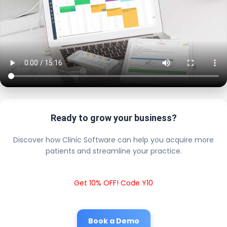
Ready to grow your business?
Discover how Clinic Software can help you acquire more
patients and streamline your practice.
Get 10% OFF! Code Y10
Book a Demo