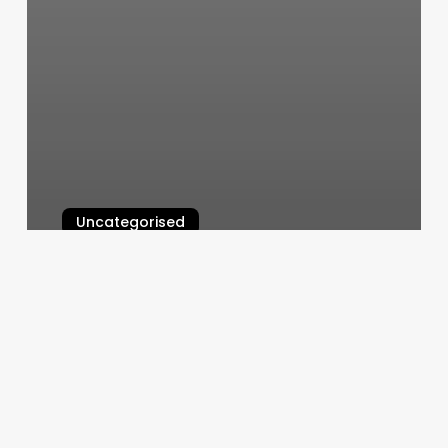
Uncategorised
Nail Salons Shorewood Il
March 12, 2025
Edinburgh
Spa