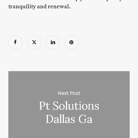
tranquility and renewal.
Next Post
Pt Solutions
Dallas Ga