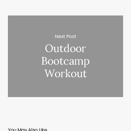
Next Post
Outdoor
Bootcamp
Workout
You May Also Like