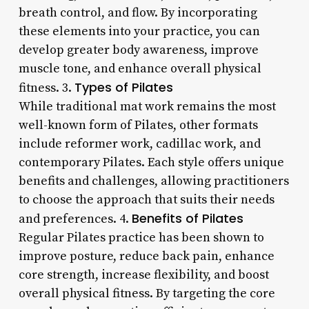
breath control, and flow. By incorporating
these elements into your practice, you can
develop greater body awareness, improve
muscle tone, and enhance overall physical
Types of Pilates
fitness. 3.
While traditional mat work remains the most
well-known form of Pilates, other formats
include reformer work, cadillac work, and
contemporary Pilates. Each style offers unique
benefits and challenges, allowing practitioners
to choose the approach that suits their needs
Benefits of Pilates
and preferences. 4.
Regular Pilates practice has been shown to
improve posture, reduce back pain, enhance
core strength, increase flexibility, and boost
overall physical fitness. By targeting the core