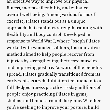
an effective way to improve our physical
fitness, increase flexibility, and enhance
overall well-being. Among various forms of
exercise, Pilates stands out as a unique
approach that combines strength training with
flexibility and body control. Developed in
response to World War I, where Joseph Pilates
worked with wounded soldiers, his innovative
method aimed to help people recover from
injuries by strengthening their core muscles
and improving posture. As word of the benefits
spread, Pilates gradually transitioned from its
early roots as a rehabilitation technique into a
full-fledged fitness practice. Today, millions of
people enjoy practicing Pilates in gyms,
studios, and homes around the globe. Whether
you’re seeking to improve your posture, build