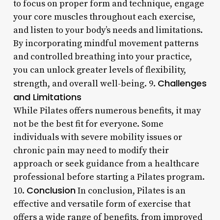
to focus on proper form and technique, engage
your core muscles throughout each exercise,
and listen to your body’s needs and limitations.
By incorporating mindful movement patterns
and controlled breathing into your practice,
you can unlock greater levels of flexibility,
Challenges
strength, and overall well-being. 9.
and Limitations
While Pilates offers numerous benefits, it may
not be the best fit for everyone. Some
individuals with severe mobility issues or
chronic pain may need to modify their
approach or seek guidance from a healthcare
professional before starting a Pilates program.
Conclusion
10.
In conclusion, Pilates is an
effective and versatile form of exercise that
offers a wide range of benefits, from improved