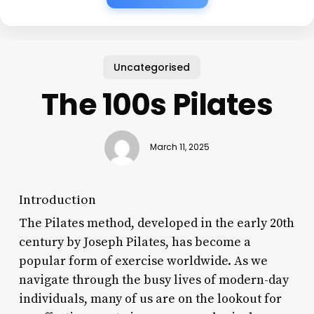
Uncategorised
The 100s Pilates
March 11, 2025
Introduction
The Pilates method, developed in the early 20th
century by Joseph Pilates, has become a
popular form of exercise worldwide. As we
navigate through the busy lives of modern-day
individuals, many of us are on the lookout for