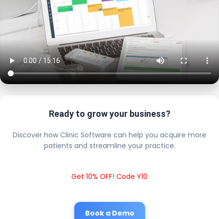
Ready to grow your business?
Discover how Clinic Software can help you acquire more
patients and streamline your practice.
Get 10% OFF! Code Y10
Book a Demo