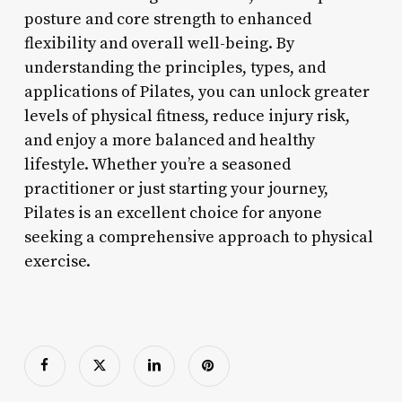
posture and core strength to enhanced
flexibility and overall well-being. By
understanding the principles, types, and
applications of Pilates, you can unlock greater
levels of physical fitness, reduce injury risk,
and enjoy a more balanced and healthy
lifestyle. Whether you’re a seasoned
practitioner or just starting your journey,
Pilates is an excellent choice for anyone
seeking a comprehensive approach to physical
exercise.