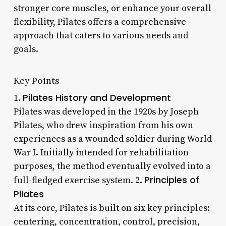
stronger core muscles, or enhance your overall
flexibility, Pilates offers a comprehensive
approach that caters to various needs and
goals.
Key Points
Pilates History and Development
1.
Pilates was developed in the 1920s by Joseph
Pilates, who drew inspiration from his own
experiences as a wounded soldier during World
War I. Initially intended for rehabilitation
purposes, the method eventually evolved into a
Principles of
full-fledged exercise system. 2.
Pilates
At its core, Pilates is built on six key principles:
centering, concentration, control, precision,