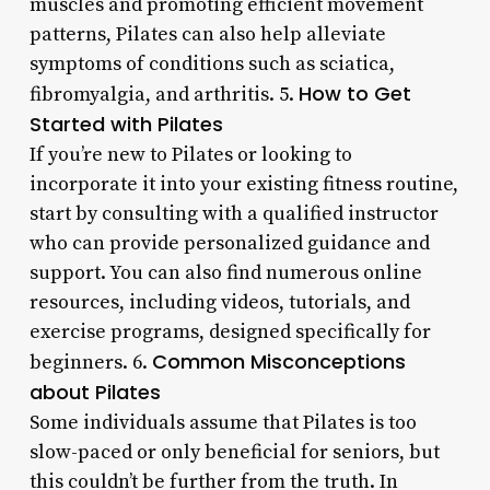
muscles and promoting efficient movement
patterns, Pilates can also help alleviate
symptoms of conditions such as sciatica,
How to Get
fibromyalgia, and arthritis. 5.
Started with Pilates
If you’re new to Pilates or looking to
incorporate it into your existing fitness routine,
start by consulting with a qualified instructor
who can provide personalized guidance and
support. You can also find numerous online
resources, including videos, tutorials, and
exercise programs, designed specifically for
Common Misconceptions
beginners. 6.
about Pilates
Some individuals assume that Pilates is too
slow-paced or only beneficial for seniors, but
this couldn’t be further from the truth. In