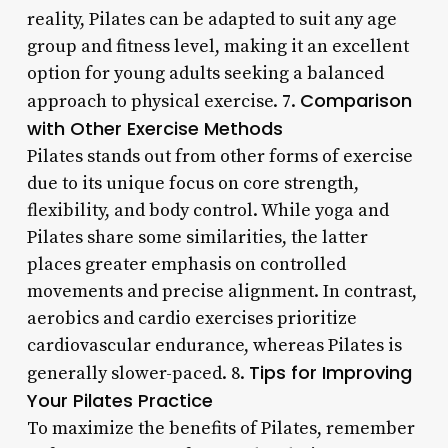
reality, Pilates can be adapted to suit any age
group and fitness level, making it an excellent
option for young adults seeking a balanced
Comparison
approach to physical exercise. 7.
with Other Exercise Methods
Pilates stands out from other forms of exercise
due to its unique focus on core strength,
flexibility, and body control. While yoga and
Pilates share some similarities, the latter
places greater emphasis on controlled
movements and precise alignment. In contrast,
aerobics and cardio exercises prioritize
cardiovascular endurance, whereas Pilates is
Tips for Improving
generally slower-paced. 8.
Your Pilates Practice
To maximize the benefits of Pilates, remember