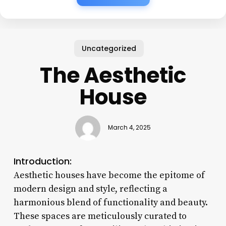
Uncategorized
The Aesthetic
House
March 4, 2025
Introduction:
Aesthetic houses have become the epitome of
modern design and style, reflecting a
harmonious blend of functionality and beauty.
These spaces are meticulously curated to