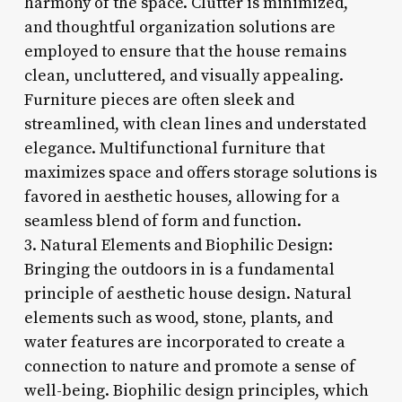
harmony of the space. Clutter is minimized,
and thoughtful organization solutions are
employed to ensure that the house remains
clean, uncluttered, and visually appealing.
Furniture pieces are often sleek and
streamlined, with clean lines and understated
elegance. Multifunctional furniture that
maximizes space and offers storage solutions is
favored in aesthetic houses, allowing for a
seamless blend of form and function.
3. Natural Elements and Biophilic Design:
Bringing the outdoors in is a fundamental
principle of aesthetic house design. Natural
elements such as wood, stone, plants, and
water features are incorporated to create a
connection to nature and promote a sense of
well-being. Biophilic design principles, which