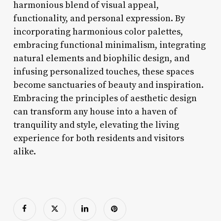
harmonious blend of visual appeal,
functionality, and personal expression. By
incorporating harmonious color palettes,
embracing functional minimalism, integrating
natural elements and biophilic design, and
infusing personalized touches, these spaces
become sanctuaries of beauty and inspiration.
Embracing the principles of aesthetic design
can transform any house into a haven of
tranquility and style, elevating the living
experience for both residents and visitors
alike.