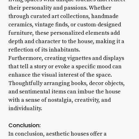
their personality and passions. Whether
through curated art collections, handmade
ceramics, vintage finds, or custom-designed
furniture, these personalized elements add
depth and character to the house, making it a
reflection of its inhabitants.
Furthermore, creating vignettes and displays
that tell a story or evoke a specific mood can
enhance the visual interest of the space.
Thoughtfully arranging books, decor objects,
and sentimental items can imbue the house
with a sense of nostalgia, creativity, and
individuality.
Conclusion:
In conclusion, aesthetic houses offer a