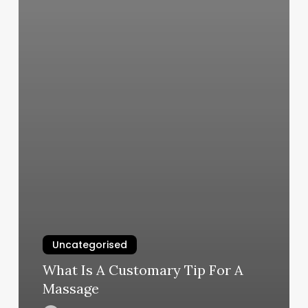
Uncategorised
What Is A Customary Tip For A
Massage