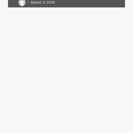
March 11, 2025
Wawa
Spa