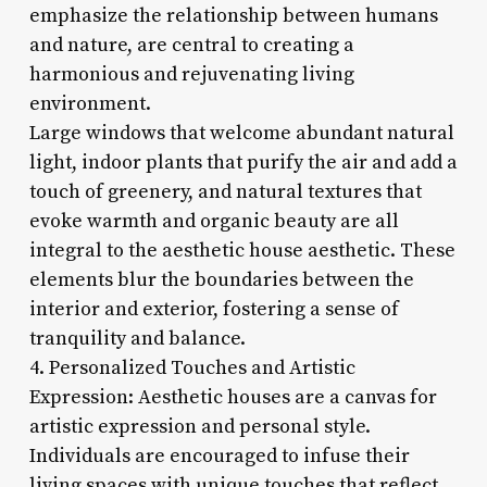
emphasize the relationship between humans
and nature, are central to creating a
harmonious and rejuvenating living
environment.
Large windows that welcome abundant natural
light, indoor plants that purify the air and add a
touch of greenery, and natural textures that
evoke warmth and organic beauty are all
integral to the aesthetic house aesthetic. These
elements blur the boundaries between the
interior and exterior, fostering a sense of
tranquility and balance.
4. Personalized Touches and Artistic
Expression: Aesthetic houses are a canvas for
artistic expression and personal style.
Individuals are encouraged to infuse their
living spaces with unique touches that reflect