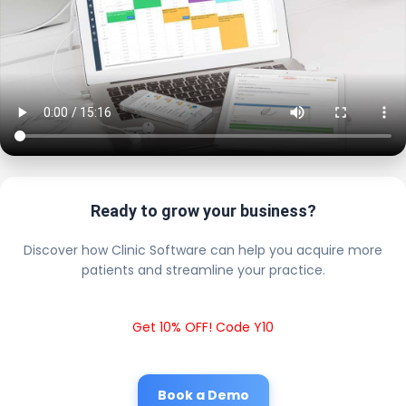
Ready to grow your business?
Discover how Clinic Software can help you acquire more
patients and streamline your practice.
Get 10% OFF! Code Y10
Book a Demo