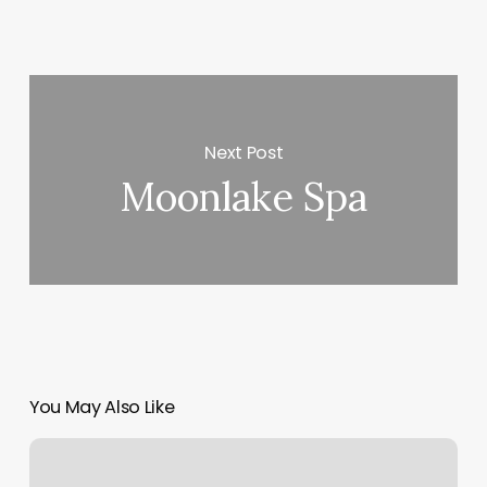
Next Post
Moonlake Spa
You May Also Like
What
Is