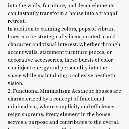
into the walls, furniture, and decor elements
can instantly transform a house into a tranquil
retreat.
In addition to calming colors, pops of vibrant
hues can be strategically incorporated to add
character and visual interest. Whether through
accent walls, statement furniture pieces, or
decorative accessories, these bursts of color
can inject energy and personality into the
space while maintaining a cohesive aesthetic
vision.
2. Functional Minimalism: Aesthetic houses are
characterized by a concept of functional
minimalism, where simplicity and efficiency
reign supreme. Every element in the house
serves a purpose and contributes to the overall