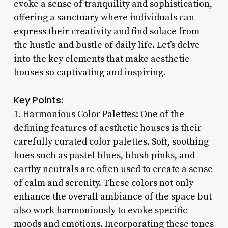
evoke a sense of tranquility and sophistication,
offering a sanctuary where individuals can
express their creativity and find solace from
the hustle and bustle of daily life. Let’s delve
into the key elements that make aesthetic
houses so captivating and inspiring.
Key Points:
1. Harmonious Color Palettes: One of the
defining features of aesthetic houses is their
carefully curated color palettes. Soft, soothing
hues such as pastel blues, blush pinks, and
earthy neutrals are often used to create a sense
of calm and serenity. These colors not only
enhance the overall ambiance of the space but
also work harmoniously to evoke specific
moods and emotions. Incorporating these tones