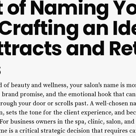
t of Naming Y
Crafting an Id
ttracts and Re
s
 of beauty and wellness, your salon’s name is more
he brand promise, and the emotional hook that ca
through your door or scrolls past. A well-chosen 
n, sets the tone for the client experience, and b
For business owners in the spa, clinic, salon, and
e is a critical strategic decision that requires ca