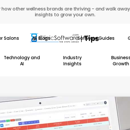
 how other wellness brands are thriving - and walk away
insights to grow your own.
or Salons
All Blogs
Software Guides
G
Technology and
Industry
Busines
AI
Insights
Growth