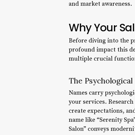
and market awareness.
Why Your Sal
Before diving into the p
profound impact this dec
multiple crucial functio
The Psychological
Names carry psychologic
your services. Research
create expectations, and
name like “Serenity Spa
Salon” conveys modernit