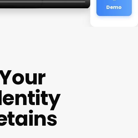
Demo
 Your
dentity
etains