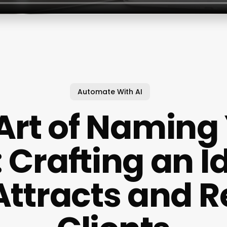
Automate With AI
Art of Naming
 Crafting an I
Attracts and R