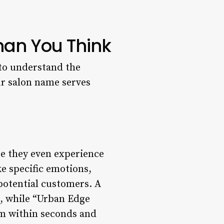
han You Think
l to understand the
ur salon name serves
re they even experience
e specific emotions,
 potential customers. A
n, while “Urban Edge
rm within seconds and