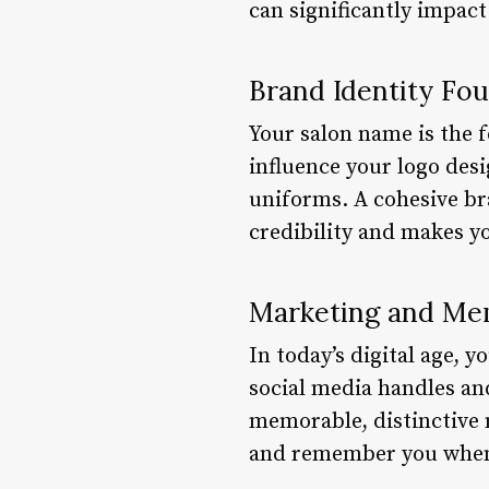
can significantly impact
Brand Identity Fo
Your salon name is the f
influence your logo desi
uniforms. A cohesive br
credibility and makes 
Marketing and Mem
In today’s digital age,
social media handles an
memorable, distinctive 
and remember you when 