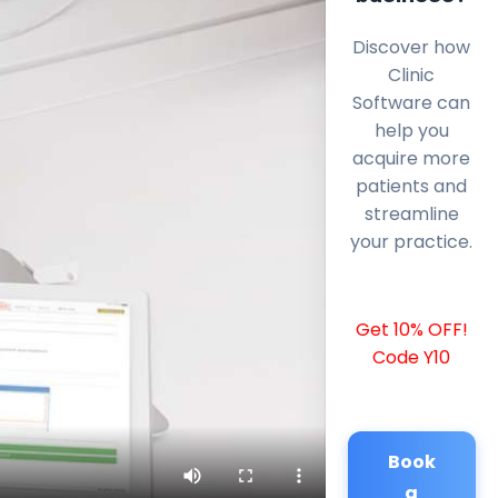
Discover how
Clinic
Software can
help you
acquire more
patients and
streamline
your practice.
Get 10% OFF!
Code Y10
Book
a