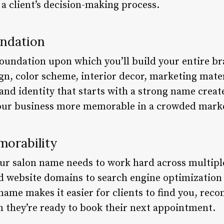
 a client’s decision-making process.
undation
oundation upon which you’ll build your entire bran
gn, color scheme, interior decor, marketing mater
and identity that starts with a strong name creat
your business more memorable in a crowded mark
orability
 your salon name needs to work hard across multi
d website domains to search engine optimization 
name makes it easier for clients to find you, rec
they’re ready to book their next appointment.