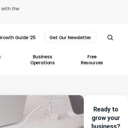
 with the
sear
rowth Guide ’25
Get Our Newsletter
s
Business
Free
Operations
Resources
Ready to
grow your
business?