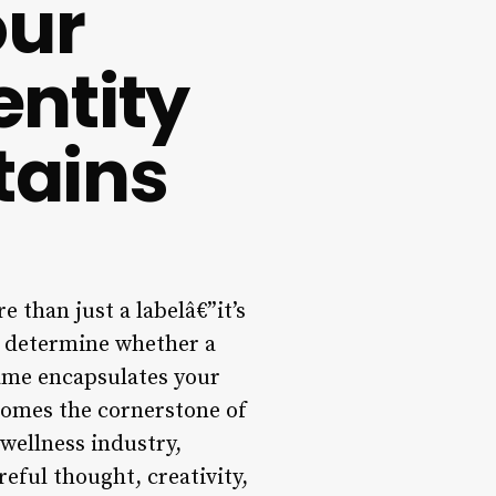
our
entity
tains
 than just a labelâ€”it’s
n determine whether a
name encapsulates your
ecomes the cornerstone of
 wellness industry,
reful thought, creativity,