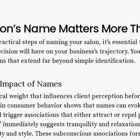
on’s Name Matters More T
ractical steps of naming your salon, it’s essentia
ision will have on your business’s trajectory. Yo
ns that extend far beyond simple identification.
 Impact of Names
al weight that influences client perception befo
 in consumer behavior shows that names can evok
 trigger associations that either attract or repel
” immediately suggests tranquility and relaxatio
y and style. These subconscious associations fo