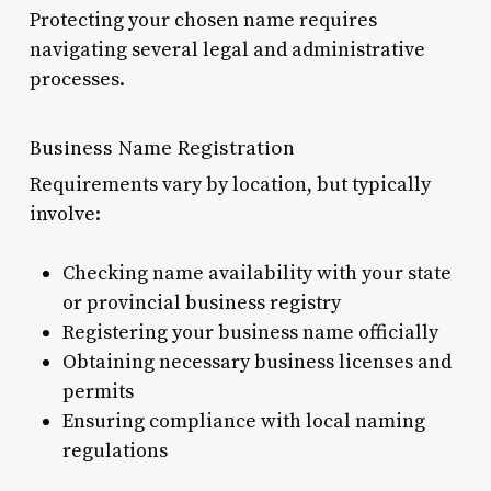
Protecting your chosen name requires
navigating several legal and administrative
processes.
Business Name Registration
Requirements vary by location, but typically
involve:
Checking name availability with your state
or provincial business registry
Registering your business name officially
Obtaining necessary business licenses and
permits
Ensuring compliance with local naming
regulations