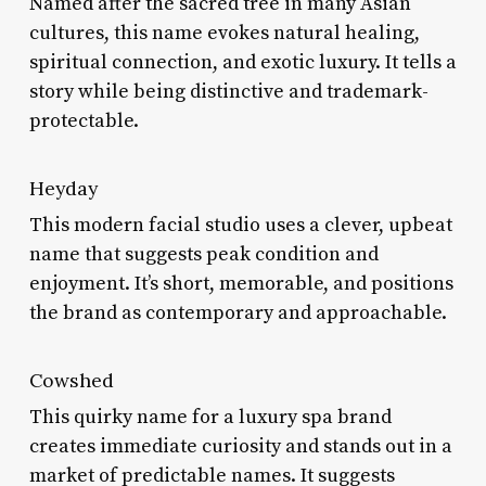
Named after the sacred tree in many Asian
cultures, this name evokes natural healing,
spiritual connection, and exotic luxury. It tells a
story while being distinctive and trademark-
protectable.
Heyday
This modern facial studio uses a clever, upbeat
name that suggests peak condition and
enjoyment. It’s short, memorable, and positions
the brand as contemporary and approachable.
Cowshed
This quirky name for a luxury spa brand
creates immediate curiosity and stands out in a
market of predictable names. It suggests