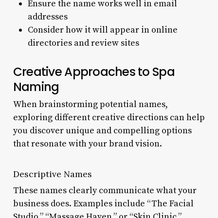
Ensure the name works well in email
addresses
Consider how it will appear in online
directories and review sites
Creative Approaches to Spa
Naming
When brainstorming potential names,
exploring different creative directions can help
you discover unique and compelling options
that resonate with your brand vision.
Descriptive Names
These names clearly communicate what your
business does. Examples include “The Facial
Studio,” “Massage Haven,” or “Skin Clinic.”