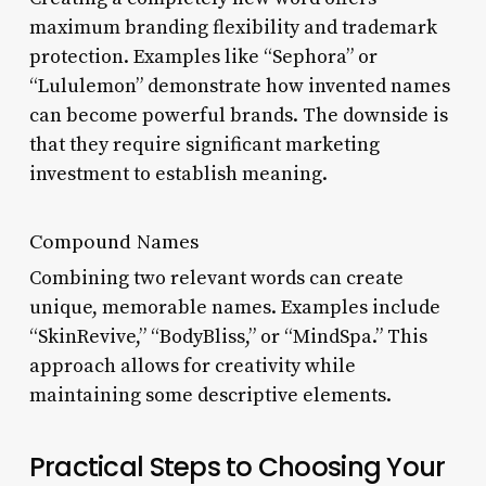
maximum branding flexibility and trademark
protection. Examples like “Sephora” or
“Lululemon” demonstrate how invented names
can become powerful brands. The downside is
that they require significant marketing
investment to establish meaning.
Compound Names
Combining two relevant words can create
unique, memorable names. Examples include
“SkinRevive,” “BodyBliss,” or “MindSpa.” This
approach allows for creativity while
maintaining some descriptive elements.
Practical Steps to Choosing Your