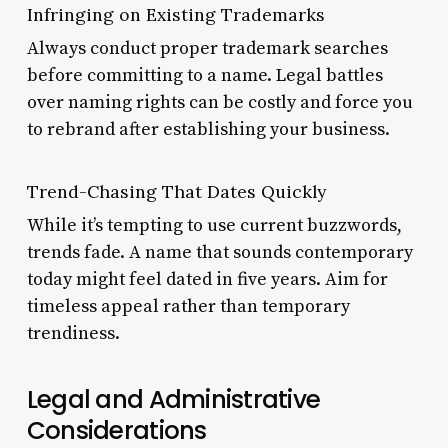
Infringing on Existing Trademarks
Always conduct proper trademark searches
before committing to a name. Legal battles
over naming rights can be costly and force you
to rebrand after establishing your business.
Trend-Chasing That Dates Quickly
While it’s tempting to use current buzzwords,
trends fade. A name that sounds contemporary
today might feel dated in five years. Aim for
timeless appeal rather than temporary
trendiness.
Legal and Administrative
Considerations