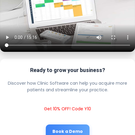
Ready to grow your business?
Discover how Clinic Software can help you acquire more
patients and streamline your practice.
Get 10% OFF! Code Y10
Book a Demo