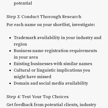
potential
Step 3: Conduct Thorough Research
For each name on your shortlist, investigate:
Trademark availability in your industry and
region
Business name registration requirements
in your area
Existing businesses with similar names
Cultural or linguistic implications you
might have missed
Domain and social media availability
Step 4: Test Your Top Choices
Get feedback from potential clients, industry