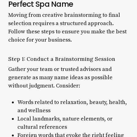
Perfect Spa Name
Moving from creative brainstorming to final
selection requires a structured approach.
Follow these steps to ensure you make the best
choice for your business.
Step 1: Conduct a Brainstorming Session
Gather your team or trusted advisors and
generate as many name ideas as possible
without judgment. Consider:
Words related to relaxation, beauty, health,
and wellness
Local landmarks, nature elements, or
cultural references
Foreign words that evoke the right feeling