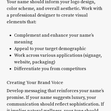
Your name should inform your logo design,
color scheme, and overall aesthetic. Work with
a professional designer to create visual
elements that:
Complement and enhance your name’s
meaning
Appeal to your target demographic
Work across various applications (signage,
website, packaging)
Differentiate you from competitors
Creating Your Brand Voice
Develop messaging that reinforces your name’s
promise. If your name suggests luxury, your
communication should reflect sophistication. If
it implies natural wellness, your tone should