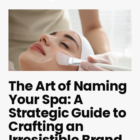
The Art of Naming
Your Spa: A
Strategic Guide to
Crafting an
Irresistible Brand