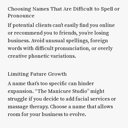
Choosing Names That Are Difficult to Spell or
Pronounce
If potential clients can’t easily find you online
or recommend you to friends, you’re losing
business. Avoid unusual spellings, foreign
words with difficult pronunciation, or overly
creative phonetic variations.
Limiting Future Growth
A name that’s too specific can hinder
expansion. “The Manicure Studio” might
struggle if you decide to add facial services or
massage therapy. Choose a name that allows
room for your business to evolve.