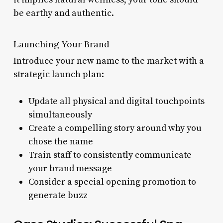
be earthy and authentic.
Launching Your Brand
Introduce your new name to the market with a
strategic launch plan:
Update all physical and digital touchpoints
simultaneously
Create a compelling story around why you
chose the name
Train staff to consistently communicate
your brand message
Consider a special opening promotion to
generate buzz