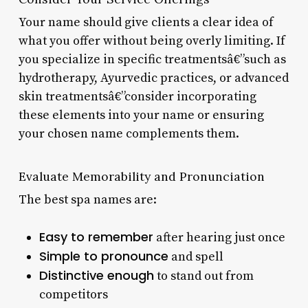
Your name should give clients a clear idea of
what you offer without being overly limiting. If
you specialize in specific treatmentsâ€”such as
hydrotherapy, Ayurvedic practices, or advanced
skin treatmentsâ€”consider incorporating
these elements into your name or ensuring
your chosen name complements them.
Evaluate Memorability and Pronunciation
The best spa names are:
Easy to remember
after hearing just once
Simple to pronounce
and spell
Distinctive enough
to stand out from
competitors