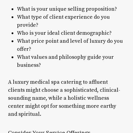
What is your unique selling proposition?
What type of client experience do you
provide?
Who is your ideal client demographic?
What price point and level of luxury do you
offer?
What values and philosophy guide your
business?
A luxury medical spa catering to affluent
clients might choose a sophisticated, clinical-
sounding name, while a holistic wellness
center might opt for something more earthy
and spiritual.
Consider Your Service Offerings