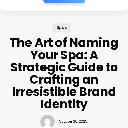
Spas
The Art of Naming
Your Spa: A
Strategic Guide to
Crafting an
Irresistible Brand
Identity
October 30, 2025