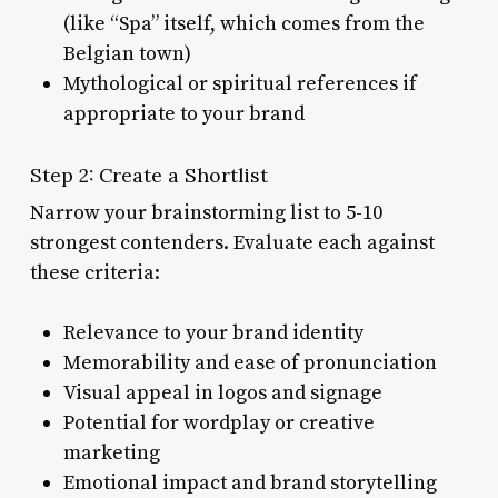
(like “Spa” itself, which comes from the
Belgian town)
Mythological or spiritual references if
appropriate to your brand
Step 2: Create a Shortlist
Narrow your brainstorming list to 5-10
strongest contenders. Evaluate each against
these criteria:
Relevance to your brand identity
Memorability and ease of pronunciation
Visual appeal in logos and signage
Potential for wordplay or creative
marketing
Emotional impact and brand storytelling