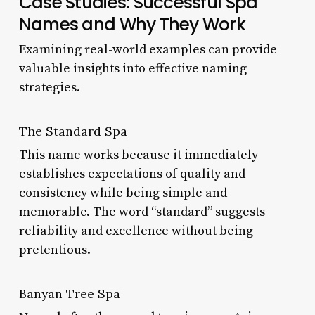
Case Studies: Successful Spa
Names and Why They Work
Examining real-world examples can provide
valuable insights into effective naming
strategies.
The Standard Spa
This name works because it immediately
establishes expectations of quality and
consistency while being simple and
memorable. The word “standard” suggests
reliability and excellence without being
pretentious.
Banyan Tree Spa