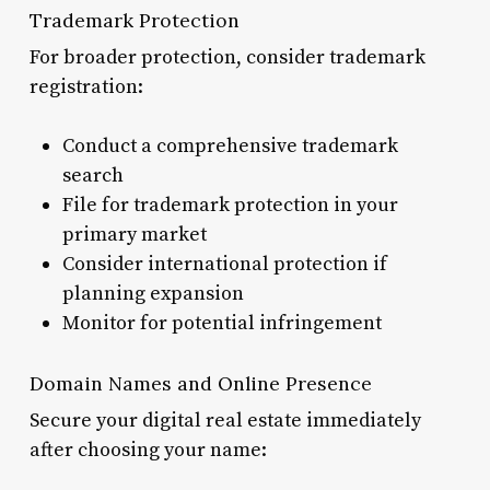
Trademark Protection
For broader protection, consider trademark
registration:
Conduct a comprehensive trademark
search
File for trademark protection in your
primary market
Consider international protection if
planning expansion
Monitor for potential infringement
Domain Names and Online Presence
Secure your digital real estate immediately
after choosing your name: