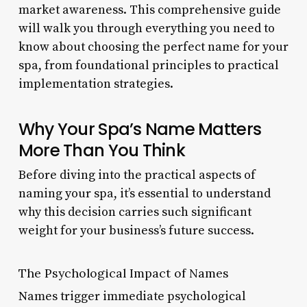
market awareness. This comprehensive guide
will walk you through everything you need to
know about choosing the perfect name for your
spa, from foundational principles to practical
implementation strategies.
Why Your Spa’s Name Matters
More Than You Think
Before diving into the practical aspects of
naming your spa, it’s essential to understand
why this decision carries such significant
weight for your business’s future success.
The Psychological Impact of Names
Names trigger immediate psychological