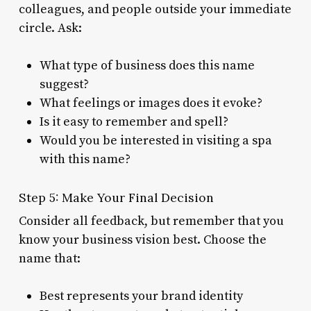
colleagues, and people outside your immediate
circle. Ask:
What type of business does this name
suggest?
What feelings or images does it evoke?
Is it easy to remember and spell?
Would you be interested in visiting a spa
with this name?
Step 5: Make Your Final Decision
Consider all feedback, but remember that you
know your business vision best. Choose the
name that:
Best represents your brand identity