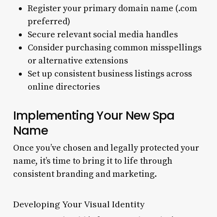
Register your primary domain name (.com
preferred)
Secure relevant social media handles
Consider purchasing common misspellings
or alternative extensions
Set up consistent business listings across
online directories
Implementing Your New Spa
Name
Once you’ve chosen and legally protected your
name, it’s time to bring it to life through
consistent branding and marketing.
Developing Your Visual Identity