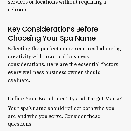
services or locations without requiring a
rebrand.
Key Considerations Before
Choosing Your Spa Name
Selecting the perfect name requires balancing
creativity with practical business
considerations. Here are the essential factors
every wellness business owner should
evaluate.
Define Your Brand Identity and Target Market
Your spa’s name should reflect both who you
are and who you serve. Consider these
questions: