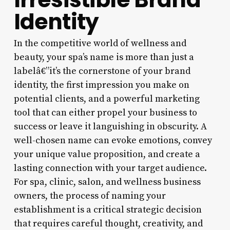
Identity
In the competitive world of wellness and
beauty, your spa’s name is more than just a
labelâ€”it’s the cornerstone of your brand
identity, the first impression you make on
potential clients, and a powerful marketing
tool that can either propel your business to
success or leave it languishing in obscurity. A
well-chosen name can evoke emotions, convey
your unique value proposition, and create a
lasting connection with your target audience.
For spa, clinic, salon, and wellness business
owners, the process of naming your
establishment is a critical strategic decision
that requires careful thought, creativity, and