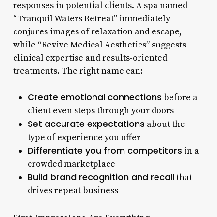
responses in potential clients. A spa named
“Tranquil Waters Retreat” immediately
conjures images of relaxation and escape,
while “Revive Medical Aesthetics” suggests
clinical expertise and results-oriented
treatments. The right name can:
Create emotional connections
before a
client even steps through your doors
Set accurate expectations
about the
type of experience you offer
Differentiate you from competitors
in a
crowded marketplace
Build brand recognition and recall
that
drives repeat business