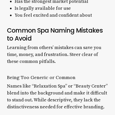
Has the strongest market potential
Is legally available for use
You feel excited and confident about
Common Spa Naming Mistakes
to Avoid
Learning from others’ mistakes can save you
time, money, and frustration. Steer clear of
these common pitfalls.
Being Too Generic or Common
Names like “Relaxation Spa” or “Beauty Center”
blend into the background and make it difficult
to stand out. While descriptive, they lack the
distinctiveness needed for effective branding.