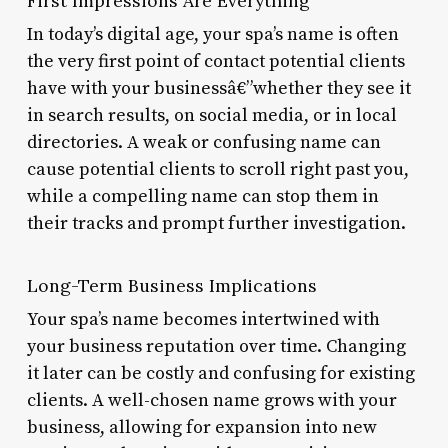
First Impressions Are Everything
In today’s digital age, your spa’s name is often
the very first point of contact potential clients
have with your businessâ€”whether they see it
in search results, on social media, or in local
directories. A weak or confusing name can
cause potential clients to scroll right past you,
while a compelling name can stop them in
their tracks and prompt further investigation.
Long-Term Business Implications
Your spa’s name becomes intertwined with
your business reputation over time. Changing
it later can be costly and confusing for existing
clients. A well-chosen name grows with your
business, allowing for expansion into new