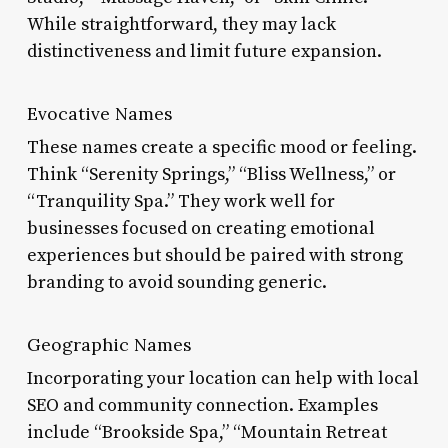
While straightforward, they may lack
distinctiveness and limit future expansion.
Evocative Names
These names create a specific mood or feeling.
Think “Serenity Springs,” “Bliss Wellness,” or
“Tranquility Spa.” They work well for
businesses focused on creating emotional
experiences but should be paired with strong
branding to avoid sounding generic.
Geographic Names
Incorporating your location can help with local
SEO and community connection. Examples
include “Brookside Spa,” “Mountain Retreat