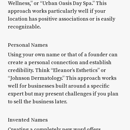
Wellness,” or “Urban Oasis Day Spa.” This
approach works particularly well if your
location has positive associations or is easily
recognizable.
Personal Names
Using your own name or that of a founder can
create a personal connection and establish
credibility. Think “Eleanor’s Esthetics” or
“Johnson Dermatology.” This approach works
well for businesses built around a specific
expert but may present challenges if you plan
to sell the business later.
Invented Names
Creating a completely new word offers