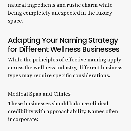
natural ingredients and rustic charm while
being completely unexpected in the luxury
space.
Adapting Your Naming Strategy
for Different Wellness Businesses
While the principles of effective naming apply
across the wellness industry, different business
types may require specific considerations.
Medical Spas and Clinics
These businesses should balance clinical
credibility with approachability. Names often
incorporate: