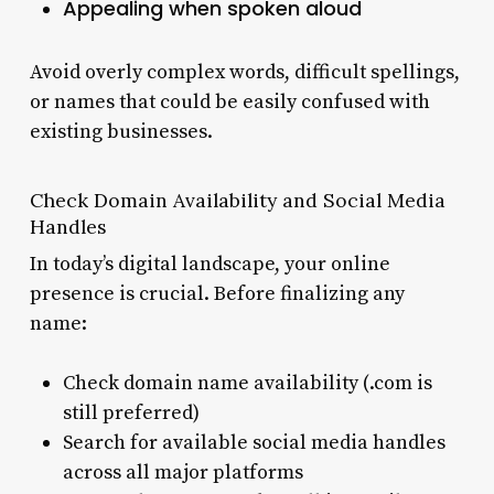
Appealing when spoken aloud
Avoid overly complex words, difficult spellings,
or names that could be easily confused with
existing businesses.
Check Domain Availability and Social Media
Handles
In today’s digital landscape, your online
presence is crucial. Before finalizing any
name:
Check domain name availability (.com is
still preferred)
Search for available social media handles
across all major platforms