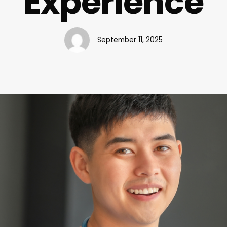
Experience
September 11, 2025