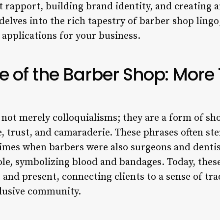
t rapport, building brand identity, and creating 
delves into the rich tapestry of barber shop lingo,
 applications for your business.
 of the Barber Shop: More
 not merely colloquialisms; they are a form of sh
 trust, and camaraderie. These phrases often st
 times when barbers were also surgeons and dentis
le, symbolizing blood and bandages. Today, these
 and present, connecting clients to a sense of tr
clusive community.