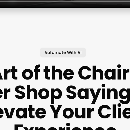
Automate With AI
rt of the Chai
r Shop Sayin
evate Your Cli