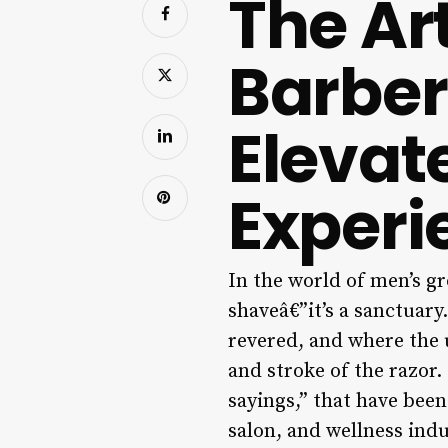
The Art
Barber
Elevat
Experi
In the world of men’s gr
shaveâ€”it’s a sanctuary
revered, and where the u
and stroke of the razor.
sayings,” that have bee
salon, and wellness ind