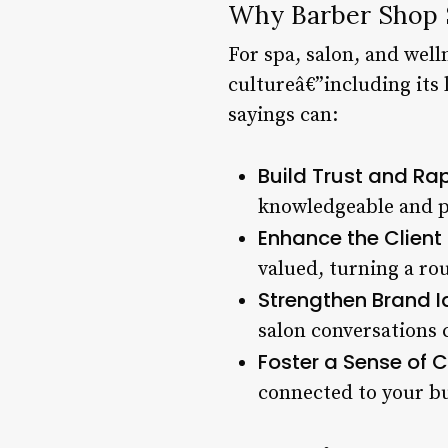
Why Barber Shop S
For spa, salon, and wel
cultureâ€”including its 
sayings can:
Build Trust and Rap
knowledgeable and pa
Enhance the Client 
valued, turning a ro
Strengthen Brand Id
salon conversations 
Foster a Sense of
connected to your bu