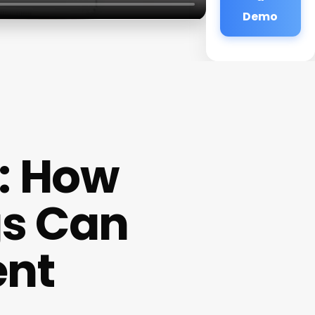
Demo
r: How
gs Can
ent