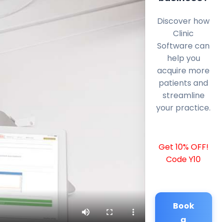
Discover how
Clinic
Software can
help you
acquire more
patients and
streamline
your practice.
Get 10% OFF!
Code Y10
Book
a