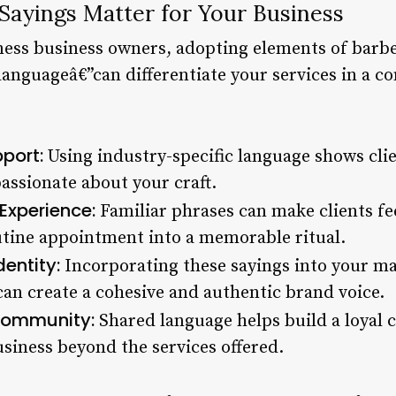
ayings Matter for Your Business
lness business owners, adopting elements of barb
languageâ€”can differentiate your services in a 
port:
Using industry-specific language shows clie
ssionate about your craft.
Experience:
Familiar phrases can make clients fe
utine appointment into a memorable ritual.
entity:
Incorporating these sayings into your ma
can create a cohesive and authentic brand voice.
 Community:
Shared language helps build a loyal cl
siness beyond the services offered.