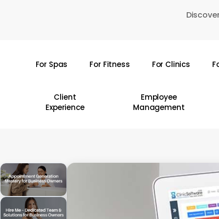
Skip
Discover
to
main
content
For Spas
For Fitness
For Clinics
F
Hit enter to search or ESC to close
Client
Employee
Experience
Management