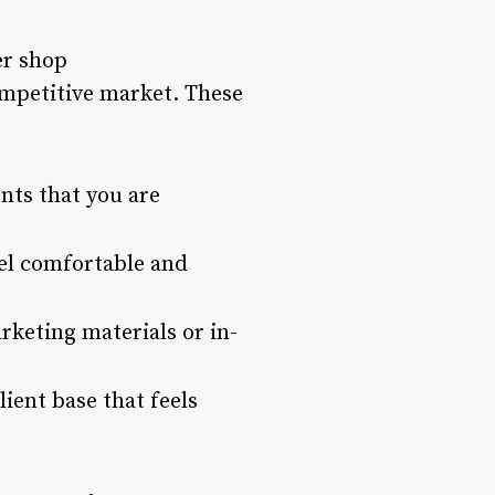
er shop
competitive market. These
nts that you are
el comfortable and
rketing materials or in-
ient base that feels