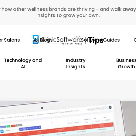
 how other wellness brands are thriving - and walk away
insights to grow your own.
or Salons
All Blogs
Software Guides
G
Technology and
Industry
Busines
AI
Insights
Growth