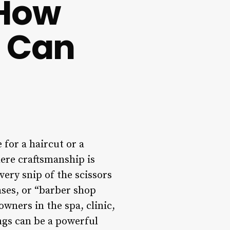
 How
s Can
 for a haircut or a
here craftsmanship is
ery snip of the scissors
ases, or “barber shop
wners in the spa, clinic,
ngs can be a powerful