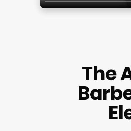
The A
Barbe
El