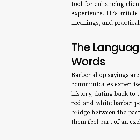
tool for enhancing clien
experience. This article 
meanings, and practical
The Language
Words
Barber shop sayings are
communicates expertise,
history, dating back to
red-and-white barber po
bridge between the past
them feel part of an ex