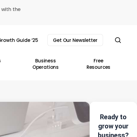
 with the
sear
rowth Guide ’25
Get Our Newsletter
s
Business
Free
Operations
Resources
Ready to
grow your
business?