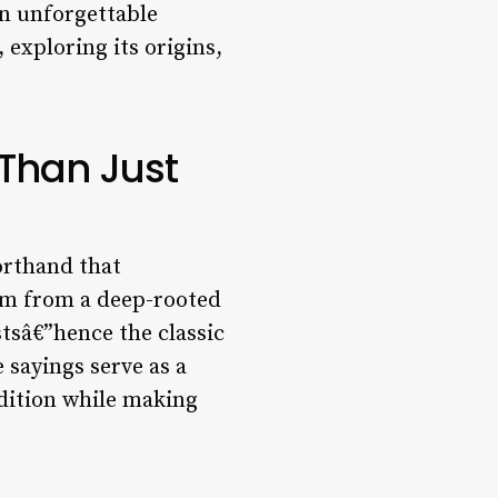
an unforgettable
 exploring its origins,
 Than Just
orthand that
em from a deep-rooted
tsâ€”hence the classic
 sayings serve as a
adition while making