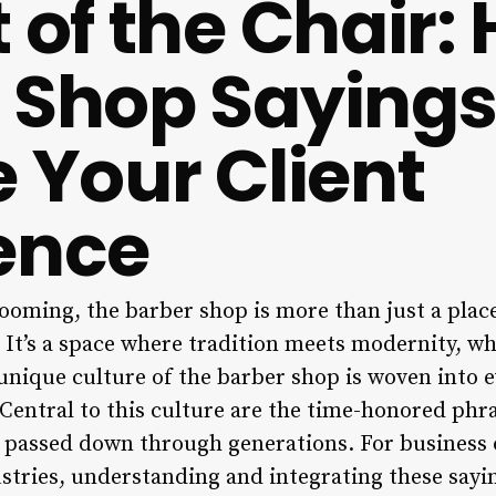
 of the Chair:
 Shop Saying
e Your Client
ence
ooming, the barber shop is more than just a place
. It’s a space where tradition meets modernity, w
nique culture of the barber shop is woven into ev
 Central to this culture are the time-honored phr
n passed down through generations. For business o
ustries, understanding and integrating these sayi