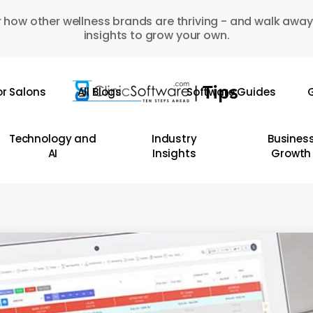
 how other wellness brands are thriving - and walk away
insights to grow your own.
or Salons
All Blogs
Software Guides
G
Technology and
Industry
Busines
AI
Insights
Growth