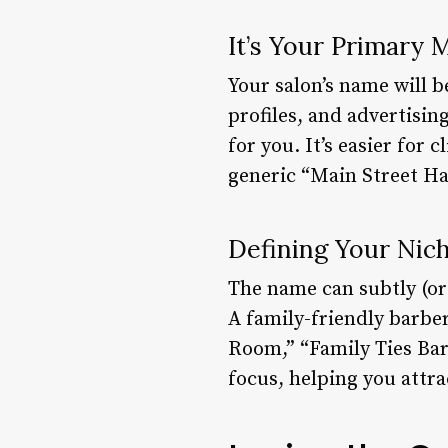
It’s Your Primary 
Your salon’s name will b
profiles, and advertisin
for you. It’s easier fo
generic “Main Street Ha
Defining Your Nich
The name can subtly (or 
A family-friendly barbe
Room,” “Family Ties Bar
focus, helping you attra