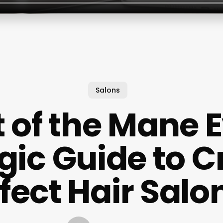
Salons
t of the Mane E
gic Guide to C
rfect Hair Sal