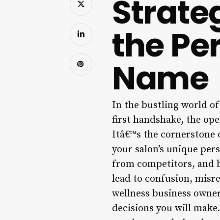
Strate
the Per
Name
In the bustling world of
first handshake, the open
Itâ€™s the cornerstone o
your salon’s unique pers
from competitors, and b
lead to confusion, misre
wellness business owner
decisions you will make