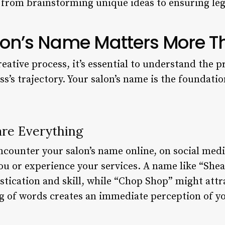
from brainstorming unique ideas to ensuring legal
on’s Name Matters More T
reative process, it’s essential to understand the
ss’s trajectory. Your salon’s name is the foundat
are Everything
encounter your salon’s name online, on social medi
ou or experience your services. A name like “She
stication and skill, while “Chop Shop” might attr
g of words creates an immediate perception of you