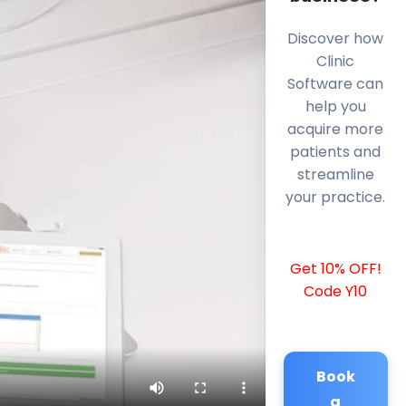
Discover how
Clinic
Software can
help you
acquire more
patients and
streamline
your practice.
Get 10% OFF!
Code Y10
Book
a