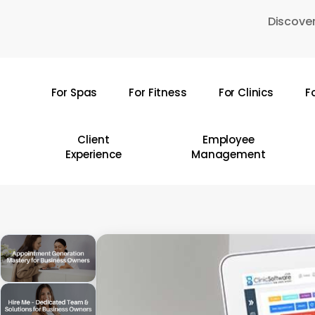
Skip
Discover
to
main
content
For Spas
For Fitness
For Clinics
F
Hit enter to search or ESC to close
Client
Employee
Experience
Management