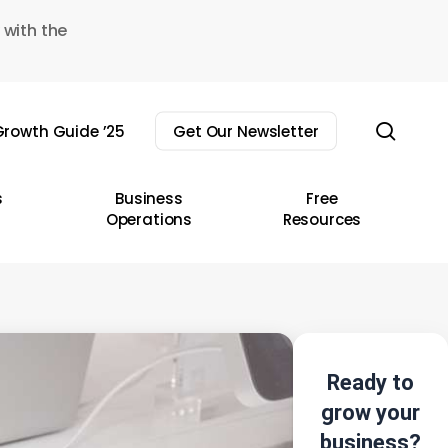
 with the
sear
rowth Guide ’25
Get Our Newsletter
s
Business
Free
Operations
Resources
Ready to
grow your
business?