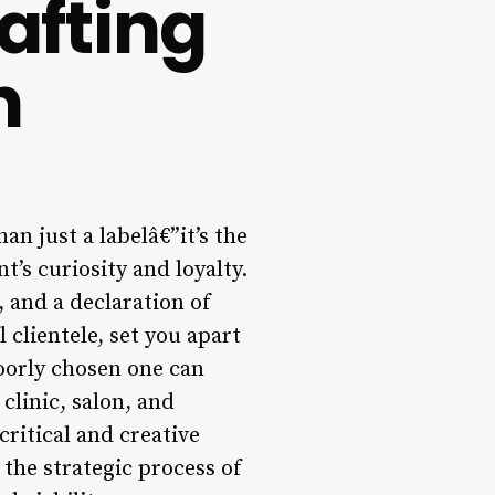
afting
n
an just a labelâ€”it’s the
t’s curiosity and loyalty.
 and a declaration of
 clientele, set you apart
oorly chosen one can
clinic, salon, and
ritical and creative
the strategic process of