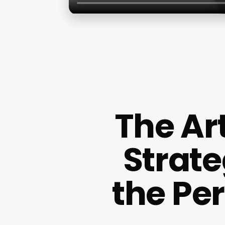
The Ar
Strate
the Pe