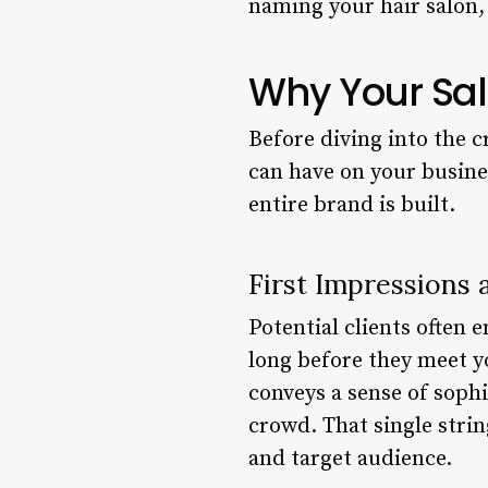
naming your hair salon, 
Why Your Sal
Before diving into the c
can have on your busine
entire brand is built.
First Impressions 
Potential clients often 
long before they meet y
conveys a sense of sophi
crowd. That single strin
and target audience.