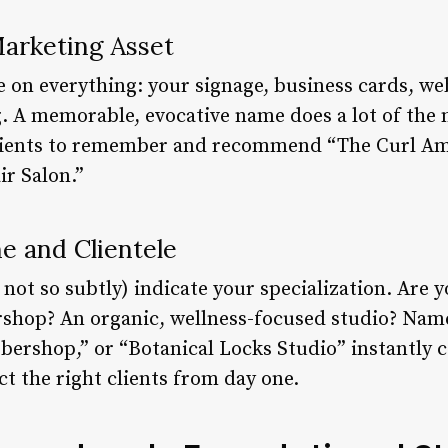
Marketing Asset
e on everything: your signage, business cards, we
g. A memorable, evocative name does a lot of the 
r clients to remember and recommend “The Curl A
ir Salon.”
e and Clientele
not so subtly) indicate your specialization. Are 
rshop? An organic, wellness-focused studio? Name
bershop,” or “Botanical Locks Studio” instantly
ct the right clients from day one.