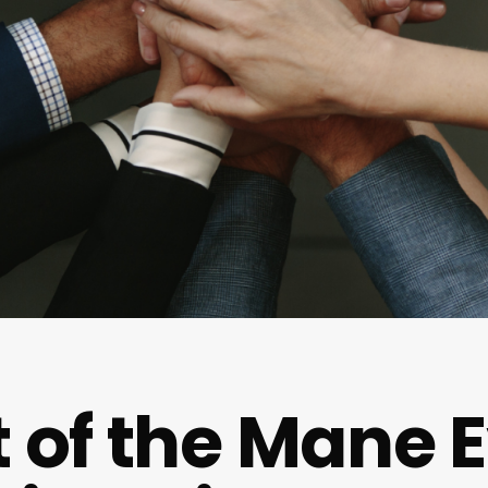
t of the Mane E