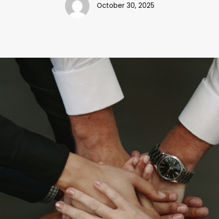
October 30, 2025