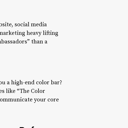
bsite, social media
marketing heavy lifting
mbassadors” than a
you a high-end color bar?
s like “The Color
 communicate your core