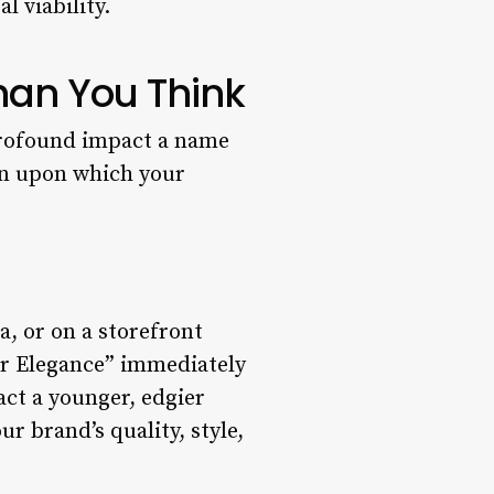
 viability.
han You Think
 profound impact a name
ion upon which your
a, or on a storefront
ar Elegance” immediately
act a younger, edgier
r brand’s quality, style,