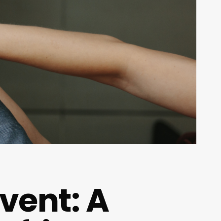
vent: A