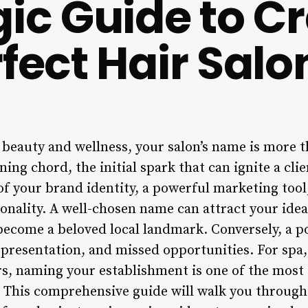
gic Guide to Cr
fect Hair Salo
 beauty and wellness, your salon’s name is more th
ing chord, the initial spark that can ignite a clien
f your brand identity, a powerful marketing tool,
onality. A well-chosen name can attract your ideal
ecome a beloved local landmark. Conversely, a p
presentation, and missed opportunities. For spa, 
s, naming your establishment is one of the most c
. This comprehensive guide will walk you through 