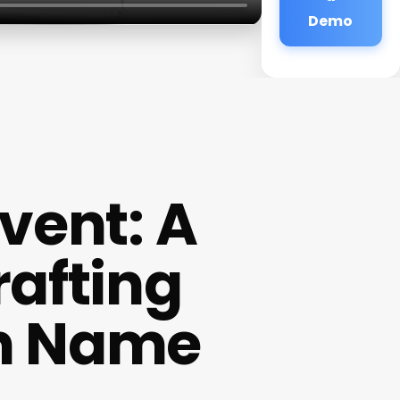
Demo
vent: A
rafting
on Name