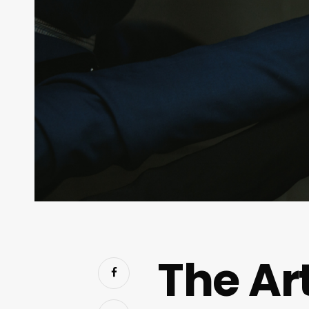
The Ar