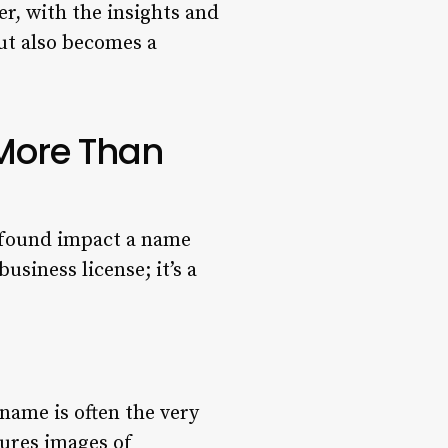
r, with the insights and
ut also becomes a
More Than
rofound impact a name
usiness license; it’s a
name is often the very
jures images of