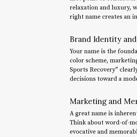
relaxation and luxury, w
right name creates an i
Brand Identity and
Your name is the founda
color scheme, marketing
Sports Recovery” clearly
decisions toward a mode
Marketing and Mem
A great name is inherent
Think about word-of-mout
evocative and memorable