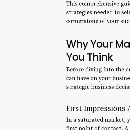
This comprehensive guid
strategies needed to se
cornerstone of your suc
Why Your Ma
You Think
Before diving into the c
can have on your business
strategic business decis
First Impressions 
In a saturated market, 
first point of contact. 