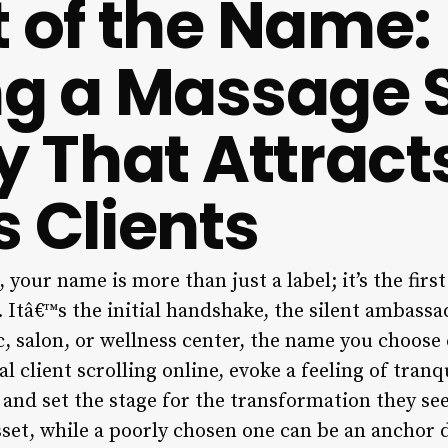
t of the Name:
ng a Massage 
ty That Attract
s Clients
 your name is more than just a label; it’s the firs
Itâ€™s the initial handshake, the silent ambassad
ic, salon, or wellness center, the name you choos
al client scrolling online, evoke a feeling of tran
 and set the stage for the transformation they se
set, while a poorly chosen one can be an anchor