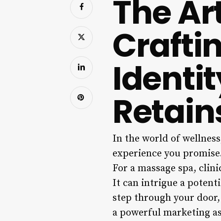
The Ar
Crafti
Identi
Retain
In the world of wellness,
experience you promise. 
For a massage spa, clin
It can intrigue a potenti
step through your door,
a powerful marketing as