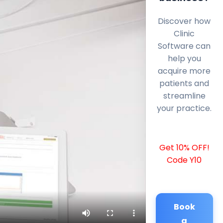
Discover how
Clinic
Software can
help you
acquire more
patients and
streamline
your practice.
Get 10% OFF!
Code Y10
Book
a