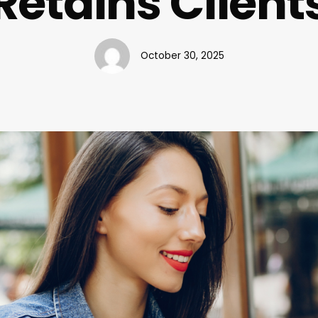
Retains Client
October 30, 2025