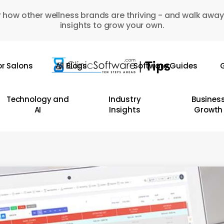
 how other wellness brands are thriving - and walk away
insights to grow your own.
or Salons
All Blogs
Software Guides
G
Technology and
Industry
Busines
AI
Insights
Growth