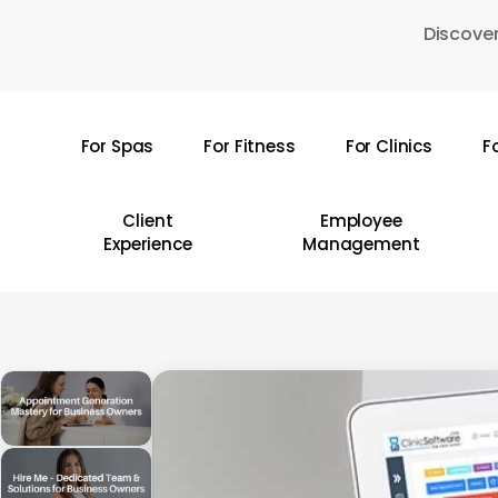
Skip
Discover
to
main
content
For Spas
For Fitness
For Clinics
F
Hit enter to search or ESC to close
Client
Employee
Experience
Management