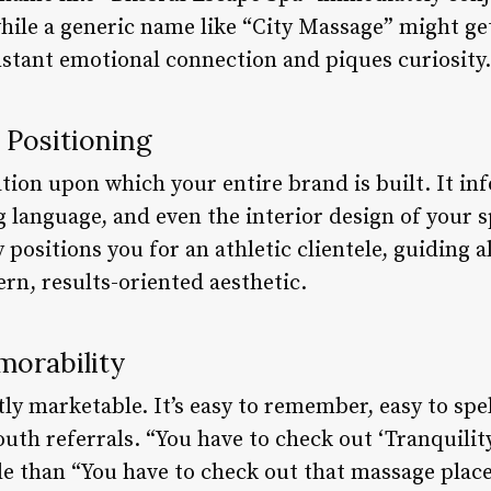
hile a generic name like “City Massage” might get
nstant emotional connection and piques curiosity.
 Positioning
tion upon which your entire brand is built. It in
 language, and even the interior design of your s
 positions you for an athletic clientele, guiding
rn, results-oriented aesthetic.
orability
ly marketable. It’s easy to remember, easy to spel
h referrals. “You have to check out ‘Tranquility 
 than “You have to check out that massage place 