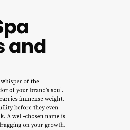
Spa
s and
t whisper of the
or of your brand’s soul.
e carries immense weight.
quility before they even
ek. A well-chosen name is
 dragging on your growth.