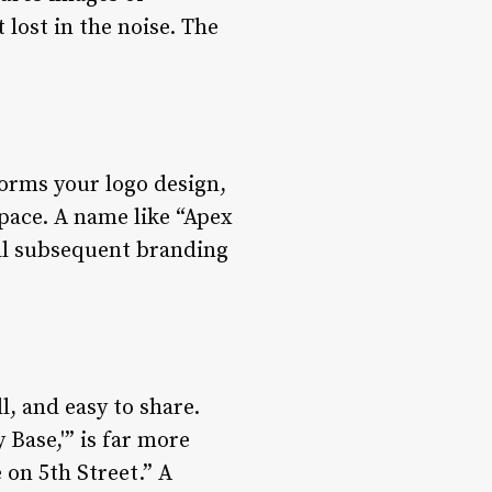
 lost in the noise. The
forms your logo design,
pace. A name like “Apex
 all subsequent branding
l, and easy to share.
Base,'” is far more
on 5th Street.” A