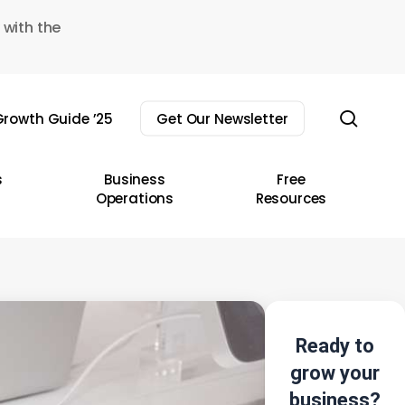
 with the
sear
rowth Guide ’25
Get Our Newsletter
s
Business
Free
Operations
Resources
Ready to
grow your
business?