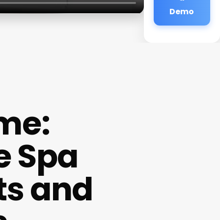
Demo
ame:
e Spa
ts and