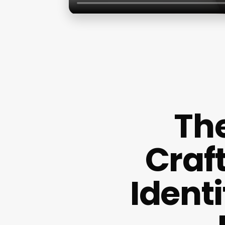
The
Craf
Ident