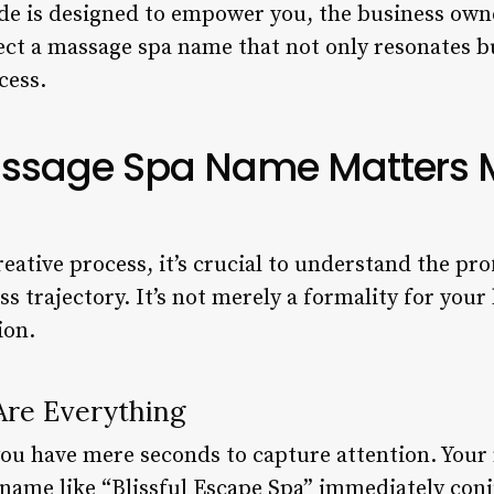
e is designed to empower you, the business owne
lect a massage spa name that not only resonates b
cess.
ssage Spa Name Matters 
reative process, it’s crucial to understand the p
 trajectory. It’s not merely a formality for your b
ion.
Are Everything
you have mere seconds to capture attention. Your 
A name like “Blissful Escape Spa” immediately con