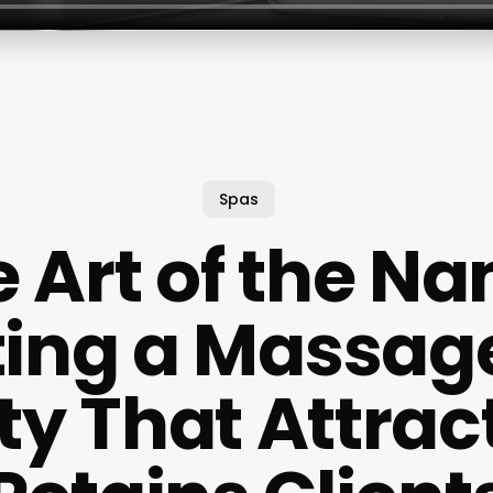
Spas
 Art of the N
ting a Massag
ity That Attrac