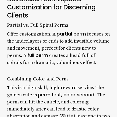
Customization for Discerning
Clients
Partial vs. Full Spiral Perms
partial perm
Offer customization. A
focuses on
the underlayers or ends to add invisible volume
and movement, perfect for clients new to
full perm
perms. A
creates a head-full of
spirals for a dramatic, voluminous effect.
Combining Color and Perm
This is a high-skill, high-reward service. The
perm first, color second
golden rule is
. The
perm can lift the cuticle, and coloring
immediately after can lead to drastic color
absorption and damage. Wait at least one to two