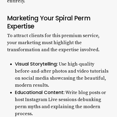
entirely.
Marketing Your Spiral Perm
Expertise
To attract clients for this premium service,
your marketing must highlight the
transformation and the expertise involved.
Visual Storytelling:
Use high-quality
before-and-after photos and video tutorials
on social media showcasing the beautiful,
modern results.
Educational Content:
Write blog posts or
host Instagram Live sessions debunking
perm myths and explaining the modern
process.