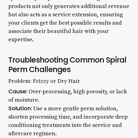
products not only generates additional revenue
but also acts as a service extension, ensuring
your clients get the best possible results and
associate their beautiful hair with your
expertise.
Troubleshooting Common Spiral
Perm Challenges
Problem: Frizzy or Dry Hair
Cause:
Over-processing, high porosity, or lack
of moisture.
Solution:
Use a more gentle perm solution,
shorten processing time, and incorporate deep
conditioning treatments into the service and
aftercare regimen.