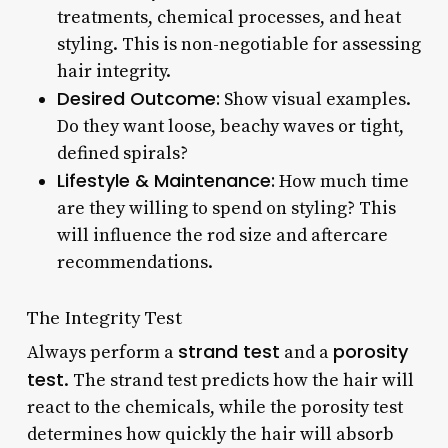
treatments, chemical processes, and heat
styling. This is non-negotiable for assessing
hair integrity.
Desired Outcome:
Show visual examples.
Do they want loose, beachy waves or tight,
defined spirals?
Lifestyle & Maintenance:
How much time
are they willing to spend on styling? This
will influence the rod size and aftercare
recommendations.
The Integrity Test
strand test
porosity
Always perform a
and a
test
. The strand test predicts how the hair will
react to the chemicals, while the porosity test
determines how quickly the hair will absorb