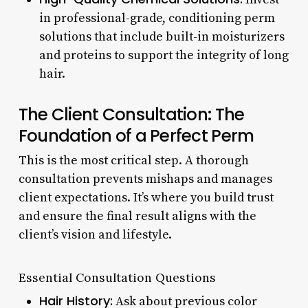
in professional-grade, conditioning perm
solutions that include built-in moisturizers
and proteins to support the integrity of long
hair.
The Client Consultation: The
Foundation of a Perfect Perm
This is the most critical step. A thorough
consultation prevents mishaps and manages
client expectations. It’s where you build trust
and ensure the final result aligns with the
client’s vision and lifestyle.
Essential Consultation Questions
Hair History:
Ask about previous color