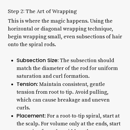
Step 2: The Art of Wrapping
This is where the magic happens. Using the
horizontal or diagonal wrapping technique,
begin wrapping small, even subsections of hair
onto the spiral rods.
Subsection Size:
The subsection should
match the diameter of the rod for uniform
saturation and curl formation.
Tension:
Maintain consistent, gentle
tension from root to tip. Avoid pulling,
which can cause breakage and uneven
curls.
Placement:
For a root-to-tip spiral, start at
the scalp. For volume only at the ends, start