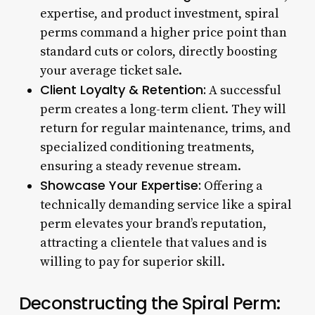
expertise, and product investment, spiral
perms command a higher price point than
standard cuts or colors, directly boosting
your average ticket sale.
Client Loyalty & Retention:
A successful
perm creates a long-term client. They will
return for regular maintenance, trims, and
specialized conditioning treatments,
ensuring a steady revenue stream.
Showcase Your Expertise:
Offering a
technically demanding service like a spiral
perm elevates your brand’s reputation,
attracting a clientele that values and is
willing to pay for superior skill.
Deconstructing the Spiral Perm: