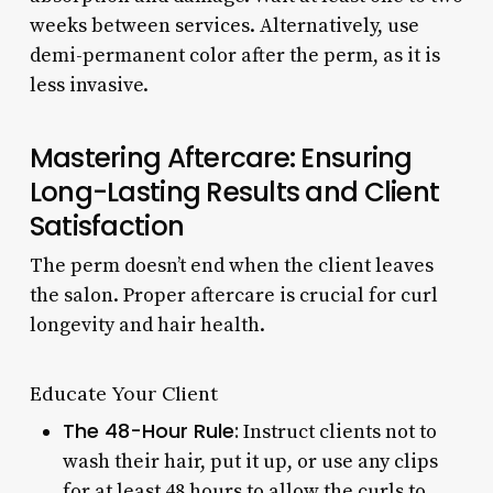
weeks between services. Alternatively, use
demi-permanent color after the perm, as it is
less invasive.
Mastering Aftercare: Ensuring
Long-Lasting Results and Client
Satisfaction
The perm doesn’t end when the client leaves
the salon. Proper aftercare is crucial for curl
longevity and hair health.
Educate Your Client
The 48-Hour Rule:
Instruct clients not to
wash their hair, put it up, or use any clips
for at least 48 hours to allow the curls to