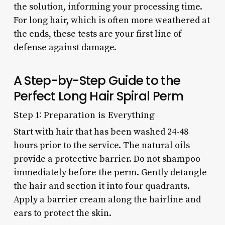
the solution, informing your processing time.
For long hair, which is often more weathered at
the ends, these tests are your first line of
defense against damage.
A Step-by-Step Guide to the
Perfect Long Hair Spiral Perm
Step 1: Preparation is Everything
Start with hair that has been washed 24-48
hours prior to the service. The natural oils
provide a protective barrier. Do not shampoo
immediately before the perm. Gently detangle
the hair and section it into four quadrants.
Apply a barrier cream along the hairline and
ears to protect the skin.