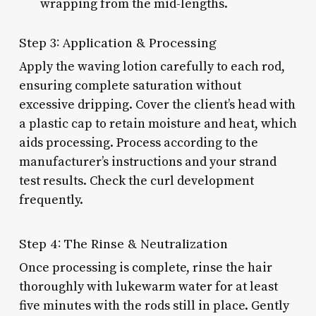
wrapping from the mid-lengths.
Step 3: Application & Processing
Apply the waving lotion carefully to each rod,
ensuring complete saturation without
excessive dripping. Cover the client’s head with
a plastic cap to retain moisture and heat, which
aids processing. Process according to the
manufacturer’s instructions and your strand
test results. Check the curl development
frequently.
Step 4: The Rinse & Neutralization
Once processing is complete, rinse the hair
thoroughly with lukewarm water for at least
five minutes with the rods still in place. Gently