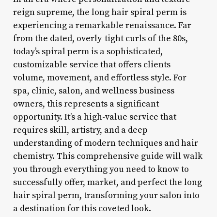
reign supreme, the long hair spiral perm is
experiencing a remarkable renaissance. Far
from the dated, overly-tight curls of the 80s,
today’s spiral perm is a sophisticated,
customizable service that offers clients
volume, movement, and effortless style. For
spa, clinic, salon, and wellness business
owners, this represents a significant
opportunity. It’s a high-value service that
requires skill, artistry, and a deep
understanding of modern techniques and hair
chemistry. This comprehensive guide will walk
you through everything you need to know to
successfully offer, market, and perfect the long
hair spiral perm, transforming your salon into
a destination for this coveted look.