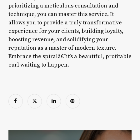
prioritizing a meticulous consultation and
technique, you can master this service. It
allows you to provide a truly transformative
experience for your clients, building loyalty,
boosting revenue, and solidifying your
reputation as a master of modern texture.
Embrace the spiralâ€”it’s a beautiful, profitable
curl waiting to happen.