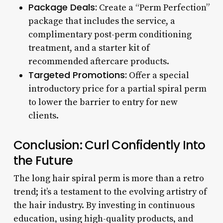
Package Deals:
Create a “Perm Perfection”
package that includes the service, a
complimentary post-perm conditioning
treatment, and a starter kit of
recommended aftercare products.
Targeted Promotions:
Offer a special
introductory price for a partial spiral perm
to lower the barrier to entry for new
clients.
Conclusion: Curl Confidently Into
the Future
The long hair spiral perm is more than a retro
trend; it’s a testament to the evolving artistry of
the hair industry. By investing in continuous
education, using high-quality products, and