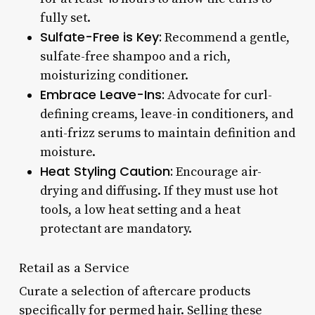
fully set.
Sulfate-Free is Key:
Recommend a gentle,
sulfate-free shampoo and a rich,
moisturizing conditioner.
Embrace Leave-Ins:
Advocate for curl-
defining creams, leave-in conditioners, and
anti-frizz serums to maintain definition and
moisture.
Heat Styling Caution:
Encourage air-
drying and diffusing. If they must use hot
tools, a low heat setting and a heat
protectant are mandatory.
Retail as a Service
Curate a selection of aftercare products
specifically for permed hair. Selling these