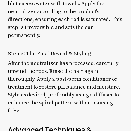
blot excess water with towels. Apply the
neutralizer according to the product’s
directions, ensuring each rod is saturated. This
step is irreversible and sets the curl
permanently.
Step 5: The Final Reveal & Styling
After the neutralizer has processed, carefully
unwind the rods. Rinse the hair again
thoroughly. Apply a post-perm conditioner or
treatment to restore pH balance and moisture.
Style as desired, preferably using a diffuser to
enhance the spiral pattern without causing
frizz.
Advanced Techniques &