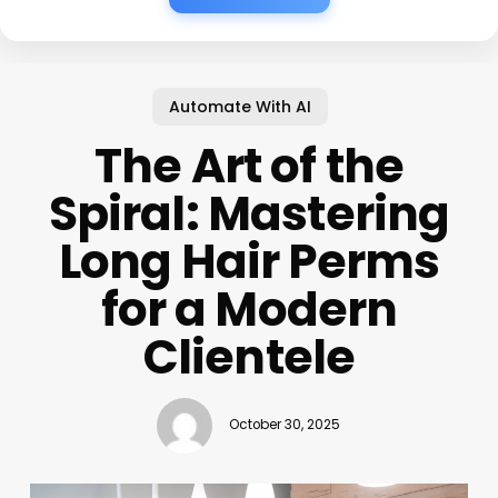
Automate With AI
The Art of the
Spiral: Mastering
Long Hair Perms
for a Modern
Clientele
October 30, 2025