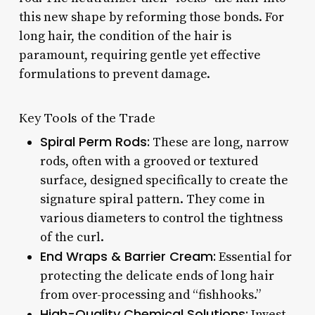
this new shape by reforming those bonds. For
long hair, the condition of the hair is
paramount, requiring gentle yet effective
formulations to prevent damage.
Key Tools of the Trade
Spiral Perm Rods:
These are long, narrow
rods, often with a grooved or textured
surface, designed specifically to create the
signature spiral pattern. They come in
various diameters to control the tightness
of the curl.
End Wraps & Barrier Cream:
Essential for
protecting the delicate ends of long hair
from over-processing and “fishhooks.”
High-Quality Chemical Solutions:
Invest