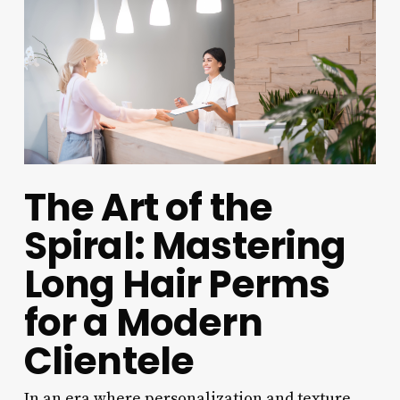
The Art of the
Spiral: Mastering
Long Hair Perms
for a Modern
Clientele
In an era where personalization and texture