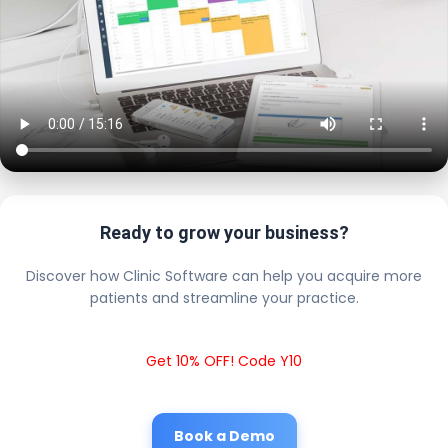
Ready to grow your business?
Discover how Clinic Software can help you acquire more
patients and streamline your practice.
Get 10% OFF! Code Y10
Book a Demo