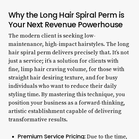
Why the Long Hair Spiral Perm is
Your Next Revenue Powerhouse
The modern client is seeking low-
maintenance, high-impact hairstyles. The long
hair spiral perm delivers precisely that. It’s not
just a service; it’s a solution for clients with
fine, limp hair craving volume, for those with
straight hair desiring texture, and for busy
individuals who want to reduce their daily
styling time. By mastering this technique, you
position your business as a forward-thinking,
artistic establishment capable of delivering
transformative results.
Premium Service Pricing:
Due to the time,