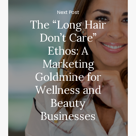
Next Post
The “Long Hair
Don’t Care”
Ethos: A
Marketing
Goldmine for
Wellness and
Beauty
Businesses