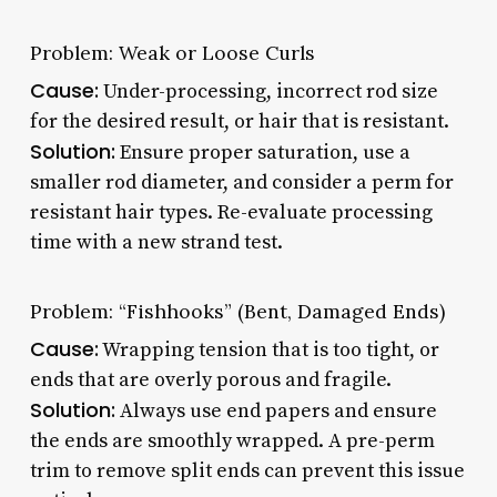
Problem: Weak or Loose Curls
Cause:
Under-processing, incorrect rod size
for the desired result, or hair that is resistant.
Solution:
Ensure proper saturation, use a
smaller rod diameter, and consider a perm for
resistant hair types. Re-evaluate processing
time with a new strand test.
Problem: “Fishhooks” (Bent, Damaged Ends)
Cause:
Wrapping tension that is too tight, or
ends that are overly porous and fragile.
Solution:
Always use end papers and ensure
the ends are smoothly wrapped. A pre-perm
trim to remove split ends can prevent this issue