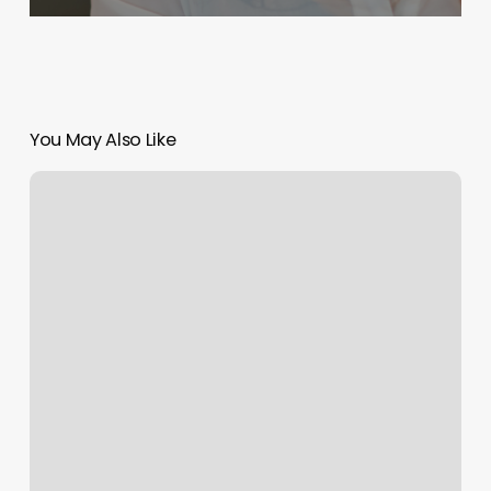
You May Also Like
Bold
Lagree