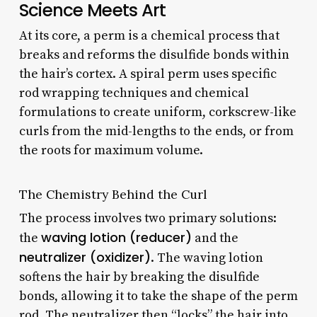
Science Meets Art
At its core, a perm is a chemical process that
breaks and reforms the disulfide bonds within
the hair’s cortex. A spiral perm uses specific
rod wrapping techniques and chemical
formulations to create uniform, corkscrew-like
curls from the mid-lengths to the ends, or from
the roots for maximum volume.
The Chemistry Behind the Curl
The process involves two primary solutions:
waving lotion (reducer)
the
and the
neutralizer (oxidizer)
. The waving lotion
softens the hair by breaking the disulfide
bonds, allowing it to take the shape of the perm
rod. The neutralizer then “locks” the hair into