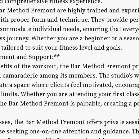
d comprehensive fitness experience.
Bar Method Fremont are highly trained and experi
with proper form and technique. They provide pe
commodate individual needs, ensuring that every
ess journey. Whether you are a beginner or a seaso
ilored to suit your fitness level and goals.
ment and Support:**
efits of the workout, the Bar Method Fremont prid
 camaraderie among its members. The studio’s 
ate a space where clients feel motivated, encoura
limits. Whether you are attending your first clas
he Bar Method Fremont is palpable, creating a pos
asses, the Bar Method Fremont offers private sess
ose seeking one-on-one attention and guidance. Th