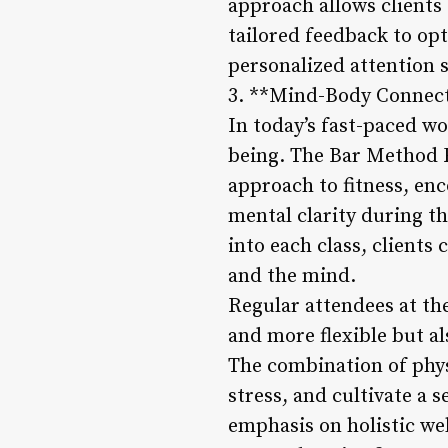
approach allows clients 
tailored feedback to op
personalized attention s
3. **Mind-Body Connecti
In today’s fast-paced wo
being. The Bar Method 
approach to fitness, en
mental clarity during t
into each class, clients
and the mind.
Regular attendees at th
and more flexible but a
The combination of phys
stress, and cultivate a s
emphasis on holistic wel