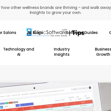
 how other wellness brands are thriving - and walk away
insights to grow your own.
or Salons
All Blogs
Software Guides
G
Technology and
Industry
Busines
AI
Insights
Growth