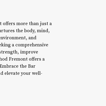
 offers more than just a
urtures the body, mind,
environment, and
seeking a comprehensive
 strength, improve
thod Fremont offers a
 Embrace the Bar
d elevate your well-