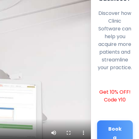
Discover how
Clinic
Software can
help you
acquire more
patients and
streamline
your practice.
Get 10% OFF!
Code Y10
Book
a