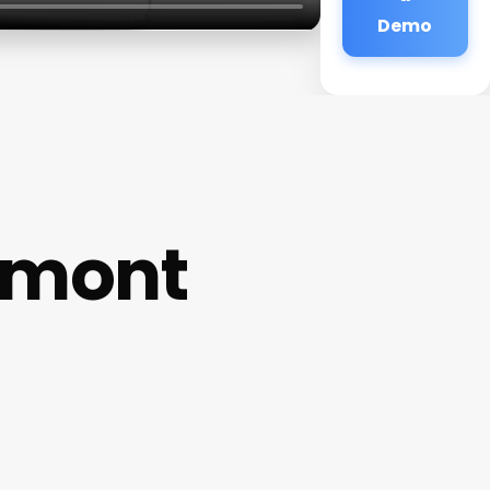
Demo
emont