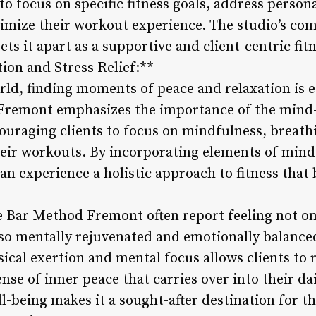
to focus on specific fitness goals, address person
timize their workout experience. The studio’s c
ets it apart as a supportive and client-centric fit
on and Stress Relief:**
rld, finding moments of peace and relaxation is es
Fremont emphasizes the importance of the mind-
couraging clients to focus on mindfulness, breath
heir workouts. By incorporating elements of mindf
 can experience a holistic approach to fitness that
e Bar Method Fremont often report feeling not on
lso mentally rejuvenated and emotionally balanced
ical exertion and mental focus allows clients to 
ense of inner peace that carries over into their dai
l-being makes it a sought-after destination for t