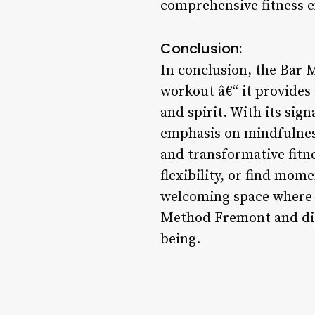
comprehensive fitness e
Conclusion:
In conclusion, the Bar M
workout â€“ it provides 
and spirit. With its s
emphasis on mindfulness
and transformative fitn
flexibility, or find mo
welcoming space where y
Method Fremont and disc
being.