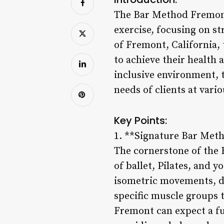
The Bar Method Fremont 
exercise, focusing on st
of Fremont, California,
to achieve their health
inclusive environment, 
needs of clients at vario
Key Points:
1. **Signature Bar Met
The cornerstone of the
of ballet, Pilates, and y
isometric movements, de
specific muscle groups t
Fremont can expect a fu