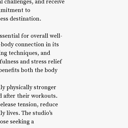
al challenges, and receive
ommitment to
ness destination.
sential for overall well-
body connection in its
ing techniques, and
ulness and stress relief
 benefits both the body
ly physically stronger
 after their workouts.
release tension, reduce
ly lives. The studio’s
hose seeking a