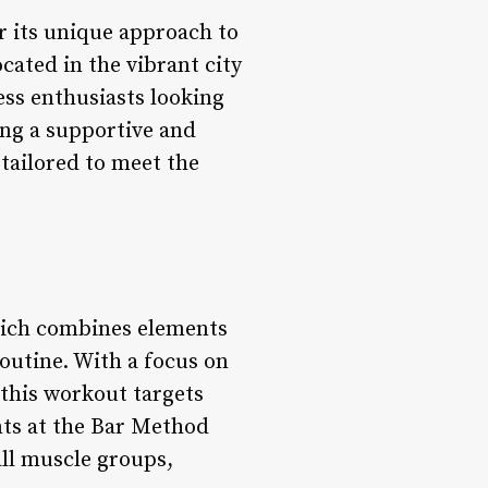
r its unique approach to
ocated in the vibrant city
ess enthusiasts looking
ing a supportive and
tailored to meet the
hich combines elements
routine. With a focus on
this workout targets
ents at the Bar Method
ll muscle groups,