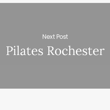
Next Post
Pilates Rochester