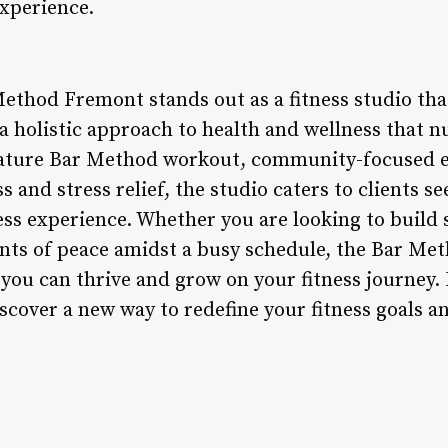
xperience.
ethod Fremont stands out as a fitness studio that
a holistic approach to health and wellness that n
ignature Bar Method workout, community-focused 
 and stress relief, the studio caters to clients 
ess experience. Whether you are looking to build
ments of peace amidst a busy schedule, the Bar Me
ou can thrive and grow on your fitness journey.
over a new way to redefine your fitness goals an