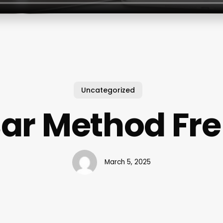
Uncategorized
Bar Method Fr
March 5, 2025