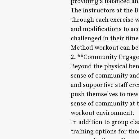
providing a balanced an
The instructors at the 
through each exercise 
and modifications to ac
challenged in their fitn
Method workout can be ta
2. **Community Engage
Beyond the physical ben
sense of community and
and supportive staff cre
push themselves to new 
sense of community at t
workout environment.
In addition to group cl
training options for th