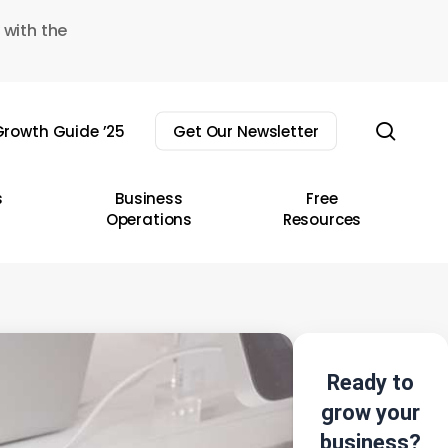
 with the
sear
rowth Guide ’25
Get Our Newsletter
s
Business
Free
Operations
Resources
Ready to
grow your
business?