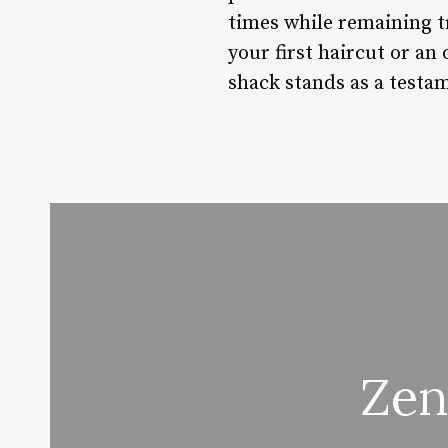
times while remaining t
your first haircut or an
shack stands as a testa
Zen