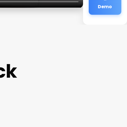
Demo
ck