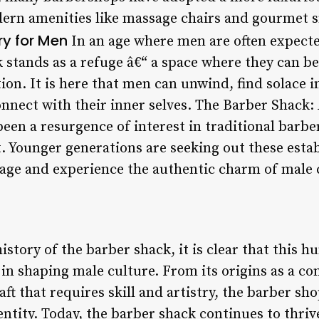
ern amenities like massage chairs and gourmet s
y for Men
In an age where men are often expecte
 stands as a refuge â€“ a space where they can b
on. It is here that men can unwind, find solace i
onnect with their inner selves. The Barber Shack:
been a resurgence of interest in traditional barbe
t. Younger generations are seeking out these esta
tage and experience the authentic charm of male 
istory of the barber shack, it is clear that this 
e in shaping male culture. From its origins as a 
raft that requires skill and artistry, the barber s
dentity. Today, the barber shack continues to thri