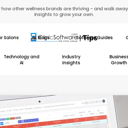
 how other wellness brands are thriving - and walk away
insights to grow your own.
or Salons
All Blogs
Software Guides
G
Technology and
Industry
Busines
AI
Insights
Growth