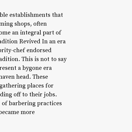
ble establishments that
uming shops, often
come an integral part of
adition Revived In an era
brity-chef endorsed
ition. This is not to say
resent a bygone era
shaven head. These
gathering places for
ing off to their jobs.
e of barbering practices
n became more