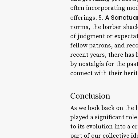
often incorporating mod
A Sanctuar
offerings. 5.
norms, the barber shack
of judgment or expectati
fellow patrons, and rec
recent years, there has 
by nostalgia for the pas
connect with their heri
Conclusion
As we look back on the h
played a significant rol
to its evolution into a c
part of our collective i