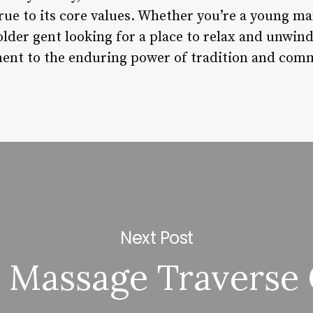
rue to its core values. Whether you’re a young m
 older gent looking for a place to relax and unwi
ment to the enduring power of tradition and com
Next Post
 Massage Traverse 