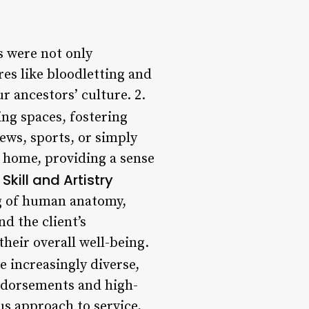
s were not only
es like bloodletting and
r ancestors’ culture. 2.
ng spaces, fostering
ews, sports, or simply
f home, providing a sense
Skill and Artistry
ng of human anatomy,
d the client’s
heir overall well-being.
 increasingly diverse,
endorsements and high-
s approach to service,