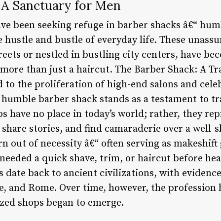
 A Sanctuary for Men
ve been seeking refuge in barber shacks â€“ hum
e hustle and bustle of everyday life. These unass
eets or nestled in bustling city centers, have be
 more than just a haircut. The Barber Shack: A Tr
 to the proliferation of high-end salons and cele
humble barber shack stands as a testament to trad
 have no place in today’s world; rather, they rep
share stories, and find camaraderie over a well-
 out of necessity â€“ often serving as makeshift 
eded a quick shave, trim, or haircut before head
 date back to ancient civilizations, with evidenc
ce, and Rome. Over time, however, the professio
ized shops began to emerge.