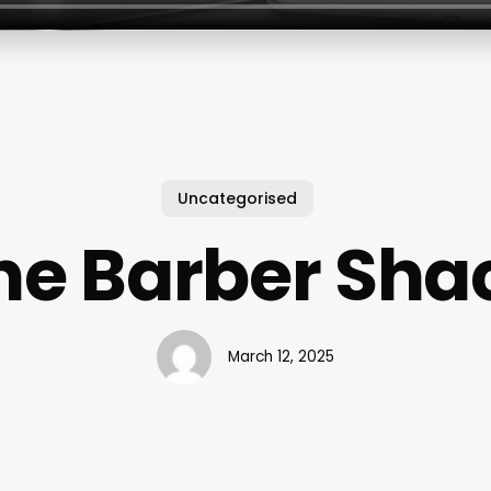
Uncategorised
he Barber Sha
March 12, 2025