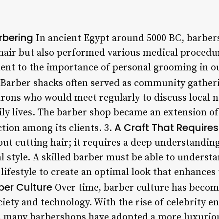
rbering
In ancient Egypt around 5000 BC, barber
 hair but also performed various medical procedur
ment to the importance of personal grooming in ou
Barber shacks often served as community gatheri
rons who would meet regularly to discuss local n
aily lives. The barber shop became an extension o
A Craft That Requires 
tion among its clients. 3.
bout cutting hair; it requires a deep understandi
 style. A skilled barber must be able to understan
ifestyle to create an optimal look that enhances t
ber Culture
Over time, barber culture has become
ciety and technology. With the rise of celebrity 
 many barbershops have adopted a more luxuriou