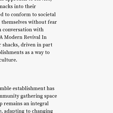
nacks into their
d to conform to societal
e themselves without fear
n conversation with
 A Modern Revival In
r shacks, driven in part
blishments as a way to
culture.
humble establishment has
community gathering space
hop remains an integral
ve, adapting to changing