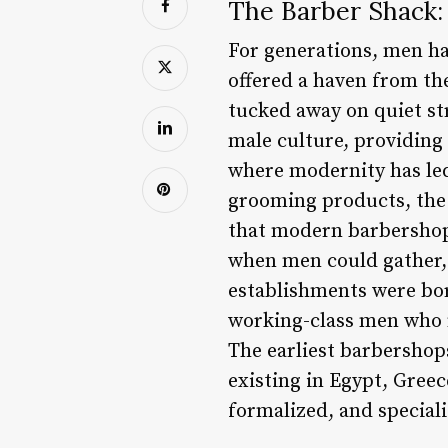
The Barber Shack:
For generations, men ha
offered a haven from th
tucked away on quiet str
male culture, providing
where modernity has led
grooming products, the 
that modern barbershops
when men could gather, 
establishments were born
working-class men who ne
The earliest barbershops
existing in Egypt, Gree
formalized, and special