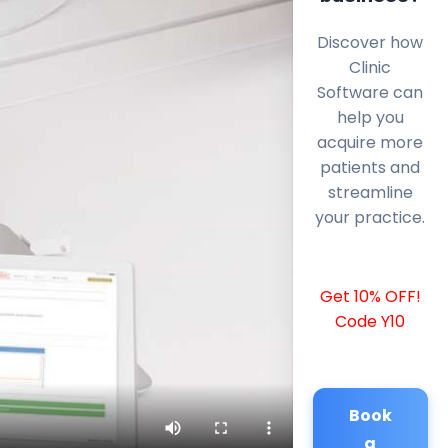
Discover how
Clinic
Software can
help you
acquire more
patients and
streamline
your practice.
Get 10% OFF!
Code Y10
Book
a