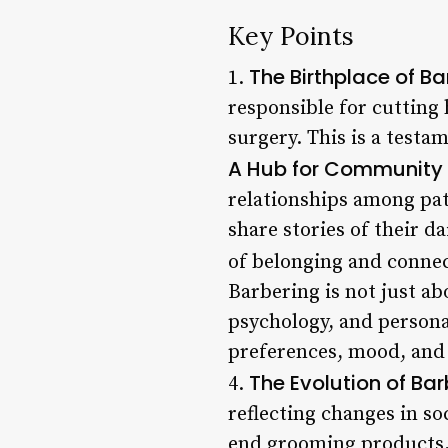
Key Points
The Birthplace of Ba
1.
responsible for cutting
surgery. This is a testa
A Hub for Community
relationships among pat
share stories of their d
of belonging and connec
Barbering is not just a
psychology, and personal
preferences, mood, and l
The Evolution of Bar
4.
reflecting changes in so
end grooming products,