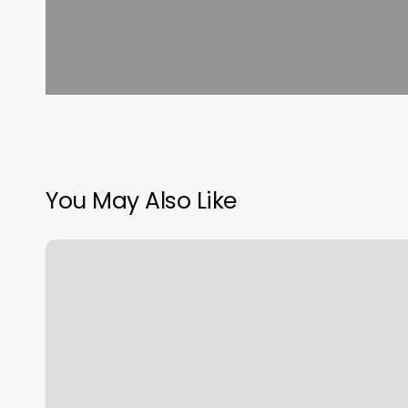
You May Also Like
Beauty
And
Fresh