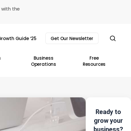
 with the
sear
rowth Guide ’25
Get Our Newsletter
s
Business
Free
Operations
Resources
Ready to
grow your
business?