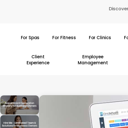
Skip
Discover
to
main
content
For Spas
For Fitness
For Clinics
F
Hit enter to search or ESC to close
Client
Employee
Experience
Management