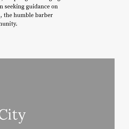
an seeking guidance on
nd, the humble barber
munity.
City