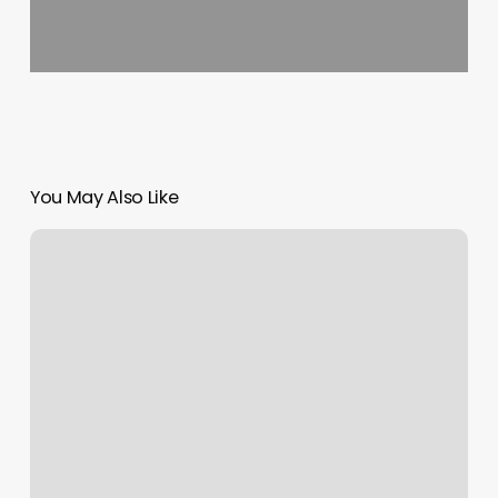
You May Also Like
B
Simone
Haircut