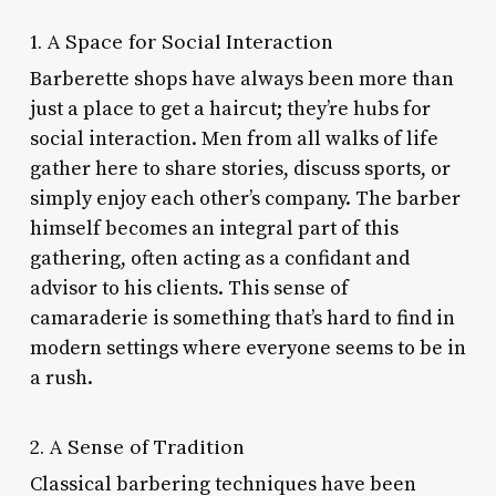
1. A Space for Social Interaction
Barberette shops have always been more than
just a place to get a haircut; they’re hubs for
social interaction. Men from all walks of life
gather here to share stories, discuss sports, or
simply enjoy each other’s company. The barber
himself becomes an integral part of this
gathering, often acting as a confidant and
advisor to his clients. This sense of
camaraderie is something that’s hard to find in
modern settings where everyone seems to be in
a rush.
2. A Sense of Tradition
Classical barbering techniques have been