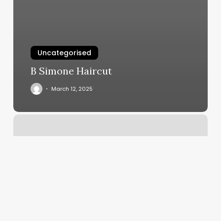
Uncategorised
B Simone Haircut
March 12, 2025
Boxing
Gym
Fairfax
Va