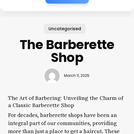
Uncategorised
The Barberette
Shop
March 11, 2025
The Art of Barbering: Unveiling the Charm of
a Classic Barberette Shop
For decades, barberette shops have been an
integral part of our communities, providing
more than just a place to get a haircut. These