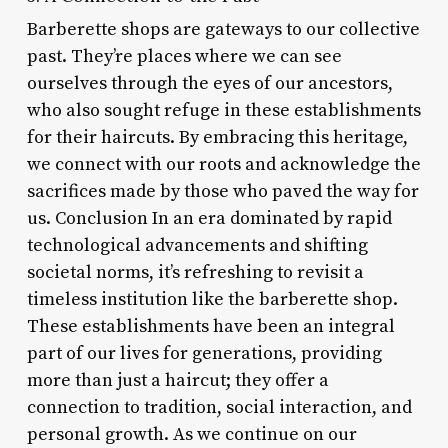
Barberette shops are gateways to our collective
past. They’re places where we can see
ourselves through the eyes of our ancestors,
who also sought refuge in these establishments
for their haircuts. By embracing this heritage,
we connect with our roots and acknowledge the
sacrifices made by those who paved the way for
us. Conclusion In an era dominated by rapid
technological advancements and shifting
societal norms, it’s refreshing to revisit a
timeless institution like the barberette shop.
These establishments have been an integral
part of our lives for generations, providing
more than just a haircut; they offer a
connection to tradition, social interaction, and
personal growth. As we continue on our