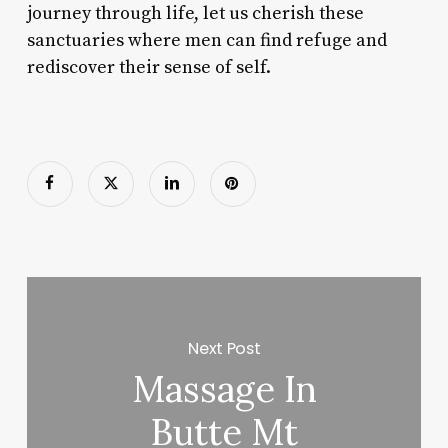
journey through life, let us cherish these
sanctuaries where men can find refuge and
rediscover their sense of self.
Next Post
Massage In
Butte Mt