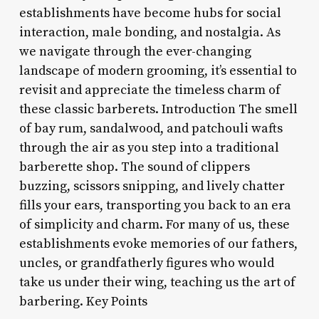
establishments have become hubs for social
interaction, male bonding, and nostalgia. As
we navigate through the ever-changing
landscape of modern grooming, it’s essential to
revisit and appreciate the timeless charm of
these classic barberets. Introduction The smell
of bay rum, sandalwood, and patchouli wafts
through the air as you step into a traditional
barberette shop. The sound of clippers
buzzing, scissors snipping, and lively chatter
fills your ears, transporting you back to an era
of simplicity and charm. For many of us, these
establishments evoke memories of our fathers,
uncles, or grandfatherly figures who would
take us under their wing, teaching us the art of
barbering. Key Points