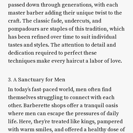
passed down through generations, with each
master barber adding their unique twist to the
craft. The classic fade, undercuts, and
pompadours are staples of this tradition, which
has been refined over time to suit individual
tastes and styles. The attention to detail and
dedication required to perfect these
techniques make every haircut a labor of love.
3. A Sanctuary for Men
In today’s fast-paced world, men often find
themselves struggling to connect with each
other. Barberette shops offer a tranquil oasis
where men can escape the pressures of daily
life. Here, they’re treated like kings, pampered
with warm smiles, and offered a healthy dose of