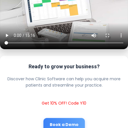
Ready to grow your business?
Discover how Clinic Software can help you acquire more
patients and streamline your practice.
Get 10% OFF! Code Y10
Book a Demo