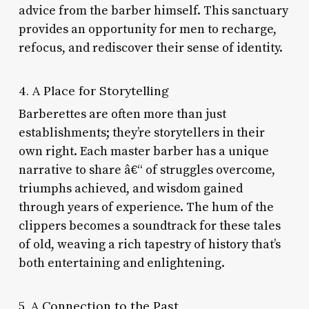
advice from the barber himself. This sanctuary
provides an opportunity for men to recharge,
refocus, and rediscover their sense of identity.
4. A Place for Storytelling
Barberettes are often more than just
establishments; they’re storytellers in their
own right. Each master barber has a unique
narrative to share â€“ of struggles overcome,
triumphs achieved, and wisdom gained
through years of experience. The hum of the
clippers becomes a soundtrack for these tales
of old, weaving a rich tapestry of history that’s
both entertaining and enlightening.
5. A Connection to the Past