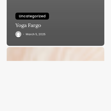
Uncategorized
Yoga Fargo
March 5, 2025
Unlocking
the
Potential
of
Modern
Perms:
A
Business
Owner’s
Guide
to