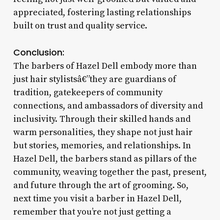
appreciated, fostering lasting relationships
built on trust and quality service.
Conclusion:
The barbers of Hazel Dell embody more than
just hair stylistsâ€”they are guardians of
tradition, gatekeepers of community
connections, and ambassadors of diversity and
inclusivity. Through their skilled hands and
warm personalities, they shape not just hair
but stories, memories, and relationships. In
Hazel Dell, the barbers stand as pillars of the
community, weaving together the past, present,
and future through the art of grooming. So,
next time you visit a barber in Hazel Dell,
remember that you’re not just getting a