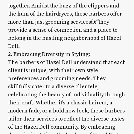
together. Amidst the buzz of the clippers and
the hum of the hairdryers, these barbers offer
more than just grooming servicesâ€”they
provide a sense of connection and a place to
belong in the bustling neighborhood of Hazel
Dell.
2. Embracing Diversity in Styling:
The barbers of Hazel Dell understand that each
client is unique, with their own style
preferences and grooming needs. They
skillfully cater to a diverse clientele,
celebrating the beauty of individuality through
their craft. Whether it’s a classic haircut, a
modern fade, or a bold new look, these barbers
tailor their services to reflect the diverse tastes
of the Hazel Dell community. By embracing