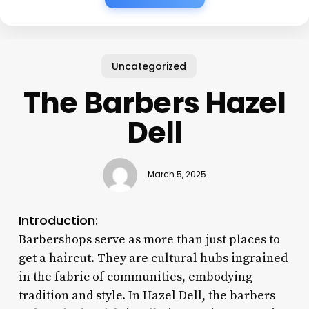
Uncategorized
The Barbers Hazel
Dell
March 5, 2025
Introduction:
Barbershops serve as more than just places to
get a haircut. They are cultural hubs ingrained
in the fabric of communities, embodying
tradition and style. In Hazel Dell, the barbers