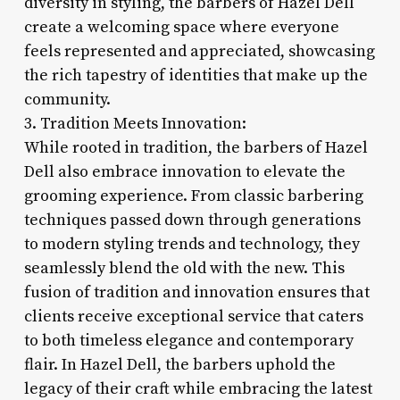
diversity in styling, the barbers of Hazel Dell
create a welcoming space where everyone
feels represented and appreciated, showcasing
the rich tapestry of identities that make up the
community.
3. Tradition Meets Innovation:
While rooted in tradition, the barbers of Hazel
Dell also embrace innovation to elevate the
grooming experience. From classic barbering
techniques passed down through generations
to modern styling trends and technology, they
seamlessly blend the old with the new. This
fusion of tradition and innovation ensures that
clients receive exceptional service that caters
to both timeless elegance and contemporary
flair. In Hazel Dell, the barbers uphold the
legacy of their craft while embracing the latest