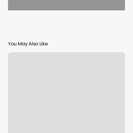
You May Also Like
Yoga
Fargo