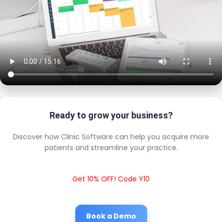
Ready to grow your business?
Discover how Clinic Software can help you acquire more
patients and streamline your practice.
Get 10% OFF! Code Y10
Book a Demo