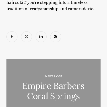
haircutâ€”you’re stepping into a timeless
tradition of craftsmanship and camaraderie.
Next Post
Empire Barbers
Coral Springs