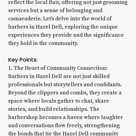
reflect the local flair, offering not just grooming
services but a sense of belonging and
camaraderie. Let’s delve into the world of
barbers in Hazel Dell, exploring the unique
experiences they provide and the significance
they hold in the community.
Key Points:
1. The Heart of Community Connection:
Barbers in Hazel Dell are not just skilled
professionals but storytellers and confidants.
Beyond the clippers and combs, they create a
space where locals gather to chat, share
stories, and build relationships. The
barbershop becomes a haven where laughter
and conversations flow freely, strengthening
the bonds that tie the Hazel Dell community