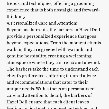
trends and techniques, offering a grooming
experience that is both nostalgic and forward-
thinking.
4. Personalized Care and Attention:
Beyond just haircuts, the barbers in Hazel Dell
provide a personalized experience that goes
beyond expectations. From the moment clients
walk in, they are greeted with warmth and
genuine hospitality, creating a welcoming
atmosphere where they can relax and unwind.
The barbers take the time to understand each
client’s preferences, offering tailored advice
and recommendations that cater to their
unique needs. With a focus on personalized
care and attention to detail, the barbers of
Hazel Dell ensure that each client leaves
feeling not just well-groomed but valued and